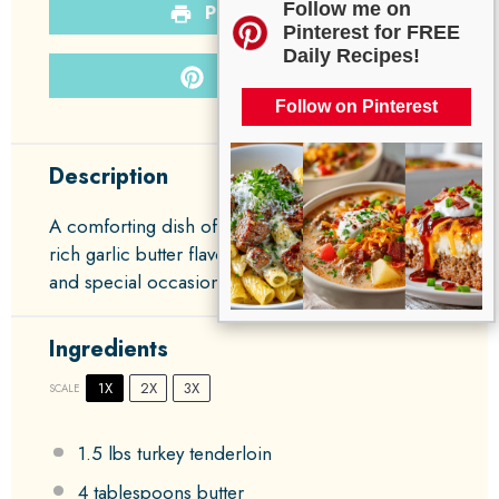
Follow me on
PRINT RECIPE
Pinterest for FREE
Daily Recipes!
PIN RECIPE
Follow on Pinterest
Description
A comforting dish of tender turkey infused with
rich garlic butter flavor, perfect for family dinners
and special occasions.
Ingredients
1X
2X
3X
SCALE
1.5
lbs turkey tenderloin
4 tablespoons
butter