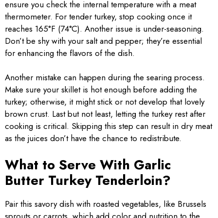
ensure you check the internal temperature with a meat
thermometer. For tender turkey, stop cooking once it
reaches 165°F (74°C). Another issue is under-seasoning.
Don’t be shy with your salt and pepper; they’re essential
for enhancing the flavors of the dish.
Another mistake can happen during the searing process.
Make sure your skillet is hot enough before adding the
turkey; otherwise, it might stick or not develop that lovely
brown crust. Last but not least, letting the turkey rest after
cooking is critical. Skipping this step can result in dry meat
as the juices don’t have the chance to redistribute.
What to Serve With Garlic
Butter Turkey Tenderloin?
Pair this savory dish with roasted vegetables, like Brussels
sprouts or carrots, which add color and nutrition to the