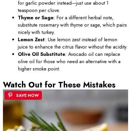
for garlic powder instead—just use about 1
teaspoon per clove.
Thyme or Sage
: For a different herbal note,
substitute rosemary with thyme or sage, which pairs
nicely with turkey.
Lemon Zest
: Use lemon zest instead of lemon
juice to enhance the citrus flavor without the acidity.
Olive Oil Substitute
: Avocado oil can replace
olive oil for those who need an alternative with a
higher smoke point.
Watch Out for These Mistakes
SAVE NOW