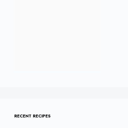
RECENT RECIPES