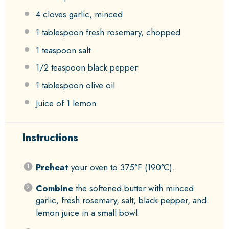
4
cloves garlic, minced
1 tablespoon
fresh rosemary, chopped
1 teaspoon
salt
1/2 teaspoon
black pepper
1 tablespoon
olive oil
Juice of
1
lemon
Instructions
Preheat
your oven to 375°F (190°C).
Combine
the softened butter with minced
garlic, fresh rosemary, salt, black pepper, and
lemon juice in a small bowl.