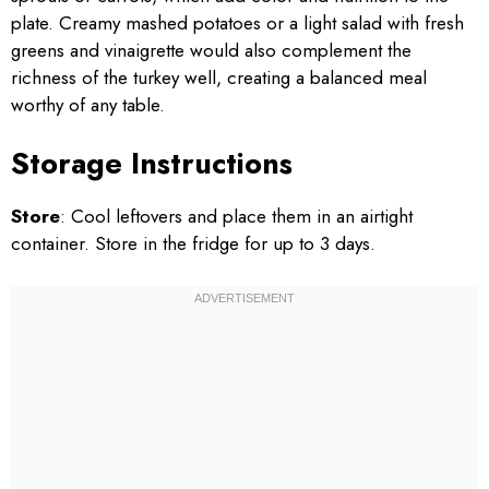
plate. Creamy mashed potatoes or a light salad with fresh
greens and vinaigrette would also complement the
richness of the turkey well, creating a balanced meal
worthy of any table.
Storage Instructions
Store
: Cool leftovers and place them in an airtight
container. Store in the fridge for up to 3 days.