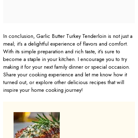
In conclusion, Garlic Butter Turkey Tenderloin is not just a
meal; it’s a delightful experience of flavors and comfort.
With its simple preparation and rich taste, it’s sure to
become a staple in your kitchen. I encourage you to try
making it for your next family dinner or special occasion.
Share your cooking experience and let me know how it
turned out, or explore other delicious recipes that will
inspire your home cooking journey!