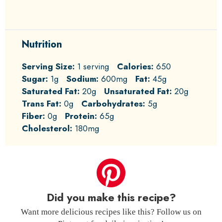
Nutrition
Serving Size:
1 serving
Calories:
650
Sugar:
1g
Sodium:
600mg
Fat:
45g
Saturated Fat:
20g
Unsaturated Fat:
20g
Trans Fat:
0g
Carbohydrates:
5g
Fiber:
0g
Protein:
65g
Cholesterol:
180mg
Did you make this recipe?
Want more delicious recipes like this? Follow us on