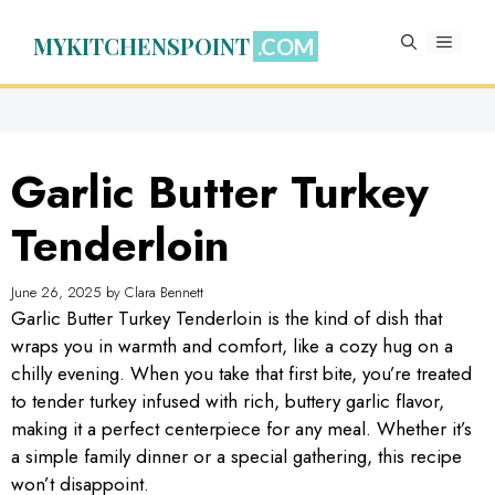
Skip
to
MYKITCHENSPOINT
MENU
content
Garlic Butter Turkey
Tenderloin
June 26, 2025
by
Clara Bennett
Garlic Butter Turkey Tenderloin is the kind of dish that
wraps you in warmth and comfort, like a cozy hug on a
chilly evening. When you take that first bite, you’re treated
to tender turkey infused with rich, buttery garlic flavor,
making it a perfect centerpiece for any meal. Whether it’s
a simple family dinner or a special gathering, this recipe
won’t disappoint.