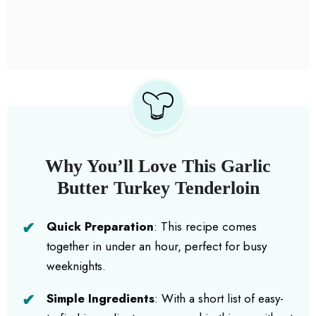
Why You’ll Love This Garlic
Butter Turkey Tenderloin
Quick Preparation
: This recipe comes
together in under an hour, perfect for busy
weeknights.
Simple Ingredients
: With a short list of easy-