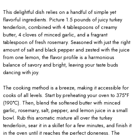
This delightful dish relies on a handful of simple yet
flavorful ingredients. Picture 1.5 pounds of juicy turkey
tenderloin, combined with 4 tablespoons of creamy
butter, 4 cloves of minced garlic, and a fragrant
tablespoon of fresh rosemary. Seasoned with just the right
amount of salt and black pepper and zested with the juice
from one lemon, the flavor profile is a harmonious
balance of savory and bright, leaving your taste buds
dancing with joy.
The cooking method is a breeze, making it accessible for
cooks of all levels. Start by preheating your oven to 375°F
(190°C). Then, blend the softened butter with minced
garlic, rosemary, salt, pepper, and lemon juice in a small
bowl. Rub this aromatic mixture all over the turkey
tenderloin, sear it in a skillet for a few minutes, and finish it
in the oven until it reaches the perfect doneness. The