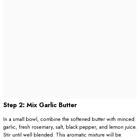
Step 2: Mix Garlic Butter
In a small bowl, combine the softened butter with minced
garlic, fresh rosemary, salt, black pepper, and lemon juice.
Stir until well blended. This aromatic mixture will be