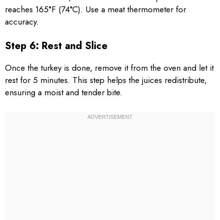
reaches 165°F (74°C). Use a meat thermometer for
accuracy.
Step 6: Rest and Slice
Once the turkey is done, remove it from the oven and let it
rest for 5 minutes. This step helps the juices redistribute,
ensuring a moist and tender bite.