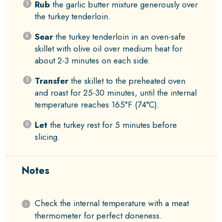
Rub
the garlic butter mixture generously over
the turkey tenderloin.
Sear
the turkey tenderloin in an oven-safe
skillet with olive oil over medium heat for
about 2-3 minutes on each side.
Transfer
the skillet to the preheated oven
and roast for 25-30 minutes, until the internal
temperature reaches 165°F (74°C).
Let
the turkey rest for 5 minutes before
slicing.
Notes
Check the internal temperature with a meat
thermometer for perfect doneness.