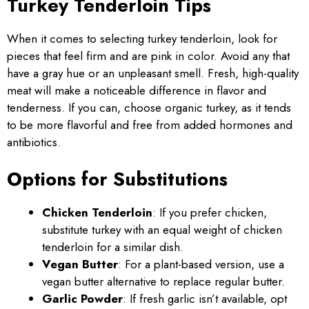
Turkey Tenderloin Tips
When it comes to selecting turkey tenderloin, look for
pieces that feel firm and are pink in color. Avoid any that
have a gray hue or an unpleasant smell. Fresh, high-quality
meat will make a noticeable difference in flavor and
tenderness. If you can, choose organic turkey, as it tends
to be more flavorful and free from added hormones and
antibiotics.
Options for Substitutions
Chicken Tenderloin
: If you prefer chicken,
substitute turkey with an equal weight of chicken
tenderloin for a similar dish.
Vegan Butter
: For a plant-based version, use a
vegan butter alternative to replace regular butter.
Garlic Powder
: If fresh garlic isn’t available, opt