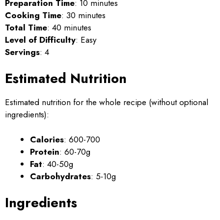
Preparation Time
: 10 minutes
Cooking Time
: 30 minutes
Total Time
: 40 minutes
Level of Difficulty
: Easy
Servings
: 4
Estimated Nutrition
Estimated nutrition for the whole recipe (without optional
ingredients):
Calories
: 600-700
Protein
: 60-70g
Fat
: 40-50g
Carbohydrates
: 5-10g
Ingredients