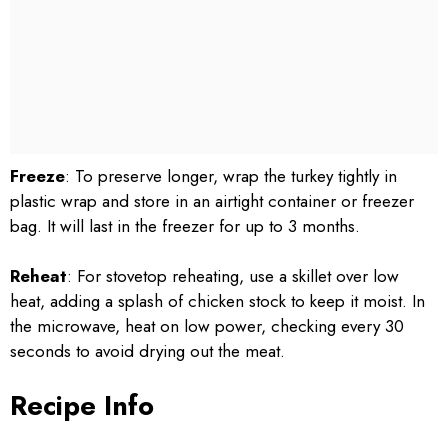
Freeze
: To preserve longer, wrap the turkey tightly in
plastic wrap and store in an airtight container or freezer
bag. It will last in the freezer for up to 3 months.
Reheat
: For stovetop reheating, use a skillet over low
heat, adding a splash of chicken stock to keep it moist. In
the microwave, heat on low power, checking every 30
seconds to avoid drying out the meat.
Recipe Info