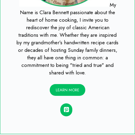
My
Name is Clara Bennett passionate about the
heart of home cooking, I invite you to
rediscover the joy of classic American
traditions with me. Whether they are inspired
by my grandmother’s handwritten recipe cards
or decades of hosting Sunday family dinners,
they all have one thing in common: a
commitment to being "tried and true" and
shared with love.
LEARN MORE