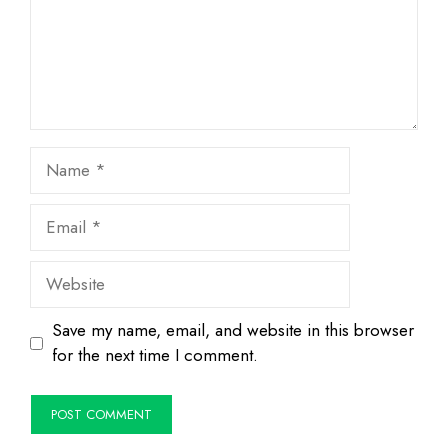
Name
Email
Website
Save my name, email, and website in this browser
for the next time I comment.