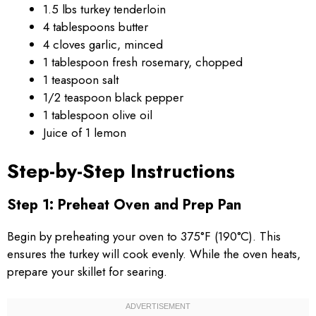
1.5 lbs turkey tenderloin
4 tablespoons butter
4 cloves garlic, minced
1 tablespoon fresh rosemary, chopped
1 teaspoon salt
1/2 teaspoon black pepper
1 tablespoon olive oil
Juice of 1 lemon
Step-by-Step Instructions
Step 1: Preheat Oven and Prep Pan
Begin by preheating your oven to 375°F (190°C). This
ensures the turkey will cook evenly. While the oven heats,
prepare your skillet for searing.