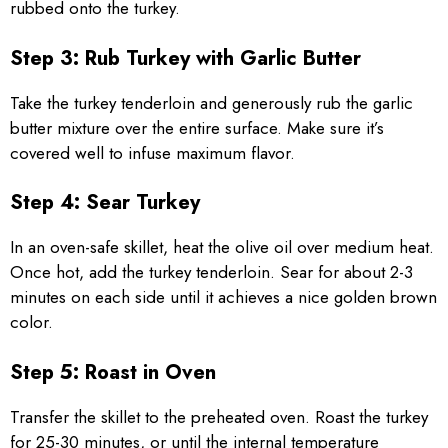
rubbed onto the turkey.
Step 3: Rub Turkey with Garlic Butter
Take the turkey tenderloin and generously rub the garlic
butter mixture over the entire surface. Make sure it’s
covered well to infuse maximum flavor.
Step 4: Sear Turkey
In an oven-safe skillet, heat the olive oil over medium heat.
Once hot, add the turkey tenderloin. Sear for about 2-3
minutes on each side until it achieves a nice golden brown
color.
Step 5: Roast in Oven
Transfer the skillet to the preheated oven. Roast the turkey
for 25-30 minutes, or until the internal temperature