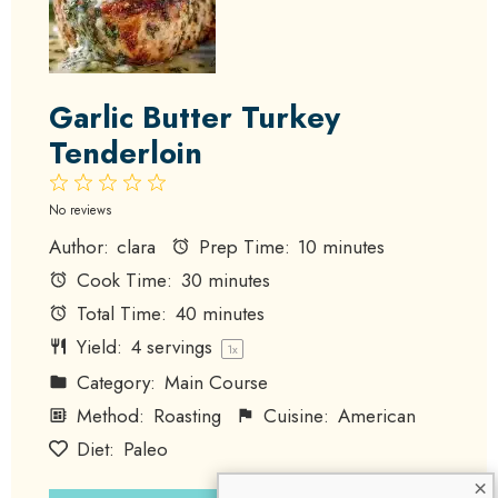
Garlic Butter Turkey
Tenderloin
1
2
3
4
5
Star
Stars
Stars
Stars
Stars
No reviews
Author:
clara
Prep Time:
10 minutes
Cook Time:
30 minutes
Total Time:
40 minutes
Yield:
4
servings
1
x
Category:
Main Course
Method:
Roasting
Cuisine:
American
Diet:
Paleo
×