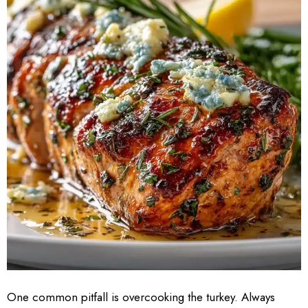
One common pitfall is overcooking the turkey. Always