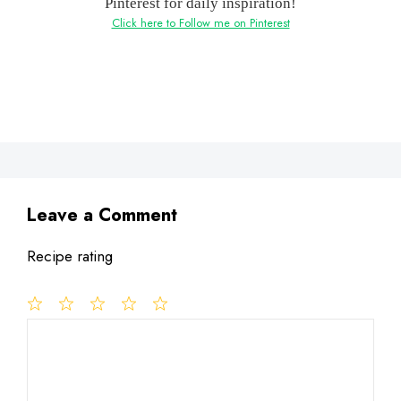
Pinterest for daily inspiration!
Click here to Follow me on Pinterest
Leave a Comment
Recipe rating
1
Comment
2
3
4
5
Star
Stars
Stars
Stars
Stars