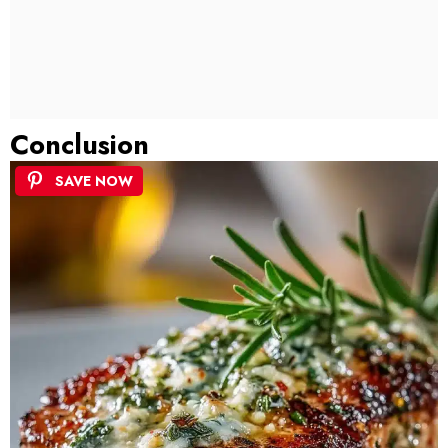
Conclusion
SAVE NOW