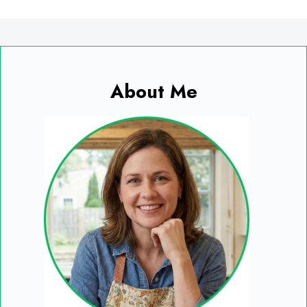
About Me