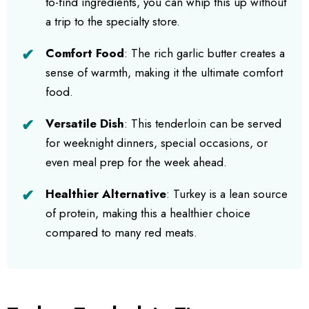
to-find ingredients, you can whip this up without
a trip to the specialty store.
Comfort Food
: The rich garlic butter creates a
sense of warmth, making it the ultimate comfort
food.
Versatile Dish
: This tenderloin can be served
for weeknight dinners, special occasions, or
even meal prep for the week ahead.
Healthier Alternative
: Turkey is a lean source
of protein, making this a healthier choice
compared to many red meats.