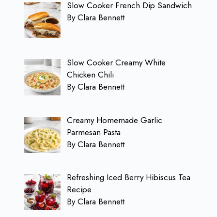
Slow Cooker French Dip Sandwich
By Clara Bennett
Slow Cooker Creamy White
Chicken Chili
By Clara Bennett
Creamy Homemade Garlic
Parmesan Pasta
By Clara Bennett
Refreshing Iced Berry Hibiscus Tea
Recipe
By Clara Bennett