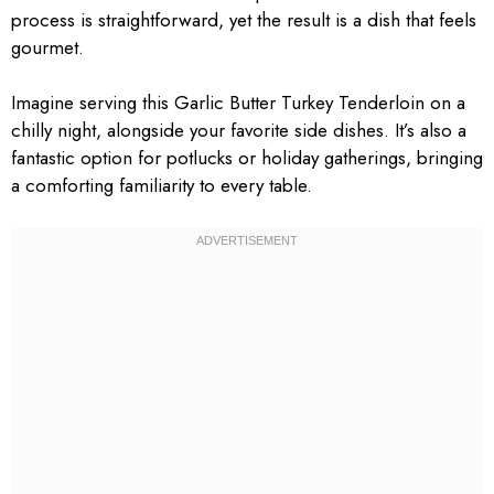
process is straightforward, yet the result is a dish that feels
gourmet.
Imagine serving this Garlic Butter Turkey Tenderloin on a
chilly night, alongside your favorite side dishes. It’s also a
fantastic option for potlucks or holiday gatherings, bringing
a comforting familiarity to every table.