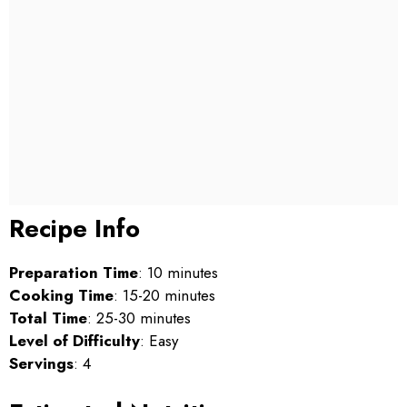
Recipe Info
Preparation Time
: 10 minutes
Cooking Time
: 15-20 minutes
Total Time
: 25-30 minutes
Level of Difficulty
: Easy
Servings
: 4