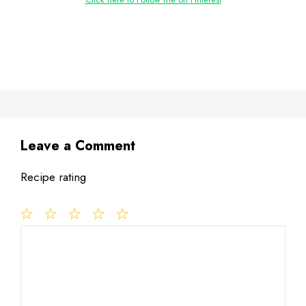
Leave a Comment
Recipe rating
1
Comment
2
3
4
5
Star
Stars
Stars
Stars
Stars