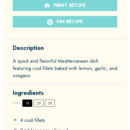
PRINT RECIPE
PIN RECIPE
Description
A quick and flavorful Mediterranean dish
featuring cod fillets baked with lemon, garlic, and
oregano.
Ingredients
1X
2X
3X
SCALE
4
cod fillets