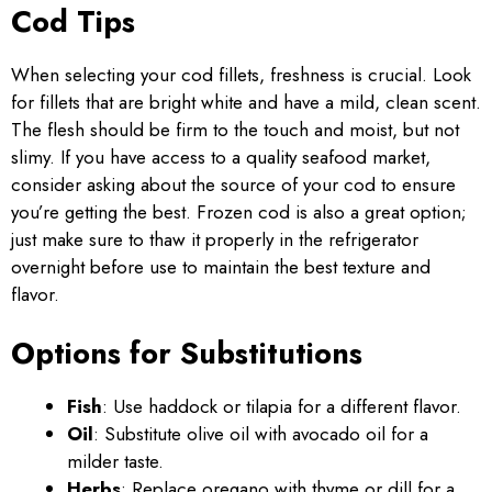
Cod Tips
When selecting your cod fillets, freshness is crucial. Look
for fillets that are bright white and have a mild, clean scent.
The flesh should be firm to the touch and moist, but not
slimy. If you have access to a quality seafood market,
consider asking about the source of your cod to ensure
you’re getting the best. Frozen cod is also a great option;
just make sure to thaw it properly in the refrigerator
overnight before use to maintain the best texture and
flavor.
Options for Substitutions
Fish
: Use haddock or tilapia for a different flavor.
Oil
: Substitute olive oil with avocado oil for a
milder taste.
Herbs
: Replace oregano with thyme or dill for a