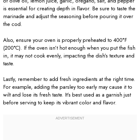
of olive oil, lemon juice, garlic, oregano, salt, and pepper
is essential for creating depth in flavor. Be sure to taste the
marinade and adjust the seasoning before pouring it over
the cod.
Also, ensure your oven is properly preheated to 400°F
(200°C). If the oven isn’t hot enough when you put the fish
in, it may not cook evenly, impacting the dish’s texture and
taste.
Lastly, remember to add fresh ingredients at the right time.
For example, adding the parsley too early may cause it to
wilt and lose its fresh taste. It’s best used as a garnish just
before serving to keep its vibrant color and flavor.