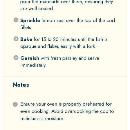
pour the marinade over them, ensuring they
are well coated.
Sprinkle
lemon zest over the top of the cod
fillets.
Bake
for 15 to 20 minutes until the fish is
opaque and flakes easily with a fork.
Garnish
with fresh parsley and serve
immediately.
Notes
Ensure your oven is properly preheated for
even cooking. Avoid overcooking the cod to
maintain its moisture.