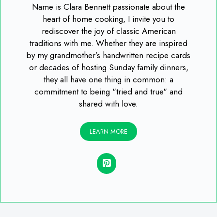
Name is Clara Bennett passionate about the
heart of home cooking, I invite you to
rediscover the joy of classic American
traditions with me. Whether they are inspired
by my grandmother’s handwritten recipe cards
or decades of hosting Sunday family dinners,
they all have one thing in common: a
commitment to being "tried and true" and
shared with love.
LEARN MORE