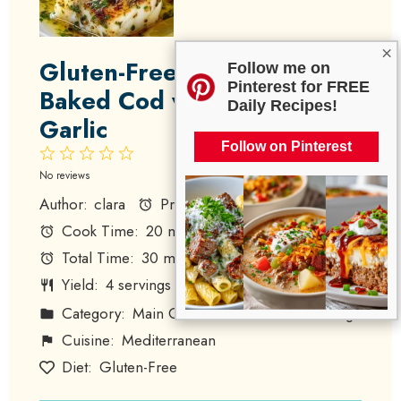
×
Gluten-Free Mediterranean
Follow me on
Pinterest for FREE
Baked Cod with Lemon and
Daily Recipes!
Garlic
Follow on Pinterest
1
2
3
4
5
Star
Stars
Stars
Stars
Stars
No reviews
Author:
clara
Prep Time:
10 minutes
Cook Time:
20 minutes
Total Time:
30 minutes
Yield:
4
servings
1
x
Category:
Main Course
Method:
Baking
Cuisine:
Mediterranean
Diet:
Gluten-Free