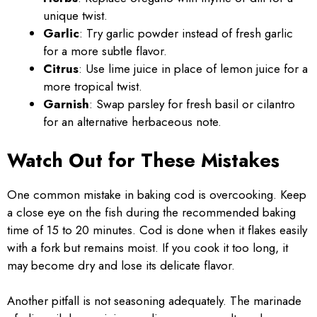
unique twist.
Garlic
: Try garlic powder instead of fresh garlic
for a more subtle flavor.
Citrus
: Use lime juice in place of lemon juice for a
more tropical twist.
Garnish
: Swap parsley for fresh basil or cilantro
for an alternative herbaceous note.
Watch Out for These Mistakes
One common mistake in baking cod is overcooking. Keep
a close eye on the fish during the recommended baking
time of 15 to 20 minutes. Cod is done when it flakes easily
with a fork but remains moist. If you cook it too long, it
may become dry and lose its delicate flavor.
Another pitfall is not seasoning adequately. The marinade