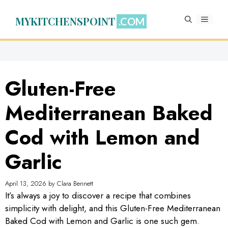
Skip
to
MYKITCHENSPOINT
MENU
content
Gluten-Free
Mediterranean Baked
Cod with Lemon and
Garlic
April 13, 2026
by
Clara Bennett
It’s always a joy to discover a recipe that combines
simplicity with delight, and this Gluten-Free Mediterranean
Baked Cod with Lemon and Garlic is one such gem.