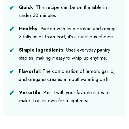
Quick
: This recipe can be on the table in
under 30 minutes.
Healthy
: Packed with lean protein and omega-
3 fatty acids from cod, it’s a nutritious choice.
Simple Ingredients
: Uses everyday pantry
staples, making it easy to whip up anytime.
Flavorful
: The combination of lemon, garlic,
and oregano creates a mouthwatering dish.
Versatile
: Pair it with your favorite sides or
make it on its own for a light meal.