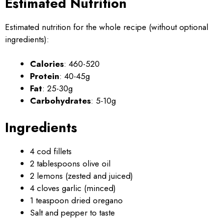
Estimated Nutrition
Estimated nutrition for the whole recipe (without optional
ingredients):
Calories
: 460-520
Protein
: 40-45g
Fat
: 25-30g
Carbohydrates
: 5-10g
Ingredients
4 cod fillets
2 tablespoons olive oil
2 lemons (zested and juiced)
4 cloves garlic (minced)
1 teaspoon dried oregano
Salt and pepper to taste