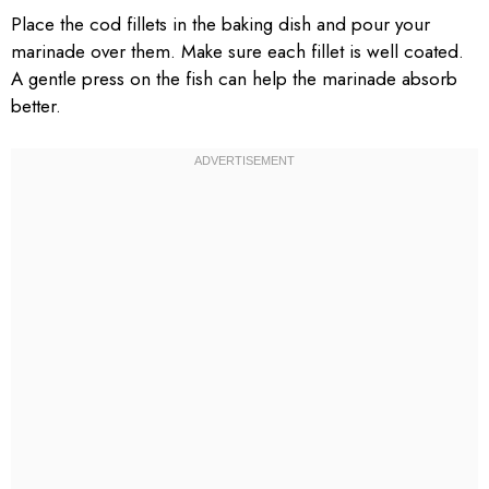
Place the cod fillets in the baking dish and pour your
marinade over them. Make sure each fillet is well coated.
A gentle press on the fish can help the marinade absorb
better.