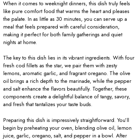
When it comes to weeknight dinners, this dish truly feels
like pure comfort food that warms the heart and pleases
the palate. In as little as 30 minutes, you can serve up a
meal that feels prepared with careful consideration,
making it perfect for both family gatherings and quiet
nights at home.
The key to this dish lies in its vibrant ingredients. With four
fresh cod fillets as the star, we pair them with zesty
lemons, aromatic garlic, and fragrant oregano. The olive
oil brings a rich depth to the marinade, while the pepper
and salt enhance the flavors beautifully. Together, these
components create a delightful balance of tangy, savory,
and fresh that tantalizes your taste buds.
Preparing this dish is impressively straightforward. You’ll
begin by preheating your oven, blending olive oil, lemon
juice, garlic, oregano, salt, and pepper in a bowl. After