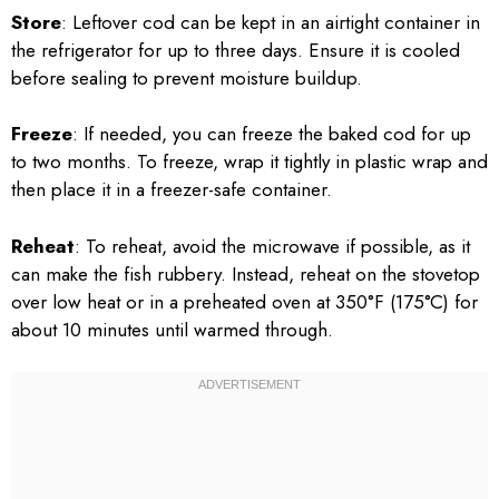
Store
: Leftover cod can be kept in an airtight container in
the refrigerator for up to three days. Ensure it is cooled
before sealing to prevent moisture buildup.
Freeze
: If needed, you can freeze the baked cod for up
to two months. To freeze, wrap it tightly in plastic wrap and
then place it in a freezer-safe container.
Reheat
: To reheat, avoid the microwave if possible, as it
can make the fish rubbery. Instead, reheat on the stovetop
over low heat or in a preheated oven at 350°F (175°C) for
about 10 minutes until warmed through.