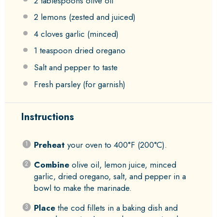
2 tablespoons
olive oil
2
lemons (zested and juiced)
4
cloves garlic (minced)
1 teaspoon
dried oregano
Salt and pepper to taste
Fresh parsley (for garnish)
Instructions
Preheat
your oven to 400°F (200°C).
Combine
olive oil, lemon juice, minced
garlic, dried oregano, salt, and pepper in a
bowl to make the marinade.
Place
the cod fillets in a baking dish and