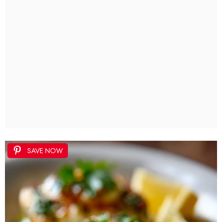
SAVE NOW