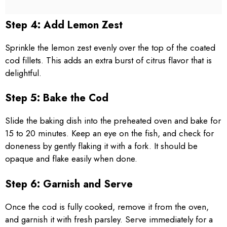
Step 4: Add Lemon Zest
Sprinkle the lemon zest evenly over the top of the coated
cod fillets. This adds an extra burst of citrus flavor that is
delightful.
Step 5: Bake the Cod
Slide the baking dish into the preheated oven and bake for
15 to 20 minutes. Keep an eye on the fish, and check for
doneness by gently flaking it with a fork. It should be
opaque and flake easily when done.
Step 6: Garnish and Serve
Once the cod is fully cooked, remove it from the oven,
and garnish it with fresh parsley. Serve immediately for a