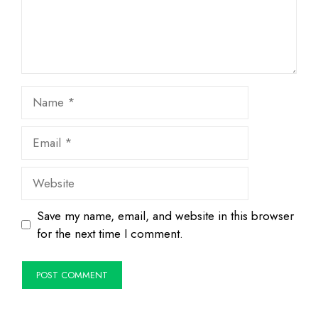
Name
Email
Website
Save my name, email, and website in this browser
for the next time I comment.