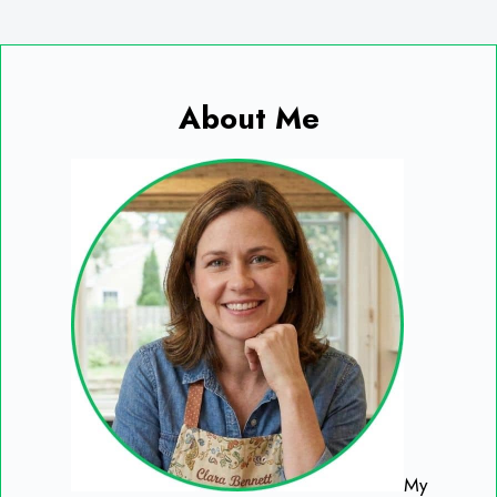
About Me
My