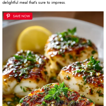
delightful meal that’s sure to impress.
SAVE NOW