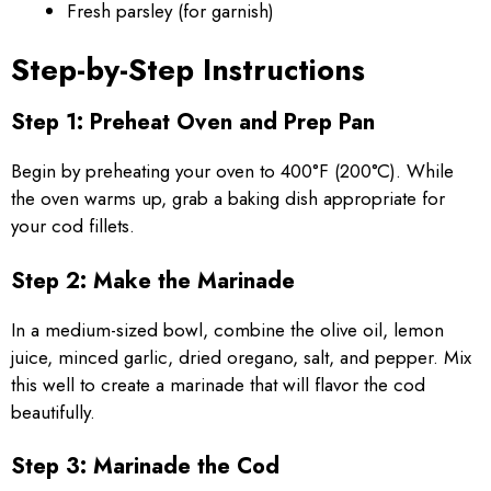
Fresh parsley (for garnish)
Step-by-Step Instructions
Step 1: Preheat Oven and Prep Pan
Begin by preheating your oven to 400°F (200°C). While
the oven warms up, grab a baking dish appropriate for
your cod fillets.
Step 2: Make the Marinade
In a medium-sized bowl, combine the olive oil, lemon
juice, minced garlic, dried oregano, salt, and pepper. Mix
this well to create a marinade that will flavor the cod
beautifully.
Step 3: Marinade the Cod