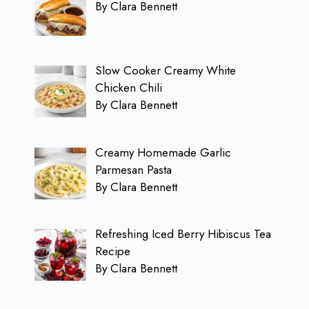
By Clara Bennett
Slow Cooker Creamy White
Chicken Chili
By Clara Bennett
Creamy Homemade Garlic
Parmesan Pasta
By Clara Bennett
Refreshing Iced Berry Hibiscus Tea
Recipe
By Clara Bennett