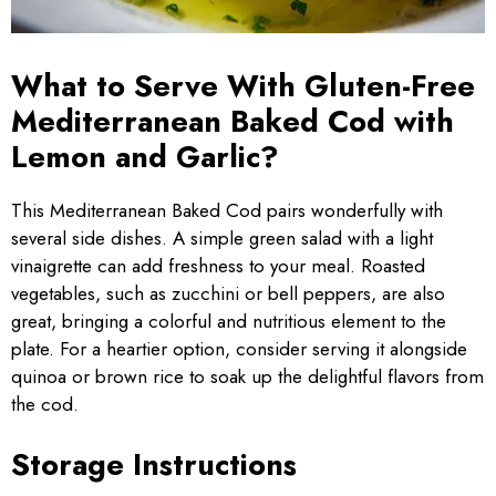
What to Serve With Gluten-Free
Mediterranean Baked Cod with
Lemon and Garlic?
This Mediterranean Baked Cod pairs wonderfully with
several side dishes. A simple green salad with a light
vinaigrette can add freshness to your meal. Roasted
vegetables, such as zucchini or bell peppers, are also
great, bringing a colorful and nutritious element to the
plate. For a heartier option, consider serving it alongside
quinoa or brown rice to soak up the delightful flavors from
the cod.
Storage Instructions