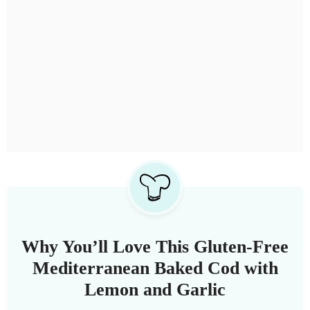
Why You’ll Love This Gluten-Free
Mediterranean Baked Cod with
Lemon and Garlic