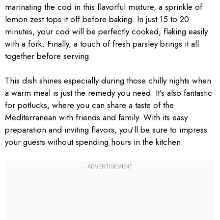
marinating the cod in this flavorful mixture, a sprinkle of
lemon zest tops it off before baking. In just 15 to 20
minutes, your cod will be perfectly cooked, flaking easily
with a fork. Finally, a touch of fresh parsley brings it all
together before serving.
This dish shines especially during those chilly nights when
a warm meal is just the remedy you need. It’s also fantastic
for potlucks, where you can share a taste of the
Mediterranean with friends and family. With its easy
preparation and inviting flavors, you’ll be sure to impress
your guests without spending hours in the kitchen.