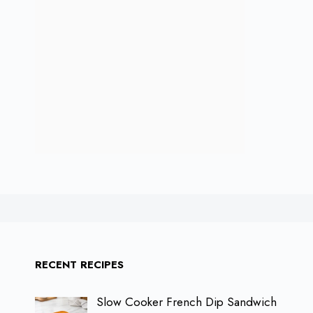
RECENT RECIPES
Slow Cooker French Dip Sandwich