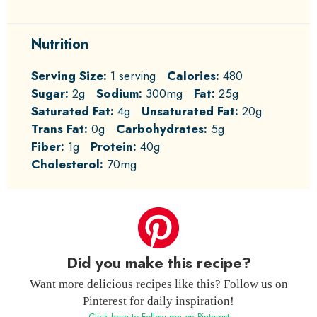
Nutrition
Serving Size:
1 serving
Calories:
480
Sugar:
2g
Sodium:
300mg
Fat:
25g
Saturated Fat:
4g
Unsaturated Fat:
20g
Trans Fat:
0g
Carbohydrates:
5g
Fiber:
1g
Protein:
40g
Cholesterol:
70mg
Did you make this recipe?
Want more delicious recipes like this? Follow us on
Pinterest for daily inspiration!
Click here to Follow me on Pinterest