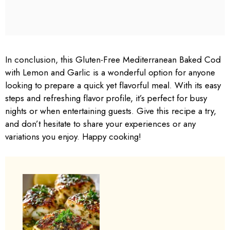
In conclusion, this Gluten-Free Mediterranean Baked Cod
with Lemon and Garlic is a wonderful option for anyone
looking to prepare a quick yet flavorful meal. With its easy
steps and refreshing flavor profile, it’s perfect for busy
nights or when entertaining guests. Give this recipe a try,
and don’t hesitate to share your experiences or any
variations you enjoy. Happy cooking!