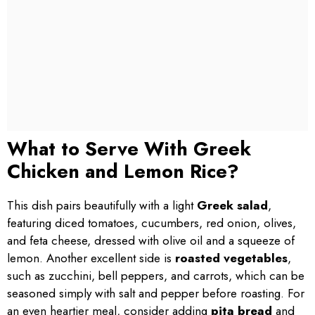
What to Serve With Greek
Chicken and Lemon Rice?
This dish pairs beautifully with a light
Greek salad
,
featuring diced tomatoes, cucumbers, red onion, olives,
and feta cheese, dressed with olive oil and a squeeze of
lemon. Another excellent side is
roasted vegetables
,
such as zucchini, bell peppers, and carrots, which can be
seasoned simply with salt and pepper before roasting. For
an even heartier meal, consider adding
pita bread
and