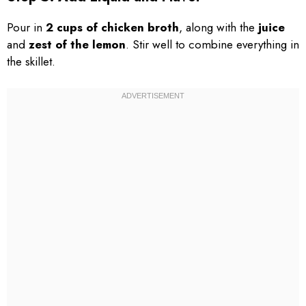
Pour in
2 cups of chicken broth
, along with the
juice
and
zest of the lemon
. Stir well to combine everything in
the skillet.