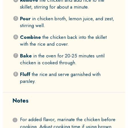
Remove
the chicken and add rice to the
skillet, stirring for about a minute.
Pour
in chicken broth, lemon juice, and zest,
stirring well.
Combine
the chicken back into the skillet
with the rice and cover.
Bake
in the oven for 20-25 minutes until
chicken is cooked through.
Fluff
the rice and serve garnished with
parsley.
Notes
For added flavor, marinate the chicken before
cooking. Adjust cooking time if using brown