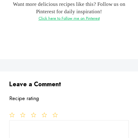
Want more delicious recipes like this? Follow us on
Pinterest for daily inspiration!
Click here to Follow me on Pinterest
Leave a Comment
Recipe rating
1
Comment
2
3
4
5
Star
Stars
Stars
Stars
Stars