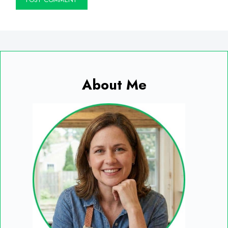
About Me