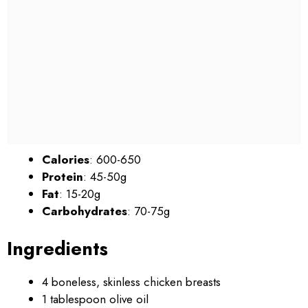
Calories
: 600-650
Protein
: 45-50g
Fat
: 15-20g
Carbohydrates
: 70-75g
Ingredients
4 boneless, skinless chicken breasts
1 tablespoon olive oil