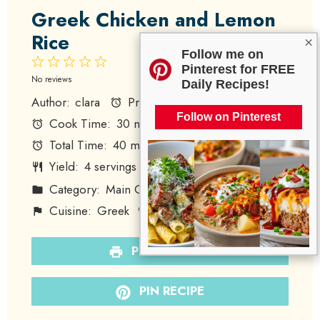
Greek Chicken and Lemon
Rice
×
Follow me on
1
2
3
4
5
Pinterest for FREE
Star
Stars
Stars
Stars
Stars
No reviews
Daily Recipes!
Author:
clara
Prep Time:
10 minutes
Follow on Pinterest
Cook Time:
30 minutes
Total Time:
40 minutes
Yield:
4
servings
1
x
Category:
Main Course
Method:
Baking
Cuisine:
Greek
Diet:
Gluten-Free
PRINT RECIPE
PIN RECIPE