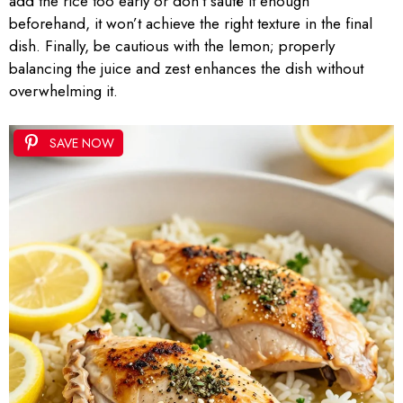
add the rice too early or don’t sauté it enough
beforehand, it won’t achieve the right texture in the final
dish. Finally, be cautious with the lemon; properly
balancing the juice and zest enhances the dish without
overwhelming it.
SAVE NOW