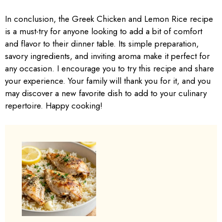
In conclusion, the Greek Chicken and Lemon Rice recipe
is a must-try for anyone looking to add a bit of comfort
and flavor to their dinner table. Its simple preparation,
savory ingredients, and inviting aroma make it perfect for
any occasion. I encourage you to try this recipe and share
your experience. Your family will thank you for it, and you
may discover a new favorite dish to add to your culinary
repertoire. Happy cooking!