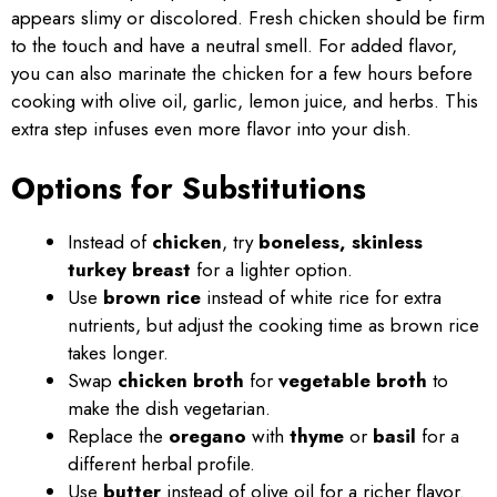
appears slimy or discolored. Fresh chicken should be firm
to the touch and have a neutral smell. For added flavor,
you can also marinate the chicken for a few hours before
cooking with olive oil, garlic, lemon juice, and herbs. This
extra step infuses even more flavor into your dish.
Options for Substitutions
Instead of
chicken
, try
boneless, skinless
turkey breast
for a lighter option.
Use
brown rice
instead of white rice for extra
nutrients, but adjust the cooking time as brown rice
takes longer.
Swap
chicken broth
for
vegetable broth
to
make the dish vegetarian.
Replace the
oregano
with
thyme
or
basil
for a
different herbal profile.
Use
butter
instead of olive oil for a richer flavor.