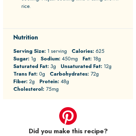
rice.
Nutrition
Serving Size:
1 serving
Calories:
625
Sugar:
1g
Sodium:
450mg
Fat:
18g
Saturated Fat:
3g
Unsaturated Fat:
12g
Trans Fat:
0g
Carbohydrates:
72g
Fiber:
2g
Protein:
48g
Cholesterol:
75mg
Did you make this recipe?