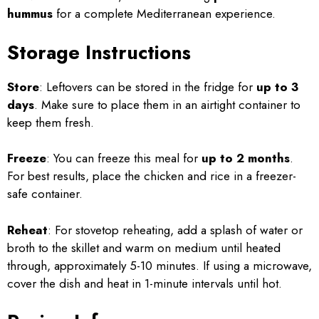
hummus
for a complete Mediterranean experience.
Storage Instructions
Store
: Leftovers can be stored in the fridge for
up to 3
days
. Make sure to place them in an airtight container to
keep them fresh.
Freeze
: You can freeze this meal for
up to 2 months
.
For best results, place the chicken and rice in a freezer-
safe container.
Reheat
: For stovetop reheating, add a splash of water or
broth to the skillet and warm on medium until heated
through, approximately 5-10 minutes. If using a microwave,
cover the dish and heat in 1-minute intervals until hot.