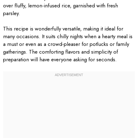
over fluffy, lemon-infused rice, garnished with fresh
parsley.
This recipe is wonderfully versatile, making it ideal for
many occasions. It suits chilly nights when a hearty meal is
a must or even as a crowd-pleaser for potlucks or family
gatherings. The comforting flavors and simplicity of
preparation will have everyone asking for seconds.