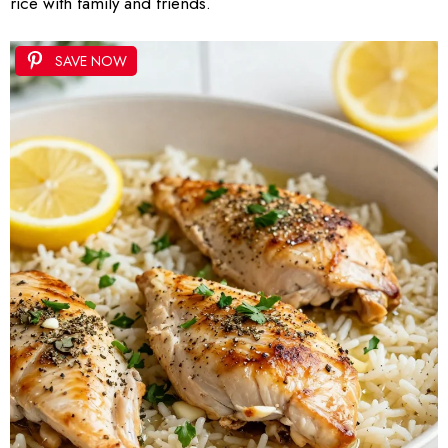
rice with family and friends.
SAVE NOW