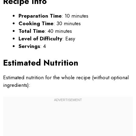
Recipe Info
Preparation Time
: 10 minutes
Cooking Time
: 30 minutes
Total Time
: 40 minutes
Level of Difficulty
: Easy
Servings
: 4
Estimated Nutrition
Estimated nutrition for the whole recipe (without optional
ingredients):