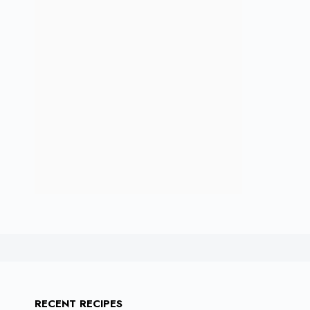
RECENT RECIPES