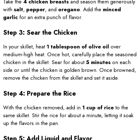
Take the
4 chicken breasts
and season them generously
with
salt
,
pepper
, and
oregano
. Add the
minced
garlic
for an extra punch of flavor.
Step 3: Sear the Chicken
In your skillet, heat
1 tablespoon of olive oil
over
medium-high heat. Once hot, carefully place the seasoned
chicken in the skillet. Sear for about
5 minutes
on each
side or until the chicken is golden brown. Once browned,
remove the chicken from the skillet and set it aside.
Step 4: Prepare the Rice
With the chicken removed, add in
1 cup of rice
to the
same skillet. Stir the rice for about a minute, letting it soak
up the flavors in the pan.
Step 5: Add Liquid and Flavor