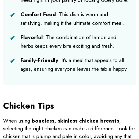
Comfort Food
: This dish is warm and
satisfying, making it the ultimate comfort meal.
Flavorful
: The combination of lemon and
herbs keeps every bite exciting and fresh.
Family-Friendly
: It’s a meal that appeals to all
ages, ensuring everyone leaves the table happy.
Chicken Tips
When using
boneless, skinless chicken breasts
,
selecting the right chicken can make a difference. Look for
chicken that is plump and pale in color, avoiding any that