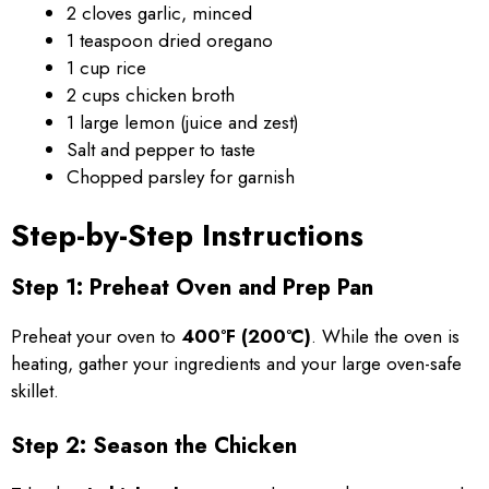
2 cloves garlic, minced
1 teaspoon dried oregano
1 cup rice
2 cups chicken broth
1 large lemon (juice and zest)
Salt and pepper to taste
Chopped parsley for garnish
Step-by-Step Instructions
Step 1: Preheat Oven and Prep Pan
Preheat your oven to
400°F (200°C)
. While the oven is
heating, gather your ingredients and your large oven-safe
skillet.
Step 2: Season the Chicken