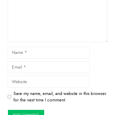
Name
Email
Website
Save my name, email, and website in this browser
for the next time I comment.