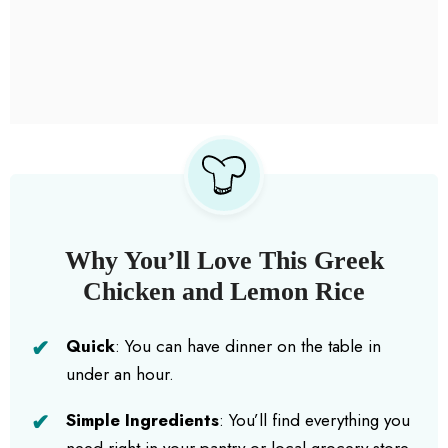
Why You’ll Love This Greek
Chicken and Lemon Rice
Quick
: You can have dinner on the table in
under an hour.
Simple Ingredients
: You’ll find everything you
need right in your pantry or local grocery store.