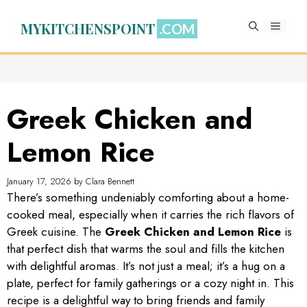
Skip
to
MYKITCHENSPOINT
MENU
content
Greek Chicken and
Lemon Rice
January 17, 2026
by
Clara Bennett
There’s something undeniably comforting about a home-
cooked meal, especially when it carries the rich flavors of
Greek cuisine. The
Greek Chicken and Lemon Rice
is
that perfect dish that warms the soul and fills the kitchen
with delightful aromas. It’s not just a meal; it’s a hug on a
plate, perfect for family gatherings or a cozy night in. This
recipe is a delightful way to bring friends and family