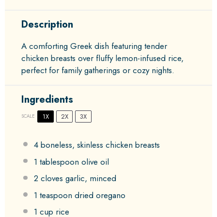
Description
A comforting Greek dish featuring tender
chicken breasts over fluffy lemon-infused rice,
perfect for family gatherings or cozy nights.
Ingredients
1X
2X
3X
SCALE
4
boneless, skinless chicken breasts
1 tablespoon
olive oil
2
cloves garlic, minced
1 teaspoon
dried oregano
1 cup
rice