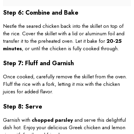
Step 6: Combine and Bake
Nestle the seared chicken back into the skillet on top of
the rice. Cover the skillet with a lid or aluminum foil and
transfer it to the preheated oven. Let it bake for
20-25
minutes
, or until the chicken is fully cooked through.
Step 7: Fluff and Garnish
Once cooked, carefully remove the skillet from the oven.
Fluff the rice with a fork, letting it mix with the chicken
juices for added flavor.
Step 8: Serve
Garnish with
chopped parsley
and serve this delightful
dish hot. Enjoy your delicious Greek chicken and lemon