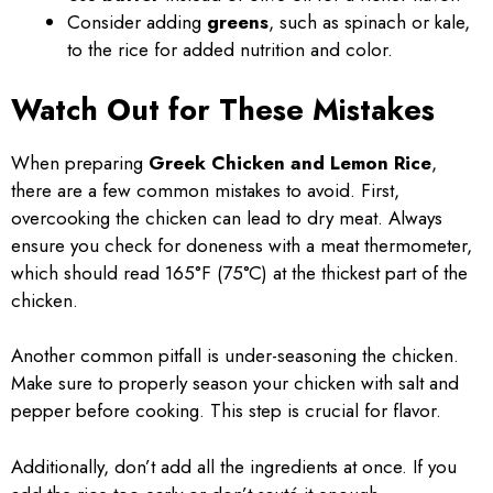
Consider adding
greens
, such as spinach or kale,
to the rice for added nutrition and color.
Watch Out for These Mistakes
When preparing
Greek Chicken and Lemon Rice
,
there are a few common mistakes to avoid. First,
overcooking the chicken can lead to dry meat. Always
ensure you check for doneness with a meat thermometer,
which should read 165°F (75°C) at the thickest part of the
chicken.
Another common pitfall is under-seasoning the chicken.
Make sure to properly season your chicken with salt and
pepper before cooking. This step is crucial for flavor.
Additionally, don’t add all the ingredients at once. If you