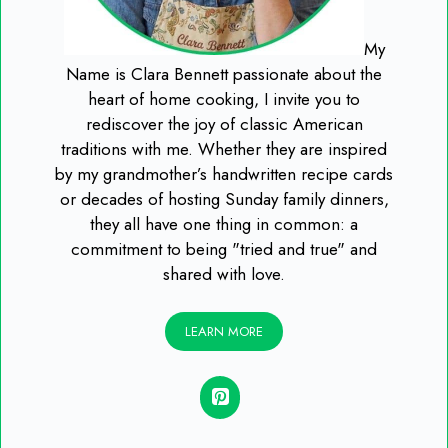
My
Name is Clara Bennett passionate about the
heart of home cooking, I invite you to
rediscover the joy of classic American
traditions with me. Whether they are inspired
by my grandmother’s handwritten recipe cards
or decades of hosting Sunday family dinners,
they all have one thing in common: a
commitment to being "tried and true" and
shared with love.
LEARN MORE