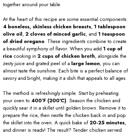
together around your table.
At the heart of this recipe are some essential components:
4 boneless, skinless chicken breasts
,
1 tablespoon
olive oil
,
2 cloves of minced garlic
, and
1 teaspoon
of dried oregano
. These ingredients combine to create
a beautiful symphony of flavor. When you add
1 cup of
rice
cooking in
2 cups of chicken broth
, alongside the
zesty juice and grated peel of a
large lemon
, you can
almost taste the sunshine. Each bite is a perfect balance of
savory and bright, making it a dish that appeals to all ages.
The method is refreshingly simple. Start by preheating
your oven to
400°F (200°C)
. Season the chicken and
quickly sear it in a skillet until golden brown. Remove it to
prepare the rice, then nestle the chicken back in and pop
the skillet into the oven. A quick bake of
20-25 minutes
,
and dinner is ready! The result? Tender chicken served