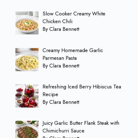
Slow Cooker Creamy White
Chicken Chili
By Clara Bennett
Creamy Homemade Garlic
Parmesan Pasta
By Clara Bennett
Refreshing Iced Berry Hibiscus Tea
Recipe
By Clara Bennett
Juicy Garlic Butter Flank Steak with
Chimichurri Sauce