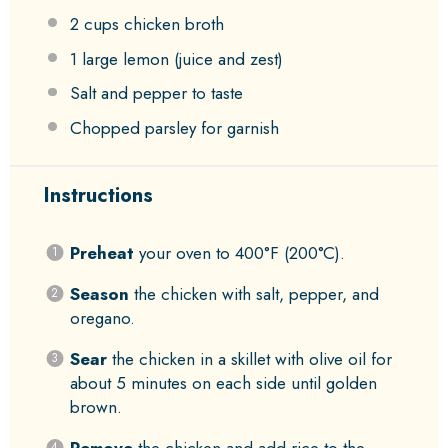
2 cups
chicken broth
1
large lemon (juice and zest)
Salt and pepper to taste
Chopped parsley for garnish
Instructions
Preheat
your oven to 400°F (200°C).
Season
the chicken with salt, pepper, and
oregano.
Sear
the chicken in a skillet with olive oil for
about 5 minutes on each side until golden
brown.