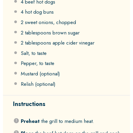
4
beef hot dogs
4
hot dog buns
2
sweet onions, chopped
2 tablespoons
brown sugar
2 tablespoons
apple cider vinegar
Salt, to taste
Pepper, to taste
Mustard (optional)
Relish (optional)
Instructions
Preheat
the grill to medium heat.