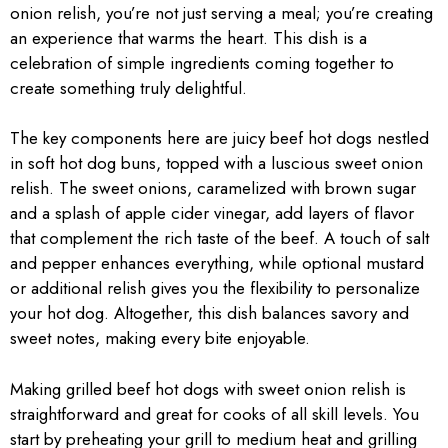
onion relish, you’re not just serving a meal; you’re creating
an experience that warms the heart. This dish is a
celebration of simple ingredients coming together to
create something truly delightful.
The key components here are juicy beef hot dogs nestled
in soft hot dog buns, topped with a luscious sweet onion
relish. The sweet onions, caramelized with brown sugar
and a splash of apple cider vinegar, add layers of flavor
that complement the rich taste of the beef. A touch of salt
and pepper enhances everything, while optional mustard
or additional relish gives you the flexibility to personalize
your hot dog. Altogether, this dish balances savory and
sweet notes, making every bite enjoyable.
Making grilled beef hot dogs with sweet onion relish is
straightforward and great for cooks of all skill levels. You
start by preheating your grill to medium heat and grilling