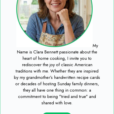
My
Name is Clara Bennett passionate about the
heart of home cooking, I invite you to
rediscover the joy of classic American
traditions with me. Whether they are inspired
by my grandmother’s handwritten recipe cards
or decades of hosting Sunday family dinners,
they all have one thing in common: a
commitment to being "tried and true" and
shared with love.