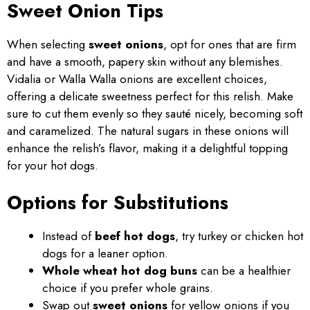
Sweet Onion Tips
When selecting
sweet onions
, opt for ones that are firm
and have a smooth, papery skin without any blemishes.
Vidalia or Walla Walla onions are excellent choices,
offering a delicate sweetness perfect for this relish. Make
sure to cut them evenly so they sauté nicely, becoming soft
and caramelized. The natural sugars in these onions will
enhance the relish’s flavor, making it a delightful topping
for your hot dogs.
Options for Substitutions
Instead of
beef hot dogs
, try turkey or chicken hot
dogs for a leaner option.
Whole wheat hot dog buns
can be a healthier
choice if you prefer whole grains.
Swap out
sweet onions
for yellow onions if you