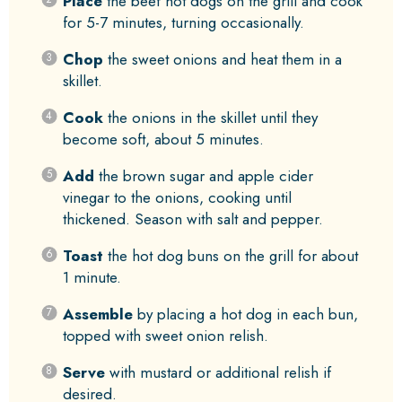
Place
the beef hot dogs on the grill and cook
for 5-7 minutes, turning occasionally.
Chop
the sweet onions and heat them in a
skillet.
Cook
the onions in the skillet until they
become soft, about 5 minutes.
Add
the brown sugar and apple cider
vinegar to the onions, cooking until
thickened. Season with salt and pepper.
Toast
the hot dog buns on the grill for about
1 minute.
Assemble
by placing a hot dog in each bun,
topped with sweet onion relish.
Serve
with mustard or additional relish if
desired.