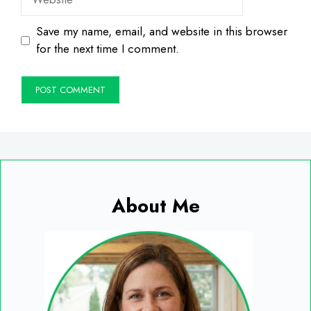
Save my name, email, and website in this browser
for the next time I comment.
About Me