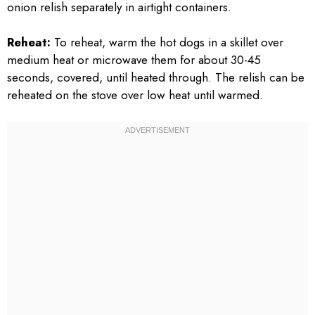
onion relish separately in airtight containers.
Reheat:
To reheat, warm the hot dogs in a skillet over
medium heat or microwave them for about 30-45
seconds, covered, until heated through. The relish can be
reheated on the stove over low heat until warmed.