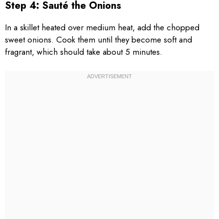
Step 4: Sauté the Onions
In a skillet heated over medium heat, add the chopped
sweet onions. Cook them until they become soft and
fragrant, which should take about 5 minutes.