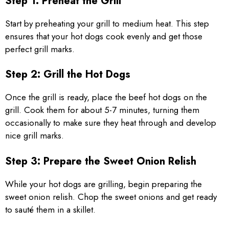
Step 1: Preheat the Grill
Start by preheating your grill to medium heat. This step
ensures that your hot dogs cook evenly and get those
perfect grill marks.
Step 2: Grill the Hot Dogs
Once the grill is ready, place the beef hot dogs on the
grill. Cook them for about 5-7 minutes, turning them
occasionally to make sure they heat through and develop
nice grill marks.
Step 3: Prepare the Sweet Onion Relish
While your hot dogs are grilling, begin preparing the
sweet onion relish. Chop the sweet onions and get ready
to sauté them in a skillet.