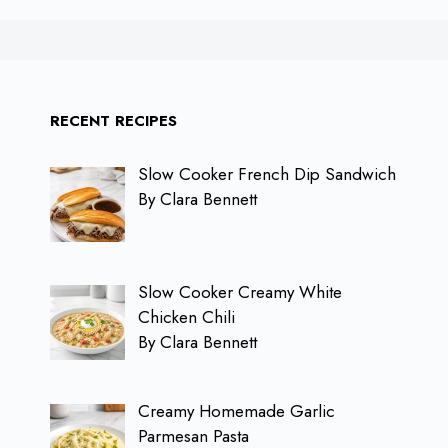
RECENT RECIPES
Slow Cooker French Dip Sandwich
By Clara Bennett
Slow Cooker Creamy White
Chicken Chili
By Clara Bennett
Creamy Homemade Garlic
Parmesan Pasta