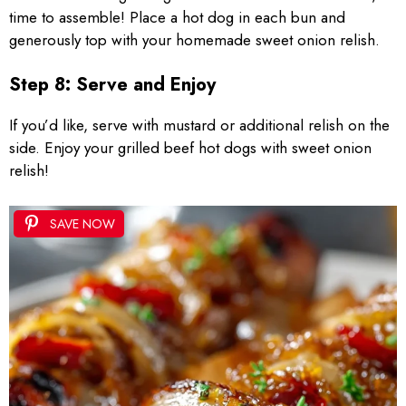
time to assemble! Place a hot dog in each bun and
generously top with your homemade sweet onion relish.
Step 8: Serve and Enjoy
If you’d like, serve with mustard or additional relish on the
side. Enjoy your grilled beef hot dogs with sweet onion
relish!
SAVE NOW