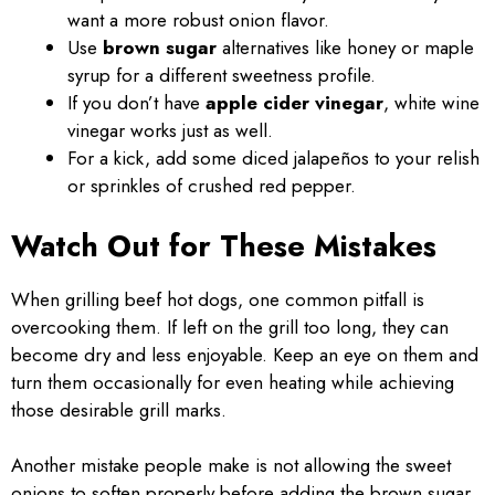
want a more robust onion flavor.
Use
brown sugar
alternatives like honey or maple
syrup for a different sweetness profile.
If you don’t have
apple cider vinegar
, white wine
vinegar works just as well.
For a kick, add some diced jalapeños to your relish
or sprinkles of crushed red pepper.
Watch Out for These Mistakes
When grilling beef hot dogs, one common pitfall is
overcooking them. If left on the grill too long, they can
become dry and less enjoyable. Keep an eye on them and
turn them occasionally for even heating while achieving
those desirable grill marks.
Another mistake people make is not allowing the sweet
onions to soften properly before adding the brown sugar