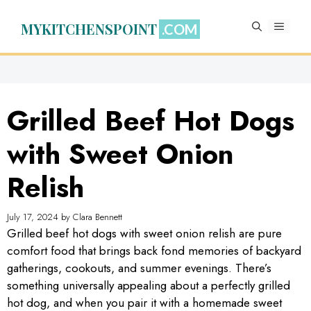
Skip
to
MYKITCHENSPOINT
MENU
content
Grilled Beef Hot Dogs
with Sweet Onion
Relish
July 17, 2024
by
Clara Bennett
Grilled beef hot dogs with sweet onion relish are pure
comfort food that brings back fond memories of backyard
gatherings, cookouts, and summer evenings. There’s
something universally appealing about a perfectly grilled
hot dog, and when you pair it with a homemade sweet