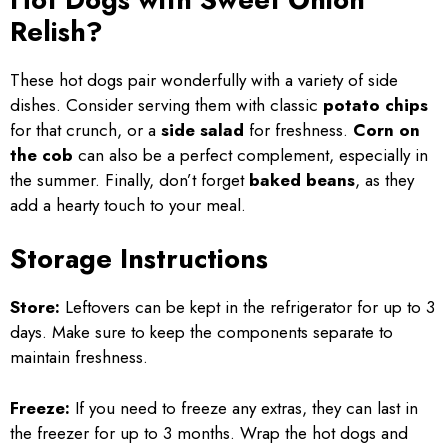
Relish?
These hot dogs pair wonderfully with a variety of side
dishes. Consider serving them with classic
potato chips
for that crunch, or a
side salad
for freshness.
Corn on
the cob
can also be a perfect complement, especially in
the summer. Finally, don’t forget
baked beans
, as they
add a hearty touch to your meal.
Storage Instructions
Store:
Leftovers can be kept in the refrigerator for up to 3
days. Make sure to keep the components separate to
maintain freshness.
Freeze:
If you need to freeze any extras, they can last in
the freezer for up to 3 months. Wrap the hot dogs and