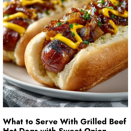
What to Serve With Grilled Beef
Hot Dogs with Sweet Onion