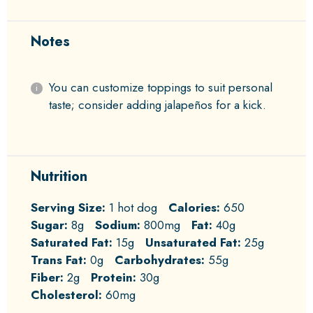
Notes
You can customize toppings to suit personal
taste; consider adding jalapeños for a kick.
Nutrition
Serving Size:
1 hot dog
Calories:
650
Sugar:
8g
Sodium:
800mg
Fat:
40g
Saturated Fat:
15g
Unsaturated Fat:
25g
Trans Fat:
0g
Carbohydrates:
55g
Fiber:
2g
Protein:
30g
Cholesterol:
60mg