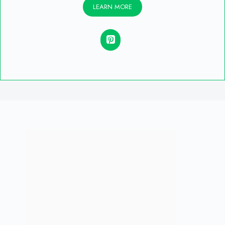
LEARN MORE