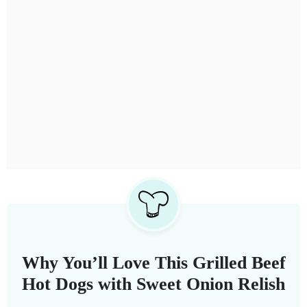
Why You’ll Love This Grilled Beef
Hot Dogs with Sweet Onion Relish