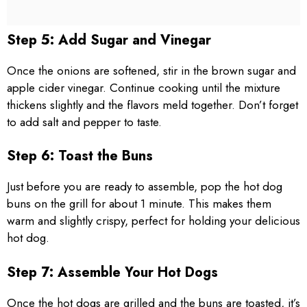
Step 5: Add Sugar and Vinegar
Once the onions are softened, stir in the brown sugar and
apple cider vinegar. Continue cooking until the mixture
thickens slightly and the flavors meld together. Don’t forget
to add salt and pepper to taste.
Step 6: Toast the Buns
Just before you are ready to assemble, pop the hot dog
buns on the grill for about 1 minute. This makes them
warm and slightly crispy, perfect for holding your delicious
hot dog.
Step 7: Assemble Your Hot Dogs
Once the hot dogs are grilled and the buns are toasted, it’s