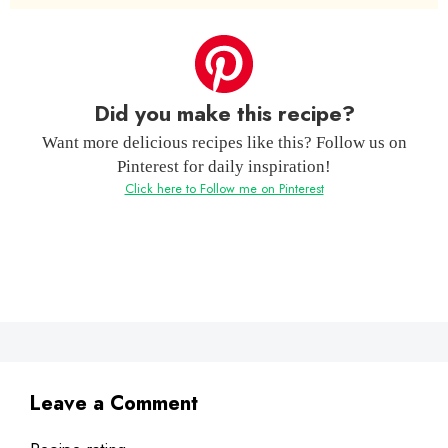
Did you make this recipe?
Want more delicious recipes like this? Follow us on
Pinterest for daily inspiration!
Click here to Follow me on Pinterest
Leave a Comment