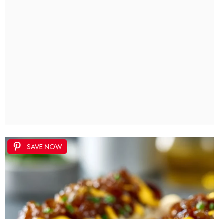
SAVE NOW