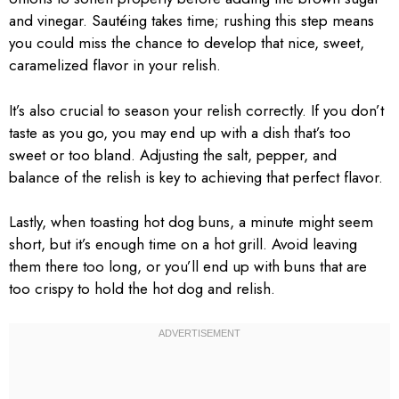
and vinegar. Sautéing takes time; rushing this step means
you could miss the chance to develop that nice, sweet,
caramelized flavor in your relish.
It’s also crucial to season your relish correctly. If you don’t
taste as you go, you may end up with a dish that’s too
sweet or too bland. Adjusting the salt, pepper, and
balance of the relish is key to achieving that perfect flavor.
Lastly, when toasting hot dog buns, a minute might seem
short, but it’s enough time on a hot grill. Avoid leaving
them there too long, or you’ll end up with buns that are
too crispy to hold the hot dog and relish.