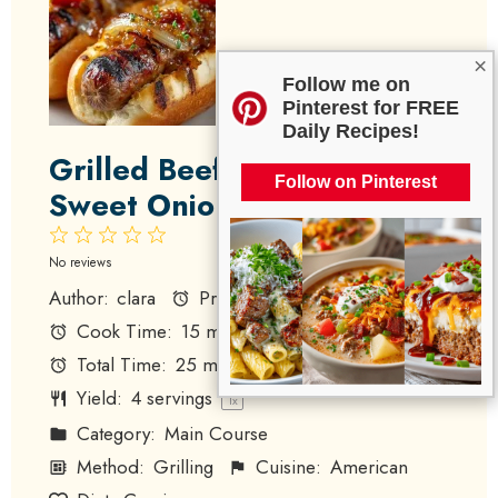
×
Follow me on
Pinterest for FREE
Daily Recipes!
Grilled Beef Hot Dogs with
Follow on Pinterest
Sweet Onion Relish
1
2
3
4
5
Star
Stars
Stars
Stars
Stars
No reviews
Author:
clara
Prep Time:
10 minutes
Cook Time:
15 minutes
Total Time:
25 minutes
Yield:
4
servings
1
x
Category:
Main Course
Method:
Grilling
Cuisine:
American