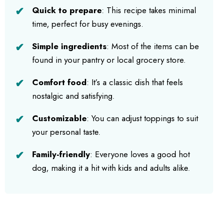
Quick to prepare
: This recipe takes minimal
time, perfect for busy evenings.
Simple ingredients
: Most of the items can be
found in your pantry or local grocery store.
Comfort food
: It’s a classic dish that feels
nostalgic and satisfying.
Customizable
: You can adjust toppings to suit
your personal taste.
Family-friendly
: Everyone loves a good hot
dog, making it a hit with kids and adults alike.