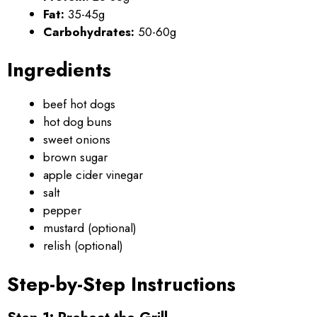
Fat:
35-45g
Carbohydrates:
50-60g
Ingredients
beef hot dogs
hot dog buns
sweet onions
brown sugar
apple cider vinegar
salt
pepper
mustard (optional)
relish (optional)
Step-by-Step Instructions