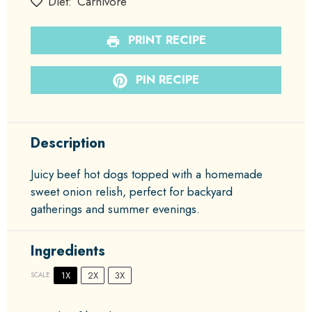
Diet:
Carnivore
PRINT RECIPE
PIN RECIPE
Description
Juicy beef hot dogs topped with a homemade
sweet onion relish, perfect for backyard
gatherings and summer evenings.
Ingredients
1X
2X
3X
SCALE