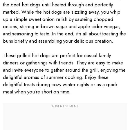
the beef hot dogs until heated through and perfectly
marked. While the hot dogs are sizzling away, you whip
up a simple sweet onion relish by sautéing chopped
onions, stirring in brown sugar and apple cider vinegar,
and seasoning to taste. In the end, it’s all about toasting the
buns briefly and assembling your delicious creation.
These grilled hot dogs are perfect for casual family
dinners or gatherings with friends. They are easy to make
and invite everyone to gather around the grill, enjoying the
delightful aromas of summer cooking. Enjoy these
delightful treats during cozy winter nights or as a quick
meal when you’re short on time.