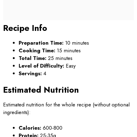
Recipe Info
Preparation Time:
10 minutes
Cooking Time:
15 minutes
Total Time:
25 minutes
Level of Difficulty:
Easy
Servings:
4
Estimated Nutrition
Estimated nutrition for the whole recipe (without optional
ingredients):
Calories:
600-800
Protein:
25-35g