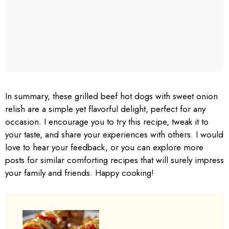
In summary, these grilled beef hot dogs with sweet onion
relish are a simple yet flavorful delight, perfect for any
occasion. I encourage you to try this recipe, tweak it to
your taste, and share your experiences with others. I would
love to hear your feedback, or you can explore more
posts for similar comforting recipes that will surely impress
your family and friends. Happy cooking!