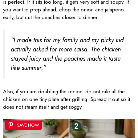
is perfect. If it sits too long, it gets very soft and soupy. If
you want to prep ahead, chop the onion and jalapeno
early, but cut the peaches closer to dinner.
“I made this for my family and my picky kid
actually asked for more salsa. The chicken
stayed juicy and the peaches made it taste
like summer.”
Also, if you are doubling the recipe, do not pile all the
chicken on one tiny plate after grilling. Spread it out so it
does not steam itself and get soggy.
SAVE NOW