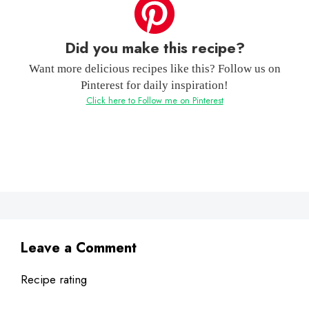
Did you make this recipe?
Want more delicious recipes like this? Follow us on
Pinterest for daily inspiration!
Click here to Follow me on Pinterest
Leave a Comment
Recipe rating