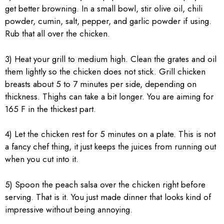
get better browning. In a small bowl, stir olive oil, chili
powder, cumin, salt, pepper, and garlic powder if using.
Rub that all over the chicken.
3) Heat your grill to medium high. Clean the grates and oil
them lightly so the chicken does not stick. Grill chicken
breasts about 5 to 7 minutes per side, depending on
thickness. Thighs can take a bit longer. You are aiming for
165 F in the thickest part.
4) Let the chicken rest for 5 minutes on a plate. This is not
a fancy chef thing, it just keeps the juices from running out
when you cut into it.
5) Spoon the peach salsa over the chicken right before
serving. That is it. You just made dinner that looks kind of
impressive without being annoying.