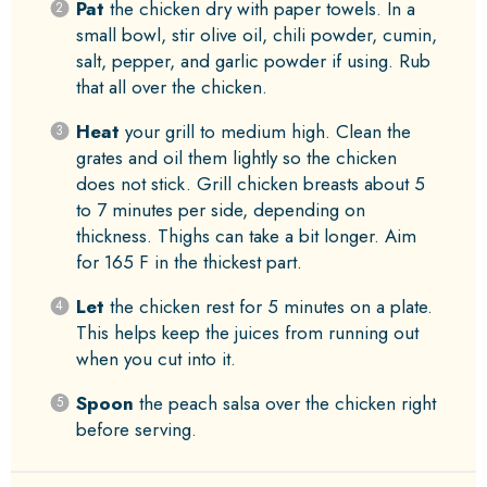
Pat
the chicken dry with paper towels. In a
small bowl, stir olive oil, chili powder, cumin,
salt, pepper, and garlic powder if using. Rub
that all over the chicken.
Heat
your grill to medium high. Clean the
grates and oil them lightly so the chicken
does not stick. Grill chicken breasts about 5
to 7 minutes per side, depending on
thickness. Thighs can take a bit longer. Aim
for 165 F in the thickest part.
Let
the chicken rest for 5 minutes on a plate.
This helps keep the juices from running out
when you cut into it.
Spoon
the peach salsa over the chicken right
before serving.