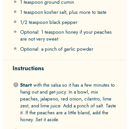
1 teaspoon
ground cumin
1 teaspoon
kosher salt, plus more to taste
1/2 teaspoon
black pepper
Optional: 1 teaspoon honey if your peaches
are not very sweet
Optional: a pinch of garlic powder
Instructions
Start
with the salsa so it has a few minutes to
hang out and get juicy. In a bowl, mix
peaches, jalapeno, red onion, cilantro, lime
zest, and lime juice. Add a pinch of salt. Taste
it. If the peaches are a little bland, add the
honey. Set it aside.