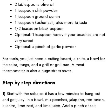
2 tablespoons olive oil
1 teaspoon chili powder
1 teaspoon ground cumin
1 teaspoon kosher salt, plus more to taste
1/2 teaspoon black pepper
Optional: 1 teaspoon honey if your peaches are not
very sweet
Optional: a pinch of garlic powder
For tools, you just need a cutting board, a knife, a bowl for
the salsa, tongs, and a grill or grill pan. A meat
thermometer is also a huge stress saver.
Step by step directions
1) Start with the salsa so it has a few minutes to hang out
and get juicy. In a bowl, mix peaches, jalapeno, red onion,
cilantro, lime zest, and lime juice. Add a pinch of salt.