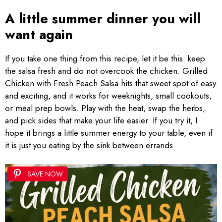
A little summer dinner you will
want again
If you take one thing from this recipe, let it be this: keep
the salsa fresh and do not overcook the chicken. Grilled
Chicken with Fresh Peach Salsa hits that sweet spot of easy
and exciting, and it works for weeknights, small cookouts,
or meal prep bowls. Play with the heat, swap the herbs,
and pick sides that make your life easier. If you try it, I
hope it brings a little summer energy to your table, even if
it is just you eating by the sink between errands.
SAVE NOW