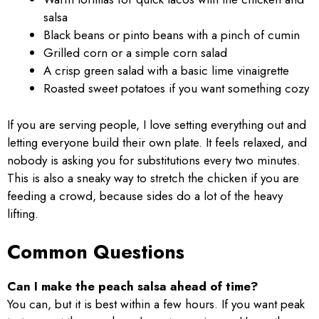
salsa
Black beans or pinto beans with a pinch of cumin
Grilled corn or a simple corn salad
A crisp green salad with a basic lime vinaigrette
Roasted sweet potatoes if you want something cozy
If you are serving people, I love setting everything out and
letting everyone build their own plate. It feels relaxed, and
nobody is asking you for substitutions every two minutes.
This is also a sneaky way to stretch the chicken if you are
feeding a crowd, because sides do a lot of the heavy
lifting.
Common Questions
Can I make the peach salsa ahead of time?
You can, but it is best within a few hours. If you want peak