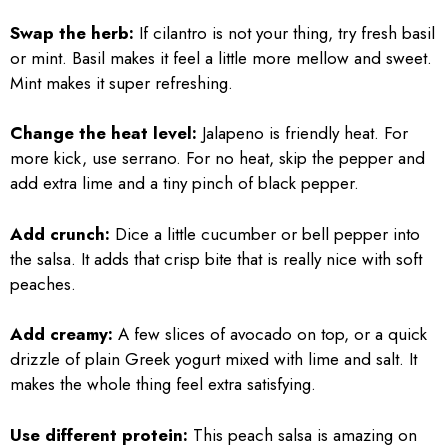
Swap the herb:
If cilantro is not your thing, try fresh basil
or mint. Basil makes it feel a little more mellow and sweet.
Mint makes it super refreshing.
Change the heat level:
Jalapeno is friendly heat. For
more kick, use serrano. For no heat, skip the pepper and
add extra lime and a tiny pinch of black pepper.
Add crunch:
Dice a little cucumber or bell pepper into
the salsa. It adds that crisp bite that is really nice with soft
peaches.
Add creamy:
A few slices of avocado on top, or a quick
drizzle of plain Greek yogurt mixed with lime and salt. It
makes the whole thing feel extra satisfying.
Use different protein:
This peach salsa is amazing on