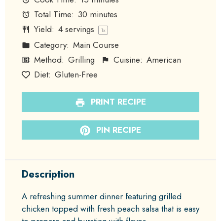
Total Time:
30 minutes
Yield:
4
servings
1
x
Category:
Main Course
Method:
Grilling
Cuisine:
American
Diet:
Gluten-Free
PRINT RECIPE
PIN RECIPE
Description
A refreshing summer dinner featuring grilled
chicken topped with fresh peach salsa that is easy