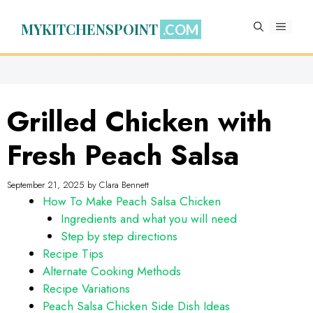
Skip
to
MYKITCHENSPOINT
MENU
content
Grilled Chicken with
Fresh Peach Salsa
September 21, 2025
by
Clara Bennett
How To Make Peach Salsa Chicken
Ingredients and what you will need
Step by step directions
Recipe Tips
Alternate Cooking Methods
Recipe Variations
Peach Salsa Chicken Side Dish Ideas