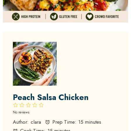
Peach Salsa Chicken
1
2
3
4
5
Star
Stars
Stars
Stars
Stars
No reviews
Author:
clara
Prep Time:
15 minutes
Cook Time:
15 minutes