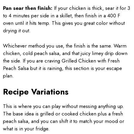
Pan sear then finish:
If your chicken is thick, sear it for 3
to 4 minutes per side in a skillet, then finish in a 400 F
oven until it hits temp. This gives you great color without
drying it out.
Whichever method you use, the finish is the same. Warm
chicken, cold peach salsa, and that juicy limey drip down
the side. If you are craving Grilled Chicken with Fresh
Peach Salsa but it is raining, this section is your escape
plan.
Recipe Variations
This is where you can play without messing anything up.
The base idea is grilled or cooked chicken plus a fresh
peach salsa, and you can shift it to match your mood or
what is in your fridge.