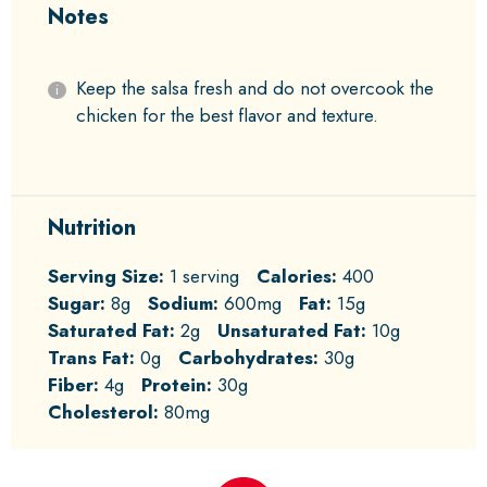
Notes
Keep the salsa fresh and do not overcook the
chicken for the best flavor and texture.
Nutrition
Serving Size:
1 serving
Calories:
400
Sugar:
8g
Sodium:
600mg
Fat:
15g
Saturated Fat:
2g
Unsaturated Fat:
10g
Trans Fat:
0g
Carbohydrates:
30g
Fiber:
4g
Protein:
30g
Cholesterol:
80mg