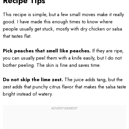
Recipe Tips
This recipe is simple, but a few small moves make it really
good. I have made this enough times to know where
people usually get stuck, mostly with dry chicken or salsa
that tastes flat.
Pick peaches that smell like peaches.
If they are ripe,
you can usually peel them with a knife easily, but I do not
bother peeling. The skin is fine and saves time.
Do not skip the lime zest.
The juice adds tang, but the
zest adds that punchy citrus flavor that makes the salsa taste
bright instead of watery.