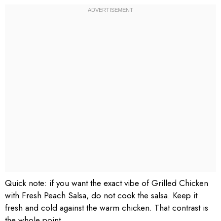
Quick note: if you want the exact vibe of Grilled Chicken
with Fresh Peach Salsa, do not cook the salsa. Keep it
fresh and cold against the warm chicken. That contrast is
the whole point.