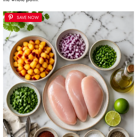
SAVE NOW