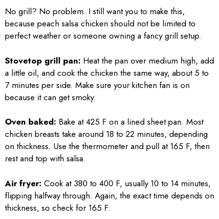
No grill? No problem. I still want you to make this,
because peach salsa chicken should not be limited to
perfect weather or someone owning a fancy grill setup.
Stovetop grill pan:
Heat the pan over medium high, add
a little oil, and cook the chicken the same way, about 5 to
7 minutes per side. Make sure your kitchen fan is on
because it can get smoky.
Oven baked:
Bake at 425 F on a lined sheet pan. Most
chicken breasts take around 18 to 22 minutes, depending
on thickness. Use the thermometer and pull at 165 F, then
rest and top with salsa.
Air fryer:
Cook at 380 to 400 F, usually 10 to 14 minutes,
flipping halfway through. Again, the exact time depends on
thickness, so check for 165 F.