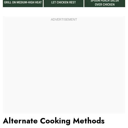
Alternate Cooking Methods