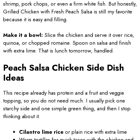
shrimp, pork chops, or even a firm white fish. But honestly,
Grilled Chicken with Fresh Peach Salsa is still my favorite
because it is easy and filling.
Make it a bowl:
Slice the chicken and serve it over rice,
quinoa, or chopped romaine. Spoon on salsa and finish
with extra lime. That is lunch tomorrow, handled.
Peach Salsa Chicken Side Dish
Ideas
This recipe already has protein and a fruit and veggie
topping, so you do not need much. I usually pick one
starchy side and one simple green thing, and then I stop
thinking about it.
Cilantro lime rice
or plain rice with extra lime
Warm tortillas for quick tacos with the chicken and