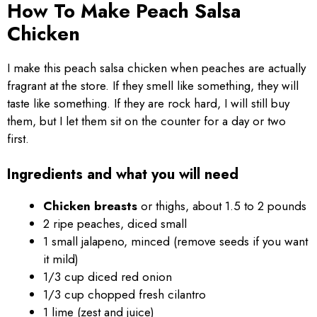
How To Make Peach Salsa
Chicken
I make this peach salsa chicken when peaches are actually
fragrant at the store. If they smell like something, they will
taste like something. If they are rock hard, I will still buy
them, but I let them sit on the counter for a day or two
first.
Ingredients and what you will need
Chicken breasts
or thighs, about 1.5 to 2 pounds
2 ripe peaches, diced small
1 small jalapeno, minced (remove seeds if you want
it mild)
1/3 cup diced red onion
1/3 cup chopped fresh cilantro
1 lime (zest and juice)