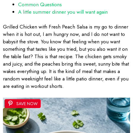
Common Questions
A little summer dinner you will want again
Grilled Chicken with Fresh Peach Salsa is my go to dinner
when it is hot out, I am hungry now, and I do not want to
babysit the stove. You know that feeling when you want
something that tastes like you tried, but you also want it on
the table fast? This is that recipe. The chicken gets smoky
and juicy, and the peaches bring this sweet, sunny bite that
wakes everything up. It is the kind of meal that makes a
random weeknight feel like a little patio dinner, even if you
are eating in workout shorts.
SAVE NOW