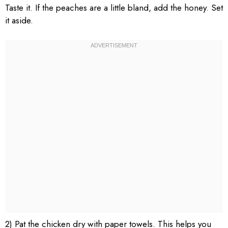
Taste it. If the peaches are a little bland, add the honey. Set
it aside.
2) Pat the chicken dry with paper towels. This helps you