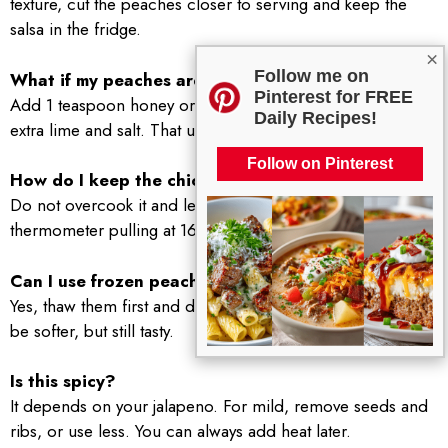
texture, cut the peaches closer to serving and keep the
salsa in the fridge.
×
Follow me on
What if my peaches are not sweet?
Pinterest for FREE
Add 1 teaspoon honey or a pinch of sugar, plus a little
Daily Recipes!
extra lime and salt. That usually fixes it.
Follow on Pinterest
How do I keep the chicken from drying out?
Do not overcook it and let it rest after cooking. A
thermometer pulling at 165 F is the easiest way to nail it.
Can I use frozen peaches?
Yes, thaw them first and drain off extra liquid. The salsa will
be softer, but still tasty.
Is this spicy?
It depends on your jalapeno. For mild, remove seeds and
ribs, or use less. You can always add heat later.