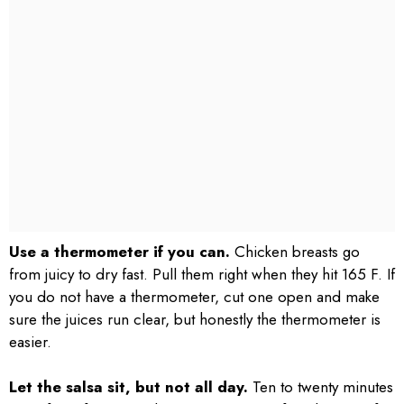
Use a thermometer if you can.
Chicken breasts go
from juicy to dry fast. Pull them right when they hit 165 F. If
you do not have a thermometer, cut one open and make
sure the juices run clear, but honestly the thermometer is
easier.
Let the salsa sit, but not all day.
Ten to twenty minutes