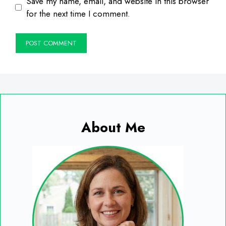
Save my name, email, and website in this browser
for the next time I comment.
About Me