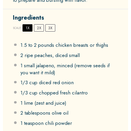
to prepare and bursting with flavor.
Ingredients
1X
2X
3X
SCALE
1.5
to
2
pounds chicken breasts or thighs
2
ripe peaches, diced small
1
small jalapeno, minced (remove seeds if
you want it mild)
1/3 cup
diced red onion
1/3 cup
chopped fresh cilantro
1
lime (zest and juice)
2 tablespoons
olive oil
1 teaspoon
chili powder