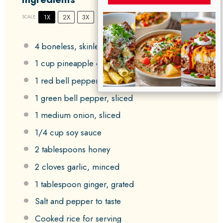
1X
2X
3X
SCALE
4
boneless, skinless chicken thighs
1 cup
pineapple chunks
1
red bell pepper, sliced
1
green bell pepper, sliced
1
medium onion, sliced
1/4 cup
soy sauce
2 tablespoons
honey
2
cloves garlic, minced
1 tablespoon
ginger, grated
Salt and pepper to taste
Cooked rice for serving