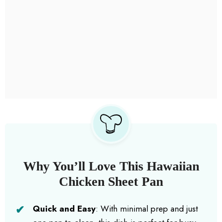
Why You’ll Love This Hawaiian
Chicken Sheet Pan
Quick and Easy
: With minimal prep and just