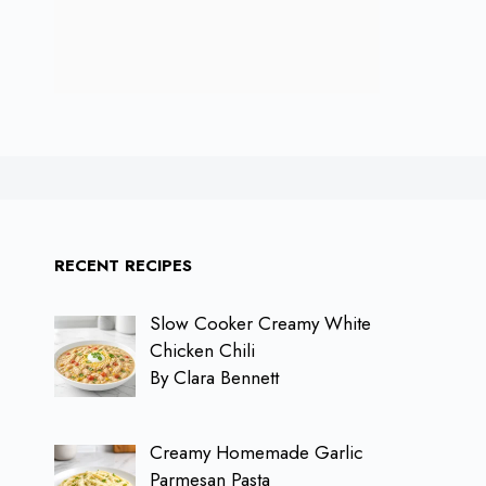
RECENT RECIPES
Slow Cooker Creamy White
Chicken Chili
By Clara Bennett
Creamy Homemade Garlic
Parmesan Pasta