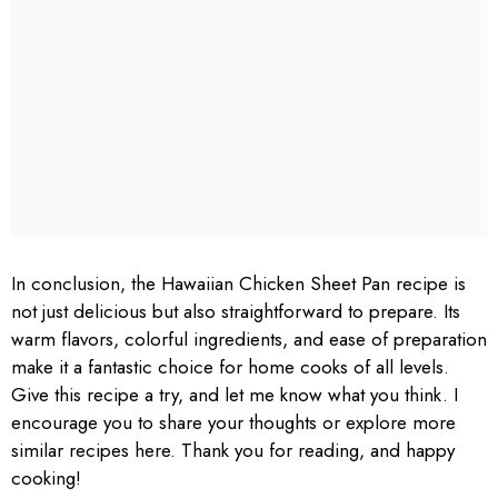
In conclusion, the Hawaiian Chicken Sheet Pan recipe is
not just delicious but also straightforward to prepare. Its
warm flavors, colorful ingredients, and ease of preparation
make it a fantastic choice for home cooks of all levels.
Give this recipe a try, and let me know what you think. I
encourage you to share your thoughts or explore more
similar recipes here. Thank you for reading, and happy
cooking!