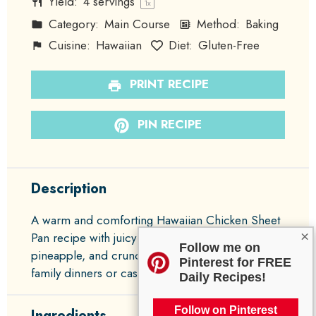
Yield:
4
servings
1
x
Category:
Main Course
Method:
Baking
Cuisine:
Hawaiian
Diet:
Gluten-Free
PRINT RECIPE
PIN RECIPE
Description
A warm and comforting Hawaiian Chicken Sheet
×
Pan recipe with juicy chicken thighs, sweet
Follow me on
pineapple, and crunchy bell peppers, perfect for
Pinterest for FREE
family dinners or casual gatherings.
Daily Recipes!
Follow on Pinterest
Ingredients