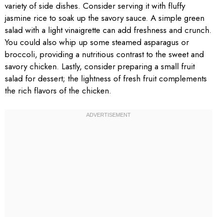
variety of side dishes. Consider serving it with fluffy
jasmine rice to soak up the savory sauce. A simple green
salad with a light vinaigrette can add freshness and crunch.
You could also whip up some steamed asparagus or
broccoli, providing a nutritious contrast to the sweet and
savory chicken. Lastly, consider preparing a small fruit
salad for dessert; the lightness of fresh fruit complements
the rich flavors of the chicken.