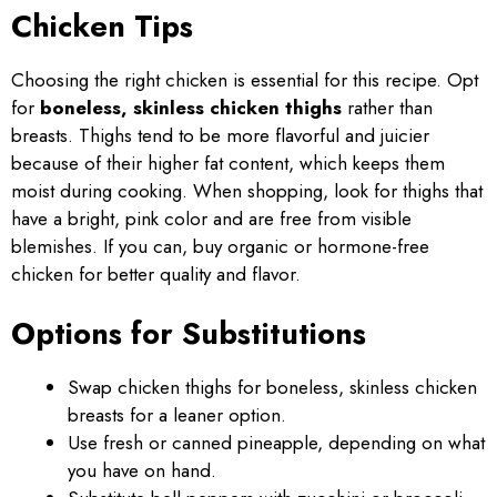
Chicken Tips
Choosing the right chicken is essential for this recipe. Opt
for
boneless, skinless chicken thighs
rather than
breasts. Thighs tend to be more flavorful and juicier
because of their higher fat content, which keeps them
moist during cooking. When shopping, look for thighs that
have a bright, pink color and are free from visible
blemishes. If you can, buy organic or hormone-free
chicken for better quality and flavor.
Options for Substitutions
Swap chicken thighs for boneless, skinless chicken
breasts for a leaner option.
Use fresh or canned pineapple, depending on what
you have on hand.