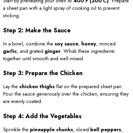
Start by preheating your oven to
400°F (200°C)
. Prepare
a sheet pan with a light spray of cooking oil to prevent
sticking.
Step 2: Make the Sauce
In a bowl, combine the
soy sauce
,
honey
, minced
garlic
, and grated
ginger
. Whisk these ingredients
together until smooth and well-mixed.
Step 3: Prepare the Chicken
Lay the
chicken thighs
flat on the prepared sheet pan.
Pour the sauce generously over the chicken, ensuring they
are evenly coated.
Step 4: Add the Vegetables
Sprinkle the
pineapple chunks
, sliced
bell peppers
,