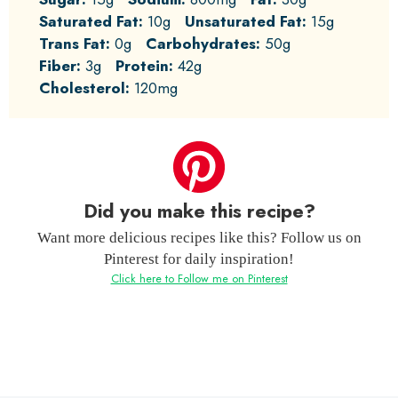
Saturated Fat:
10g
Unsaturated Fat:
15g
Trans Fat:
0g
Carbohydrates:
50g
Fiber:
3g
Protein:
42g
Cholesterol:
120mg
Did you make this recipe?
Want more delicious recipes like this? Follow us on
Pinterest for daily inspiration!
Click here to Follow me on Pinterest