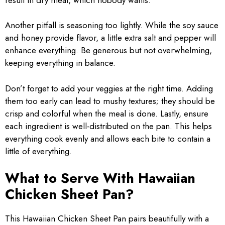
Another pitfall is seasoning too lightly. While the soy sauce
and honey provide flavor, a little extra salt and pepper will
enhance everything. Be generous but not overwhelming,
keeping everything in balance.
Don’t forget to add your veggies at the right time. Adding
them too early can lead to mushy textures; they should be
crisp and colorful when the meal is done. Lastly, ensure
each ingredient is well-distributed on the pan. This helps
everything cook evenly and allows each bite to contain a
little of everything.
What to Serve With Hawaiian
Chicken Sheet Pan?
This Hawaiian Chicken Sheet Pan pairs beautifully with a