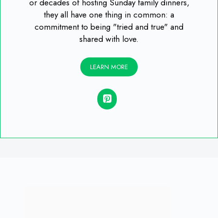
or decades of hosting Sunday family dinners,
they all have one thing in common: a
commitment to being "tried and true" and
shared with love.
LEARN MORE