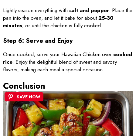
Lightly season everything with
salt and pepper
. Place the
pan into the oven, and let it bake for about
25-30
minutes
, or until the chicken is fully cooked.
Step 6: Serve and Enjoy
Once cooked, serve your Hawaiian Chicken over
cooked
rice
. Enjoy the delightful blend of sweet and savory
flavors, making each meal a special occasion.
Conclusion
SAVE NOW