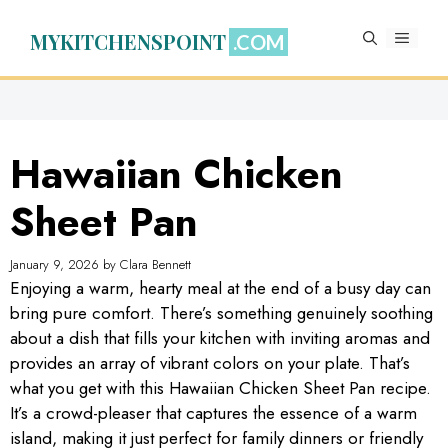
Skip
to
MYKITCHENSPOINT
MENU
content
Hawaiian Chicken
Sheet Pan
January 9, 2026
by
Clara Bennett
Enjoying a warm, hearty meal at the end of a busy day can
bring pure comfort. There’s something genuinely soothing
about a dish that fills your kitchen with inviting aromas and
provides an array of vibrant colors on your plate. That’s
what you get with this Hawaiian Chicken Sheet Pan recipe.
It’s a crowd-pleaser that captures the essence of a warm
island, making it just perfect for family dinners or friendly