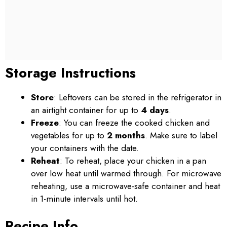
Storage Instructions
Store
: Leftovers can be stored in the refrigerator in
an airtight container for up to
4 days
.
Freeze
: You can freeze the cooked chicken and
vegetables for up to
2 months
. Make sure to label
your containers with the date.
Reheat
: To reheat, place your chicken in a pan
over low heat until warmed through. For microwave
reheating, use a microwave-safe container and heat
in 1-minute intervals until hot.
Recipe Info