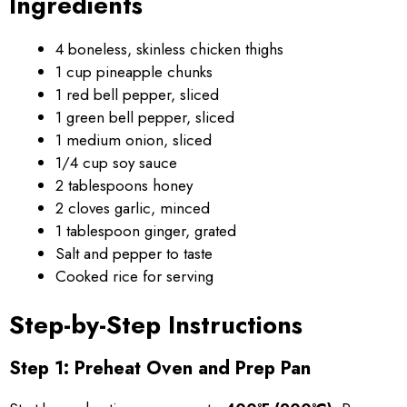
Ingredients
4 boneless, skinless chicken thighs
1 cup pineapple chunks
1 red bell pepper, sliced
1 green bell pepper, sliced
1 medium onion, sliced
1/4 cup soy sauce
2 tablespoons honey
2 cloves garlic, minced
1 tablespoon ginger, grated
Salt and pepper to taste
Cooked rice for serving
Step-by-Step Instructions
Step 1: Preheat Oven and Prep Pan