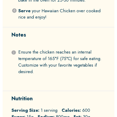
bake in the oven for 25-30 minutes.
Serve
your Hawaiian Chicken over cooked
rice and enjoy!
Notes
Ensure the chicken reaches an internal
temperature of 165°F (75°C) for safe eating.
Customize with your favorite vegetables if
desired.
Nutrition
Serving Size:
1 serving
Calories:
600
Sugar:
15g
Sodium:
800mg
Fat:
30g