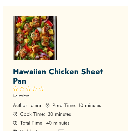
Hawaiian Chicken Sheet
Pan
1
2
3
4
5
Star
Stars
Stars
Stars
Stars
No reviews
Author:
clara
Prep Time:
10 minutes
Cook Time:
30 minutes
Total Time:
40 minutes