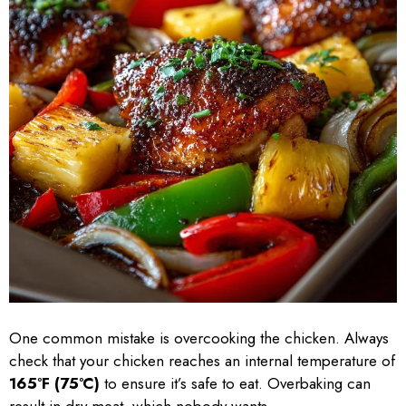
One common mistake is overcooking the chicken. Always
check that your chicken reaches an internal temperature of
165°F (75°C)
to ensure it’s safe to eat. Overbaking can
result in dry meat, which nobody wants.