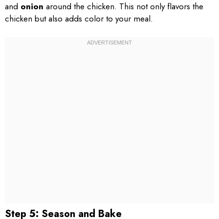
and
onion
around the chicken. This not only flavors the
chicken but also adds color to your meal.
Step 5: Season and Bake