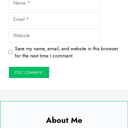
Email
Website
Save my name, email, and website in this browser
for the next time I comment.
About Me