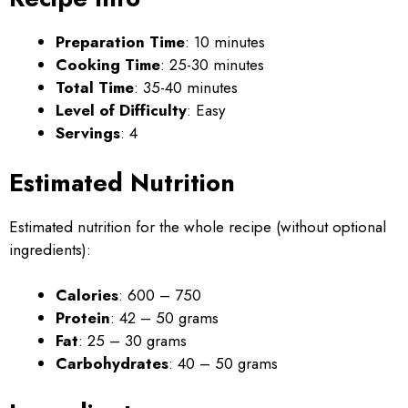
Preparation Time
: 10 minutes
Cooking Time
: 25-30 minutes
Total Time
: 35-40 minutes
Level of Difficulty
: Easy
Servings
: 4
Estimated Nutrition
Estimated nutrition for the whole recipe (without optional
ingredients):
Calories
: 600 – 750
Protein
: 42 – 50 grams
Fat
: 25 – 30 grams
Carbohydrates
: 40 – 50 grams