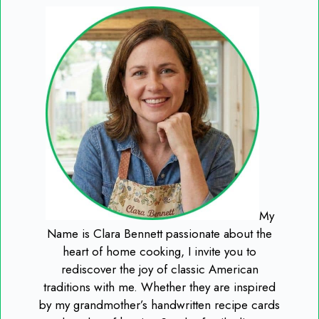
My
Name is Clara Bennett passionate about the
heart of home cooking, I invite you to
rediscover the joy of classic American
traditions with me. Whether they are inspired
by my grandmother’s handwritten recipe cards