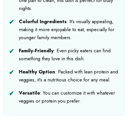
one pan to clean, this dish is perfect for busy
nights.
Colorful Ingredients
: It’s visually appealing,
making it more enjoyable to eat, especially for
younger family members.
Family-Friendly
: Even picky eaters can find
something they love in this dish.
Healthy Option
: Packed with lean protein and
veggies, it’s a nutritious choice for any meal.
Versatile
: You can customize it with whatever
veggies or protein you prefer.