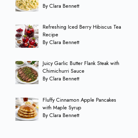
By Clara Bennett
Refreshing Iced Berry Hibiscus Tea
Recipe
By Clara Bennett
Juicy Garlic Butter Flank Steak with
Chimichurri Sauce
By Clara Bennett
Fluffy Cinnamon Apple Pancakes
with Maple Syrup
By Clara Bennett