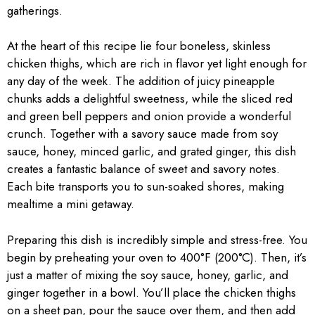
gatherings.
At the heart of this recipe lie four boneless, skinless
chicken thighs, which are rich in flavor yet light enough for
any day of the week. The addition of juicy pineapple
chunks adds a delightful sweetness, while the sliced red
and green bell peppers and onion provide a wonderful
crunch. Together with a savory sauce made from soy
sauce, honey, minced garlic, and grated ginger, this dish
creates a fantastic balance of sweet and savory notes.
Each bite transports you to sun-soaked shores, making
mealtime a mini getaway.
Preparing this dish is incredibly simple and stress-free. You
begin by preheating your oven to 400°F (200°C). Then, it’s
just a matter of mixing the soy sauce, honey, garlic, and
ginger together in a bowl. You’ll place the chicken thighs
on a sheet pan, pour the sauce over them, and then add