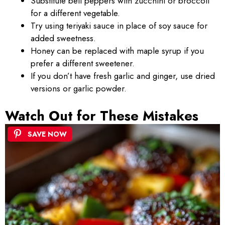
Substitute bell peppers with zucchini or broccoli
for a different vegetable.
Try using teriyaki sauce in place of soy sauce for
added sweetness.
Honey can be replaced with maple syrup if you
prefer a different sweetener.
If you don’t have fresh garlic and ginger, use dried
versions or garlic powder.
Watch Out for These Mistakes
SAVE NOW