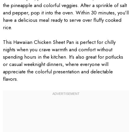
the pineapple and colorful veggies. After a sprinkle of salt
and pepper, pop it into the oven. Within 30 minutes, you’ll
have a delicious meal ready to serve over fluffy cooked
rice.
This Hawaiian Chicken Sheet Pan is perfect for chilly
nights when you crave warmth and comfort without
spending hours in the kitchen. It’s also great for potlucks
or casual weeknight dinners, where everyone will
appreciate the colorful presentation and delectable
flavors.