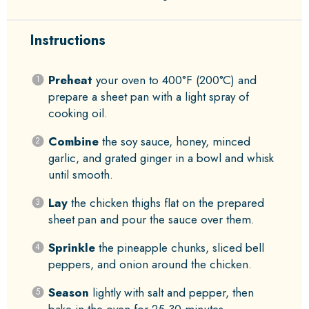
Instructions
Preheat
your oven to 400°F (200°C) and
prepare a sheet pan with a light spray of
cooking oil.
Combine
the soy sauce, honey, minced
garlic, and grated ginger in a bowl and whisk
until smooth.
Lay
the chicken thighs flat on the prepared
sheet pan and pour the sauce over them.
Sprinkle
the pineapple chunks, sliced bell
peppers, and onion around the chicken.
Season
lightly with salt and pepper, then