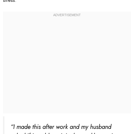
stress.
“I made this after work and my husband