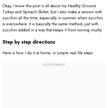
Okay, I know this post is all about my Healthy Ground
Turkey and Spinach Skillet, but I also make a version with
zucchini all the time, especially in summer when zucchini
is everywhere. It is basically the same method, just with
zucchini added in a way that keeps it from turning mushy.
Step by step directions
Here is how I do it at home, in simple real life steps: