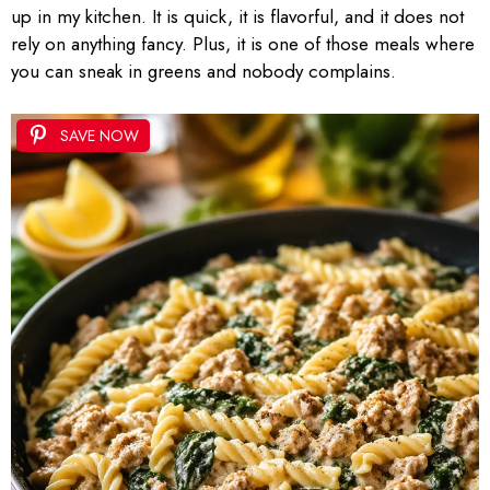
up in my kitchen. It is quick, it is flavorful, and it does not
rely on anything fancy. Plus, it is one of those meals where
you can sneak in greens and nobody complains.
SAVE NOW