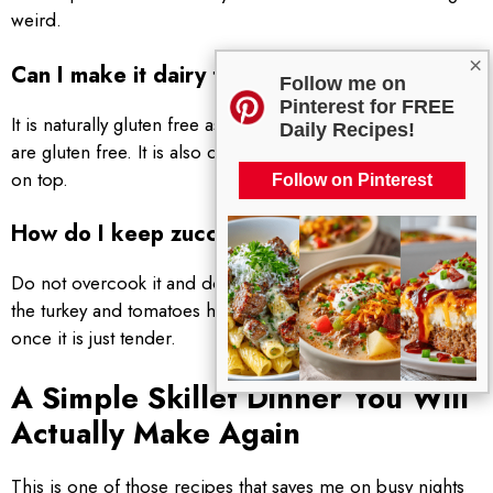
weird.
×
Can I make it dairy free or gluten free?
Follow me on
Pinterest for FREE
It is naturally gluten free as long as the seasonings you use
Daily Recipes!
are gluten free. It is also dairy free unless you add cheese
on top.
Follow on Pinterest
How do I keep zucchini from getting soggy?
Do not overcook it and do not slice it too thin. Add it after
the turkey and tomatoes have started cooking, and stop
once it is just tender.
A Simple Skillet Dinner You Will
Actually Make Again
This is one of those recipes that saves me on busy nights