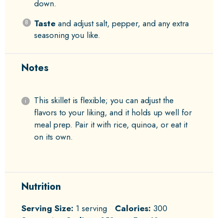
down.
Taste
and adjust salt, pepper, and any extra
seasoning you like.
Notes
This skillet is flexible; you can adjust the
flavors to your liking, and it holds up well for
meal prep. Pair it with rice, quinoa, or eat it
on its own.
Nutrition
Serving Size:
1 serving
Calories:
300