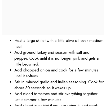
Heat a large skillet with a little olive oil over medium
heat.
Add ground turkey and season with salt and
pepper. Cook until it is no longer pink and gets a
little browned.
Add chopped onion and cook for a few minutes
until it softens.
Stir in minced garlic and Italian seasoning. Cook for
about 30 seconds so it wakes up.
Add diced tomatoes and stir everything together.
Let it simmer a few minutes.
Add sliced zucchini if you are using it, and cook