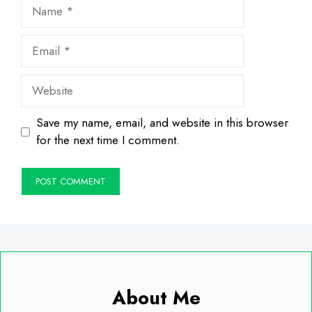
Name
Email
Website
Save my name, email, and website in this browser
for the next time I comment.
About Me