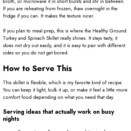
broth, or microwave it in short bursts and stir in between.
If you are reheating from frozen, thaw overnight in the
fridge if you can. It makes the texture nicer.
If you plan to meal prep, this is where the Healthy Ground
Turkey and Spinach Skillet really shines. It stays tasty, it
does not dry out easily, and it is easy to pair with different
sides so you do not get bored.
How to Serve This
This skillet is flexible, which is my favorite kind of recipe.
You can keep it light, bulk it up, or make it feel a little more
comfort food depending on what you need that day.
Serving ideas that actually work on busy
nights