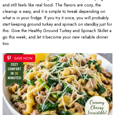
and still feels like real food. The flavors are cozy, the
cleanup is easy, and it is simple to tweak depending on
what is in your fridge. If you try it once, you will probably
start keeping ground turkey and spinach on standby just for
this. Give the Healthy Ground Turkey and Spinach Skillet a
go this week, and let it become your new reliable dinner
too.
SAVE NOW