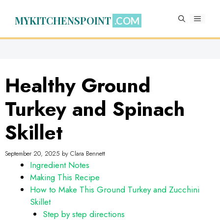
Skip
to
MYKITCHENSPOINT
MENU
content
Healthy Ground
Turkey and Spinach
Skillet
September 20, 2025
by
Clara Bennett
Ingredient Notes
Making This Recipe
How to Make This Ground Turkey and Zucchini
Skillet
Step by step directions