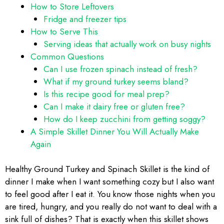
How to Store Leftovers
Fridge and freezer tips
How to Serve This
Serving ideas that actually work on busy nights
Common Questions
Can I use frozen spinach instead of fresh?
What if my ground turkey seems bland?
Is this recipe good for meal prep?
Can I make it dairy free or gluten free?
How do I keep zucchini from getting soggy?
A Simple Skillet Dinner You Will Actually Make
Again
Healthy Ground Turkey and Spinach Skillet is the kind of
dinner I make when I want something cozy but I also want
to feel good after I eat it. You know those nights when you
are tired, hungry, and you really do not want to deal with a
sink full of dishes? That is exactly when this skillet shows