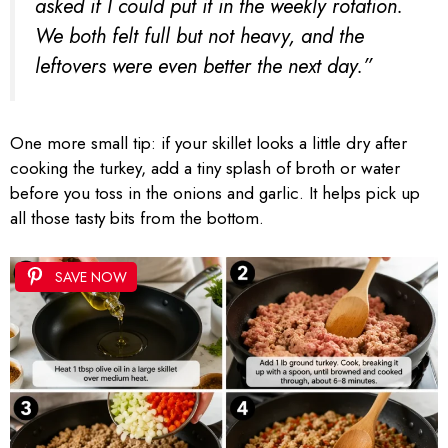
asked if I could put it in the weekly rotation.
We both felt full but not heavy, and the
leftovers were even better the next day.”
One more small tip: if your skillet looks a little dry after
cooking the turkey, add a tiny splash of broth or water
before you toss in the onions and garlic. It helps pick up
all those tasty bits from the bottom.
SAVE NOW