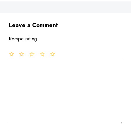
Leave a Comment
Recipe rating
1
Comment
2
3
4
5
Star
Stars
Stars
Stars
Stars