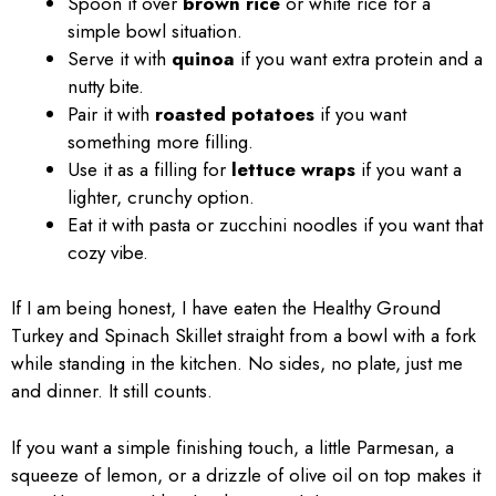
Spoon it over
brown rice
or white rice for a
simple bowl situation.
Serve it with
quinoa
if you want extra protein and a
nutty bite.
Pair it with
roasted potatoes
if you want
something more filling.
Use it as a filling for
lettuce wraps
if you want a
lighter, crunchy option.
Eat it with pasta or zucchini noodles if you want that
cozy vibe.
If I am being honest, I have eaten the Healthy Ground
Turkey and Spinach Skillet straight from a bowl with a fork
while standing in the kitchen. No sides, no plate, just me
and dinner. It still counts.
If you want a simple finishing touch, a little Parmesan, a
squeeze of lemon, or a drizzle of olive oil on top makes it