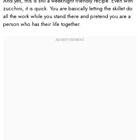
And yes, this is still a weeknight friendly recipe. Even with
zucchini, it is quick. You are basically letting the skillet do
all the work while you stand there and pretend you are a
person who has their life together.