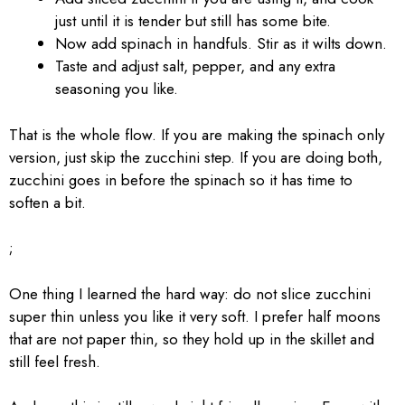
just until it is tender but still has some bite.
Now add spinach in handfuls. Stir as it wilts down.
Taste and adjust salt, pepper, and any extra
seasoning you like.
That is the whole flow. If you are making the spinach only
version, just skip the zucchini step. If you are doing both,
zucchini goes in before the spinach so it has time to
soften a bit.
;
One thing I learned the hard way: do not slice zucchini
super thin unless you like it very soft. I prefer half moons
that are not paper thin, so they hold up in the skillet and
still feel fresh.