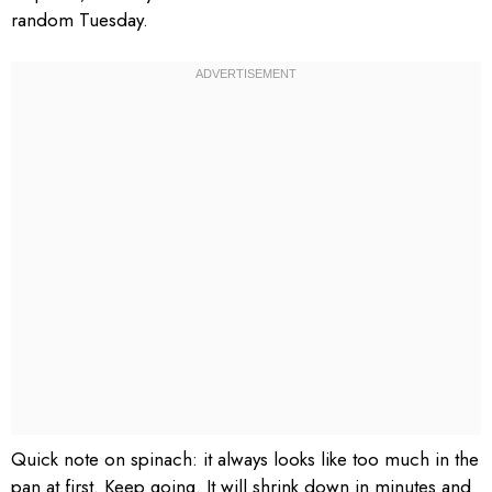
random Tuesday.
Quick note on spinach: it always looks like too much in the
pan at first. Keep going. It will shrink down in minutes and