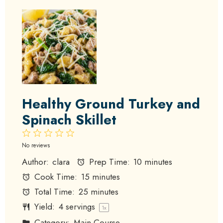
Healthy Ground Turkey and
Spinach Skillet
1
2
3
4
5
Star
Stars
Stars
Stars
Stars
No reviews
Author:
clara
Prep Time:
10 minutes
Cook Time:
15 minutes
Total Time:
25 minutes
Yield:
4
servings
1
x
Category:
Main Course