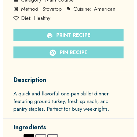
Method:
Stovetop
Cuisine:
American
Diet:
Healthy
PRINT RECIPE
PIN RECIPE
Description
A quick and flavorful one-pan skillet dinner
featuring ground turkey, fresh spinach, and
pantry staples. Perfect for busy weeknights.
Ingredients