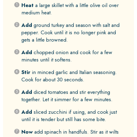
Heat
a large skillet with a little olive oil over
medium heat.
Add
ground turkey and season with salt and
pepper. Cook until it is no longer pink and
gets a little browned.
Add
chopped onion and cook for a few
minutes until it softens.
Stir
in minced garlic and Italian seasoning.
Cook for about 30 seconds.
Add
diced tomatoes and stir everything
together. Let it simmer for a few minutes.
Add
sliced zucchini if using, and cook just
until it is tender but still has some bite.
Now
add spinach in handfuls. Stir as it wilts