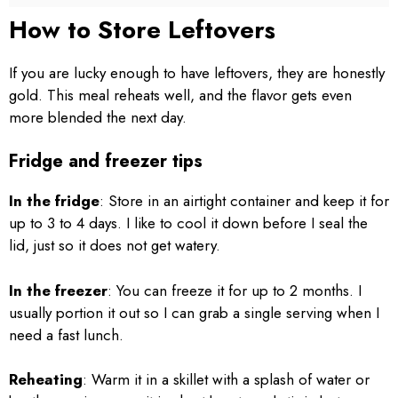
How to Store Leftovers
If you are lucky enough to have leftovers, they are honestly
gold. This meal reheats well, and the flavor gets even
more blended the next day.
Fridge and freezer tips
In the fridge
: Store in an airtight container and keep it for
up to 3 to 4 days. I like to cool it down before I seal the
lid, just so it does not get watery.
In the freezer
: You can freeze it for up to 2 months. I
usually portion it out so I can grab a single serving when I
need a fast lunch.
Reheating
: Warm it in a skillet with a splash of water or