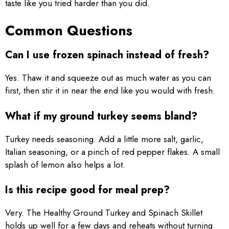
taste like you tried harder than you did.
Common Questions
Can I use frozen spinach instead of fresh?
Yes. Thaw it and squeeze out as much water as you can
first, then stir it in near the end like you would with fresh.
What if my ground turkey seems bland?
Turkey needs seasoning. Add a little more salt, garlic,
Italian seasoning, or a pinch of red pepper flakes. A small
splash of lemon also helps a lot.
Is this recipe good for meal prep?
Very. The Healthy Ground Turkey and Spinach Skillet
holds up well for a few days and reheats without turning