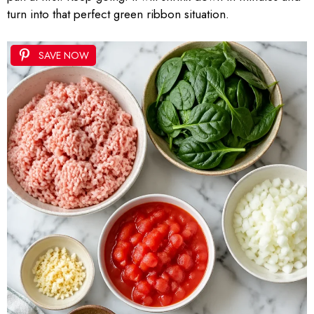
turn into that perfect green ribbon situation.
SAVE NOW