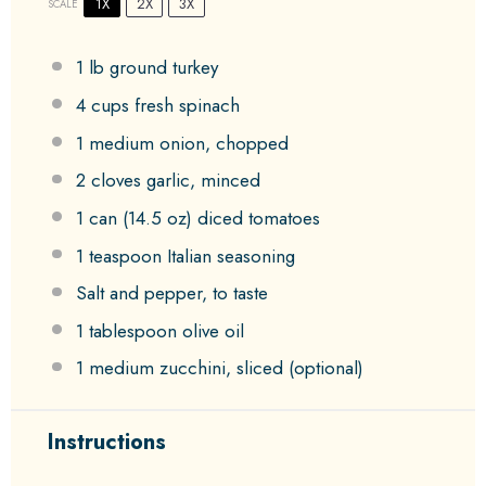
1X
2X
3X
SCALE
1
lb ground turkey
4 cups
fresh spinach
1
medium onion, chopped
2
cloves garlic, minced
1
can (14.5 oz) diced tomatoes
1 teaspoon
Italian seasoning
Salt and pepper, to taste
1 tablespoon
olive oil
1
medium zucchini, sliced (optional)
Instructions