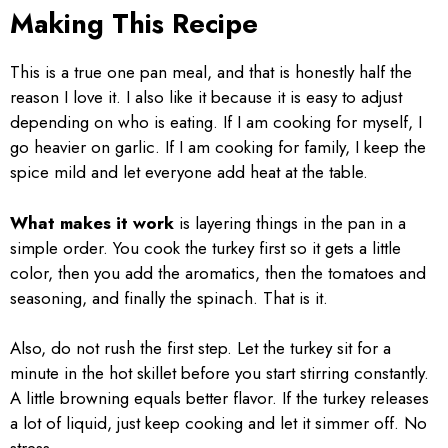
Making This Recipe
This is a true one pan meal, and that is honestly half the
reason I love it. I also like it because it is easy to adjust
depending on who is eating. If I am cooking for myself, I
go heavier on garlic. If I am cooking for family, I keep the
spice mild and let everyone add heat at the table.
What makes it work
is layering things in the pan in a
simple order. You cook the turkey first so it gets a little
color, then you add the aromatics, then the tomatoes and
seasoning, and finally the spinach. That is it.
Also, do not rush the first step. Let the turkey sit for a
minute in the hot skillet before you start stirring constantly.
A little browning equals better flavor. If the turkey releases
a lot of liquid, just keep cooking and let it simmer off. No