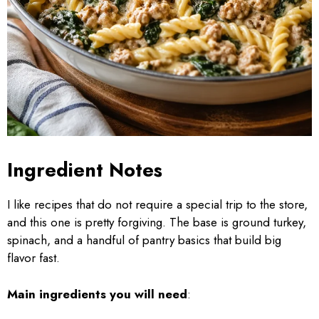
Ingredient Notes
I like recipes that do not require a special trip to the store,
and this one is pretty forgiving. The base is ground turkey,
spinach, and a handful of pantry basics that build big
flavor fast.
Main ingredients you will need
: