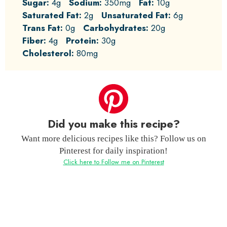
Sugar:
4g
Sodium:
350mg
Fat:
10g
Saturated Fat:
2g
Unsaturated Fat:
6g
Trans Fat:
0g
Carbohydrates:
20g
Fiber:
4g
Protein:
30g
Cholesterol:
80mg
Did you make this recipe?
Want more delicious recipes like this? Follow us on
Pinterest for daily inspiration!
Click here to Follow me on Pinterest