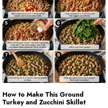
How to Make This Ground
Turkey and Zucchini Skillet