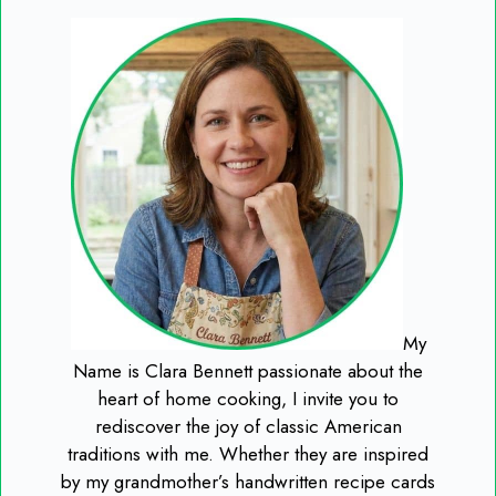
My
Name is Clara Bennett passionate about the
heart of home cooking, I invite you to
rediscover the joy of classic American
traditions with me. Whether they are inspired
by my grandmother’s handwritten recipe cards