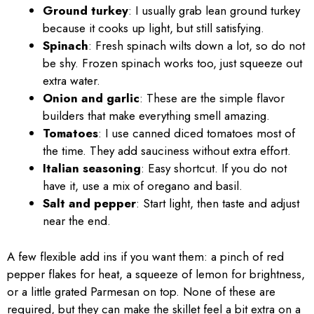
Ground turkey
: I usually grab lean ground turkey
because it cooks up light, but still satisfying.
Spinach
: Fresh spinach wilts down a lot, so do not
be shy. Frozen spinach works too, just squeeze out
extra water.
Onion and garlic
: These are the simple flavor
builders that make everything smell amazing.
Tomatoes
: I use canned diced tomatoes most of
the time. They add sauciness without extra effort.
Italian seasoning
: Easy shortcut. If you do not
have it, use a mix of oregano and basil.
Salt and pepper
: Start light, then taste and adjust
near the end.
A few flexible add ins if you want them: a pinch of red
pepper flakes for heat, a squeeze of lemon for brightness,
or a little grated Parmesan on top. None of these are
required, but they can make the skillet feel a bit extra on a