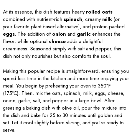
At its essence, this dish features hearty
rolled oats
combined with nutrient-rich
spinach
, creamy
milk
(or
your favorite plant-based alternative), and protein-packed
eggs
. The addition of
onion
and
garlic
enhances the
flavor, while optional
cheese
adds a delightful
creaminess. Seasoned simply with salt and pepper, this
dish not only nourishes but also comforts the soul.
Making this popular recipe is straightforward, ensuring you
spend less time in the kitchen and more time enjoying your
meal. You begin by preheating your oven to 350°F
(175°C). Then, mix the oats, spinach, milk, eggs, cheese,
onion, garlic, salt, and pepper in a large bowl. After
greasing a baking dish with olive oil, pour the mixture into
the dish and bake for 25 to 30 minutes until golden and
set. Let it cool slightly before slicing, and you’re ready to
serve.