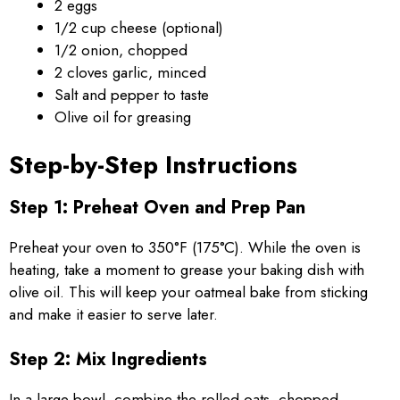
2 eggs
1/2 cup cheese (optional)
1/2 onion, chopped
2 cloves garlic, minced
Salt and pepper to taste
Olive oil for greasing
Step-by-Step Instructions
Step 1: Preheat Oven and Prep Pan
Preheat your oven to 350°F (175°C). While the oven is
heating, take a moment to grease your baking dish with
olive oil. This will keep your oatmeal bake from sticking
and make it easier to serve later.
Step 2: Mix Ingredients
In a large bowl, combine the rolled oats, chopped