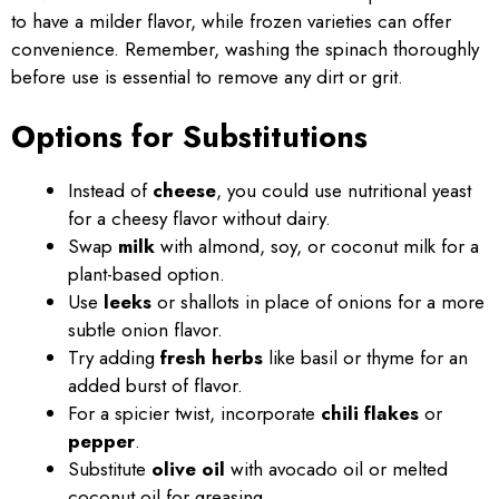
to have a milder flavor, while frozen varieties can offer
convenience. Remember, washing the spinach thoroughly
before use is essential to remove any dirt or grit.
Options for Substitutions
Instead of
cheese
, you could use nutritional yeast
for a cheesy flavor without dairy.
Swap
milk
with almond, soy, or coconut milk for a
plant-based option.
Use
leeks
or shallots in place of onions for a more
subtle onion flavor.
Try adding
fresh herbs
like basil or thyme for an
added burst of flavor.
For a spicier twist, incorporate
chili flakes
or
pepper
.
Substitute
olive oil
with avocado oil or melted
coconut oil for greasing.