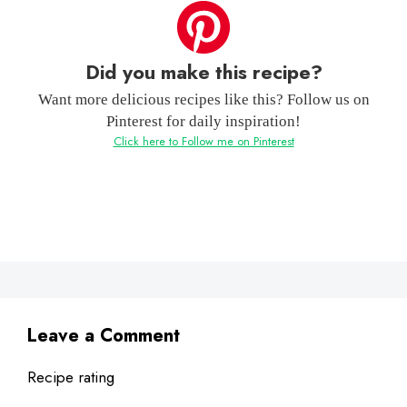
Did you make this recipe?
Want more delicious recipes like this? Follow us on
Pinterest for daily inspiration!
Click here to Follow me on Pinterest
Leave a Comment
Recipe rating