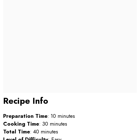
Recipe Info
Preparation Time
: 10 minutes
Cooking Time
: 30 minutes
Total Time
: 40 minutes
Level of Difficulty
: Easy