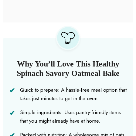
Why You’ll Love This Healthy
Spinach Savory Oatmeal Bake
Quick to prepare: A hassle-free meal option that
takes just minutes to get in the oven.
Simple ingredients: Uses pantry-friendly items
that you might already have at home.
Packed with nutrition: A wholesome mix of oats,