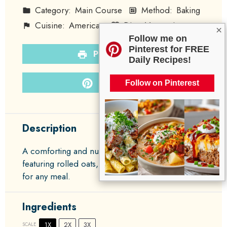
Category:
Main Course
Method:
Baking
Cuisine:
American
Diet:
Vegetarian
×
Follow me on
Pinterest for FREE
PRINT RECIPE
Daily Recipes!
PIN RECIPE
Follow on Pinterest
Description
A comforting and nutritious oatmeal bake
featuring rolled oats, spinach, and eggs, perfect
for any meal.
Ingredients
1X
2X
3X
SCALE