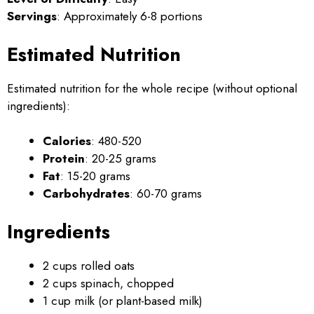
Servings
: Approximately 6-8 portions
Estimated Nutrition
Estimated nutrition for the whole recipe (without optional
ingredients):
Calories
: 480-520
Protein
: 20-25 grams
Fat
: 15-20 grams
Carbohydrates
: 60-70 grams
Ingredients
2 cups rolled oats
2 cups spinach, chopped
1 cup milk (or plant-based milk)