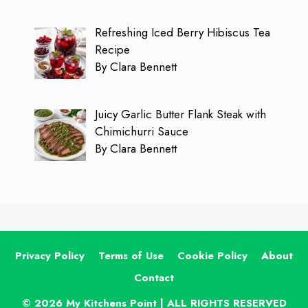
Refreshing Iced Berry Hibiscus Tea
Recipe
By Clara Bennett
Juicy Garlic Butter Flank Steak with
Chimichurri Sauce
By Clara Bennett
Privacy Policy
Terms of Use
Cookie Policy
About
Contact
© 2026 My Kitchens Point | ALL RIGHTS RESERVED