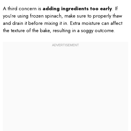
A third concern is
adding ingredients too early
. If
you’re using frozen spinach, make sure to properly thaw
and drain it before mixing it in. Extra moisture can affect
the texture of the bake, resulting in a soggy outcome.