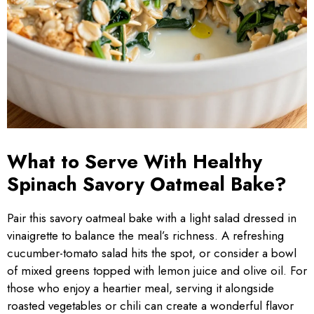
What to Serve With Healthy
Spinach Savory Oatmeal Bake?
Pair this savory oatmeal bake with a light salad dressed in
vinaigrette to balance the meal’s richness. A refreshing
cucumber-tomato salad hits the spot, or consider a bowl
of mixed greens topped with lemon juice and olive oil. For
those who enjoy a heartier meal, serving it alongside
roasted vegetables or chili can create a wonderful flavor