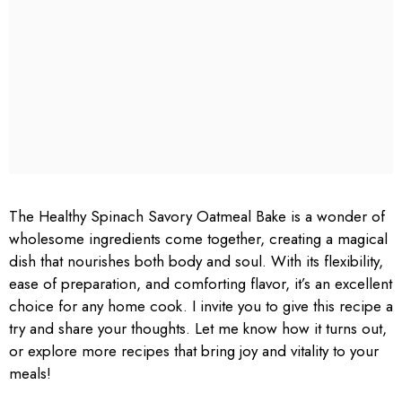
The Healthy Spinach Savory Oatmeal Bake is a wonder of
wholesome ingredients come together, creating a magical
dish that nourishes both body and soul. With its flexibility,
ease of preparation, and comforting flavor, it’s an excellent
choice for any home cook. I invite you to give this recipe a
try and share your thoughts. Let me know how it turns out,
or explore more recipes that bring joy and vitality to your
meals!