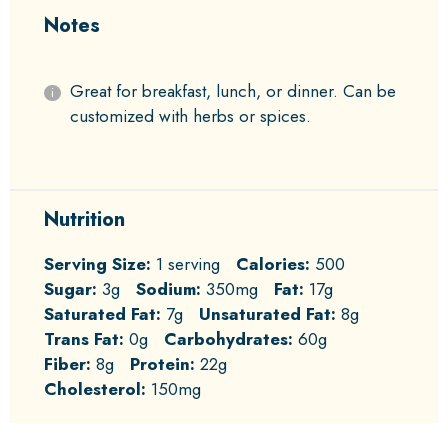
Notes
Great for breakfast, lunch, or dinner. Can be
customized with herbs or spices.
Nutrition
Serving Size:
1 serving
Calories:
500
Sugar:
3g
Sodium:
350mg
Fat:
17g
Saturated Fat:
7g
Unsaturated Fat:
8g
Trans Fat:
0g
Carbohydrates:
60g
Fiber:
8g
Protein:
22g
Cholesterol:
150mg