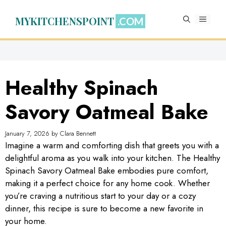
Skip
to
MYKITCHENSPOINT
MENU
content
Healthy Spinach
Savory Oatmeal Bake
January 7, 2026
by
Clara Bennett
Imagine a warm and comforting dish that greets you with a
delightful aroma as you walk into your kitchen. The Healthy
Spinach Savory Oatmeal Bake embodies pure comfort,
making it a perfect choice for any home cook. Whether
you’re craving a nutritious start to your day or a cozy
dinner, this recipe is sure to become a new favorite in
your home.