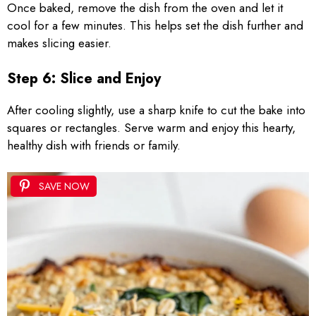
Once baked, remove the dish from the oven and let it
cool for a few minutes. This helps set the dish further and
makes slicing easier.
Step 6: Slice and Enjoy
After cooling slightly, use a sharp knife to cut the bake into
squares or rectangles. Serve warm and enjoy this hearty,
healthy dish with friends or family.
SAVE NOW