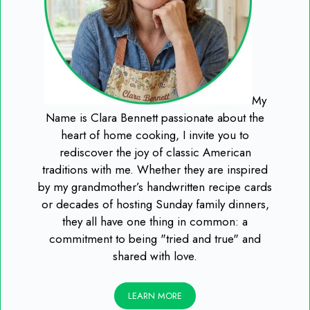
My
Name is Clara Bennett passionate about the
heart of home cooking, I invite you to
rediscover the joy of classic American
traditions with me. Whether they are inspired
by my grandmother’s handwritten recipe cards
or decades of hosting Sunday family dinners,
they all have one thing in common: a
commitment to being "tried and true" and
shared with love.
LEARN MORE