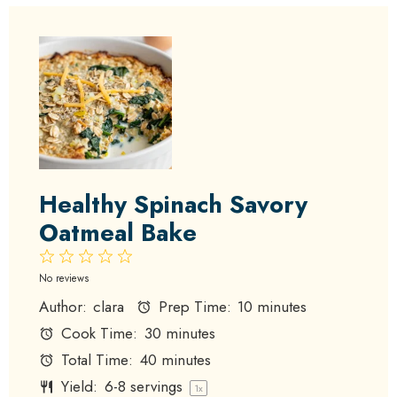
Healthy Spinach Savory
Oatmeal Bake
1
2
3
4
5
Star
Stars
Stars
Stars
Stars
No reviews
Author:
clara
Prep Time:
10 minutes
Cook Time:
30 minutes
Total Time:
40 minutes
Yield:
6
-
8
servings
1
x