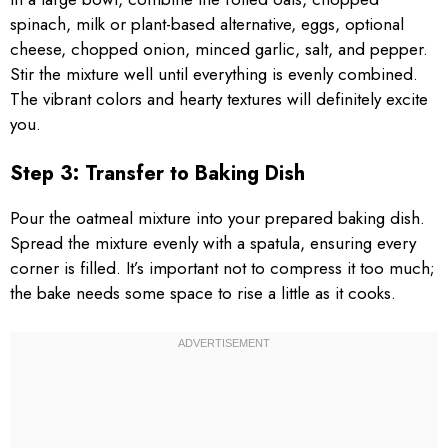
spinach, milk or plant-based alternative, eggs, optional
cheese, chopped onion, minced garlic, salt, and pepper.
Stir the mixture well until everything is evenly combined.
The vibrant colors and hearty textures will definitely excite
you.
Step 3: Transfer to Baking Dish
Pour the oatmeal mixture into your prepared baking dish.
Spread the mixture evenly with a spatula, ensuring every
corner is filled. It’s important not to compress it too much;
the bake needs some space to rise a little as it cooks.