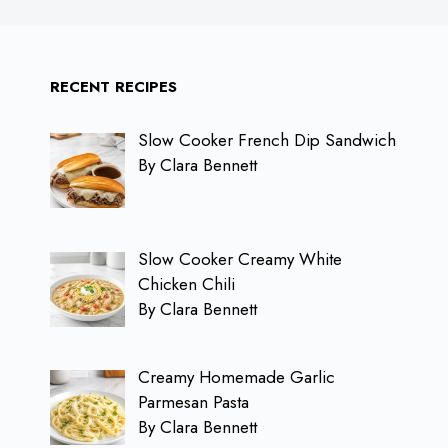
RECENT RECIPES
Slow Cooker French Dip Sandwich
By Clara Bennett
Slow Cooker Creamy White
Chicken Chili
By Clara Bennett
Creamy Homemade Garlic
Parmesan Pasta
By Clara Bennett