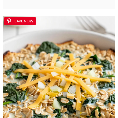
SAVE NOW