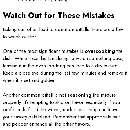
Watch Out for These Mistakes
Baking can often lead to common pitfalls. Here are a few
to watch out for:
One of the most significant mistakes is
overcooking
the
dish. While it can be tantalizing to watch something bake,
leaving it in the oven too long can lead to a dry texture.
Keep a close eye during the last few minutes and remove it
when it is set and golden.
Another common pitfall is not
seasoning
the mixture
properly. It’s tempting to skip on flavor, especially if you
prefer mild food. However, under-seasoning can leave
your savory oats bland. Remember that appropriate salt
and pepper enhance all the other flavors.