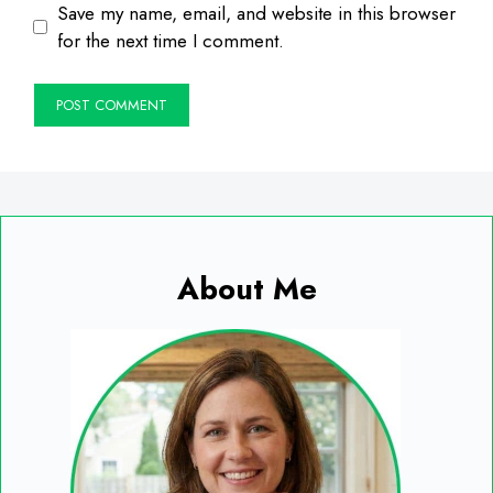
Save my name, email, and website in this browser
for the next time I comment.
About Me