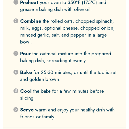
Preheat
your oven to 350°F (175°C) and
grease a baking dish with olive oil.
Combine
the rolled oats, chopped spinach,
milk, eggs, optional cheese, chopped onion,
minced garlic, salt, and pepper in a large
bowl.
Pour
the oatmeal mixture into the prepared
baking dish, spreading it evenly.
Bake
for 25-30 minutes, or until the top is set
and golden brown.
Cool
the bake for a few minutes before
slicing.
Serve
warm and enjoy your healthy dish with
friends or family.