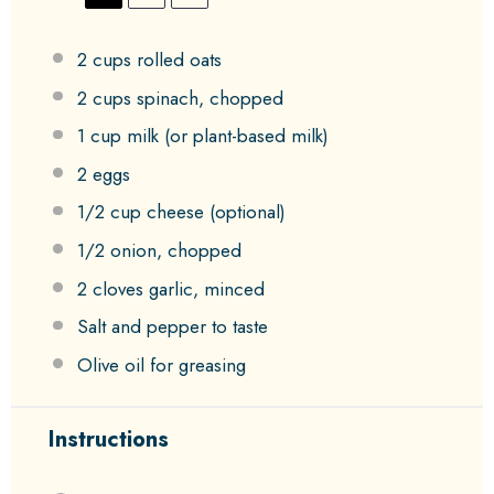
2 cups
rolled oats
2 cups
spinach, chopped
1 cup
milk (or plant-based milk)
2
eggs
1/2 cup
cheese (optional)
1/2
onion, chopped
2
cloves garlic, minced
Salt and pepper to taste
Olive oil for greasing
Instructions