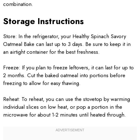
combination.
Storage Instructions
Store: In the refrigerator, your Healthy Spinach Savory
Oatmeal Bake can last up to 3 days. Be sure to keep it in
an airtight container for the best freshness.
Freeze: If you plan to freeze leftovers, it can last for up to
2 months. Cut the baked oatmeal into portions before
freezing to allow for easy thawing.
Reheat: To reheat, you can use the stovetop by warming
individual slices on low heat, or pop a portion in the
microwave for about 1-2 minutes until heated through.