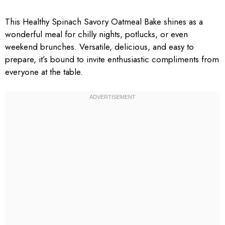
This Healthy Spinach Savory Oatmeal Bake shines as a
wonderful meal for chilly nights, potlucks, or even
weekend brunches. Versatile, delicious, and easy to
prepare, it’s bound to invite enthusiastic compliments from
everyone at the table.