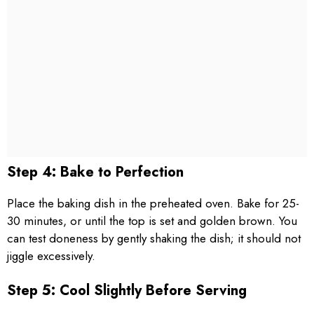
Step 4: Bake to Perfection
Place the baking dish in the preheated oven. Bake for 25-
30 minutes, or until the top is set and golden brown. You
can test doneness by gently shaking the dish; it should not
jiggle excessively.
Step 5: Cool Slightly Before Serving