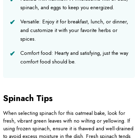
spinach, and eggs to keep you energized.
Versatile: Enjoy it for breakfast, lunch, or dinner,
and customize it with your favorite herbs or
spices.
Comfort food: Hearty and satisfying, just the way
comfort food should be.
Spinach Tips
When selecting spinach for this oatmeal bake, look for
fresh, vibrant green leaves with no wilting or yellowing. If
using frozen spinach, ensure it is thawed and well-drained
to avoid excess moisture in the dish. Fresh spinach tends