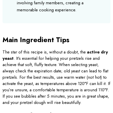
involving family members, creating a
memorable cooking experience.
Main Ingredient Tips
The star of this recipe is, without a doubt, the
active dry
yeast
. It’s essential for helping your pretzels rise and
achieve that soft, fluffy texture. When selecting yeast,
always check the expiration date; old yeast can lead to flat
pretzels. For the best results, use warm water (not hot) to
activate the yeast, as temperatures above 120°F can kill it. If
you’re unsure, a comfortable temperature is around 110°F.
If you see bubbles after 5 minutes, you are in great shape,
and your pretzel dough will rise beautifully.