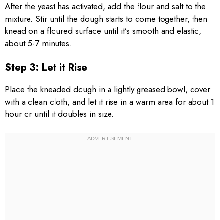
After the yeast has activated, add the flour and salt to the
mixture. Stir until the dough starts to come together, then
knead on a floured surface until it’s smooth and elastic,
about 5-7 minutes.
Step 3: Let it Rise
Place the kneaded dough in a lightly greased bowl, cover
with a clean cloth, and let it rise in a warm area for about 1
hour or until it doubles in size.