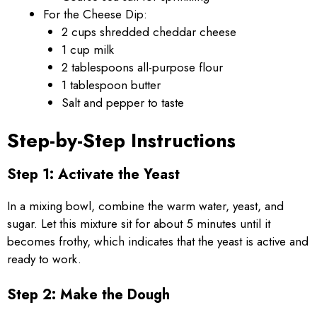
For the Cheese Dip:
2 cups shredded cheddar cheese
1 cup milk
2 tablespoons all-purpose flour
1 tablespoon butter
Salt and pepper to taste
Step-by-Step Instructions
Step 1: Activate the Yeast
In a mixing bowl, combine the warm water, yeast, and
sugar. Let this mixture sit for about 5 minutes until it
becomes frothy, which indicates that the yeast is active and
ready to work.
Step 2: Make the Dough