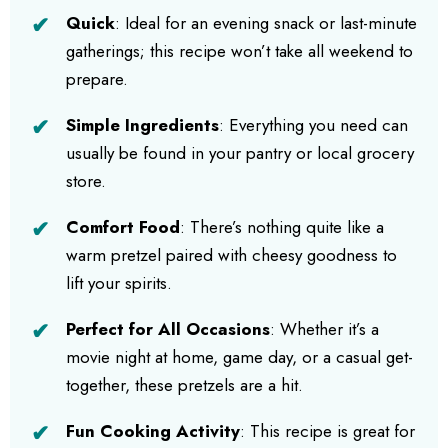
Quick
: Ideal for an evening snack or last-minute
gatherings; this recipe won’t take all weekend to
prepare.
Simple Ingredients
: Everything you need can
usually be found in your pantry or local grocery
store.
Comfort Food
: There’s nothing quite like a
warm pretzel paired with cheesy goodness to
lift your spirits.
Perfect for All Occasions
: Whether it’s a
movie night at home, game day, or a casual get-
together, these pretzels are a hit.
Fun Cooking Activity
: This recipe is great for