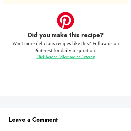
Did you make this recipe?
Want more delicious recipes like this? Follow us on
Pinterest for daily inspiration!
Click here to Follow me on Pinterest
Leave a Comment