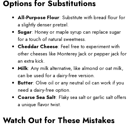
Options for Substitutions
All-Purpose Flour
: Substitute with bread flour for
a slightly denser pretzel.
Sugar
: Honey or maple syrup can replace sugar
for a touch of natural sweetness.
Cheddar Cheese
: Feel free to experiment with
other cheeses like Monterey Jack or pepper jack for
an extra kick.
Milk
: Any milk alternative, like almond or oat milk,
can be used for a dairy-free version.
Butter
: Olive oil or any neutral oil can work if you
need a dairy-free option.
Coarse Sea Salt
: Flaky sea salt or garlic salt offers
a unique flavor twist.
Watch Out for These Mistakes