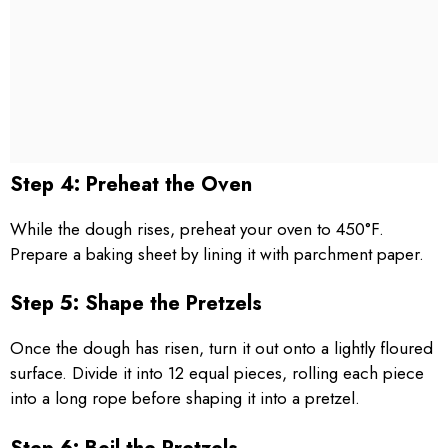
Step 4: Preheat the Oven
While the dough rises, preheat your oven to 450°F.
Prepare a baking sheet by lining it with parchment paper.
Step 5: Shape the Pretzels
Once the dough has risen, turn it out onto a lightly floured
surface. Divide it into 12 equal pieces, rolling each piece
into a long rope before shaping it into a pretzel.