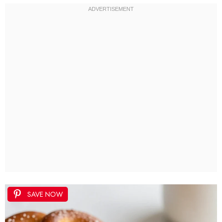
SAVE NOW