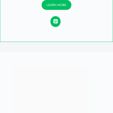
LEARN MORE