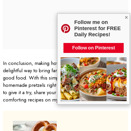
×
Follow me on
Pinterest for FREE
Daily Recipes!
Follow on Pinterest
In conclusion, making hot pretzels and cheese dip is a
delightful way to bring family and friends together around
good food. With this simple recipe, you can enjoy fresh,
homemade pretzels right from your oven. I encourage you
to give it a try, share your experiences, and explore more
comforting recipes on my blog. Happy cooking!