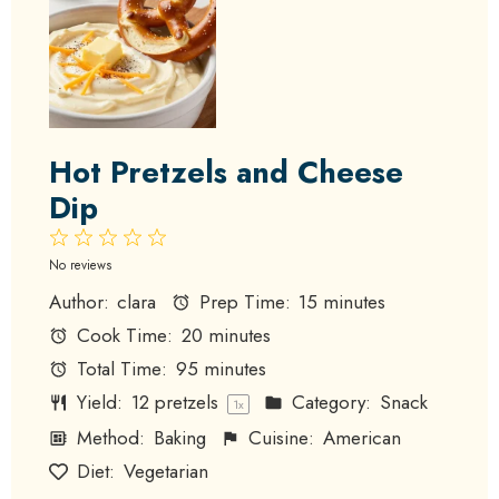
Hot Pretzels and Cheese
Dip
1
2
3
4
5
Star
Stars
Stars
Stars
Stars
No reviews
Author:
clara
Prep Time:
15 minutes
Cook Time:
20 minutes
Total Time:
95 minutes
Yield:
12
pretzels
Category:
Snack
1
x
Method:
Baking
Cuisine:
American
Diet:
Vegetarian