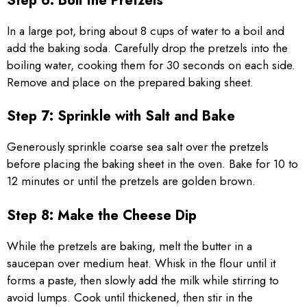
Step 6: Boil the Pretzels
In a large pot, bring about 8 cups of water to a boil and
add the baking soda. Carefully drop the pretzels into the
boiling water, cooking them for 30 seconds on each side.
Remove and place on the prepared baking sheet.
Step 7: Sprinkle with Salt and Bake
Generously sprinkle coarse sea salt over the pretzels
before placing the baking sheet in the oven. Bake for 10 to
12 minutes or until the pretzels are golden brown.
Step 8: Make the Cheese Dip
While the pretzels are baking, melt the butter in a
saucepan over medium heat. Whisk in the flour until it
forms a paste, then slowly add the milk while stirring to
avoid lumps. Cook until thickened, then stir in the