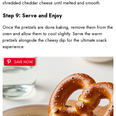
shredded cheddar cheese until melted and smooth.
Step 9: Serve and Enjoy
Once the pretzels are done baking, remove them from the
oven and allow them to cool slightly. Serve the warm
pretzels alongside the cheesy dip for the ultimate snack
experience.
SAVE NOW