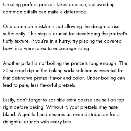
Creating perfect pretzels takes practice, but avoiding
common pitfalls can make a difference.
One common mistake is not allowing the dough to rise
sufficiently. This step is crucial for developing the pretzel’s
fluffy texture. If you’re in a hurry, try placing the covered
bowl in a warm area to encourage rising.
Another pitfall is not boiling the pretzels long enough. The
30-second dip in the baking soda solution is essential for
that distinctive pretzel flavor and color. Under-boiling can
lead to pale, less flavorful pretzels.
Lastly, don’t forget to sprinkle extra coarse sea salt on top
right before baking. Without it, your pretzels may taste
bland. A gentle hand ensures an even distribution for a
delightful crunch with every bite.