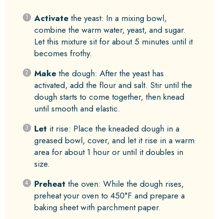
Activate
the yeast: In a mixing bowl,
combine the warm water, yeast, and sugar.
Let this mixture sit for about 5 minutes until it
becomes frothy.
Make
the dough: After the yeast has
activated, add the flour and salt. Stir until the
dough starts to come together, then knead
until smooth and elastic.
Let
it rise: Place the kneaded dough in a
greased bowl, cover, and let it rise in a warm
area for about 1 hour or until it doubles in
size.
Preheat
the oven: While the dough rises,
preheat your oven to 450°F and prepare a
baking sheet with parchment paper.