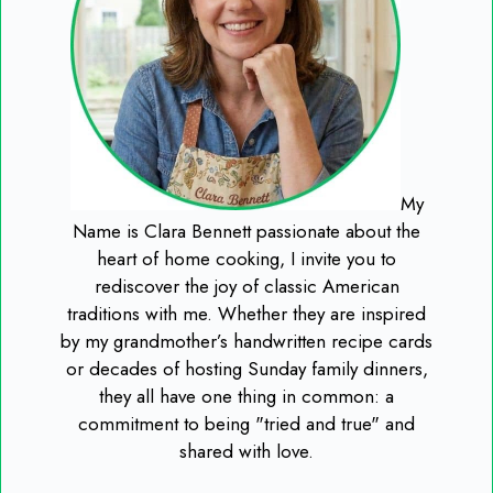
My
Name is Clara Bennett passionate about the
heart of home cooking, I invite you to
rediscover the joy of classic American
traditions with me. Whether they are inspired
by my grandmother’s handwritten recipe cards
or decades of hosting Sunday family dinners,
they all have one thing in common: a
commitment to being "tried and true" and
shared with love.