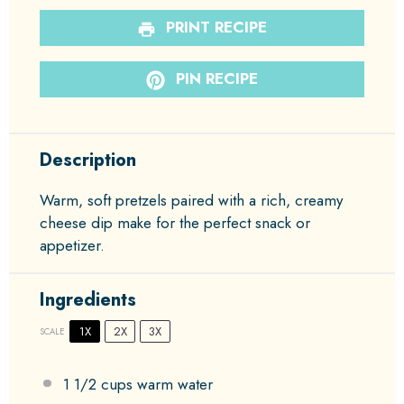
PRINT RECIPE
PIN RECIPE
Description
Warm, soft pretzels paired with a rich, creamy
cheese dip make for the perfect snack or
appetizer.
Ingredients
1X
2X
3X
SCALE
1 1/2 cups
warm water