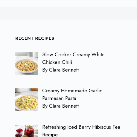
RECENT RECIPES
Slow Cooker Creamy White
Chicken Chili
By Clara Bennett
Creamy Homemade Garlic
Parmesan Pasta
By Clara Bennett
Refreshing Iced Berry Hibiscus Tea
Recipe