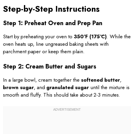
Step-by-Step Instructions
Step 1: Preheat Oven and Prep Pan
Start by preheating your oven to
350°F (175°C)
. While the
oven heats up, line ungreased baking sheets with
parchment paper or keep them plain.
Step 2: Cream Butter and Sugars
In a large bowl, cream together the
softened butter
,
brown sugar
, and
granulated sugar
until the mixture is
smooth and fluffy. This should take about 2-3 minutes.