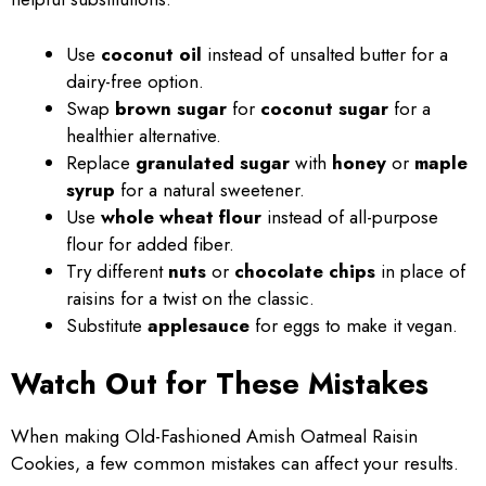
Use
coconut oil
instead of unsalted butter for a
dairy-free option.
Swap
brown sugar
for
coconut sugar
for a
healthier alternative.
Replace
granulated sugar
with
honey
or
maple
syrup
for a natural sweetener.
Use
whole wheat flour
instead of all-purpose
flour for added fiber.
Try different
nuts
or
chocolate chips
in place of
raisins for a twist on the classic.
Substitute
applesauce
for eggs to make it vegan.
Watch Out for These Mistakes
When making Old-Fashioned Amish Oatmeal Raisin
Cookies, a few common mistakes can affect your results.