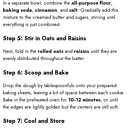
In a separate bowl, combine the
all-purpose flour
,
baking soda
,
cinnamon
, and
salt
. Gradually add this
mixture to the creamed butter and sugars, stirring until
everything is just combined.
Step 5: Stir in Oats and Raisins
Next, fold in the
rolled oats
and
raisins
until they are
evenly distributed throughout the batter.
Step 6: Scoop and Bake
Drop the dough by tablespoonfuls onto your prepared
baking sheets, leaving a bit of space between each cookie.
Bake in the preheated oven for
10-12 minutes
, or until
the edges are lightly golden but the centers are still soft.
Step 7: Cool and Store