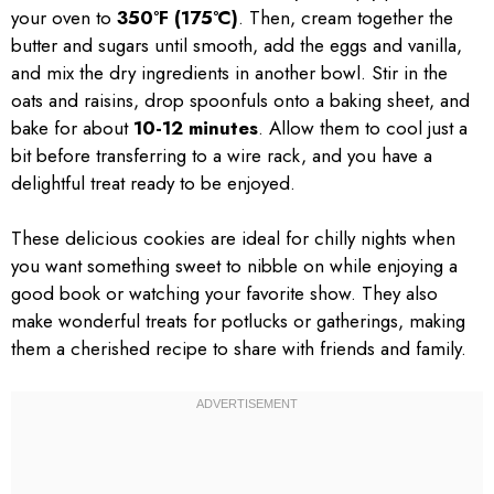
your oven to
350°F (175°C)
. Then, cream together the
butter and sugars until smooth, add the eggs and vanilla,
and mix the dry ingredients in another bowl. Stir in the
oats and raisins, drop spoonfuls onto a baking sheet, and
bake for about
10-12 minutes
. Allow them to cool just a
bit before transferring to a wire rack, and you have a
delightful treat ready to be enjoyed.
These delicious cookies are ideal for chilly nights when
you want something sweet to nibble on while enjoying a
good book or watching your favorite show. They also
make wonderful treats for potlucks or gatherings, making
them a cherished recipe to share with friends and family.