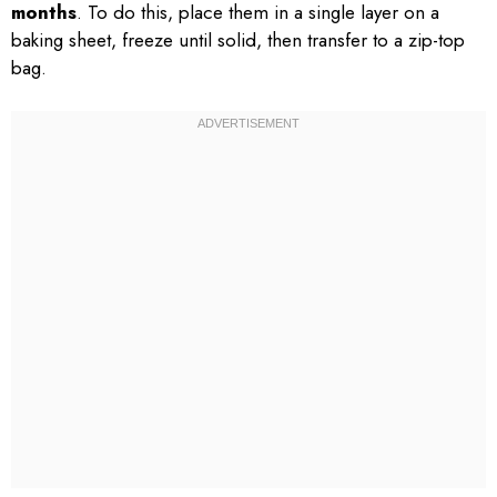
months
. To do this, place them in a single layer on a
baking sheet, freeze until solid, then transfer to a zip-top
bag.