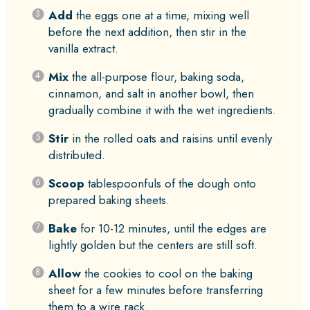
Add
the eggs one at a time, mixing well
before the next addition, then stir in the
vanilla extract.
Mix
the all-purpose flour, baking soda,
cinnamon, and salt in another bowl, then
gradually combine it with the wet ingredients.
Stir
in the rolled oats and raisins until evenly
distributed.
Scoop
tablespoonfuls of the dough onto
prepared baking sheets.
Bake
for 10-12 minutes, until the edges are
lightly golden but the centers are still soft.
Allow
the cookies to cool on the baking
sheet for a few minutes before transferring
them to a wire rack.