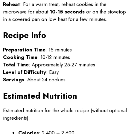
Reheat
: For a warm treat, reheat cookies in the
microwave for about
10-15 seconds
or on the stovetop
in a covered pan on low heat for a few minutes.
Recipe Info
Preparation Time
: 15 minutes
Cooking Time
: 10-12 minutes
Total Time
: Approximately 25-27 minutes
Level of Difficulty
: Easy
Servings
: About 24 cookies
Estimated Nutrition
Estimated nutrition for the whole recipe (without optional
ingredients):
Calories
: 2,400 – 2,600