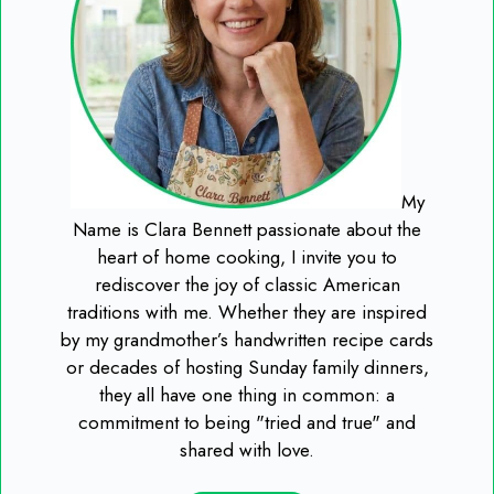
My
Name is Clara Bennett passionate about the
heart of home cooking, I invite you to
rediscover the joy of classic American
traditions with me. Whether they are inspired
by my grandmother’s handwritten recipe cards
or decades of hosting Sunday family dinners,
they all have one thing in common: a
commitment to being "tried and true" and
shared with love.