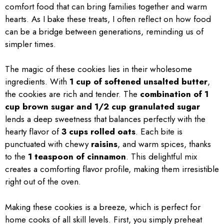
comfort food that can bring families together and warm
hearts. As I bake these treats, I often reflect on how food
can be a bridge between generations, reminding us of
simpler times.
The magic of these cookies lies in their wholesome
ingredients. With
1 cup of softened unsalted butter
,
the cookies are rich and tender. The
combination of 1
cup brown sugar and 1/2 cup granulated sugar
lends a deep sweetness that balances perfectly with the
hearty flavor of
3 cups rolled oats
. Each bite is
punctuated with chewy
raisins
, and warm spices, thanks
to the
1 teaspoon of cinnamon
. This delightful mix
creates a comforting flavor profile, making them irresistible
right out of the oven.
Making these cookies is a breeze, which is perfect for
home cooks of all skill levels. First, you simply preheat