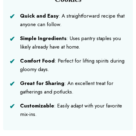
Quick and Easy
: A straightforward recipe that
anyone can follow.
Simple Ingredients
: Uses pantry staples you
likely already have at home.
Comfort Food
: Perfect for lifting spirits during
gloomy days.
Great for Sharing
: An excellent treat for
gatherings and potlucks.
Customizable
: Easily adapt with your favorite
mix-ins.