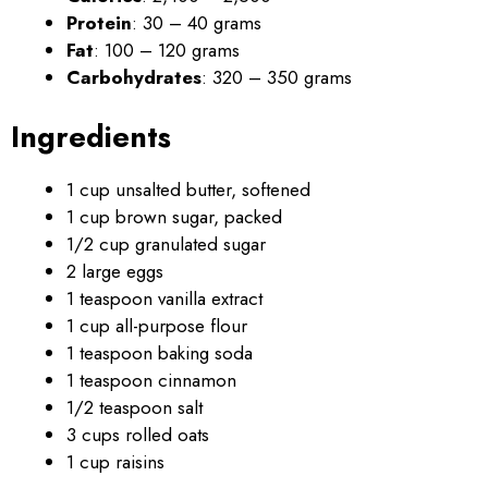
Protein
: 30 – 40 grams
Fat
: 100 – 120 grams
Carbohydrates
: 320 – 350 grams
Ingredients
1 cup unsalted butter, softened
1 cup brown sugar, packed
1/2 cup granulated sugar
2 large eggs
1 teaspoon vanilla extract
1 cup all-purpose flour
1 teaspoon baking soda
1 teaspoon cinnamon
1/2 teaspoon salt
3 cups rolled oats
1 cup raisins