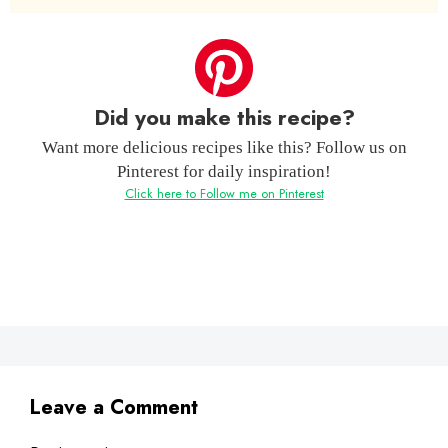
Did you make this recipe?
Want more delicious recipes like this? Follow us on
Pinterest for daily inspiration!
Click here to Follow me on Pinterest
Leave a Comment