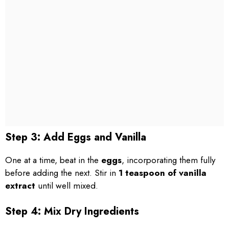
Step 3: Add Eggs and Vanilla
One at a time, beat in the
eggs
, incorporating them fully
before adding the next. Stir in
1 teaspoon of vanilla
extract
until well mixed.
Step 4: Mix Dry Ingredients