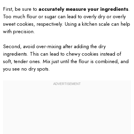
First, be sure to
accurately measure your ingredients
.
Too much flour or sugar can lead to overly dry or overly
sweet cookies, respectively. Using a kitchen scale can help
with precision.
Second, avoid over-mixing after adding the dry
ingredients. This can lead to chewy cookies instead of
soft, tender ones. Mix just until the flour is combined, and
you see no dry spots.