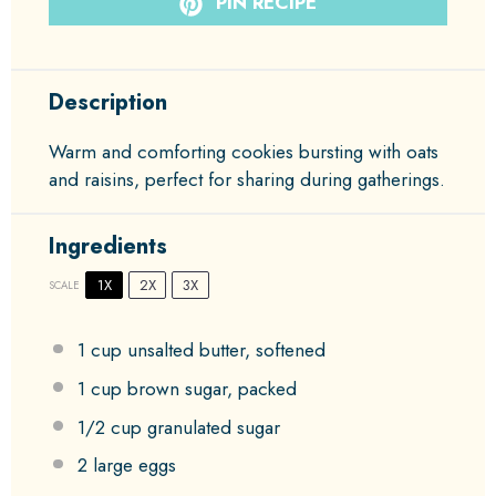
PIN RECIPE
Description
Warm and comforting cookies bursting with oats
and raisins, perfect for sharing during gatherings.
Ingredients
1X
2X
3X
SCALE
1 cup
unsalted butter, softened
1 cup
brown sugar, packed
1/2 cup
granulated sugar
2
large eggs