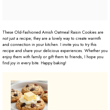
These Old-Fashioned Amish Oatmeal Raisin Cookies are
not just a recipe; they are a lovely way to create warmth
and connection in your kitchen. I invite you to try this
recipe and share your delicious experiences. Whether you
enjoy them with family or gift them to friends, I hope you
find joy in every bite. Happy baking!