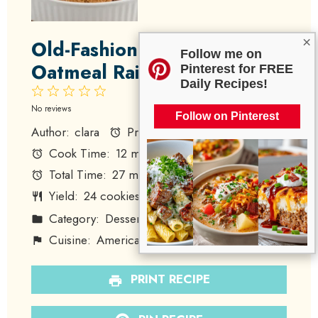
×
Old-Fashioned Amish
Follow me on
Oatmeal Raisin Cookies
Pinterest for FREE
Daily Recipes!
1
2
3
4
5
Star
Stars
Stars
Stars
Stars
No reviews
Follow on Pinterest
Author:
clara
Prep Time:
15 minutes
Cook Time:
12 minutes
Total Time:
27 minutes
Yield:
24
cookies
1
x
Category:
Dessert
Method:
Baking
Cuisine:
American
Diet:
Vegetarian
PRINT RECIPE