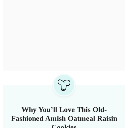
Why You’ll Love This Old-
Fashioned Amish Oatmeal Raisin
Cookies