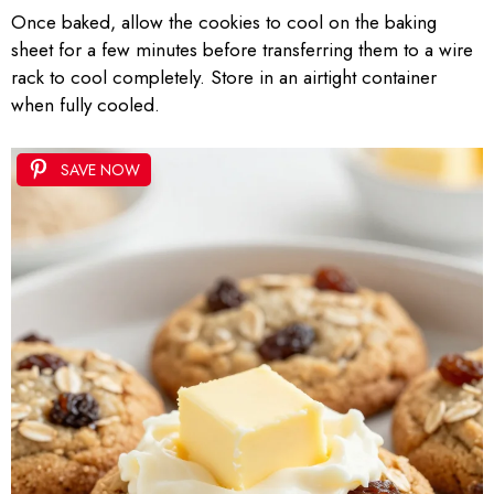
Once baked, allow the cookies to cool on the baking
sheet for a few minutes before transferring them to a wire
rack to cool completely. Store in an airtight container
when fully cooled.
SAVE NOW