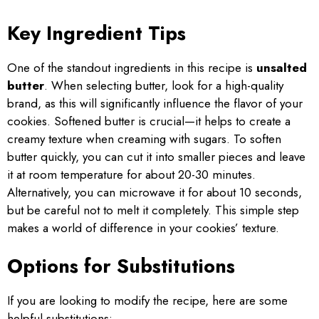
Key Ingredient Tips
One of the standout ingredients in this recipe is
unsalted
butter
. When selecting butter, look for a high-quality
brand, as this will significantly influence the flavor of your
cookies. Softened butter is crucial—it helps to create a
creamy texture when creaming with sugars. To soften
butter quickly, you can cut it into smaller pieces and leave
it at room temperature for about 20-30 minutes.
Alternatively, you can microwave it for about 10 seconds,
but be careful not to melt it completely. This simple step
makes a world of difference in your cookies’ texture.
Options for Substitutions
If you are looking to modify the recipe, here are some
helpful substitutions: