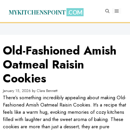
Skip
to
MYKITCHENSPOINT
MENU
content
Old-Fashioned Amish
Oatmeal Raisin
Cookies
January 15, 2026
by
Clara Bennett
There’s something incredibly appealing about making Old-
Fashioned Amish Oatmeal Raisin Cookies. It’s a recipe that
feels like a warm hug, evoking memories of cozy kitchens
filled with laughter and the sweet aroma of baking. These
cookies are more than just a dessert; they are pure