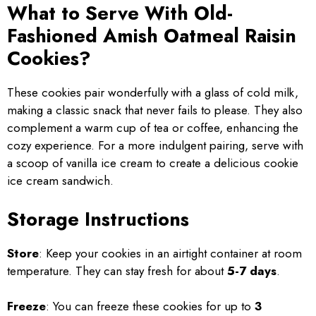
What to Serve With Old-
Fashioned Amish Oatmeal Raisin
Cookies?
These cookies pair wonderfully with a glass of cold milk,
making a classic snack that never fails to please. They also
complement a warm cup of tea or coffee, enhancing the
cozy experience. For a more indulgent pairing, serve with
a scoop of vanilla ice cream to create a delicious cookie
ice cream sandwich.
Storage Instructions
Store
: Keep your cookies in an airtight container at room
temperature. They can stay fresh for about
5-7 days
.
Freeze
: You can freeze these cookies for up to
3