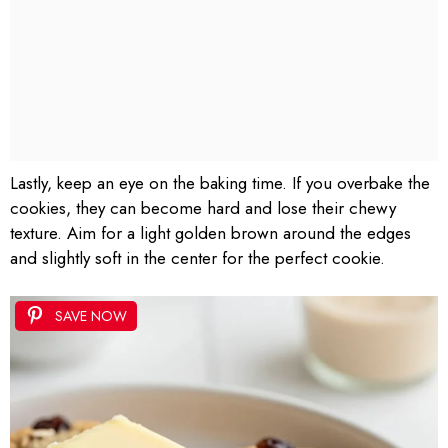
Lastly, keep an eye on the baking time. If you overbake the
cookies, they can become hard and lose their chewy
texture. Aim for a light golden brown around the edges
and slightly soft in the center for the perfect cookie.
SAVE NOW