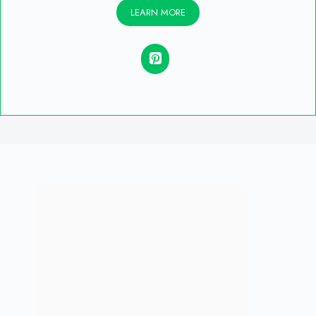
LEARN MORE