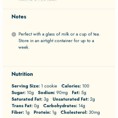
Notes
Perfect with a glass of milk or a cup of tea.
Store in an airtight container for up to a
week.
Nutrition
Serving Size:
1 cookie
Calories:
100
Sugar:
10g
Sodium:
90mg
Fat:
5g
Saturated Fat:
3g
Unsaturated Fat:
2g
Trans Fat:
0g
Carbohydrates:
14g
Fiber:
1g
Protein:
1g
Cholesterol:
30mg