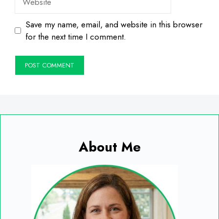
Save my name, email, and website in this browser
for the next time I comment.
About Me