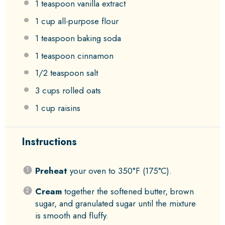
1 teaspoon
vanilla extract
1 cup
all-purpose flour
1 teaspoon
baking soda
1 teaspoon
cinnamon
1/2 teaspoon
salt
3 cups
rolled oats
1 cup
raisins
Instructions
Preheat
your oven to 350°F (175°C).
Cream
together the softened butter, brown
sugar, and granulated sugar until the mixture
is smooth and fluffy.