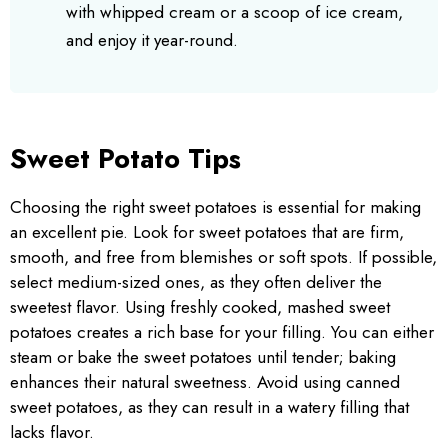
with whipped cream or a scoop of ice cream,
and enjoy it year-round.
Sweet Potato Tips
Choosing the right sweet potatoes is essential for making
an excellent pie. Look for sweet potatoes that are firm,
smooth, and free from blemishes or soft spots. If possible,
select medium-sized ones, as they often deliver the
sweetest flavor. Using freshly cooked, mashed sweet
potatoes creates a rich base for your filling. You can either
steam or bake the sweet potatoes until tender; baking
enhances their natural sweetness. Avoid using canned
sweet potatoes, as they can result in a watery filling that
lacks flavor.