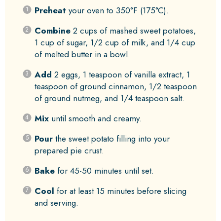
Preheat
your oven to 350°F (175°C).
Combine
2 cups of mashed sweet potatoes,
1 cup of sugar, 1/2 cup of milk, and 1/4 cup
of melted butter in a bowl.
Add
2 eggs, 1 teaspoon of vanilla extract, 1
teaspoon of ground cinnamon, 1/2 teaspoon
of ground nutmeg, and 1/4 teaspoon salt.
Mix
until smooth and creamy.
Pour
the sweet potato filling into your
prepared pie crust.
Bake
for 45-50 minutes until set.
Cool
for at least 15 minutes before slicing
and serving.