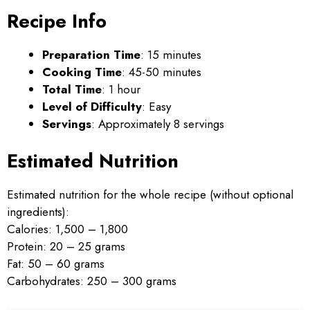
Recipe Info
Preparation Time
: 15 minutes
Cooking Time
: 45-50 minutes
Total Time
: 1 hour
Level of Difficulty
: Easy
Servings
: Approximately 8 servings
Estimated Nutrition
Estimated nutrition for the whole recipe (without optional
ingredients):
Calories: 1,500 – 1,800
Protein: 20 – 25 grams
Fat: 50 – 60 grams
Carbohydrates: 250 – 300 grams