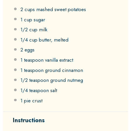
2 cups
mashed sweet potatoes
1 cup
sugar
1/2 cup
milk
1/4 cup
butter, melted
2
eggs
1 teaspoon
vanilla extract
1 teaspoon
ground cinnamon
1/2 teaspoon
ground nutmeg
1/4 teaspoon
salt
1
pie crust
Instructions