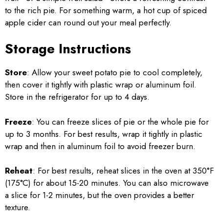
to the rich pie. For something warm, a hot cup of spiced
apple cider can round out your meal perfectly.
Storage Instructions
Store
: Allow your sweet potato pie to cool completely,
then cover it tightly with plastic wrap or aluminum foil.
Store in the refrigerator for up to 4 days.
Freeze
: You can freeze slices of pie or the whole pie for
up to 3 months. For best results, wrap it tightly in plastic
wrap and then in aluminum foil to avoid freezer burn.
Reheat
: For best results, reheat slices in the oven at 350°F
(175°C) for about 15-20 minutes. You can also microwave
a slice for 1-2 minutes, but the oven provides a better
texture.