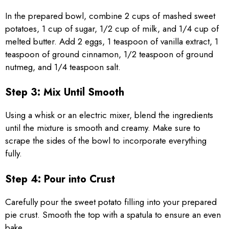
In the prepared bowl, combine 2 cups of mashed sweet
potatoes, 1 cup of sugar, 1/2 cup of milk, and 1/4 cup of
melted butter. Add 2 eggs, 1 teaspoon of vanilla extract, 1
teaspoon of ground cinnamon, 1/2 teaspoon of ground
nutmeg, and 1/4 teaspoon salt.
Step 3: Mix Until Smooth
Using a whisk or an electric mixer, blend the ingredients
until the mixture is smooth and creamy. Make sure to
scrape the sides of the bowl to incorporate everything
fully.
Step 4: Pour into Crust
Carefully pour the sweet potato filling into your prepared
pie crust. Smooth the top with a spatula to ensure an even
bake.