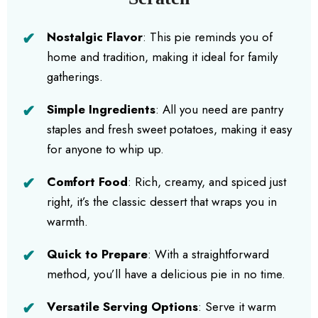
Nostalgic Flavor
: This pie reminds you of
home and tradition, making it ideal for family
gatherings.
Simple Ingredients
: All you need are pantry
staples and fresh sweet potatoes, making it easy
for anyone to whip up.
Comfort Food
: Rich, creamy, and spiced just
right, it’s the classic dessert that wraps you in
warmth.
Quick to Prepare
: With a straightforward
method, you’ll have a delicious pie in no time.
Versatile Serving Options
: Serve it warm