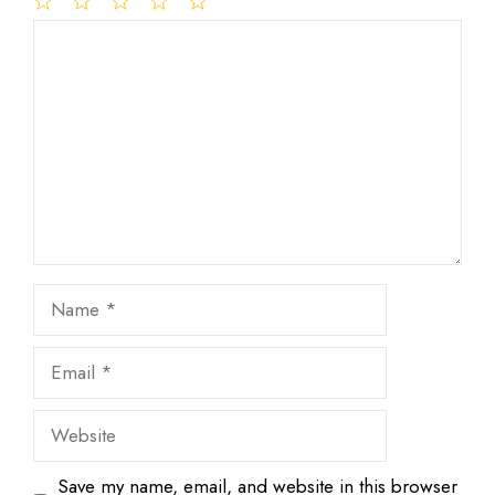
1
Comment
2
3
4
5
Star
Stars
Stars
Stars
Stars
Name
Email
Website
Save my name, email, and website in this browser