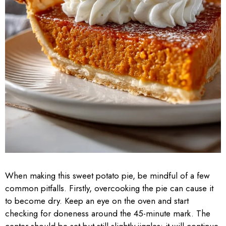
When making this sweet potato pie, be mindful of a few
common pitfalls. Firstly, overcooking the pie can cause it
to become dry. Keep an eye on the oven and start
checking for doneness around the 45-minute mark. The
center should be set but still slightly jiggles; it will continue