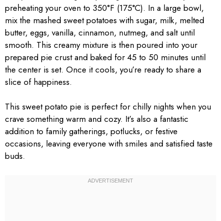
preheating your oven to 350°F (175°C). In a large bowl,
mix the mashed sweet potatoes with sugar, milk, melted
butter, eggs, vanilla, cinnamon, nutmeg, and salt until
smooth. This creamy mixture is then poured into your
prepared pie crust and baked for 45 to 50 minutes until
the center is set. Once it cools, you’re ready to share a
slice of happiness.
This sweet potato pie is perfect for chilly nights when you
crave something warm and cozy. It’s also a fantastic
addition to family gatherings, potlucks, or festive
occasions, leaving everyone with smiles and satisfied taste
buds.