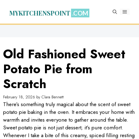
Skip
to
MYKITCHENSPOINT
MENU
content
Old Fashioned Sweet
Potato Pie from
Scratch
February 18, 2026
by
Clara Bennett
There’s something truly magical about the scent of sweet
potato pie baking in the oven. It embraces your home with
warmth and invites everyone to gather around the table.
Sweet potato pie is not just dessert; it’s pure comfort.
Whenever I take a bite of this creamy, spiced filling resting