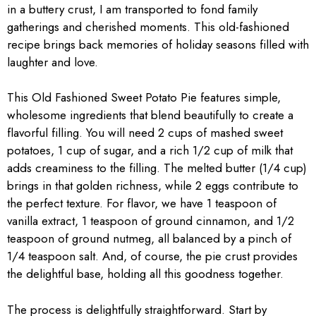
in a buttery crust, I am transported to fond family
gatherings and cherished moments. This old-fashioned
recipe brings back memories of holiday seasons filled with
laughter and love.
This Old Fashioned Sweet Potato Pie features simple,
wholesome ingredients that blend beautifully to create a
flavorful filling. You will need 2 cups of mashed sweet
potatoes, 1 cup of sugar, and a rich 1/2 cup of milk that
adds creaminess to the filling. The melted butter (1/4 cup)
brings in that golden richness, while 2 eggs contribute to
the perfect texture. For flavor, we have 1 teaspoon of
vanilla extract, 1 teaspoon of ground cinnamon, and 1/2
teaspoon of ground nutmeg, all balanced by a pinch of
1/4 teaspoon salt. And, of course, the pie crust provides
the delightful base, holding all this goodness together.
The process is delightfully straightforward. Start by