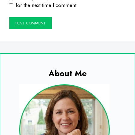
for the next time I comment.
About Me