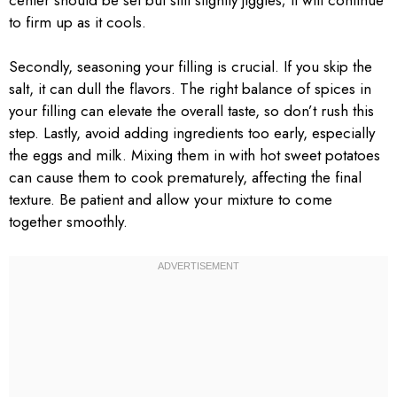
to firm up as it cools.
Secondly, seasoning your filling is crucial. If you skip the
salt, it can dull the flavors. The right balance of spices in
your filling can elevate the overall taste, so don’t rush this
step. Lastly, avoid adding ingredients too early, especially
the eggs and milk. Mixing them in with hot sweet potatoes
can cause them to cook prematurely, affecting the final
texture. Be patient and allow your mixture to come
together smoothly.