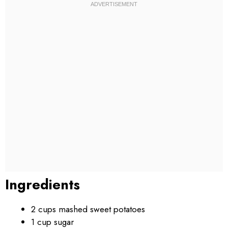
Ingredients
2 cups mashed sweet potatoes
1 cup sugar