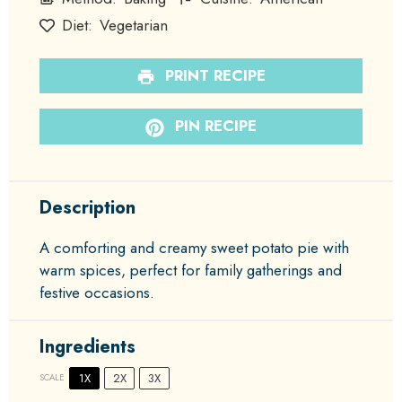
Diet:
Vegetarian
PRINT RECIPE
PIN RECIPE
Description
A comforting and creamy sweet potato pie with
warm spices, perfect for family gatherings and
festive occasions.
Ingredients
1X
2X
3X
SCALE