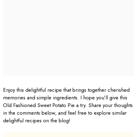
Enjoy this delightful recipe that brings together cherished
memories and simple ingredients. I hope you’ll give this
Old Fashioned Sweet Potato Pie a try. Share your thoughts
in the comments below, and feel free to explore similar
delightful recipes on the blog!