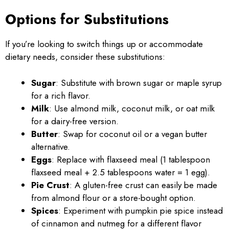
Options for Substitutions
If you’re looking to switch things up or accommodate
dietary needs, consider these substitutions:
Sugar
: Substitute with brown sugar or maple syrup
for a rich flavor.
Milk
: Use almond milk, coconut milk, or oat milk
for a dairy-free version.
Butter
: Swap for coconut oil or a vegan butter
alternative.
Eggs
: Replace with flaxseed meal (1 tablespoon
flaxseed meal + 2.5 tablespoons water = 1 egg).
Pie Crust
: A gluten-free crust can easily be made
from almond flour or a store-bought option.
Spices
: Experiment with pumpkin pie spice instead
of cinnamon and nutmeg for a different flavor