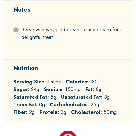
Notes
Serve with whipped cream or ice cream for a
delightful treat.
Nutrition
Serving Size:
1 slice
Calories:
180
Sugar:
24g
Sodium:
150mg
Fat:
8g
Saturated Fat:
5g
Unsaturated Fat:
3g
Trans Fat:
0g
Carbohydrates:
25g
Fiber:
2g
Protein:
3g
Cholesterol:
50mg