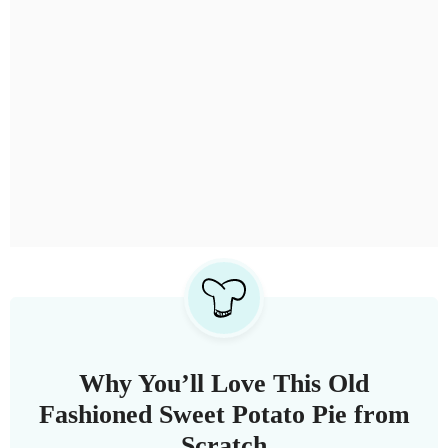
Why You’ll Love This Old
Fashioned Sweet Potato Pie from
Scratch