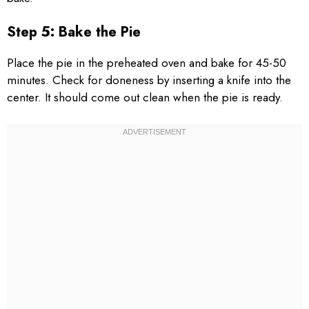
Step 5: Bake the Pie
Place the pie in the preheated oven and bake for 45-50
minutes. Check for doneness by inserting a knife into the
center. It should come out clean when the pie is ready.