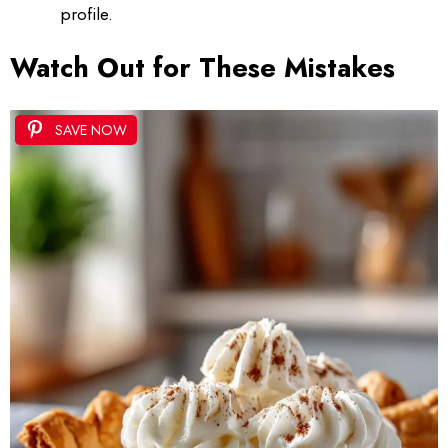
profile.
Watch Out for These Mistakes
SAVE NOW