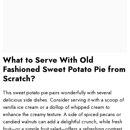
What to Serve With Old
Fashioned Sweet Potato Pie from
Scratch?
This sweet potato pie pairs wonderfully with several
delicious side dishes. Consider serving it with a scoop of
vanilla ice cream or a dollop of whipped cream to
enhance the creamy texture. A side of spiced pecans or
candied walnuts can add a delightful crunch, while fresh
fruit—or a simple fruit salad—offers a refreshing contrast