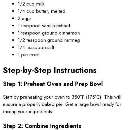
1/2 cup milk
1/4 cup butter, melted
2 eggs
1 teaspoon vanilla extract
1 teaspoon ground cinnamon
1/2 teaspoon ground nutmeg
1/4 teaspoon salt
1 pie crust
Step-by-Step Instructions
Step 1: Preheat Oven and Prep Bowl
Start by preheating your oven to 350°F (175°C). This will
ensure a properly baked pie. Get a large bowl ready for
mixing your ingredients.
Step 2: Combine Ingredients