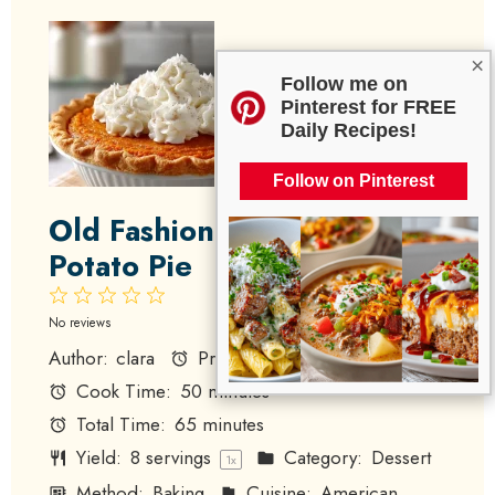
×
Follow me on
Pinterest for FREE
Daily Recipes!
Follow on Pinterest
Old Fashioned Sweet
Potato Pie
1
2
3
4
5
Star
Stars
Stars
Stars
Stars
No reviews
Author:
clara
Prep Time:
15 minutes
Cook Time:
50 minutes
Total Time:
65 minutes
Yield:
8
servings
Category:
Dessert
1
x
Method:
Baking
Cuisine:
American