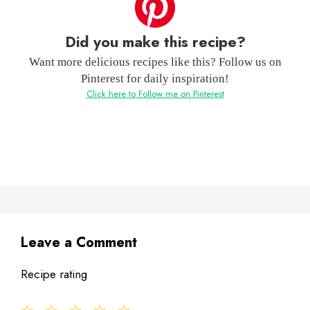
Did you make this recipe?
Want more delicious recipes like this? Follow us on
Pinterest for daily inspiration!
Click here to Follow me on Pinterest
Leave a Comment
Recipe rating