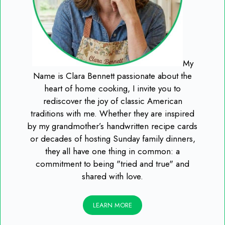
My
Name is Clara Bennett passionate about the
heart of home cooking, I invite you to
rediscover the joy of classic American
traditions with me. Whether they are inspired
by my grandmother’s handwritten recipe cards
or decades of hosting Sunday family dinners,
they all have one thing in common: a
commitment to being "tried and true" and
shared with love.
LEARN MORE