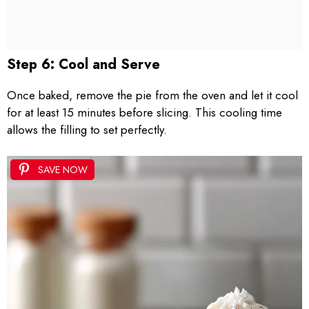
Step 6: Cool and Serve
Once baked, remove the pie from the oven and let it cool
for at least 15 minutes before slicing. This cooling time
allows the filling to set perfectly.
SAVE NOW