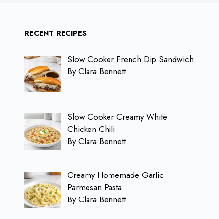
RECENT RECIPES
Slow Cooker French Dip Sandwich
By Clara Bennett
Slow Cooker Creamy White
Chicken Chili
By Clara Bennett
Creamy Homemade Garlic
Parmesan Pasta
By Clara Bennett