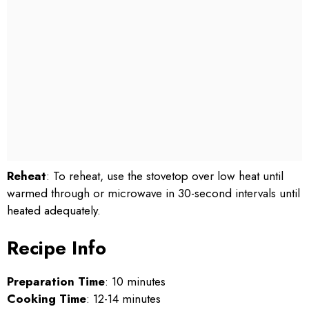
Reheat
: To reheat, use the stovetop over low heat until
warmed through or microwave in 30-second intervals until
heated adequately.
Recipe Info
Preparation Time
: 10 minutes
Cooking Time
: 12-14 minutes