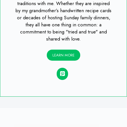
traditions with me. Whether they are inspired
by my grandmother’s handwritten recipe cards
or decades of hosting Sunday family dinners,
they all have one thing in common: a
commitment to being "tried and true" and
shared with love.
LEARN MORE