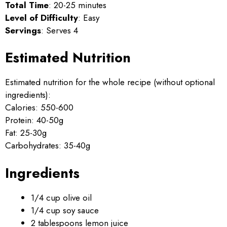
Total Time
: 20-25 minutes
Level of Difficulty
: Easy
Servings
: Serves 4
Estimated Nutrition
Estimated nutrition for the whole recipe (without optional
ingredients):
Calories: 550-600
Protein: 40-50g
Fat: 25-30g
Carbohydrates: 35-40g
Ingredients
1/4 cup olive oil
1/4 cup soy sauce
2 tablespoons lemon juice