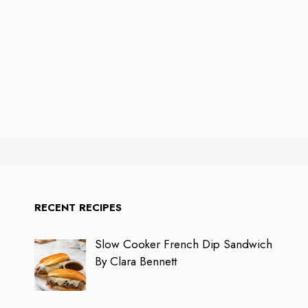
RECENT RECIPES
Slow Cooker French Dip Sandwich
By Clara Bennett