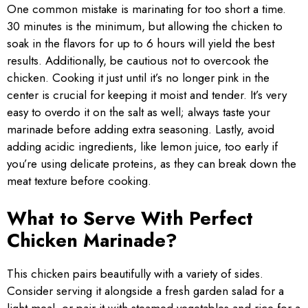
One common mistake is marinating for too short a time.
30 minutes is the minimum, but allowing the chicken to
soak in the flavors for up to 6 hours will yield the best
results. Additionally, be cautious not to overcook the
chicken. Cooking it just until it’s no longer pink in the
center is crucial for keeping it moist and tender. It’s very
easy to overdo it on the salt as well; always taste your
marinade before adding extra seasoning. Lastly, avoid
adding acidic ingredients, like lemon juice, too early if
you’re using delicate proteins, as they can break down the
meat texture before cooking.
What to Serve With Perfect
Chicken Marinade?
This chicken pairs beautifully with a variety of sides.
Consider serving it alongside a fresh garden salad for a
light meal, or pair it with steamed vegetables and rice for a