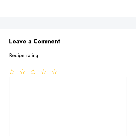
Leave a Comment
Recipe rating
1
Comment
2
3
4
5
Star
Stars
Stars
Stars
Stars