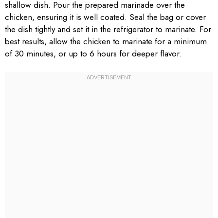
shallow dish. Pour the prepared marinade over the
chicken, ensuring it is well coated. Seal the bag or cover
the dish tightly and set it in the refrigerator to marinate. For
best results, allow the chicken to marinate for a minimum
of 30 minutes, or up to 6 hours for deeper flavor.