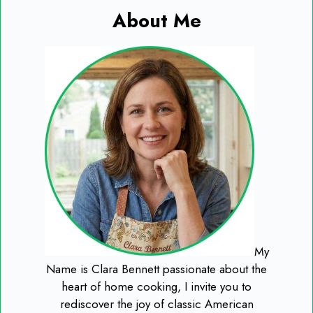
About Me
My
Name is Clara Bennett passionate about the
heart of home cooking, I invite you to
rediscover the joy of classic American