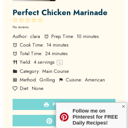
Perfect Chicken Marinade
1
2
3
4
5
Star
Stars
Stars
Stars
Stars
No reviews
Author:
clara
Prep Time:
10 minutes
Cook Time:
14 minutes
Total Time:
24 minutes
Yield:
4
servings
1
x
Category:
Main Course
Method:
Grilling
Cuisine:
American
Diet:
None
PRINT RECIPE
×
Follow me on
Pinterest for FREE
PIN RECIPE
Daily Recipes!