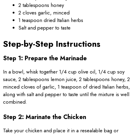
2 tablespoons honey
2 cloves garlic, minced
1 teaspoon dried Italian herbs
Salt and pepper to taste
Step-by-Step Instructions
Step 1: Prepare the Marinade
In a bowl, whisk together 1/4 cup olive oil, 1/4 cup soy
sauce, 2 tablespoons lemon juice, 2 tablespoons honey, 2
minced cloves of garlic, 1 teaspoon of dried Italian herbs,
along with salt and pepper to taste until the mixture is well
combined.
Step 2: Marinate the Chicken
Take your chicken and place it in a resealable bag or