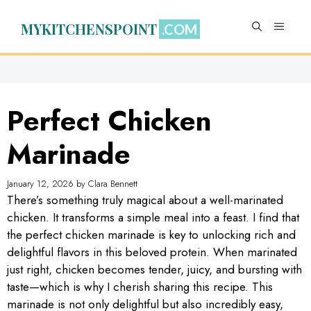
Skip
to
MYKITCHENSPOINT
MENU
content
Perfect Chicken
Marinade
January 12, 2026
by
Clara Bennett
There’s something truly magical about a well-marinated
chicken. It transforms a simple meal into a feast. I find that
the perfect chicken marinade is key to unlocking rich and
delightful flavors in this beloved protein. When marinated
just right, chicken becomes tender, juicy, and bursting with
taste—which is why I cherish sharing this recipe. This
marinade is not only delightful but also incredibly easy,