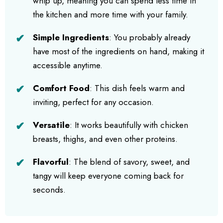
whip up, meaning you can spend less time in
the kitchen and more time with your family.
Simple Ingredients
: You probably already
have most of the ingredients on hand, making it
accessible anytime.
Comfort Food
: This dish feels warm and
inviting, perfect for any occasion.
Versatile
: It works beautifully with chicken
breasts, thighs, and even other proteins.
Flavorful
: The blend of savory, sweet, and
tangy will keep everyone coming back for
seconds.