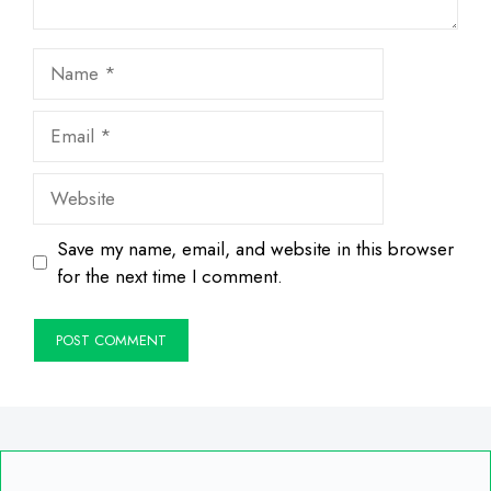
Name
Email
Website
Save my name, email, and website in this browser
for the next time I comment.