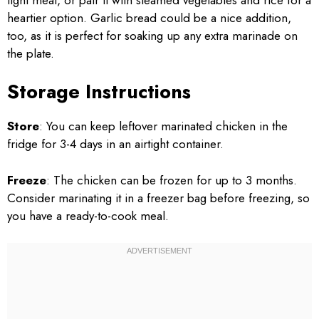
heartier option. Garlic bread could be a nice addition,
too, as it is perfect for soaking up any extra marinade on
the plate.
Storage Instructions
Store
: You can keep leftover marinated chicken in the
fridge for 3-4 days in an airtight container.
Freeze
: The chicken can be frozen for up to 3 months.
Consider marinating it in a freezer bag before freezing, so
you have a ready-to-cook meal.