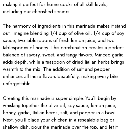
making it perfect for home cooks of all skill levels,
including our cherished seniors.
The harmony of ingredients in this marinade makes it stand
out. Imagine blending 1/4 cup of olive oil, 1/4 cup of soy
sauce, two tablespoons of fresh lemon juice, and two
tablespoons of honey. This combination creates a perfect
balance of savory, sweet, and tangy flavors. Minced garlic
adds depth, while a teaspoon of dried Italian herbs brings
warmth to the mix. The addition of salt and pepper
enhances all these flavors beautifully, making every bite
unforgettable.
Creating this marinade is super simple. You’ll begin by
whisking together the olive oil, soy sauce, lemon juice,
honey, garlic, Italian herbs, salt, and pepper in a bowl.
Next, you’ll place your chicken in a resealable bag or
shallow dish, pour the marinade over the top, and let it