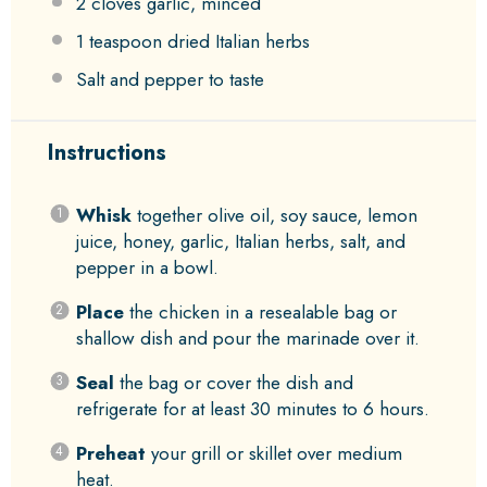
2
cloves garlic, minced
1 teaspoon
dried Italian herbs
Salt and pepper to taste
Instructions
Whisk
together olive oil, soy sauce, lemon
juice, honey, garlic, Italian herbs, salt, and
pepper in a bowl.
Place
the chicken in a resealable bag or
shallow dish and pour the marinade over it.
Seal
the bag or cover the dish and
refrigerate for at least 30 minutes to 6 hours.
Preheat
your grill or skillet over medium
heat.