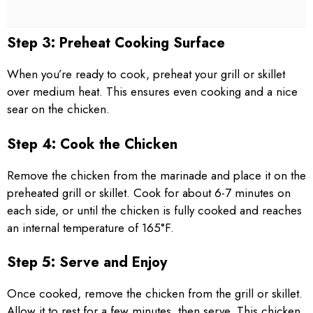
Step 3: Preheat Cooking Surface
When you’re ready to cook, preheat your grill or skillet
over medium heat. This ensures even cooking and a nice
sear on the chicken.
Step 4: Cook the Chicken
Remove the chicken from the marinade and place it on the
preheated grill or skillet. Cook for about 6-7 minutes on
each side, or until the chicken is fully cooked and reaches
an internal temperature of 165°F.
Step 5: Serve and Enjoy
Once cooked, remove the chicken from the grill or skillet.
Allow it to rest for a few minutes, then serve. This chicken