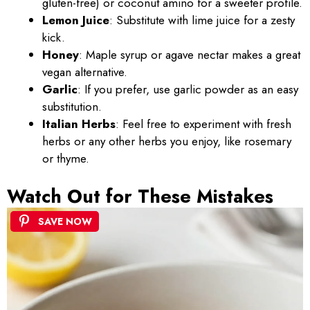
gluten-free) or coconut amino for a sweeter profile.
Lemon Juice
: Substitute with lime juice for a zesty
kick.
Honey
: Maple syrup or agave nectar makes a great
vegan alternative.
Garlic
: If you prefer, use garlic powder as an easy
substitution.
Italian Herbs
: Feel free to experiment with fresh
herbs or any other herbs you enjoy, like rosemary
or thyme.
Watch Out for These Mistakes
SAVE NOW