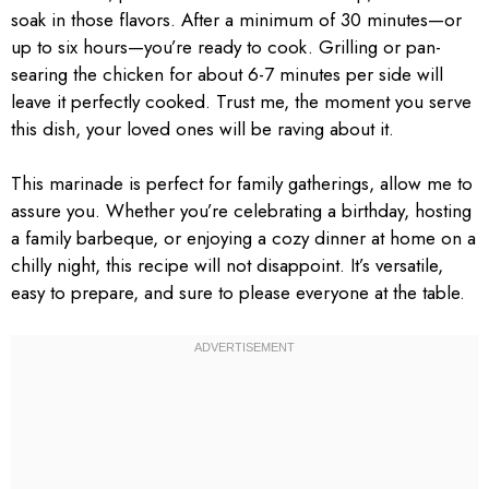
soak in those flavors. After a minimum of 30 minutes—or
up to six hours—you’re ready to cook. Grilling or pan-
searing the chicken for about 6-7 minutes per side will
leave it perfectly cooked. Trust me, the moment you serve
this dish, your loved ones will be raving about it.
This marinade is perfect for family gatherings, allow me to
assure you. Whether you’re celebrating a birthday, hosting
a family barbeque, or enjoying a cozy dinner at home on a
chilly night, this recipe will not disappoint. It’s versatile,
easy to prepare, and sure to please everyone at the table.