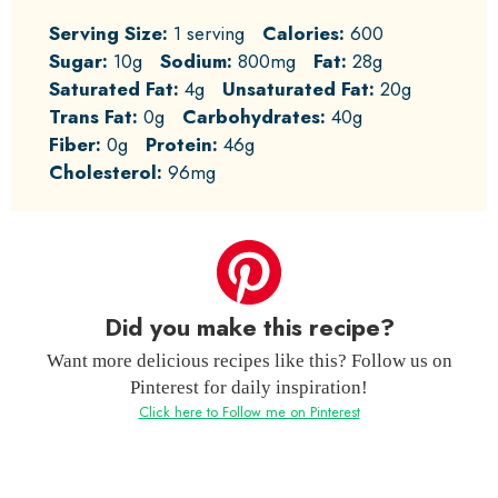
Serving Size:
1 serving
Calories:
600
Sugar:
10g
Sodium:
800mg
Fat:
28g
Saturated Fat:
4g
Unsaturated Fat:
20g
Trans Fat:
0g
Carbohydrates:
40g
Fiber:
0g
Protein:
46g
Cholesterol:
96mg
Did you make this recipe?
Want more delicious recipes like this? Follow us on
Pinterest for daily inspiration!
Click here to Follow me on Pinterest