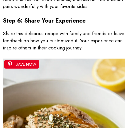
pairs wonderfully with your favorite sides.
Step 6: Share Your Experience
Share this delicious recipe with family and friends or leave
feedback on how you customized it. Your experience can
inspire others in their cooking journey!
SAVE NOW