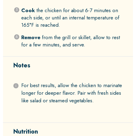
Cook
the chicken for about 6-7 minutes on
each side, or until an internal temperature of
165°F is reached.
Remove
from the grill or skillet, allow to rest
for a few minutes, and serve.
Notes
For best results, allow the chicken to marinate
longer for deeper flavor. Pair with fresh sides
like salad or steamed vegetables.
Nutrition