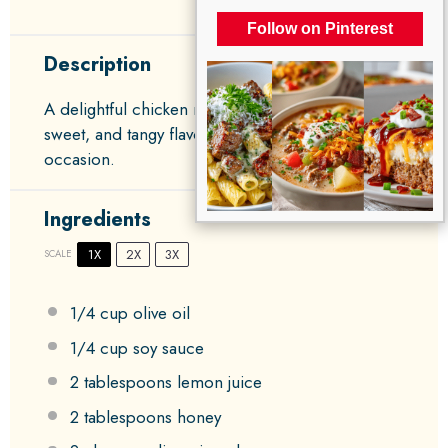
Follow on Pinterest
Description
A delightful chicken marinade that infuses savory,
sweet, and tangy flavors, perfect for any
occasion.
Ingredients
1X
2X
3X
SCALE
1/4 cup
olive oil
1/4 cup
soy sauce
2 tablespoons
lemon juice
2 tablespoons
honey