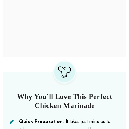
Why You’ll Love This Perfect
Chicken Marinade
Quick Preparation
: It takes just minutes to