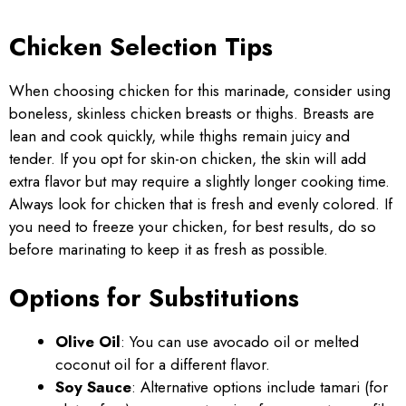
Chicken Selection Tips
When choosing chicken for this marinade, consider using
boneless, skinless chicken breasts or thighs. Breasts are
lean and cook quickly, while thighs remain juicy and
tender. If you opt for skin-on chicken, the skin will add
extra flavor but may require a slightly longer cooking time.
Always look for chicken that is fresh and evenly colored. If
you need to freeze your chicken, for best results, do so
before marinating to keep it as fresh as possible.
Options for Substitutions
Olive Oil
: You can use avocado oil or melted
coconut oil for a different flavor.
Soy Sauce
: Alternative options include tamari (for