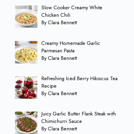
Slow Cooker Creamy White
Chicken Chili
By Clara Bennett
Creamy Homemade Garlic
Parmesan Pasta
By Clara Bennett
Refreshing Iced Berry Hibiscus Tea
Recipe
By Clara Bennett
Juicy Garlic Butter Flank Steak with
Chimichurri Sauce
By Clara Bennett