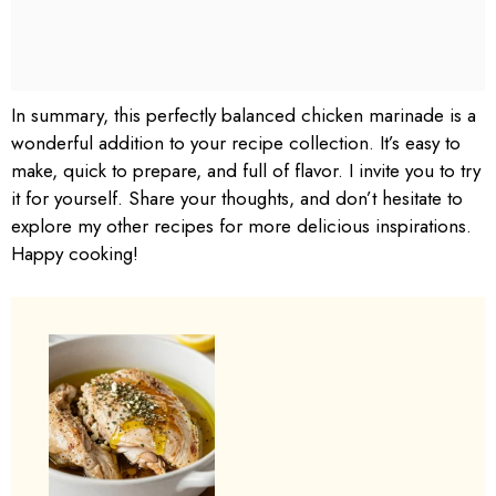
In summary, this perfectly balanced chicken marinade is a
wonderful addition to your recipe collection. It’s easy to
make, quick to prepare, and full of flavor. I invite you to try
it for yourself. Share your thoughts, and don’t hesitate to
explore my other recipes for more delicious inspirations.
Happy cooking!