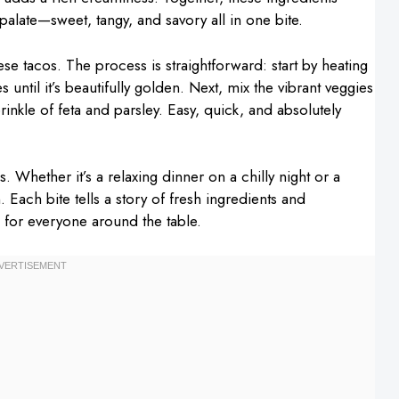
 palate—sweet, tangy, and savory all in one bite.
e tacos. The process is straightforward: start by heating
es until it’s beautifully golden. Next, mix the vibrant veggies
rinkle of feta and parsley. Easy, quick, and absolutely
 Whether it’s a relaxing dinner on a chilly night or a
in. Each bite tells a story of fresh ingredients and
e for everyone around the table.