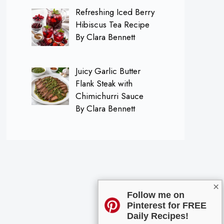
Refreshing Iced Berry
Hibiscus Tea Recipe
By Clara Bennett
Juicy Garlic Butter
Flank Steak with
Chimichurri Sauce
By Clara Bennett
×
Follow me on
Pinterest for FREE
Daily Recipes!