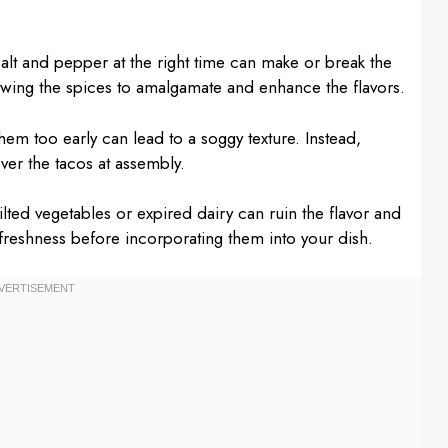
salt and pepper at the right time can make or break the
owing the spices to amalgamate and enhance the flavors.
em too early can lead to a soggy texture. Instead,
er the tacos at assembly.
lted vegetables or expired dairy can ruin the flavor and
 freshness before incorporating them into your dish.