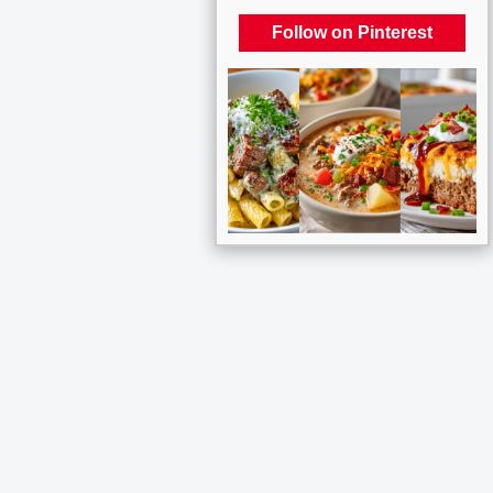
Follow on Pinterest