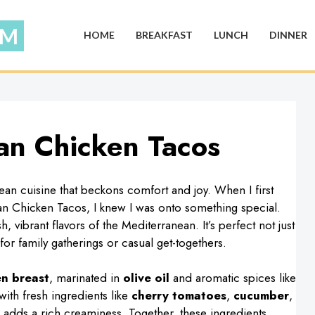
HOME
BREAKFAST
LUNCH
DINNER
an Chicken Tacos
ean cuisine that beckons comfort and joy. When I first
n Chicken Tacos, I knew I was onto something special.
 vibrant flavors of the Mediterranean. It’s perfect not just
for family gatherings or casual get-togethers.
en breast
, marinated in
olive oil
and aromatic spices like
ith fresh ingredients like
cherry tomatoes
,
cucumber
,
adds a rich creaminess. Together, these ingredients