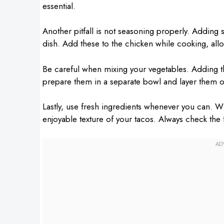
essential.
Another pitfall is not seasoning properly. Adding 
dish. Add these to the chicken while cooking, all
Be careful when mixing your vegetables. Adding th
prepare them in a separate bowl and layer them ov
Lastly, use fresh ingredients whenever you can. Wi
enjoyable texture of your tacos. Always check the