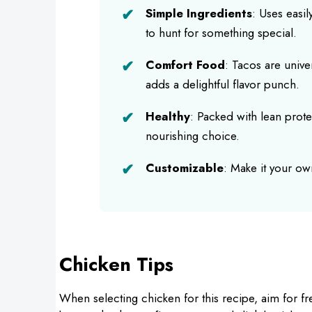
Simple Ingredients
: Uses easi
to hunt for something special.
Comfort Food
: Tacos are unive
adds a delightful flavor punch.
Healthy
: Packed with lean prote
nourishing choice.
Customizable
: Make it your ow
Chicken Tips
When selecting chicken for this recipe, aim for f