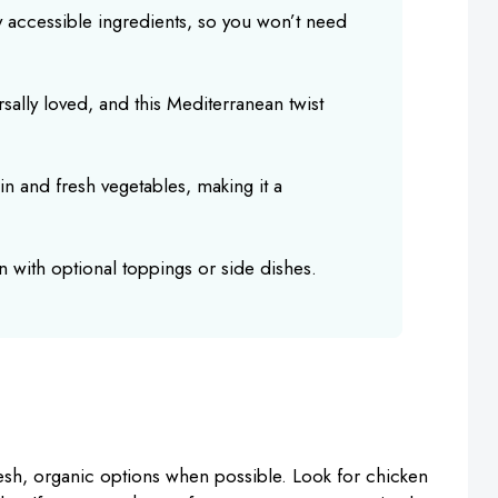
ly accessible ingredients, so you won’t need
rsally loved, and this Mediterranean twist
in and fresh vegetables, making it a
n with optional toppings or side dishes.
resh, organic options when possible. Look for chicken