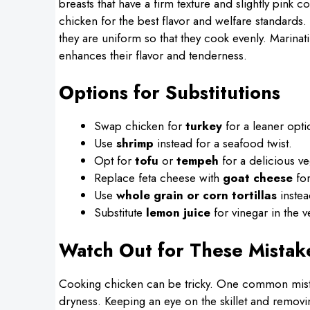
breasts that have a firm texture and slightly pink 
chicken for the best flavor and welfare standards.
they are uniform so that they cook evenly. Marinati
enhances their flavor and tenderness.
Options for Substitutions
Swap chicken for
turkey
for a leaner opti
Use
shrimp
instead for a seafood twist.
Opt for
tofu
or
tempeh
for a delicious veg
Replace feta cheese with
goat cheese
for
Use
whole grain or corn tortillas
instea
Substitute
lemon juice
for vinegar in the v
Watch Out for These Mistak
Cooking chicken can be tricky. One common mista
dryness. Keeping an eye on the skillet and removi