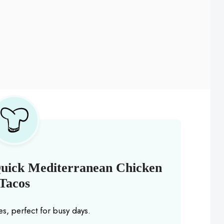
Quick Mediterranean Chicken
Tacos
s, perfect for busy days.