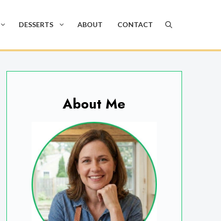
DESSERTS
ABOUT
CONTACT
About Me