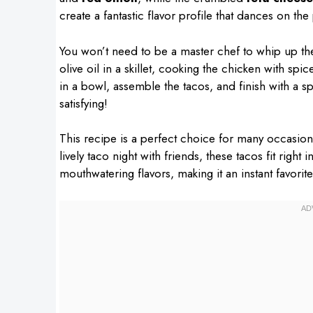
create a fantastic flavor profile that dances on the
You won’t need to be a master chef to whip up thes
olive oil in a skillet, cooking the chicken with spic
in a bowl, assemble the tacos, and finish with a sp
satisfying!
This recipe is a perfect choice for many occasions.
lively taco night with friends, these tacos fit right 
mouthwatering flavors, making it an instant favorit