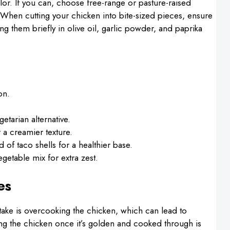
color. If you can, choose free-range or pasture-raised
 When cutting your chicken into bite-sized pieces, ensure
ng them briefly in olive oil, garlic powder, and paprika
on.
etarian alternative.
 a creamier texture.
d of taco shells for a healthier base.
egetable mix for extra zest.
es
ke is overcooking the chicken, which can lead to
ng the chicken once it’s golden and cooked through is