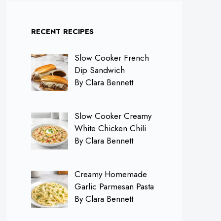
RECENT RECIPES
Slow Cooker French
Dip Sandwich
By Clara Bennett
Slow Cooker Creamy
White Chicken Chili
By Clara Bennett
Creamy Homemade
Garlic Parmesan Pasta
By Clara Bennett