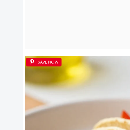
SAVE NOW