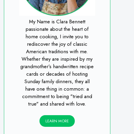
My Name is Clara Bennett
passionate about the heart of
home cooking, I invite you to
rediscover the joy of classic
American traditions with me.
Whether they are inspired by my
grandmother’s handwritten recipe
cards or decades of hosting
Sunday family dinners, they all
have one thing in common: a
commitment to being "tried and
true" and shared with love.
LEARN MORE