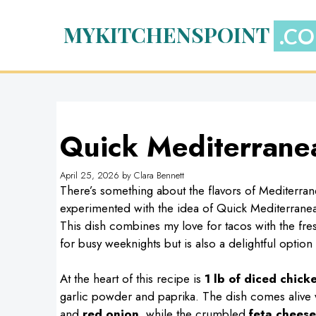
Skip
to
MYKITCHENSPOINT
content
Quick Mediterrane
April 25, 2026
by
Clara Bennett
There’s something about the flavors of Mediterran
experimented with the idea of Quick Mediterranea
This dish combines my love for tacos with the fresh,
for busy weeknights but is also a delightful option 
At the heart of this recipe is
1 lb of diced chick
garlic powder and paprika. The dish comes alive w
and
red onion
, while the crumbled
feta cheese