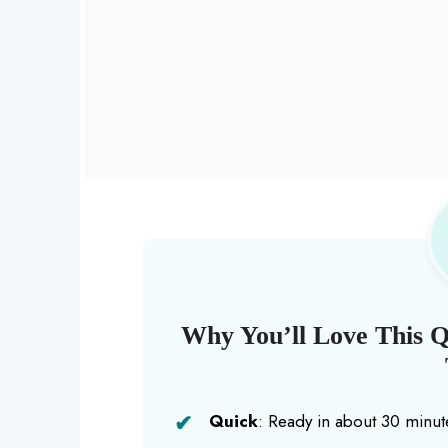
Why You’ll Love This 
Quick
: Ready in about 30 minute