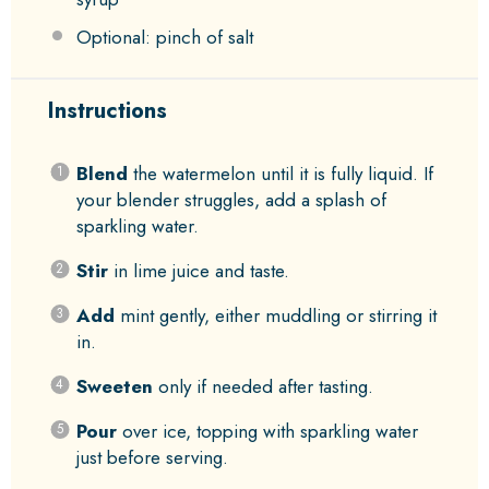
Optional: pinch of salt
Instructions
Blend
the watermelon until it is fully liquid. If
your blender struggles, add a splash of
sparkling water.
Stir
in lime juice and taste.
Add
mint gently, either muddling or stirring it
in.
Sweeten
only if needed after tasting.
Pour
over ice, topping with sparkling water
just before serving.