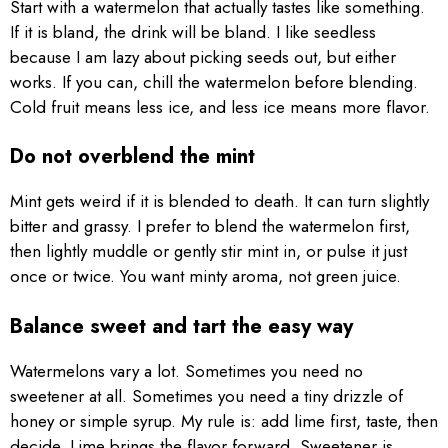
Start with a watermelon that actually tastes like something.
If it is bland, the drink will be bland. I like seedless
because I am lazy about picking seeds out, but either
works. If you can, chill the watermelon before blending.
Cold fruit means less ice, and less ice means more flavor.
Do not overblend the mint
Mint gets weird if it is blended to death. It can turn slightly
bitter and grassy. I prefer to blend the watermelon first,
then lightly muddle or gently stir mint in, or pulse it just
once or twice. You want minty aroma, not green juice.
Balance sweet and tart the easy way
Watermelons vary a lot. Sometimes you need no
sweetener at all. Sometimes you need a tiny drizzle of
honey or simple syrup. My rule is: add lime first, taste, then
decide. Lime brings the flavor forward. Sweetener is