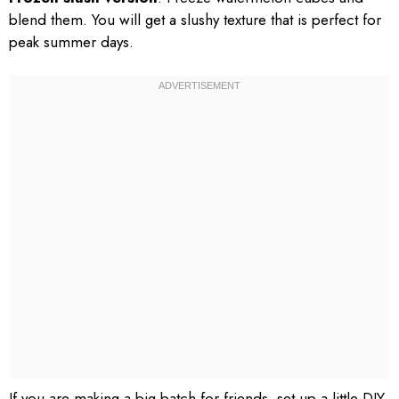
blend them. You will get a slushy texture that is perfect for
peak summer days.
If you are making a big batch for friends, set up a little DIY