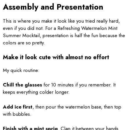
Assembly and Presentation
This is where you make it look like you tried really hard,
even if you did not. For a Refreshing Watermelon Mint
Summer Mocktail, presentation is half the fun because the
colors are so pretty.
Make it look cute with almost no effort
My quick routine:
Chill the glasses
for 10 minutes if you remember. It
keeps everything colder longer.
Add ice first
, then pour the watermelon base, then top
with bubbles.
Finish with a mint sprig
. Clap it between your hands