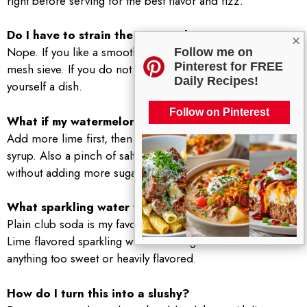
right before serving for the best flavor and fizz.
Do I have to strain the watermelon?
×
Nope. If you like a smoother drink, strain it through a fine
Follow me on
Pinterest for FREE
mesh sieve. If you do not mind a little pulp, skip it and save
Daily Recipes!
yourself a dish.
Follow on Pinterest
What if my watermelon is not sweet?
Add more lime first, then a tiny bit of honey or simple
syrup. Also a pinch of salt can make the fruit taste sweeter
without adding more sugar.
What sparkling water works best?
Plain club soda is my favorite because it lets the fruit shine.
Lime flavored sparkling water is also great. I would avoid
anything too sweet or heavily flavored.
How do I turn this into a slushy?