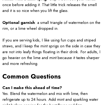
once before adding it. That little trick releases the smell
and it is so nice when you lift the glass.
Optional garnish
: a small triangle of watermelon on the
rim, or a lime wheel dropped in.
If you are serving kids, I like using fun cups and striped
straws, and I keep the mint sprigs on the side in case they
are not into leafy things floating in their drink. For adults, I
go heavier on the lime and mint because it tastes sharper
and more refreshing.
Common Questions
Can I make this ahead of time?
Yes. Blend the watermelon and mix with lime, then
refrigerate up to 24 hours. Add mint and sparkling water