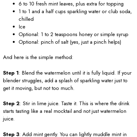
6 to 10 fresh mint leaves, plus extra for topping
1 to 1 and a half cups sparkling water or club soda,
chilled
Ice
Optional: 1 to 2 teaspoons honey or simple syrup
Optional: pinch of salt (yes, just a pinch helps)
And here is the simple method:
Step 1
: Blend the watermelon until it is fully liquid. If your
blender struggles, add a splash of sparkling water just to
get it moving, but not too much.
Step 2
: Stir in lime juice. Taste it. This is where the drink
starts tasting like a real mocktail and not just watermelon
juice.
Step 3
: Add mint gently. You can lightly muddle mint in