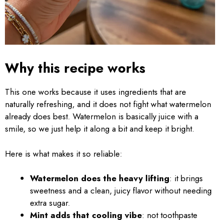
Why this recipe works
This one works because it uses ingredients that are
naturally refreshing, and it does not fight what watermelon
already does best. Watermelon is basically juice with a
smile, so we just help it along a bit and keep it bright.
Here is what makes it so reliable:
Watermelon does the heavy lifting
: it brings
sweetness and a clean, juicy flavor without needing
extra sugar.
Mint adds that cooling vibe
: not toothpaste