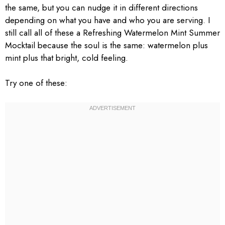
the same, but you can nudge it in different directions
depending on what you have and who you are serving. I
still call all of these a Refreshing Watermelon Mint Summer
Mocktail because the soul is the same: watermelon plus
mint plus that bright, cold feeling.
Try one of these: