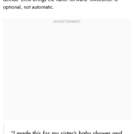
optional, not automatic.
“I made this for my sister’s baby shower and