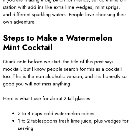
station with add ins like extra lime wedges, mint sprigs,
and different sparkling waters. People love choosing their
own adventure.
Steps to Make a Watermelon
Mint Cocktail
Quick note before we start: the title of this post says
mocktail, but I know people search for this as a cocktail
too. This is the non alcoholic version, and it is honestly so
good you will not miss anything.
Here is what I use for about 2 tall glasses:
3 to 4 cups cold watermelon cubes
1 to 2 tablespoons fresh lime juice, plus wedges for
serving