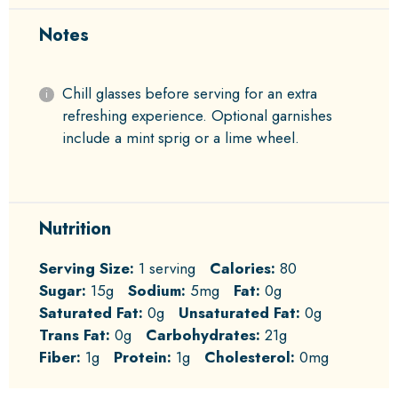
Notes
Chill glasses before serving for an extra
refreshing experience. Optional garnishes
include a mint sprig or a lime wheel.
Nutrition
Serving Size:
1 serving
Calories:
80
Sugar:
15g
Sodium:
5mg
Fat:
0g
Saturated Fat:
0g
Unsaturated Fat:
0g
Trans Fat:
0g
Carbohydrates:
21g
Fiber:
1g
Protein:
1g
Cholesterol:
0mg