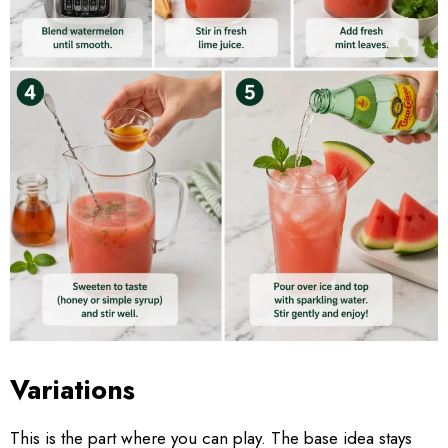
Variations
This is the part where you can play. The base idea stays