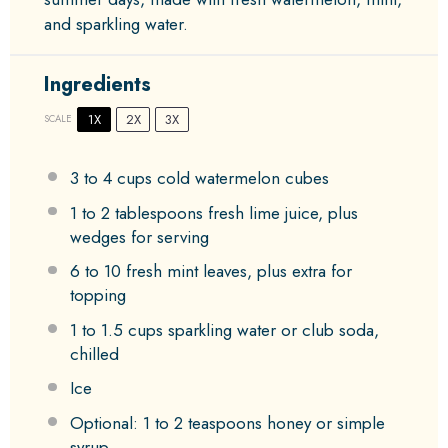
and sparkling water.
Ingredients
1X
2X
3X
SCALE
3
to
4
cups cold watermelon cubes
1
to
2
tablespoons fresh lime juice, plus
wedges for serving
6
to
10
fresh mint leaves, plus extra for
topping
1
to
1.5
cups sparkling water or club soda,
chilled
Ice
Optional: 1 to 2 teaspoons honey or simple
syrup