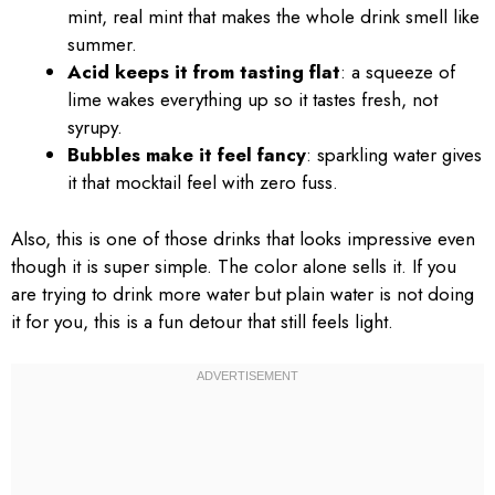
mint, real mint that makes the whole drink smell like
summer.
Acid keeps it from tasting flat
: a squeeze of
lime wakes everything up so it tastes fresh, not
syrupy.
Bubbles make it feel fancy
: sparkling water gives
it that mocktail feel with zero fuss.
Also, this is one of those drinks that looks impressive even
though it is super simple. The color alone sells it. If you
are trying to drink more water but plain water is not doing
it for you, this is a fun detour that still feels light.