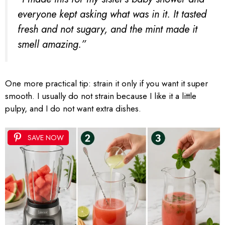
everyone kept asking what was in it. It tasted
fresh and not sugary, and the mint made it
smell amazing.”
One more practical tip: strain it only if you want it super
smooth. I usually do not strain because I like it a little
pulpy, and I do not want extra dishes.
SAVE NOW