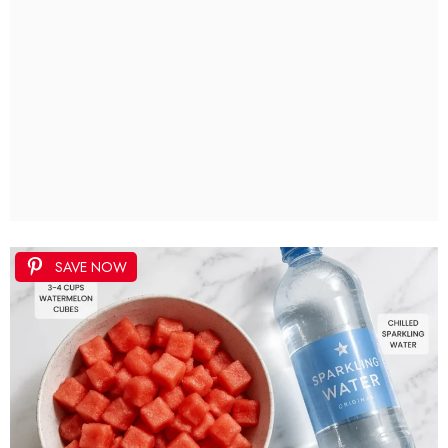
SAVE NOW