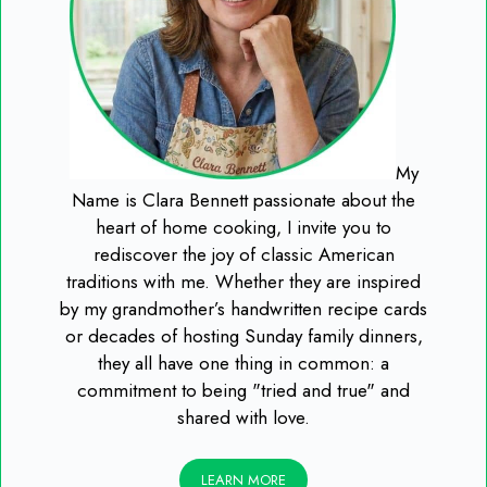
My
Name is Clara Bennett passionate about the
heart of home cooking, I invite you to
rediscover the joy of classic American
traditions with me. Whether they are inspired
by my grandmother’s handwritten recipe cards
or decades of hosting Sunday family dinners,
they all have one thing in common: a
commitment to being "tried and true" and
shared with love.
LEARN MORE