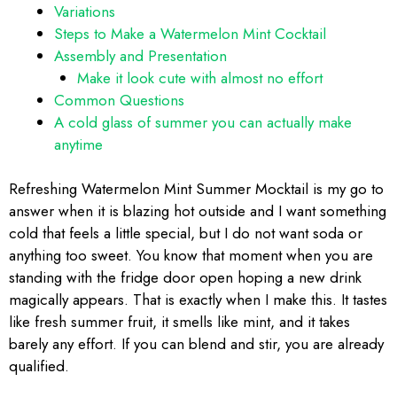
Variations
Steps to Make a Watermelon Mint Cocktail
Assembly and Presentation
Make it look cute with almost no effort
Common Questions
A cold glass of summer you can actually make
anytime
Refreshing Watermelon Mint Summer Mocktail is my go to
answer when it is blazing hot outside and I want something
cold that feels a little special, but I do not want soda or
anything too sweet. You know that moment when you are
standing with the fridge door open hoping a new drink
magically appears. That is exactly when I make this. It tastes
like fresh summer fruit, it smells like mint, and it takes
barely any effort. If you can blend and stir, you are already
qualified.