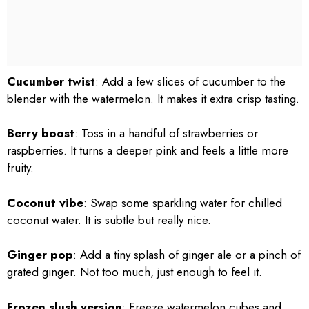
Cucumber twist
: Add a few slices of cucumber to the
blender with the watermelon. It makes it extra crisp tasting.
Berry boost
: Toss in a handful of strawberries or
raspberries. It turns a deeper pink and feels a little more
fruity.
Coconut vibe
: Swap some sparkling water for chilled
coconut water. It is subtle but really nice.
Ginger pop
: Add a tiny splash of ginger ale or a pinch of
grated ginger. Not too much, just enough to feel it.
Frozen slush version
: Freeze watermelon cubes and