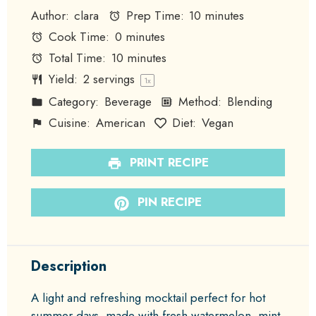
Author:
clara
Prep Time:
10 minutes
Cook Time:
0 minutes
Total Time:
10 minutes
Yield:
2
servings
1
x
Category:
Beverage
Method:
Blending
Cuisine:
American
Diet:
Vegan
PRINT RECIPE
PIN RECIPE
Description
A light and refreshing mocktail perfect for hot
summer days, made with fresh watermelon, mint,