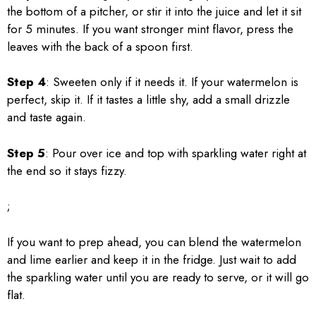
the bottom of a pitcher, or stir it into the juice and let it sit
for 5 minutes. If you want stronger mint flavor, press the
leaves with the back of a spoon first.
Step 4
: Sweeten only if it needs it. If your watermelon is
perfect, skip it. If it tastes a little shy, add a small drizzle
and taste again.
Step 5
: Pour over ice and top with sparkling water right at
the end so it stays fizzy.
;
If you want to prep ahead, you can blend the watermelon
and lime earlier and keep it in the fridge. Just wait to add
the sparkling water until you are ready to serve, or it will go
flat.