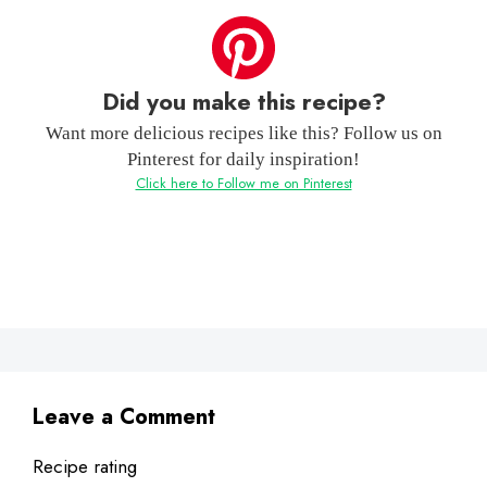
Did you make this recipe?
Want more delicious recipes like this? Follow us on
Pinterest for daily inspiration!
Click here to Follow me on Pinterest
Leave a Comment
Recipe rating