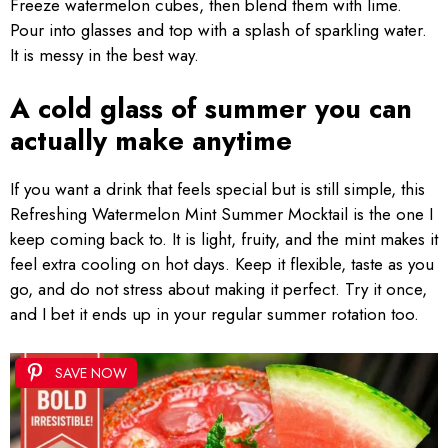
Freeze watermelon cubes, then blend them with lime.
Pour into glasses and top with a splash of sparkling water.
It is messy in the best way.
A cold glass of summer you can
actually make anytime
If you want a drink that feels special but is still simple, this
Refreshing Watermelon Mint Summer Mocktail is the one I
keep coming back to. It is light, fruity, and the mint makes it
feel extra cooling on hot days. Keep it flexible, taste as you
go, and do not stress about making it perfect. Try it once,
and I bet it ends up in your regular summer rotation too.
SAVE NOW