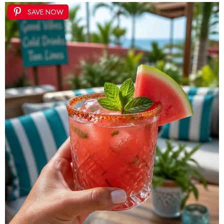
SAVE NOW