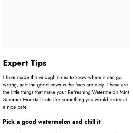
Expert Tips
I have made this enough times to know where it can go
wrong, and the good news is the fixes are easy. These are
the little things that make your Refreshing Watermelon Mint
Summer Mocktail taste like something you would order at
a nice cafe.
Pick a good watermelon and chill it