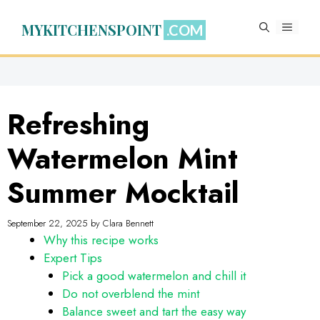
Skip
to
MYKITCHENSPOINT
MENU
content
Refreshing
Watermelon Mint
Summer Mocktail
September 22, 2025
by
Clara Bennett
Why this recipe works
Expert Tips
Pick a good watermelon and chill it
Do not overblend the mint
Balance sweet and tart the easy way