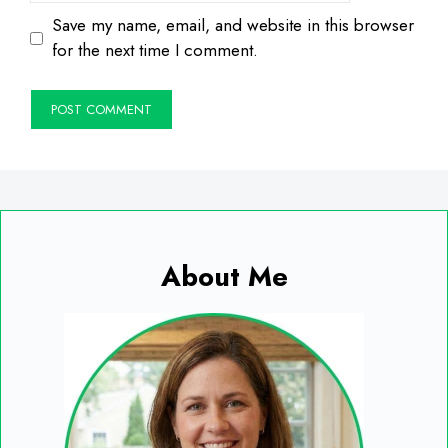
Save my name, email, and website in this browser
for the next time I comment.
About Me