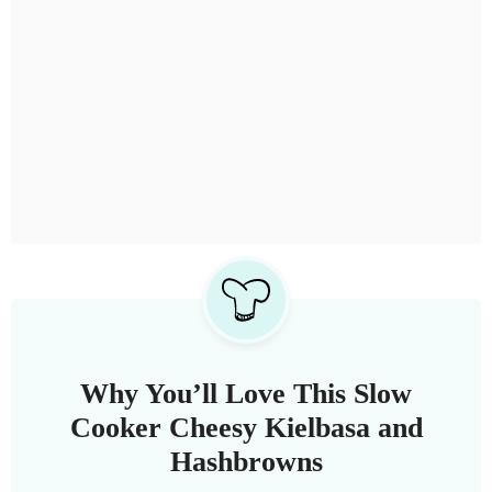
Why You’ll Love This Slow
Cooker Cheesy Kielbasa and
Hashbrowns