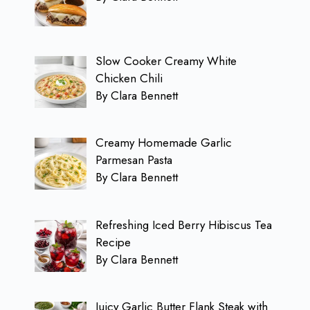
Slow Cooker Creamy White
Chicken Chili
By Clara Bennett
Creamy Homemade Garlic
Parmesan Pasta
By Clara Bennett
Refreshing Iced Berry Hibiscus Tea
Recipe
By Clara Bennett
Juicy Garlic Butter Flank Steak with