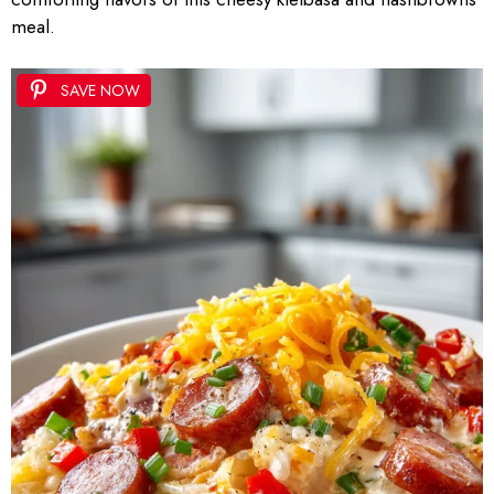
meal.
SAVE NOW