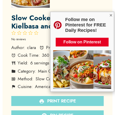
×
Slow Cooker Cheesy
Follow me on
Kielbasa and Hashbrowns
Pinterest for FREE
Daily Recipes!
1
2
3
4
5
Star
Stars
Stars
Stars
Stars
No reviews
Follow on Pinterest
Author:
clara
Prep Time:
15
Cook Time:
360
Total Time:
375
Yield:
6
servings
1
x
Category:
Main Course
Method:
Slow Cooking
Cuisine:
American
Diet:
Omnivore
PRINT RECIPE