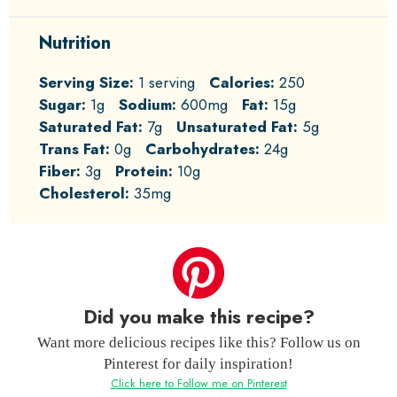
Nutrition
Serving Size:
1 serving
Calories:
250
Sugar:
1g
Sodium:
600mg
Fat:
15g
Saturated Fat:
7g
Unsaturated Fat:
5g
Trans Fat:
0g
Carbohydrates:
24g
Fiber:
3g
Protein:
10g
Cholesterol:
35mg
Did you make this recipe?
Want more delicious recipes like this? Follow us on
Pinterest for daily inspiration!
Click here to Follow me on Pinterest