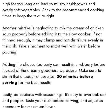
high for too long can lead to mushy hashbrowns and
overly soft vegetables. Stick to the recommended cooking
times to keep the texture right.
Another mistake is neglecting to mix the cream of chicken
soup properly before adding it to the slow cooker. If not
thinned enough, it may clump and not distribute evenly in
the dish. Take a moment to mix it well with water before
pouring.
Adding the cheese too early can result in a rubbery texture
instead of the creamy goodness we desire. Make sure to
stir in that cheddar cheese just
30 minutes before
serving
for the best results.
Lastly, be cautious with seasonings. It’s easy to overlook salt
and pepper. Taste your dish before serving, and adjust as
necessary for maximum flavor.