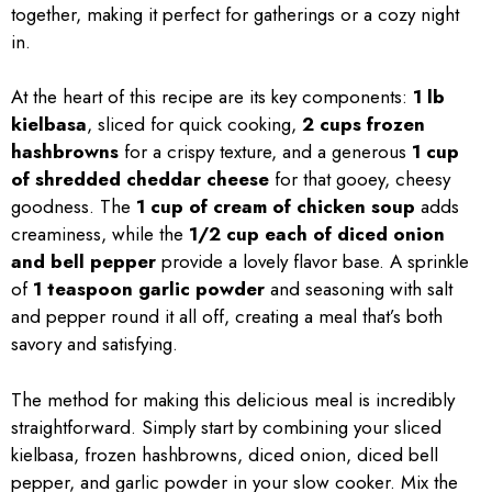
together, making it perfect for gatherings or a cozy night
in.
At the heart of this recipe are its key components:
1 lb
kielbasa
, sliced for quick cooking,
2 cups frozen
hashbrowns
for a crispy texture, and a generous
1 cup
of shredded cheddar cheese
for that gooey, cheesy
goodness. The
1 cup of cream of chicken soup
adds
creaminess, while the
1/2 cup each of diced onion
and bell pepper
provide a lovely flavor base. A sprinkle
of
1 teaspoon garlic powder
and seasoning with salt
and pepper round it all off, creating a meal that’s both
savory and satisfying.
The method for making this delicious meal is incredibly
straightforward. Simply start by combining your sliced
kielbasa, frozen hashbrowns, diced onion, diced bell
pepper, and garlic powder in your slow cooker. Mix the