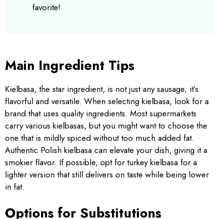
favorite!
Main Ingredient Tips
Kielbasa, the star ingredient, is not just any sausage; it’s
flavorful and versatile. When selecting kielbasa, look for a
brand that uses quality ingredients. Most supermarkets
carry various kielbasas, but you might want to choose the
one that is mildly spiced without too much added fat.
Authentic Polish kielbasa can elevate your dish, giving it a
smokier flavor. If possible, opt for turkey kielbasa for a
lighter version that still delivers on taste while being lower
in fat.
Options for Substitutions