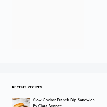
RECENT RECIPES
Slow Cooker French Dip Sandwich
By Clara Bennett