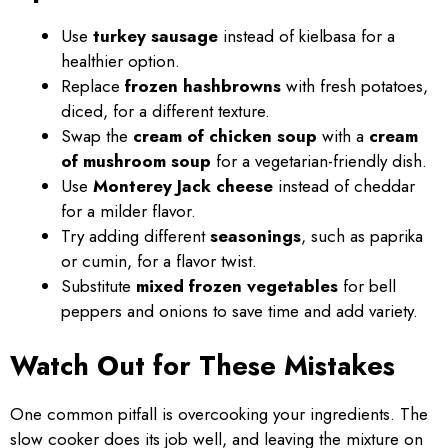
Use
turkey sausage
instead of kielbasa for a
healthier option.
Replace
frozen hashbrowns
with fresh potatoes,
diced, for a different texture.
Swap the
cream of chicken soup
with a
cream
of mushroom soup
for a vegetarian-friendly dish.
Use
Monterey Jack cheese
instead of cheddar
for a milder flavor.
Try adding different
seasonings
, such as paprika
or cumin, for a flavor twist.
Substitute
mixed frozen vegetables
for bell
peppers and onions to save time and add variety.
Watch Out for These Mistakes
One common pitfall is overcooking your ingredients. The
slow cooker does its job well, and leaving the mixture on