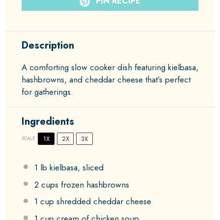
PIN RECIPE
Description
A comforting slow cooker dish featuring kielbasa,
hashbrowns, and cheddar cheese that’s perfect
for gatherings.
Ingredients
1X
2X
3X
SCALE
1
lb kielbasa, sliced
2 cups
frozen hashbrowns
1 cup
shredded cheddar cheese
1 cup
cream of chicken soup