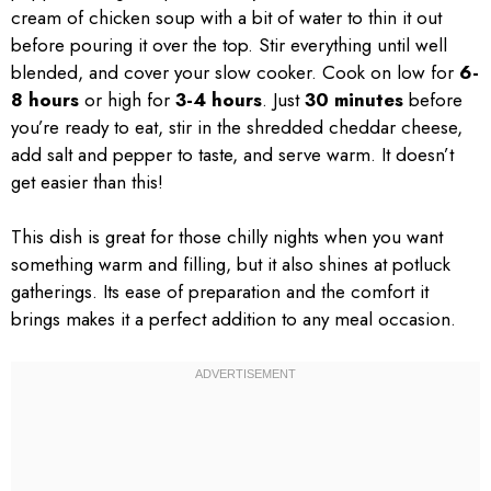
cream of chicken soup with a bit of water to thin it out
before pouring it over the top. Stir everything until well
blended, and cover your slow cooker. Cook on low for
6-
8 hours
or high for
3-4 hours
. Just
30 minutes
before
you’re ready to eat, stir in the shredded cheddar cheese,
add salt and pepper to taste, and serve warm. It doesn’t
get easier than this!
This dish is great for those chilly nights when you want
something warm and filling, but it also shines at potluck
gatherings. Its ease of preparation and the comfort it
brings makes it a perfect addition to any meal occasion.