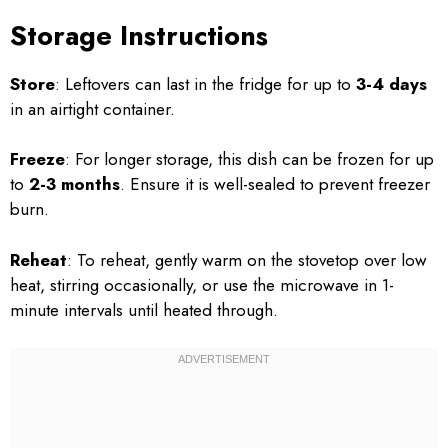
Storage Instructions
Store
: Leftovers can last in the fridge for up to
3-4 days
in an airtight container.
Freeze
: For longer storage, this dish can be frozen for up
to
2-3 months
. Ensure it is well-sealed to prevent freezer
burn.
Reheat
: To reheat, gently warm on the stovetop over low
heat, stirring occasionally, or use the microwave in 1-
minute intervals until heated through.