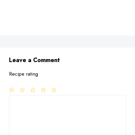
Leave a Comment
Recipe rating
1
Comment
2
3
4
5
Star
Stars
Stars
Stars
Stars