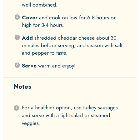
well combined.
Cover
and cook on low for 6-8 hours or
high for 3-4 hours.
Add
shredded cheddar cheese about 30
minutes before serving, and season with salt
and pepper to taste.
Serve
warm and enjoy!
Notes
For a healthier option, use turkey sausages
and serve with a light salad or steamed
veggies.