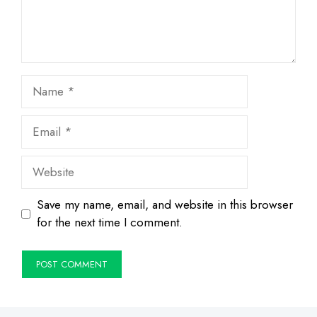
Name
Email
Website
Save my name, email, and website in this browser
for the next time I comment.