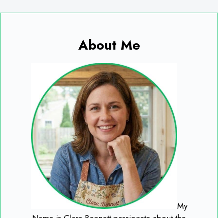
About Me
My
Name is Clara Bennett passionate about the