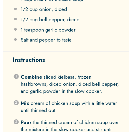
1/2 cup
onion, diced
1/2 cup
bell pepper, diced
1 teaspoon
garlic powder
Salt and pepper to taste
Instructions
Combine
sliced kielbasa, frozen
hashbrowns, diced onion, diced bell pepper,
and garlic powder in the slow cooker.
Mix
cream of chicken soup with a little water
until thinned out.
Pour
the thinned cream of chicken soup over
the mixture in the slow cooker and stir until