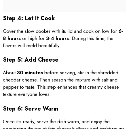
Step 4: Let It Cook
Cover the slow cooker with its lid and cook on low for
6-
8 hours
or high for
3-4 hours
. During this time, the
flavors will meld beautifully.
Step 5: Add Cheese
About
30 minutes
before serving, stir in the shredded
cheddar cheese. Then season the mixture with salt and
pepper to taste. This step enhances that creamy cheese
texture everyone loves.
Step 6: Serve Warm
Once it’s ready, serve the dish warm, and enjoy the
comforting flavors of this cheesy kielbasa and hashbrowns