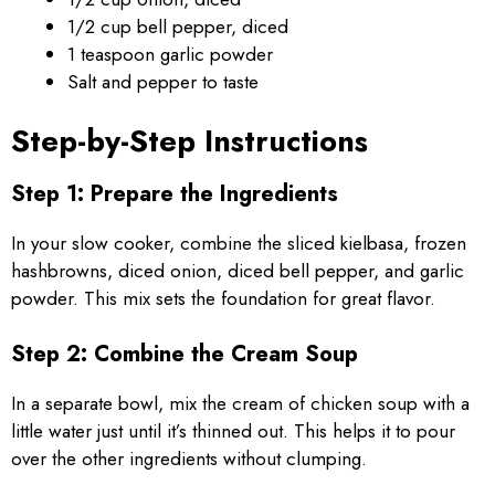
1/2 cup bell pepper, diced
1 teaspoon garlic powder
Salt and pepper to taste
Step-by-Step Instructions
Step 1: Prepare the Ingredients
In your slow cooker, combine the sliced kielbasa, frozen
hashbrowns, diced onion, diced bell pepper, and garlic
powder. This mix sets the foundation for great flavor.
Step 2: Combine the Cream Soup
In a separate bowl, mix the cream of chicken soup with a
little water just until it’s thinned out. This helps it to pour
over the other ingredients without clumping.