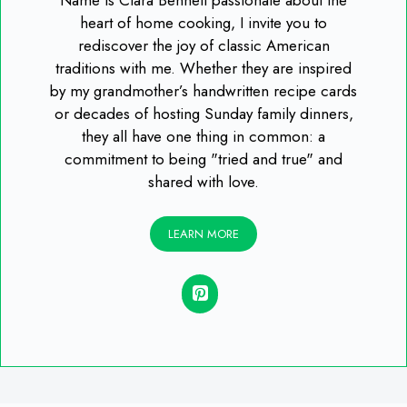
heart of home cooking, I invite you to
rediscover the joy of classic American
traditions with me. Whether they are inspired
by my grandmother’s handwritten recipe cards
or decades of hosting Sunday family dinners,
they all have one thing in common: a
commitment to being "tried and true" and
shared with love.
LEARN MORE