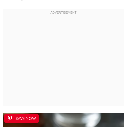
SAVE NOW