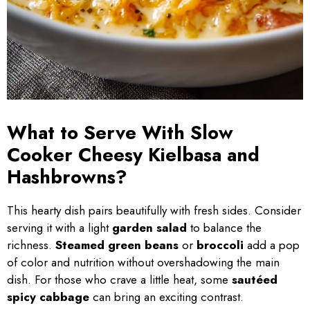
What to Serve With Slow
Cooker Cheesy Kielbasa and
Hashbrowns?
This hearty dish pairs beautifully with fresh sides. Consider
serving it with a light
garden salad
to balance the
richness.
Steamed green beans
or
broccoli
add a pop
of color and nutrition without overshadowing the main
dish. For those who crave a little heat, some
sautéed
spicy cabbage
can bring an exciting contrast.