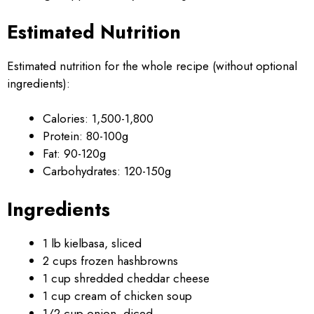
Estimated Nutrition
Estimated nutrition for the whole recipe (without optional
ingredients):
Calories: 1,500-1,800
Protein: 80-100g
Fat: 90-120g
Carbohydrates: 120-150g
Ingredients
1 lb kielbasa, sliced
2 cups frozen hashbrowns
1 cup shredded cheddar cheese
1 cup cream of chicken soup
1/2 cup onion, diced