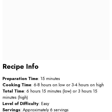
Recipe Info
Preparation Time
: 15 minutes
Cooking Time
: 6-8 hours on low or 3-4 hours on high
Total Time
: 6 hours 15 minutes (low) or 3 hours 15
minutes (high)
Level of Difficulty
: Easy
Servings
: Approximately 6 servings