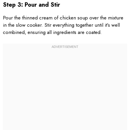
Step 3: Pour and Stir
Pour the thinned cream of chicken soup over the mixture
in the slow cooker. Stir everything together until it’s well
combined, ensuring all ingredients are coated.