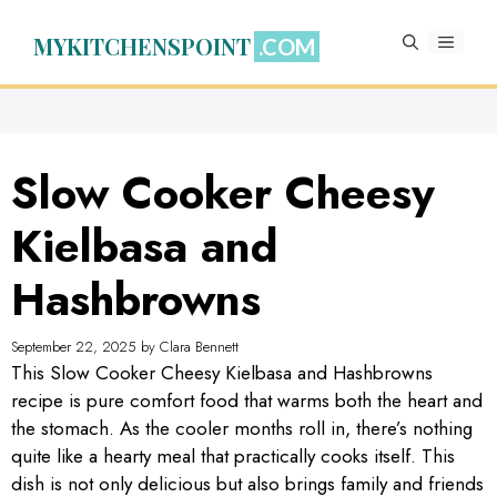
Skip
to
MYKITCHENSPOINT
MENU
content
Slow Cooker Cheesy
Kielbasa and
Hashbrowns
September 22, 2025
by
Clara Bennett
This Slow Cooker Cheesy Kielbasa and Hashbrowns
recipe is pure comfort food that warms both the heart and
the stomach. As the cooler months roll in, there’s nothing
quite like a hearty meal that practically cooks itself. This
dish is not only delicious but also brings family and friends