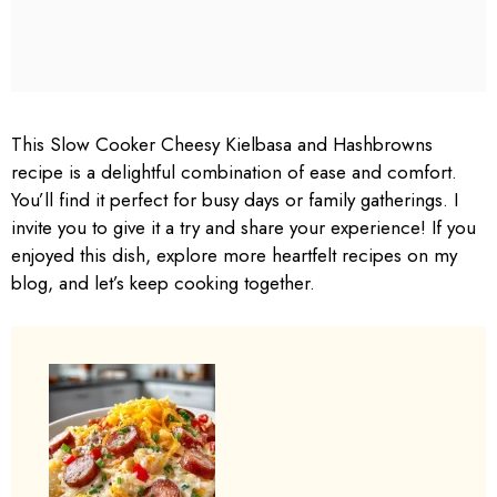
This Slow Cooker Cheesy Kielbasa and Hashbrowns
recipe is a delightful combination of ease and comfort.
You’ll find it perfect for busy days or family gatherings. I
invite you to give it a try and share your experience! If you
enjoyed this dish, explore more heartfelt recipes on my
blog, and let’s keep cooking together.