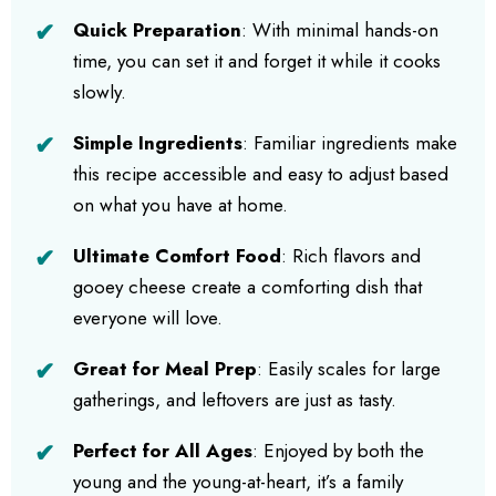
Quick Preparation
: With minimal hands-on
time, you can set it and forget it while it cooks
slowly.
Simple Ingredients
: Familiar ingredients make
this recipe accessible and easy to adjust based
on what you have at home.
Ultimate Comfort Food
: Rich flavors and
gooey cheese create a comforting dish that
everyone will love.
Great for Meal Prep
: Easily scales for large
gatherings, and leftovers are just as tasty.
Perfect for All Ages
: Enjoyed by both the
young and the young-at-heart, it’s a family