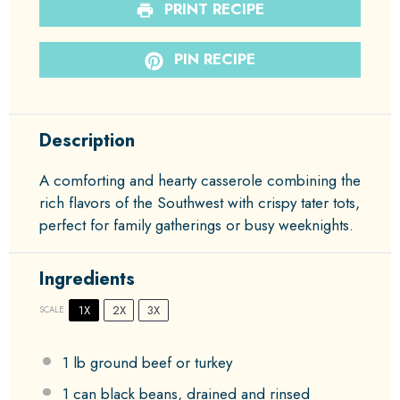
PRINT RECIPE
PIN RECIPE
Description
A comforting and hearty casserole combining the
rich flavors of the Southwest with crispy tater tots,
perfect for family gatherings or busy weeknights.
Ingredients
1X
2X
3X
SCALE
1
lb ground beef or turkey
1
can black beans, drained and rinsed