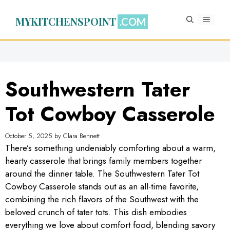
Skip
to
MYKITCHENSPOINT
MENU
content
Southwestern Tater
Tot Cowboy Casserole
October 5, 2025
by
Clara Bennett
There’s something undeniably comforting about a warm,
hearty casserole that brings family members together
around the dinner table. The Southwestern Tater Tot
Cowboy Casserole stands out as an all-time favorite,
combining the rich flavors of the Southwest with the
beloved crunch of tater tots. This dish embodies
everything we love about comfort food, blending savory