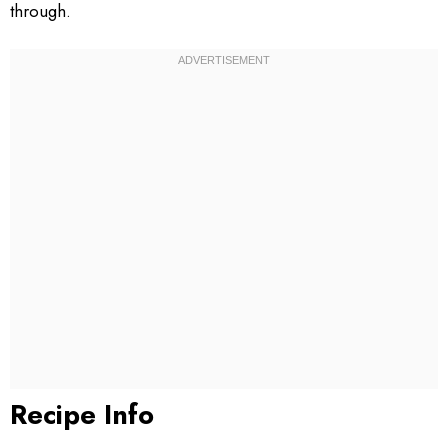
through.
Recipe Info