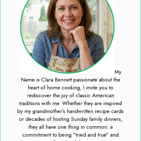
My
Name is Clara Bennett passionate about the
heart of home cooking, I invite you to
rediscover the joy of classic American
traditions with me. Whether they are inspired
by my grandmother’s handwritten recipe cards
or decades of hosting Sunday family dinners,
they all have one thing in common: a
commitment to being "tried and true" and