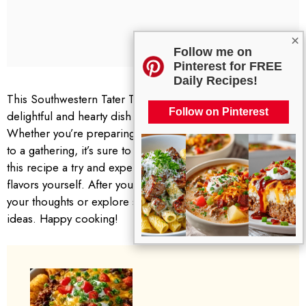
×
Follow me on
Pinterest for FREE
Daily Recipes!
This Southwestern Tater Tot Cowboy Casserole is a
Follow on Pinterest
delightful and hearty dish that never fails to please.
Whether you’re preparing it for your family or bringing it
to a gathering, it’s sure to be a hit. I encourage you to give
this recipe a try and experience the warm, comforting
flavors yourself. After you’ve made it, feel free to share
your thoughts or explore similar posts for more delicious
ideas. Happy cooking!