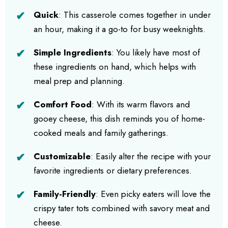
Quick
: This casserole comes together in under
an hour, making it a go-to for busy weeknights.
Simple Ingredients
: You likely have most of
these ingredients on hand, which helps with
meal prep and planning.
Comfort Food
: With its warm flavors and
gooey cheese, this dish reminds you of home-
cooked meals and family gatherings.
Customizable
: Easily alter the recipe with your
favorite ingredients or dietary preferences.
Family-Friendly
: Even picky eaters will love the
crispy tater tots combined with savory meat and
cheese.