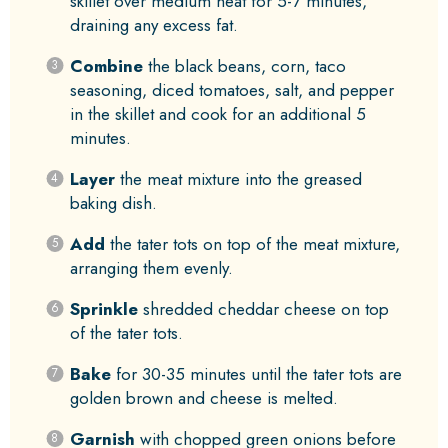
skillet over medium heat for 5-7 minutes,
draining any excess fat.
Combine
the black beans, corn, taco
seasoning, diced tomatoes, salt, and pepper
in the skillet and cook for an additional 5
minutes.
Layer
the meat mixture into the greased
baking dish.
Add
the tater tots on top of the meat mixture,
arranging them evenly.
Sprinkle
shredded cheddar cheese on top
of the tater tots.
Bake
for 30-35 minutes until the tater tots are
golden brown and cheese is melted.
Garnish
with chopped green onions before