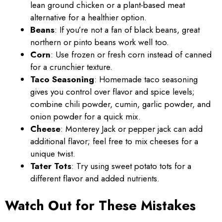
lean ground chicken or a plant-based meat
alternative for a healthier option.
Beans
: If you’re not a fan of black beans, great
northern or pinto beans work well too.
Corn
: Use frozen or fresh corn instead of canned
for a crunchier texture.
Taco Seasoning
: Homemade taco seasoning
gives you control over flavor and spice levels;
combine chili powder, cumin, garlic powder, and
onion powder for a quick mix.
Cheese
: Monterey Jack or pepper jack can add
additional flavor; feel free to mix cheeses for a
unique twist.
Tater Tots
: Try using sweet potato tots for a
different flavor and added nutrients.
Watch Out for These Mistakes