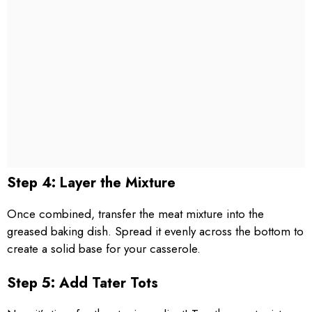
Step 4: Layer the Mixture
Once combined, transfer the meat mixture into the
greased baking dish. Spread it evenly across the bottom to
create a solid base for your casserole.
Step 5: Add Tater Tots