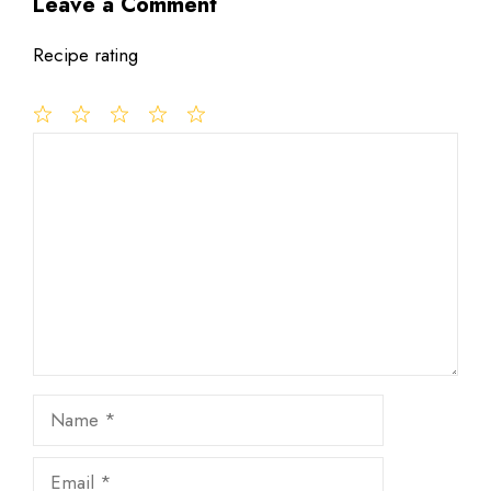
Leave a Comment
Recipe rating
1
Comment
2
3
4
5
Star
Stars
Stars
Stars
Stars
Name
Email