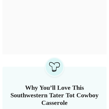
Why You’ll Love This
Southwestern Tater Tot Cowboy
Casserole