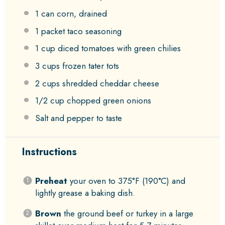
1
can corn, drained
1
packet taco seasoning
1 cup
diced tomatoes with green chilies
3 cups
frozen tater tots
2 cups
shredded cheddar cheese
1/2 cup
chopped green onions
Salt and pepper to taste
Instructions
Preheat
your oven to 375°F (190°C) and
lightly grease a baking dish.
Brown
the ground beef or turkey in a large