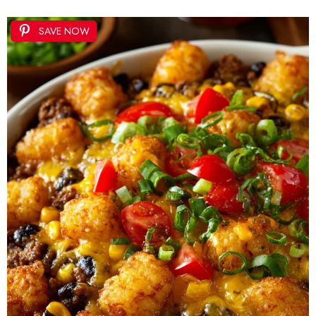
SAVE NOW