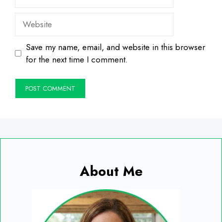
Website
Save my name, email, and website in this browser
for the next time I comment.
About Me