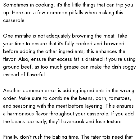
Sometimes in cooking, it’s the little things that can trip you
up. Here are a few common pitfalls when making this
casserole.
One mistake is not adequately browning the meat. Take
your time to ensure that it’s fully cooked and browned
before adding the other ingredients; this enhances the
flavor. Also, ensure that excess fat is drained if you’re using
ground beef, as too much grease can make the dish soggy
instead of flavorful.
Another common error is adding ingredients in the wrong
order. Make sure to combine the beans, corn, tomatoes,
and seasoning with the meat before layering. This ensures
a harmonious flavor throughout your casserole. If you add
the beans too early, they’ll overcook and lose texture.
Finally, don’t rush the baking time. The tater tots need that