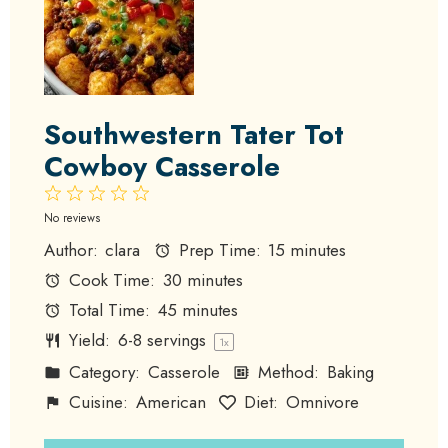
Southwestern Tater Tot
Cowboy Casserole
1
2
3
4
5
Star
Stars
Stars
Stars
Stars
No reviews
Author:
clara
Prep Time:
15 minutes
Cook Time:
30 minutes
Total Time:
45 minutes
Yield:
6
-
8
servings
1
x
Category:
Casserole
Method:
Baking
Cuisine:
American
Diet:
Omnivore