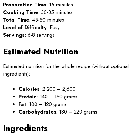
Preparation Time
: 15 minutes
Cooking Time
: 30-35 minutes
Total Time
: 45-50 minutes
Level of Difficulty
: Easy
Servings
: 6-8 servings
Estimated Nutrition
Estimated nutrition for the whole recipe (without optional
ingredients):
Calories
: 2,200 – 2,600
Protein
: 140 – 160 grams
Fat
: 100 – 120 grams
Carbohydrates
: 180 – 220 grams
Ingredients