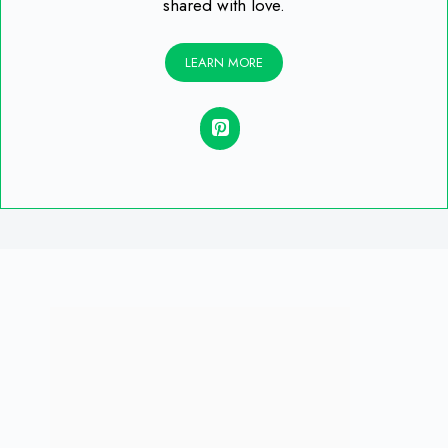
shared with love.
LEARN MORE