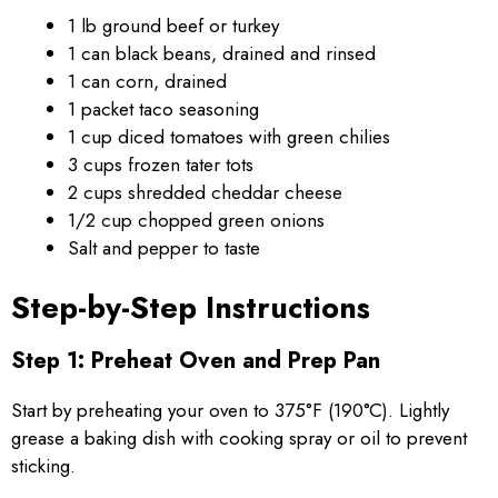
1 lb ground beef or turkey
1 can black beans, drained and rinsed
1 can corn, drained
1 packet taco seasoning
1 cup diced tomatoes with green chilies
3 cups frozen tater tots
2 cups shredded cheddar cheese
1/2 cup chopped green onions
Salt and pepper to taste
Step-by-Step Instructions
Step 1: Preheat Oven and Prep Pan
Start by preheating your oven to 375°F (190°C). Lightly
grease a baking dish with cooking spray or oil to prevent
sticking.