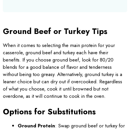
Ground Beef or Turkey Tips
When it comes to selecting the main protein for your
casserole, ground beef and turkey each have their
benefits. If you choose ground beef, look for 80/20
blends for a good balance of flavor and tenderness
without being too greasy. Alternatively, ground turkey is a
leaner choice but can dry out if overcooked. Regardless
of what you choose, cook it until browned but not
overdone, as it will continue to cook in the oven.
Options for Substitutions
Ground Protein
: Swap ground beef or turkey for