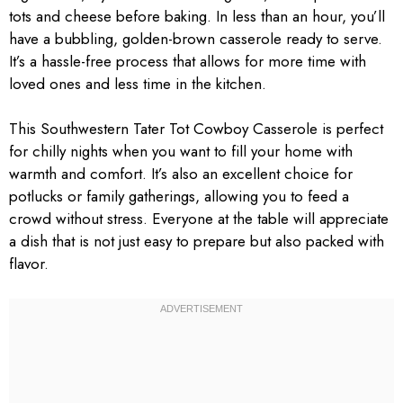
tots and cheese before baking. In less than an hour, you’ll
have a bubbling, golden-brown casserole ready to serve.
It’s a hassle-free process that allows for more time with
loved ones and less time in the kitchen.
This Southwestern Tater Tot Cowboy Casserole is perfect
for chilly nights when you want to fill your home with
warmth and comfort. It’s also an excellent choice for
potlucks or family gatherings, allowing you to feed a
crowd without stress. Everyone at the table will appreciate
a dish that is not just easy to prepare but also packed with
flavor.