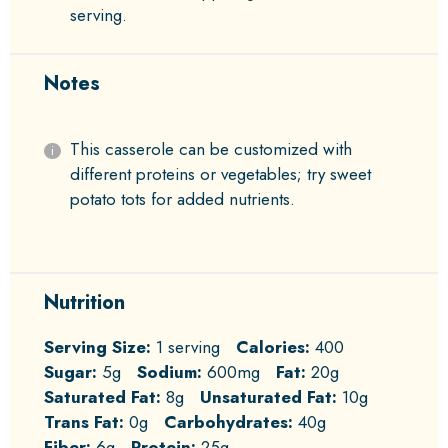
serving.
Notes
This casserole can be customized with
different proteins or vegetables; try sweet
potato tots for added nutrients.
Nutrition
Serving Size:
1 serving
Calories:
400
Sugar:
5g
Sodium:
600mg
Fat:
20g
Saturated Fat:
8g
Unsaturated Fat:
10g
Trans Fat:
0g
Carbohydrates:
40g
Fiber:
6g
Protein:
25g