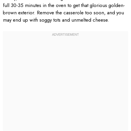
full 30-35 minutes in the oven to get that glorious golden-
brown exterior. Remove the casserole too soon, and you
may end up with soggy tots and unmelted cheese.