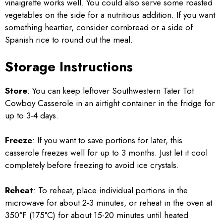
vinaigrette works well. You could also serve some roasted
vegetables on the side for a nutritious addition. If you want
something heartier, consider cornbread or a side of
Spanish rice to round out the meal.
Storage Instructions
Store
: You can keep leftover Southwestern Tater Tot
Cowboy Casserole in an airtight container in the fridge for
up to 3-4 days.
Freeze
: If you want to save portions for later, this
casserole freezes well for up to 3 months. Just let it cool
completely before freezing to avoid ice crystals.
Reheat
: To reheat, place individual portions in the
microwave for about 2-3 minutes, or reheat in the oven at
350°F (175°C) for about 15-20 minutes until heated