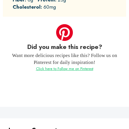
Cholesterol:
60mg
Did you make this recipe?
Want more delicious recipes like this? Follow us on
Pinterest for daily inspiration!
Click here to Follow me on Pinterest