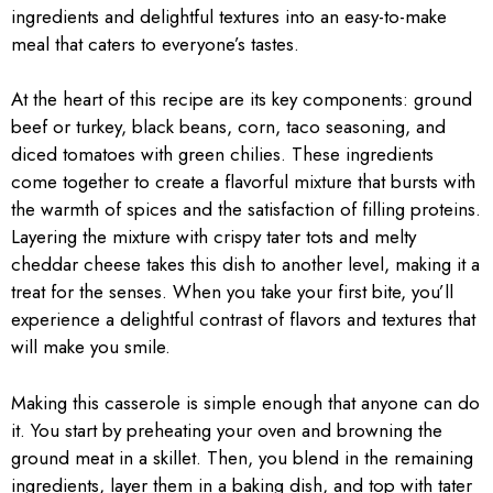
ingredients and delightful textures into an easy-to-make
meal that caters to everyone’s tastes.
At the heart of this recipe are its key components: ground
beef or turkey, black beans, corn, taco seasoning, and
diced tomatoes with green chilies. These ingredients
come together to create a flavorful mixture that bursts with
the warmth of spices and the satisfaction of filling proteins.
Layering the mixture with crispy tater tots and melty
cheddar cheese takes this dish to another level, making it a
treat for the senses. When you take your first bite, you’ll
experience a delightful contrast of flavors and textures that
will make you smile.
Making this casserole is simple enough that anyone can do
it. You start by preheating your oven and browning the
ground meat in a skillet. Then, you blend in the remaining
ingredients, layer them in a baking dish, and top with tater