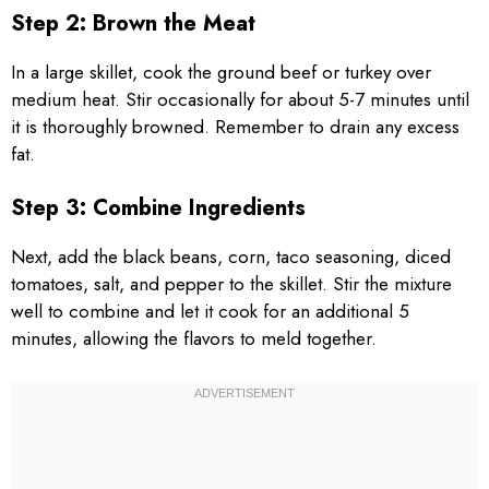
Step 2: Brown the Meat
In a large skillet, cook the ground beef or turkey over
medium heat. Stir occasionally for about 5-7 minutes until
it is thoroughly browned. Remember to drain any excess
fat.
Step 3: Combine Ingredients
Next, add the black beans, corn, taco seasoning, diced
tomatoes, salt, and pepper to the skillet. Stir the mixture
well to combine and let it cook for an additional 5
minutes, allowing the flavors to meld together.