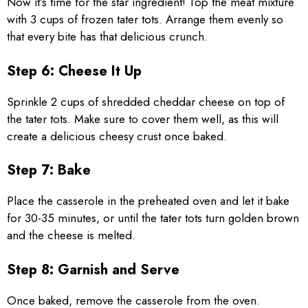
Now it’s time for the star ingredient! Top the meat mixture
with 3 cups of frozen tater tots. Arrange them evenly so
that every bite has that delicious crunch.
Step 6: Cheese It Up
Sprinkle 2 cups of shredded cheddar cheese on top of
the tater tots. Make sure to cover them well, as this will
create a delicious cheesy crust once baked.
Step 7: Bake
Place the casserole in the preheated oven and let it bake
for 30-35 minutes, or until the tater tots turn golden brown
and the cheese is melted.
Step 8: Garnish and Serve
Once baked, remove the casserole from the oven.