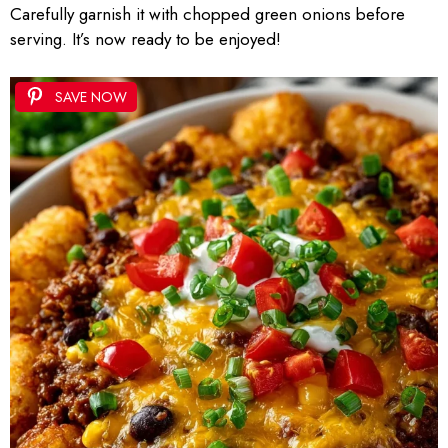
Carefully garnish it with chopped green onions before
serving. It’s now ready to be enjoyed!
SAVE NOW