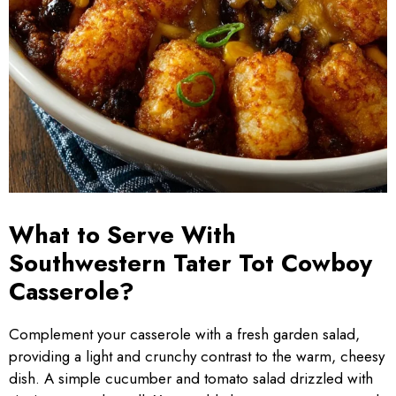
What to Serve With
Southwestern Tater Tot Cowboy
Casserole?
Complement your casserole with a fresh garden salad,
providing a light and crunchy contrast to the warm, cheesy
dish. A simple cucumber and tomato salad drizzled with