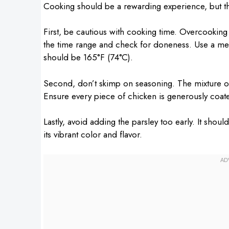
Cooking should be a rewarding experience, but 
First, be cautious with cooking time. Overcooking 
the time range and check for doneness. Use a mea
should be 165°F (74°C).
Second, don’t skimp on seasoning. The mixture of 
Ensure every piece of chicken is generously coat
Lastly, avoid adding the parsley too early. It shou
its vibrant color and flavor.