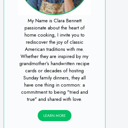
My Name is Clara Bennett
passionate about the heart of
home cooking, I invite you to
rediscover the joy of classic
American traditions with me.
Whether they are inspired by my
grandmother’s handwritten recipe
cards or decades of hosting
Sunday family dinners, they all
have one thing in common: a
commitment to being "tried and
true" and shared with love.
LEARN MORE