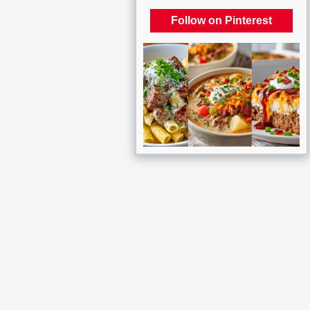
Follow on Pinterest