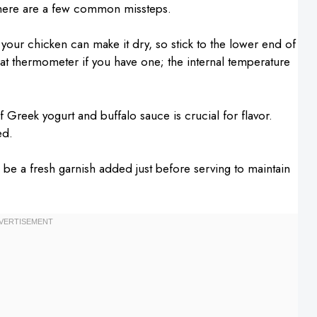
there are a few common missteps.
your chicken can make it dry, so stick to the lower end of
t thermometer if you have one; the internal temperature
Greek yogurt and buffalo sauce is crucial for flavor.
ed.
ld be a fresh garnish added just before serving to maintain