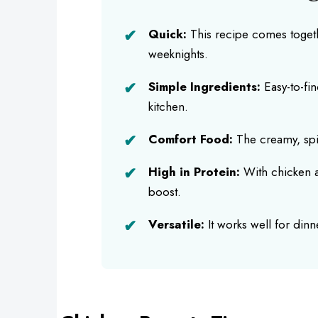
Quick:
This recipe comes togethe
weeknights.
Simple Ingredients:
Easy-to-fin
kitchen.
Comfort Food:
The creamy, spi
High in Protein:
With chicken a
boost.
Versatile:
It works well for din