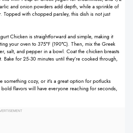
garlic and onion powders add depth, while a sprinkle of
r. Topped with chopped parsley, this dish is not just
urt Chicken is straightforward and simple, making it
heating your oven to 375°F (190°C). Then, mix the Greek
r, salt, and pepper in a bowl. Coat the chicken breasts
t. Bake for 25-30 minutes until they’re cooked through,
ve something cozy, or it’s a great option for potlucks
 bold flavors will have everyone reaching for seconds,