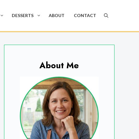
DESSERTS
ABOUT
CONTACT
About Me