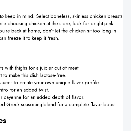
to keep in mind. Select boneless, skinless chicken breasts
hile choosing chicken at the store, look for bright pink
u’re back at home, don’t let the chicken sit too long in
can freeze it to keep it fresh.
s with thighs for a juicier cut of meat.
 to make this dish lactose-free.
sauces to create your own unique flavor profile.
ntro for an added twist.
 cayenne for an added depth of flavor.
ed Greek seasoning blend for a complete flavor boost.
es