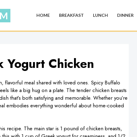
HOME
BREAKFAST
LUNCH
DINNER
k Yogurt Chicken
, flavorful meal shared with loved ones. Spicy Buffalo
eels like a big hug on a plate. The tender chicken breasts
 dish that’s both satisfying and memorable. Whether you’re
is meal embodies everything wonderful about home-cooked
his recipe. The main star is 1 pound of chicken breasts,
this with 1 cup of Greek yogurt for creaminess, and 1/2