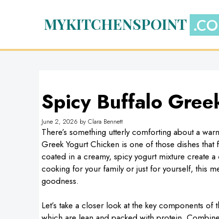
Skip
to
MYKITCHENSPOINT
content
Spicy Buffalo Gree
June 2, 2026
by
Clara Bennett
There’s something utterly comforting about a warm
Greek Yogurt Chicken is one of those dishes that f
coated in a creamy, spicy yogurt mixture create a
cooking for your family or just for yourself, th
goodness.
Let’s take a closer look at the key components of t
which are lean and packed with protein. Combine 