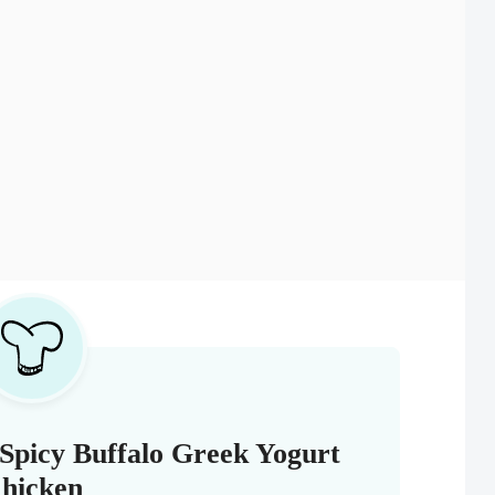
Spicy Buffalo Greek Yogurt
hicken