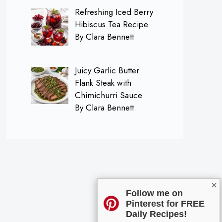
Refreshing Iced Berry
Hibiscus Tea Recipe
By Clara Bennett
Juicy Garlic Butter
Flank Steak with
Chimichurri Sauce
By Clara Bennett
×
Follow me on
Pinterest for FREE
Daily Recipes!