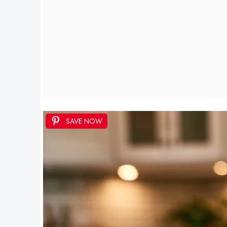
SAVE NOW