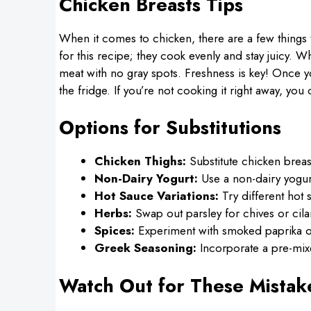
Chicken Breasts Tips
When it comes to chicken, there are a few things 
for this recipe; they cook evenly and stay juicy. W
meat with no gray spots. Freshness is key! Once yo
the fridge. If you’re not cooking it right away, you 
Options for Substitutions
Chicken Thighs:
Substitute chicken breast
Non-Dairy Yogurt:
Use a non-dairy yogurt
Hot Sauce Variations:
Try different hot 
Herbs:
Swap out parsley for chives or cila
Spices:
Experiment with smoked paprika or
Greek Seasoning:
Incorporate a pre-mix
Watch Out for These Mistak