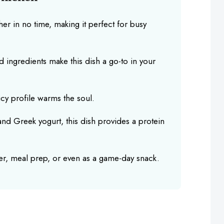
r in no time, making it perfect for busy
d ingredients make this dish a go-to in your
cy profile warms the soul.
nd Greek yogurt, this dish provides a protein
ner, meal prep, or even as a game-day snack.