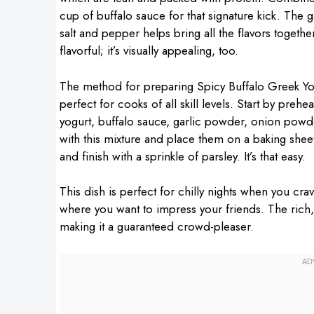
cup of buffalo sauce for that signature kick. The 
salt and pepper helps bring all the flavors togethe
flavorful; it’s visually appealing, too.
The method for preparing Spicy Buffalo Greek Yog
perfect for cooks of all skill levels. Start by pre
yogurt, buffalo sauce, garlic powder, onion powde
with this mixture and place them on a baking shee
and finish with a sprinkle of parsley. It’s that easy.
This dish is perfect for chilly nights when you cra
where you want to impress your friends. The rich,
making it a guaranteed crowd-pleaser.