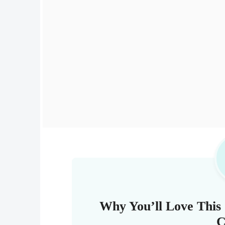
Why You’ll Love This 
C