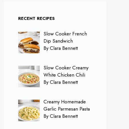
RECENT RECIPES
Slow Cooker French
Dip Sandwich
By Clara Bennett
Slow Cooker Creamy
White Chicken Chili
By Clara Bennett
Creamy Homemade
Garlic Parmesan Pasta
By Clara Bennett