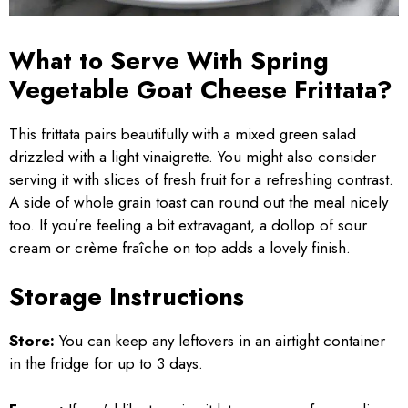
What to Serve With Spring
Vegetable Goat Cheese Frittata?
This frittata pairs beautifully with a mixed green salad
drizzled with a light vinaigrette. You might also consider
serving it with slices of fresh fruit for a refreshing contrast.
A side of whole grain toast can round out the meal nicely
too. If you’re feeling a bit extravagant, a dollop of sour
cream or crème fraîche on top adds a lovely finish.
Storage Instructions
Store:
You can keep any leftovers in an airtight container
in the fridge for up to 3 days.