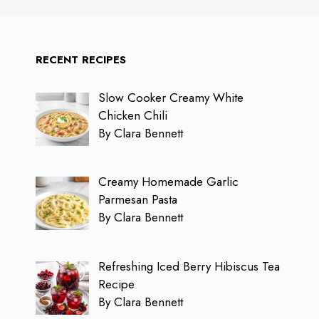
RECENT RECIPES
Slow Cooker Creamy White
Chicken Chili
By Clara Bennett
Creamy Homemade Garlic
Parmesan Pasta
By Clara Bennett
Refreshing Iced Berry Hibiscus Tea
Recipe
By Clara Bennett