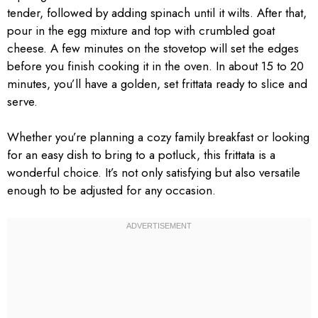
tender, followed by adding spinach until it wilts. After that,
pour in the egg mixture and top with crumbled goat
cheese. A few minutes on the stovetop will set the edges
before you finish cooking it in the oven. In about 15 to 20
minutes, you’ll have a golden, set frittata ready to slice and
serve.
Whether you’re planning a cozy family breakfast or looking
for an easy dish to bring to a potluck, this frittata is a
wonderful choice. It’s not only satisfying but also versatile
enough to be adjusted for any occasion.