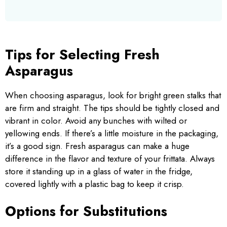
Tips for Selecting Fresh
Asparagus
When choosing asparagus, look for bright green stalks that
are firm and straight. The tips should be tightly closed and
vibrant in color. Avoid any bunches with wilted or
yellowing ends. If there’s a little moisture in the packaging,
it’s a good sign. Fresh asparagus can make a huge
difference in the flavor and texture of your frittata. Always
store it standing up in a glass of water in the fridge,
covered lightly with a plastic bag to keep it crisp.
Options for Substitutions