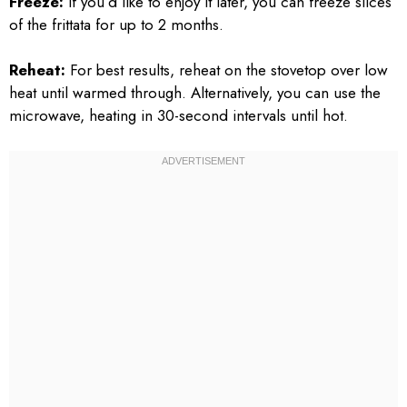
Freeze:
If you’d like to enjoy it later, you can freeze slices
of the frittata for up to 2 months.
Reheat:
For best results, reheat on the stovetop over low
heat until warmed through. Alternatively, you can use the
microwave, heating in 30-second intervals until hot.