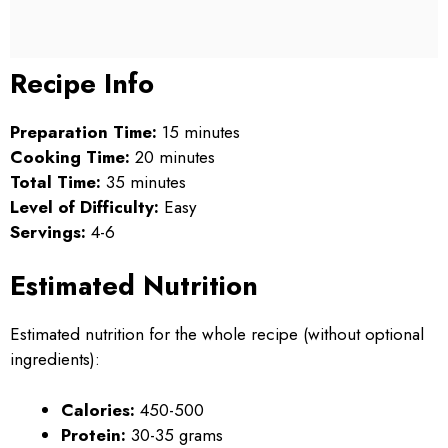
Recipe Info
Preparation Time:
15 minutes
Cooking Time:
20 minutes
Total Time:
35 minutes
Level of Difficulty:
Easy
Servings:
4-6
Estimated Nutrition
Estimated nutrition for the whole recipe (without optional
ingredients):
Calories:
450-500
Protein:
30-35 grams