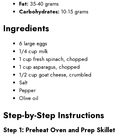
Fat:
35-40 grams
Carbohydrates:
10-15 grams
Ingredients
6 large eggs
1/4 cup milk
1 cup fresh spinach, chopped
1 cup asparagus, chopped
1/2 cup goat cheese, crumbled
Salt
Pepper
Olive oil
Step-by-Step Instructions
Step 1: Preheat Oven and Prep Skillet