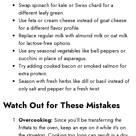
Swap spinach for kale or Swiss chard for a
different leafy green.
Use feta or cream cheese instead of goat cheese
for a different flavor profile.
Replace regular milk with almond milk or oat milk
for lactose-free options.
Use any seasonal vegetables like bell peppers or
zucchini in place of asparagus.
Try adding cooked bacon or smoked salmon for
extra protein.
Season with fresh herbs like dill or basil instead of
only salt and pepper for a fresh twist.
Watch Out for These Mistakes
Overcooking:
Since you’ll be transferring the
frittata to the oven, keep an eye on it while it’s on
the stovetop. Cooking too long can result in a dry