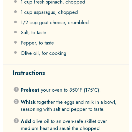
1 cup
fresh spinach, chopped
1 cup
asparagus, chopped
1/2 cup
goat cheese, crumbled
Salt, to taste
Pepper, to taste
Olive oil, for cooking
Instructions
Preheat
your oven to 350°F (175°C).
Whisk
together the eggs and milk in a bowl,
seasoning with salt and pepper to taste.
Add
olive oil to an oven-safe skillet over
medium heat and sauté the chopped