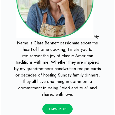
My
Name is Clara Bennett passionate about the
heart of home cooking, I invite you to
rediscover the joy of classic American
traditions with me. Whether they are inspired
by my grandmother’s handwritten recipe cards
or decades of hosting Sunday family dinners,
they all have one thing in common: a
commitment to being "tried and true" and
shared with love.
LEARN MORE