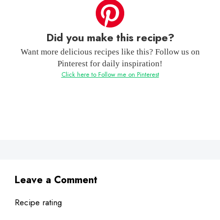
Did you make this recipe?
Want more delicious recipes like this? Follow us on
Pinterest for daily inspiration!
Click here to Follow me on Pinterest
Leave a Comment
Recipe rating