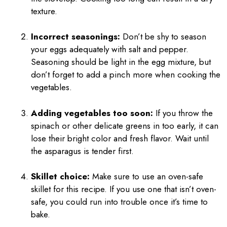
texture.
Incorrect seasonings:
Don’t be shy to season
your eggs adequately with salt and pepper.
Seasoning should be light in the egg mixture, but
don’t forget to add a pinch more when cooking the
vegetables.
Adding vegetables too soon:
If you throw the
spinach or other delicate greens in too early, it can
lose their bright color and fresh flavor. Wait until
the asparagus is tender first.
Skillet choice:
Make sure to use an oven-safe
skillet for this recipe. If you use one that isn’t oven-
safe, you could run into trouble once it’s time to
bake.