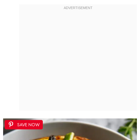
SAVE NOW