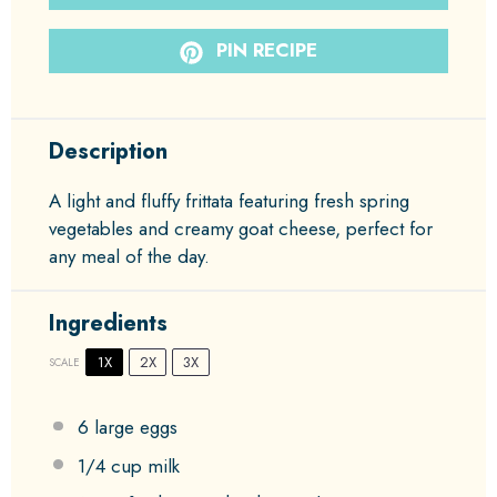
PIN RECIPE
Description
A light and fluffy frittata featuring fresh spring
vegetables and creamy goat cheese, perfect for
any meal of the day.
Ingredients
1X
2X
3X
SCALE
6
large eggs
1/4 cup
milk