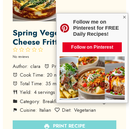
×
Follow me on
Pinterest for FREE
Spring Vegetable Goat
Daily Recipes!
Cheese Frittata
Follow on Pinterest
1
2
3
4
5
Star
Stars
Stars
Stars
Stars
No reviews
Author:
clara
Prep Time:
15 minutes
Cook Time:
20 minutes
Total Time:
35 minutes
Yield:
4
servings
1
x
Category:
Breakfast
Method:
Baking
Cuisine:
Italian
Diet:
Vegetarian
PRINT RECIPE