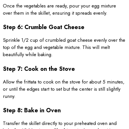
Once the vegetables are ready, pour your egg mixture
over them in the skillet, ensuring it spreads evenly.
Step 6: Crumble Goat Cheese
Sprinkle 1/2 cup of crumbled goat cheese evenly over the
top of the egg and vegetable mixture. This will melt
beautifully while baking.
Step 7: Cook on the Stove
Allow the frittata to cook on the stove for about 5 minutes,
or until the edges start to set but the center is still slightly
runny.
Step 8: Bake in Oven
Transfer the skillet directly to your preheated oven and