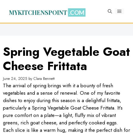
Skip
to
MYKITCHENSPOINT
MENU
content
Spring Vegetable Goat
Cheese Frittata
June 24, 2025
by
Clara Bennett
The arrival of spring brings with it a bounty of fresh
vegetables and a sense of renewal. One of my favorite
dishes to enjoy during this season is a delightful frittata,
particularly a Spring Vegetable Goat Cheese Frittata. It’s
pure comfort on a plate—a light, fluffy mix of vibrant
greens, rich goat cheese, and perfectly cooked eggs.
Each slice is like a warm hug, making it the perfect dish for