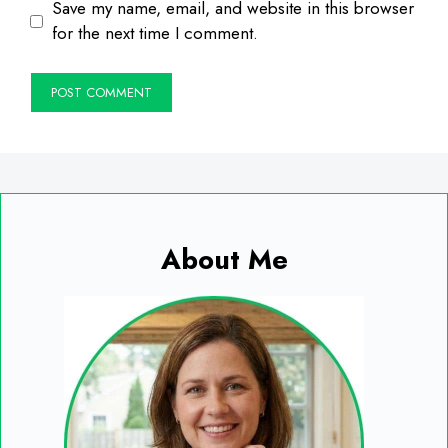
Save my name, email, and website in this browser
for the next time I comment.
About Me