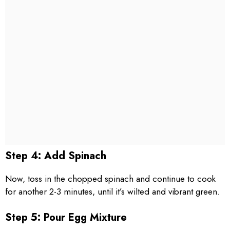
Step 4: Add Spinach
Now, toss in the chopped spinach and continue to cook
for another 2-3 minutes, until it’s wilted and vibrant green.
Step 5: Pour Egg Mixture