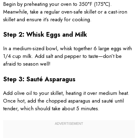
Begin by preheating your oven to 350°F (175°C).
Meanwhile, take a regular oven-safe skillet or a cast-iron
skillet and ensure it’s ready for cooking.
Step 2: Whisk Eggs and Milk
In a medium-sized bowl, whisk together 6 large eggs with
1/4 cup milk. Add salt and pepper to taste—don’t be
afraid to season well!
Step 3: Sauté Asparagus
Add olive oil to your skillet, heating it over medium heat.
Once hot, add the chopped asparagus and sauté until
tender, which should take about 5 minutes.