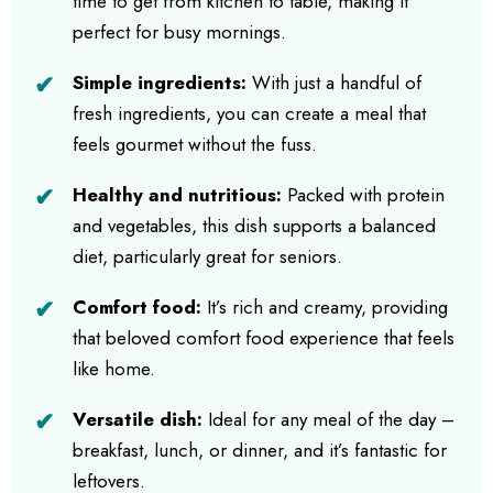
time to get from kitchen to table, making it
perfect for busy mornings.
Simple ingredients:
With just a handful of
fresh ingredients, you can create a meal that
feels gourmet without the fuss.
Healthy and nutritious:
Packed with protein
and vegetables, this dish supports a balanced
diet, particularly great for seniors.
Comfort food:
It’s rich and creamy, providing
that beloved comfort food experience that feels
like home.
Versatile dish:
Ideal for any meal of the day –
breakfast, lunch, or dinner, and it’s fantastic for
leftovers.