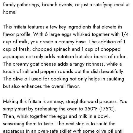
family gatherings, brunch events, or just a satisfying meal at
home.
This frittata features a few key ingredients that elevate its
flavor profile. With 6 large eggs whisked together with 1/4
cup of milk, you create a creamy base. The addition of 1
cup of fresh, chopped spinach and 1 cup of chopped
asparagus not only adds nutrition but also bursts of color.
The creamy goat cheese adds a tangy richness, while a
touch of salt and pepper rounds out the dish beautifully.
The olive oil used for cooking not only helps in sautéing
but also enhances the overall flavor.
Making this frittata is an easy, straightforward process. You
simply start by preheating the oven to 350°F (175°C).
Then, whisk together the eggs and milk in a bowl,
seasoning them to taste. The next step is to sauté the
asparagus in an oven-safe skillet with some olive oil until