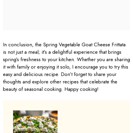
In conclusion, the Spring Vegetable Goat Cheese Frittata
is not just a meal; it’s a delightful experience that brings
spring’s freshness to your kitchen. Whether you are sharing
it with family or enjoying it solo, I encourage you to try this
easy and delicious recipe. Don’t forget to share your
thoughts and explore other recipes that celebrate the
beauty of seasonal cooking. Happy cooking!