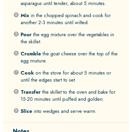
asparagus until tender, about 5 minutes.
Mix
in the chopped spinach and cook for
another 2-3 minutes until wilted.
Pour
the egg mixture over the vegetables in
the skillet.
Crumble
the goat cheese over the top of the
egg mixture.
Cook
on the stove for about 5 minutes or
until the edges start to set.
Transfer
the skillet to the oven and bake for
15-20 minutes until puffed and golden.
Slice
into wedges and serve warm.
Notes