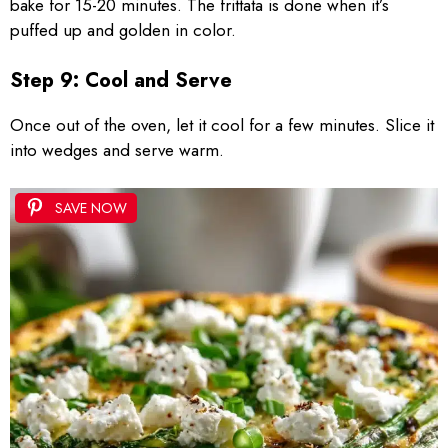
bake for 15-20 minutes. The frittata is done when it’s
puffed up and golden in color.
Step 9: Cool and Serve
Once out of the oven, let it cool for a few minutes. Slice it
into wedges and serve warm.
SAVE NOW