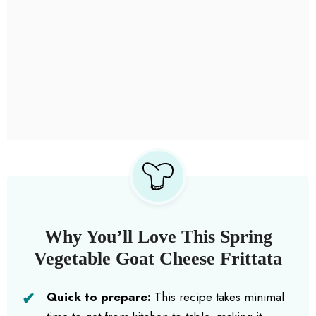
Why You’ll Love This Spring
Vegetable Goat Cheese Frittata
Quick to prepare:
This recipe takes minimal