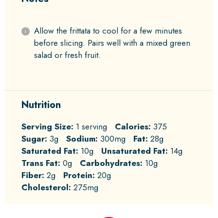
Allow the frittata to cool for a few minutes
before slicing. Pairs well with a mixed green
salad or fresh fruit.
Nutrition
Serving Size:
1 serving
Calories:
375
Sugar:
3g
Sodium:
300mg
Fat:
28g
Saturated Fat:
10g
Unsaturated Fat:
14g
Trans Fat:
0g
Carbohydrates:
10g
Fiber:
2g
Protein:
20g
Cholesterol:
275mg