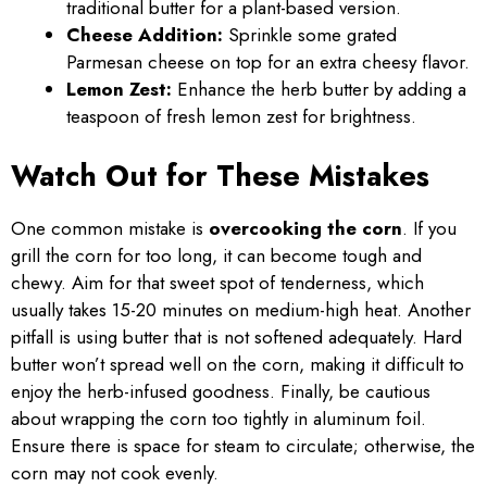
traditional butter for a plant-based version.
Cheese Addition:
Sprinkle some grated
Parmesan cheese on top for an extra cheesy flavor.
Lemon Zest:
Enhance the herb butter by adding a
teaspoon of fresh lemon zest for brightness.
Watch Out for These Mistakes
One common mistake is
overcooking the corn
. If you
grill the corn for too long, it can become tough and
chewy. Aim for that sweet spot of tenderness, which
usually takes 15-20 minutes on medium-high heat. Another
pitfall is using butter that is not softened adequately. Hard
butter won’t spread well on the corn, making it difficult to
enjoy the herb-infused goodness. Finally, be cautious
about wrapping the corn too tightly in aluminum foil.
Ensure there is space for steam to circulate; otherwise, the
corn may not cook evenly.