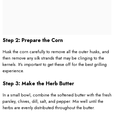
Step 2: Prepare the Corn
Husk the corn carefully to remove all the outer husks, and
then remove any silk strands that may be clinging to the
kernels. It’s important to get these off for the best grilling
experience.
Step 3: Make the Herb Butter
In a small bowl, combine the softened butter with the fresh
parsley, chives, dill, salt, and pepper. Mix well until the
herbs are evenly distributed throughout the butter.