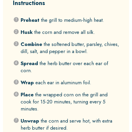
Instructions
Preheat
the grill to medium-high heat.
Husk
the corn and remove all silk.
Combine
the softened butter, parsley, chives,
dill, salt, and pepper in a bowl.
Spread
the herb butter over each ear of
corn.
Wrap
each ear in aluminum foil.
Place
the wrapped corn on the grill and
cook for 15-20 minutes, turning every 5
minutes.
Unwrap
the corn and serve hot, with extra
herb butter if desired.