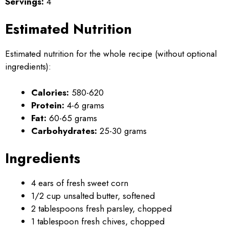
Servings:
4
Estimated Nutrition
Estimated nutrition for the whole recipe (without optional
ingredients):
Calories:
580-620
Protein:
4-6 grams
Fat:
60-65 grams
Carbohydrates:
25-30 grams
Ingredients
4 ears of fresh sweet corn
1/2 cup unsalted butter, softened
2 tablespoons fresh parsley, chopped
1 tablespoon fresh chives, chopped