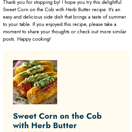
Thank you for stopping by! I hope you try this delightful
Sweet Corn on the Cob with Herb Butter recipe. It’s an
easy and delicious side dish that brings a taste of summer
to your table. If you enjoyed this recipe, please take a
moment to share your thoughts or check out more similar
posts. Happy cooking!
Sweet Corn on the Cob
with Herb Butter