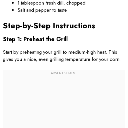
1 tablespoon fresh dill, chopped
Salt and pepper to taste
Step-by-Step Instructions
Step 1: Preheat the Grill
Start by preheating your grill to medium-high heat. This
gives you a nice, even grilling temperature for your corn.