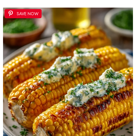
SAVE NOW