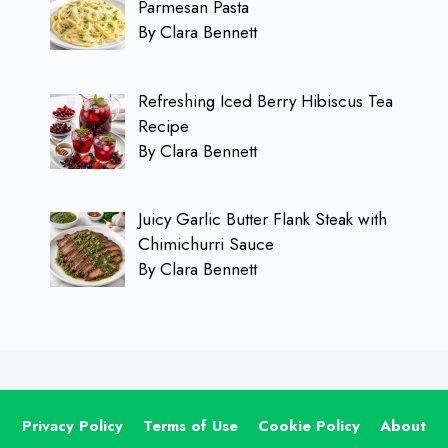
Parmesan Pasta
By Clara Bennett
Refreshing Iced Berry Hibiscus Tea
Recipe
By Clara Bennett
Juicy Garlic Butter Flank Steak with
Chimichurri Sauce
By Clara Bennett
Privacy Policy
Terms of Use
Cookie Policy
About