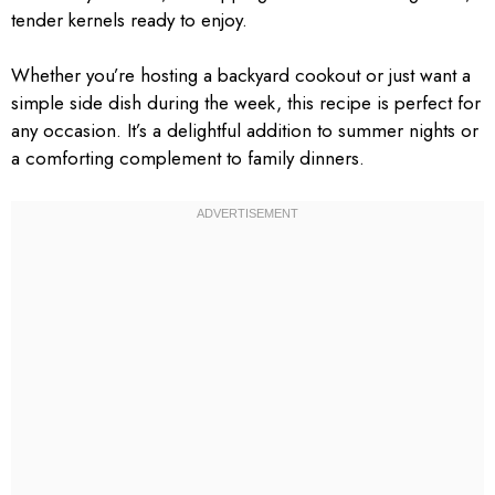
tender kernels ready to enjoy.
Whether you’re hosting a backyard cookout or just want a
simple side dish during the week, this recipe is perfect for
any occasion. It’s a delightful addition to summer nights or
a comforting complement to family dinners.