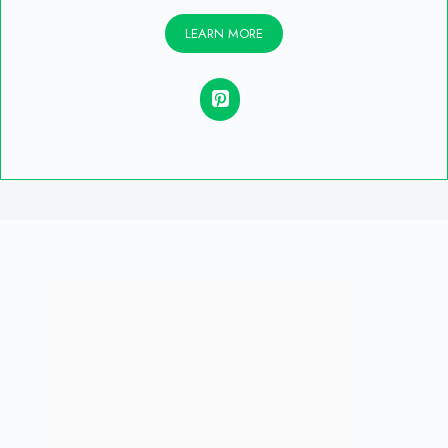
LEARN MORE