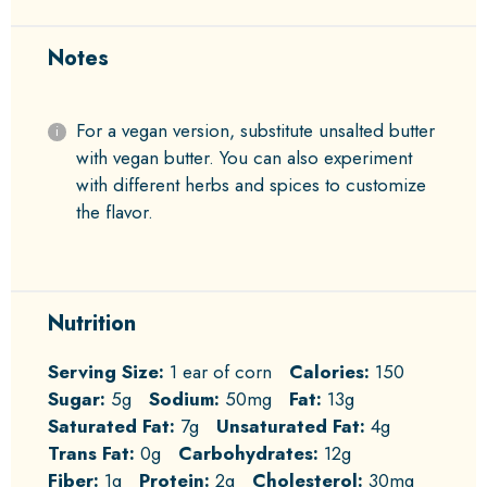
Notes
For a vegan version, substitute unsalted butter
with vegan butter. You can also experiment
with different herbs and spices to customize
the flavor.
Nutrition
Serving Size:
1 ear of corn
Calories:
150
Sugar:
5g
Sodium:
50mg
Fat:
13g
Saturated Fat:
7g
Unsaturated Fat:
4g
Trans Fat:
0g
Carbohydrates:
12g
Fiber:
1g
Protein:
2g
Cholesterol:
30mg