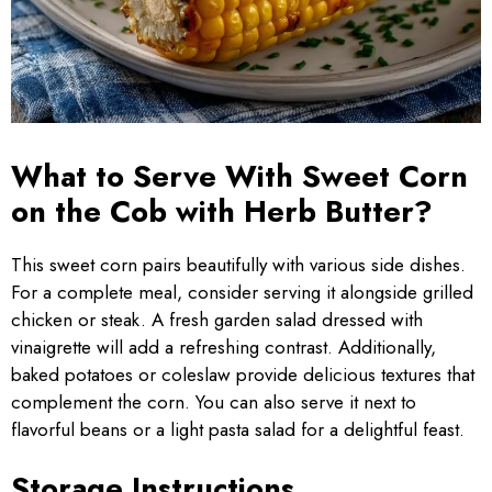
What to Serve With Sweet Corn
on the Cob with Herb Butter?
This sweet corn pairs beautifully with various side dishes.
For a complete meal, consider serving it alongside grilled
chicken or steak. A fresh garden salad dressed with
vinaigrette will add a refreshing contrast. Additionally,
baked potatoes or coleslaw provide delicious textures that
complement the corn. You can also serve it next to
flavorful beans or a light pasta salad for a delightful feast.
Storage Instructions