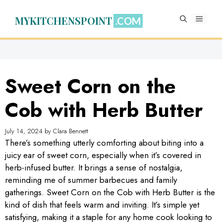
Skip
to
MYKITCHENSPOINT
MENU
content
Sweet Corn on the
Cob with Herb Butter
July 14, 2024
by
Clara Bennett
There’s something utterly comforting about biting into a
juicy ear of sweet corn, especially when it’s covered in
herb-infused butter. It brings a sense of nostalgia,
reminding me of summer barbecues and family
gatherings. Sweet Corn on the Cob with Herb Butter is the
kind of dish that feels warm and inviting. It’s simple yet
satisfying, making it a staple for any home cook looking to