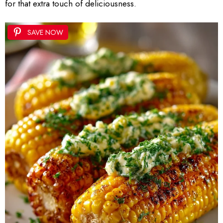
for that extra touch of deliciousness.
SAVE NOW