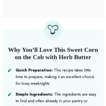
Why You’ll Love This Sweet Corn
on the Cob with Herb Butter
Quick Preparation:
This recipe takes little
time to prepare, making it an excellent choice
for busy weeknights.
Simple Ingredients:
The ingredients are easy
to find and often already in your pantry or