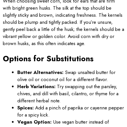
When choosing sweet corn, look for ears that are firm
with bright green husks. The silk at the top should be
slightly sticky and brown, indicating freshness. The kernels
should be plump and tightly packed. If you’re unsure,
gently peel back a little of the husk; the kernels should be a
vibrant yellow or golden color. Avoid corn with dry or
brown husks, as this often indicates age.
Options for Substitutions
Butter Alternatives:
Swap unsalted butter for
olive oil or coconut oil for a different flavor.
Herb Variations:
Try swapping out the parsley,
chives, and dill with basil, cilantro, or thyme for a
different herbal note.
Spices:
Add a pinch of paprika or cayenne pepper
for a spicy kick.
Vegan Option:
Use vegan butter instead of