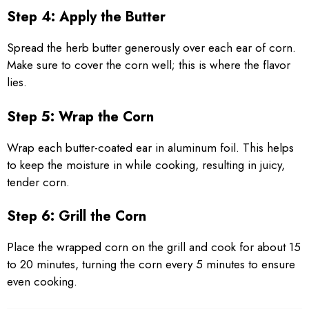
Step 4: Apply the Butter
Spread the herb butter generously over each ear of corn.
Make sure to cover the corn well; this is where the flavor
lies.
Step 5: Wrap the Corn
Wrap each butter-coated ear in aluminum foil. This helps
to keep the moisture in while cooking, resulting in juicy,
tender corn.
Step 6: Grill the Corn
Place the wrapped corn on the grill and cook for about 15
to 20 minutes, turning the corn every 5 minutes to ensure
even cooking.