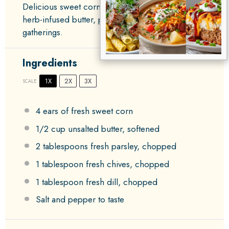
Delicious sweet corn on the cob slathered with
herb-infused butter, perfect for summer
gatherings.
Ingredients
1X
2X
3X
SCALE
4
ears of fresh sweet corn
1/2 cup
unsalted butter, softened
2 tablespoons
fresh parsley, chopped
1 tablespoon
fresh chives, chopped
1 tablespoon
fresh dill, chopped
Salt and pepper to taste