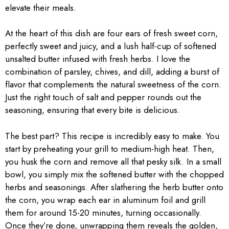
elevate their meals.
At the heart of this dish are four ears of fresh sweet corn,
perfectly sweet and juicy, and a lush half-cup of softened
unsalted butter infused with fresh herbs. I love the
combination of parsley, chives, and dill, adding a burst of
flavor that complements the natural sweetness of the corn.
Just the right touch of salt and pepper rounds out the
seasoning, ensuring that every bite is delicious.
The best part? This recipe is incredibly easy to make. You
start by preheating your grill to medium-high heat. Then,
you husk the corn and remove all that pesky silk. In a small
bowl, you simply mix the softened butter with the chopped
herbs and seasonings. After slathering the herb butter onto
the corn, you wrap each ear in aluminum foil and grill
them for around 15-20 minutes, turning occasionally.
Once they’re done, unwrapping them reveals the golden,