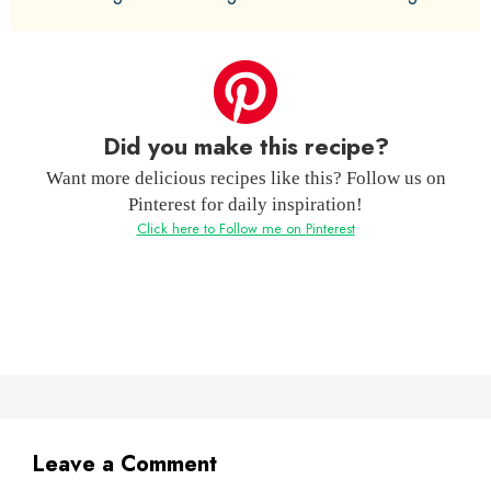
Did you make this recipe?
Want more delicious recipes like this? Follow us on
Pinterest for daily inspiration!
Click here to Follow me on Pinterest
Leave a Comment