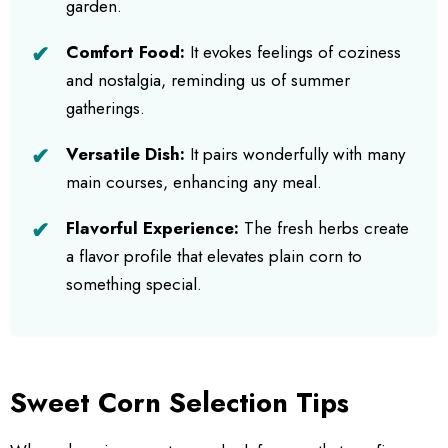
garden.
Comfort Food:
It evokes feelings of coziness
and nostalgia, reminding us of summer
gatherings.
Versatile Dish:
It pairs wonderfully with many
main courses, enhancing any meal.
Flavorful Experience:
The fresh herbs create
a flavor profile that elevates plain corn to
something special.
Sweet Corn Selection Tips