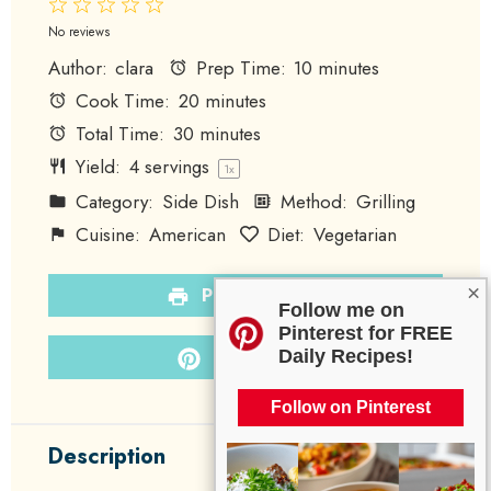
1
2
3
4
5
Star
Stars
Stars
Stars
Stars
No reviews
Author:
clara
Prep Time:
10 minutes
Cook Time:
20 minutes
Total Time:
30 minutes
Yield:
4
servings
1
x
Category:
Side Dish
Method:
Grilling
Cuisine:
American
Diet:
Vegetarian
×
PRINT RECIPE
Follow me on
Pinterest for FREE
PIN RECIPE
Daily Recipes!
Follow on Pinterest
Description