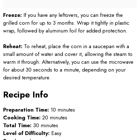
Freeze:
If you have any leftovers, you can freeze the
grilled corn for up to 3 months. Wrap it tightly in plastic
wrap, followed by aluminum foil for added protection.
Reheat:
To reheat, place the corn in a saucepan with a
small amount of water and cover it, allowing the steam to
warm it through. Alternatively, you can use the microwave
for about 30 seconds to a minute, depending on your
desired temperature.
Recipe Info
Preparation Time:
10 minutes
Cooking Time:
20 minutes
Total Time:
30 minutes
Level of Difficulty:
Easy