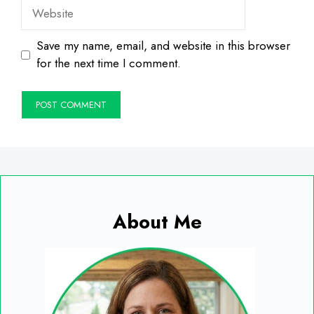
Website
Save my name, email, and website in this browser
for the next time I comment.
About Me