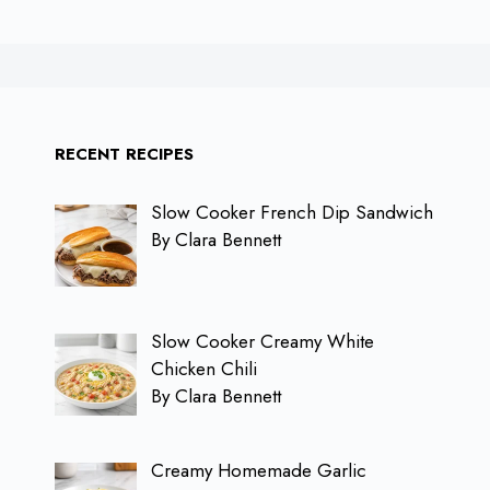
RECENT RECIPES
Slow Cooker French Dip Sandwich
By Clara Bennett
Slow Cooker Creamy White
Chicken Chili
By Clara Bennett
Creamy Homemade Garlic