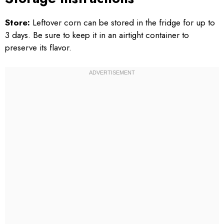
Store:
Leftover corn can be stored in the fridge for up to
3 days. Be sure to keep it in an airtight container to
preserve its flavor.