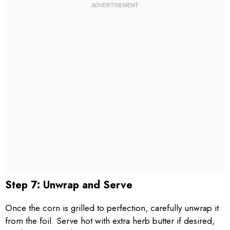
Step 7: Unwrap and Serve
Once the corn is grilled to perfection, carefully unwrap it
from the foil. Serve hot with extra herb butter if desired,