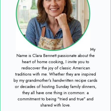
My
Name is Clara Bennett passionate about the
heart of home cooking, I invite you to
rediscover the joy of classic American
traditions with me. Whether they are inspired
by my grandmother’s handwritten recipe cards
or decades of hosting Sunday family dinners,
they all have one thing in common: a
commitment to being "tried and true" and
shared with love.