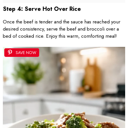
Step 4: Serve Hot Over Rice
Once the beef is tender and the sauce has reached your
desired consistency, serve the beef and broccoli over a
bed of cooked rice. Enjoy this warm, comforting meal!
SAVE NOW