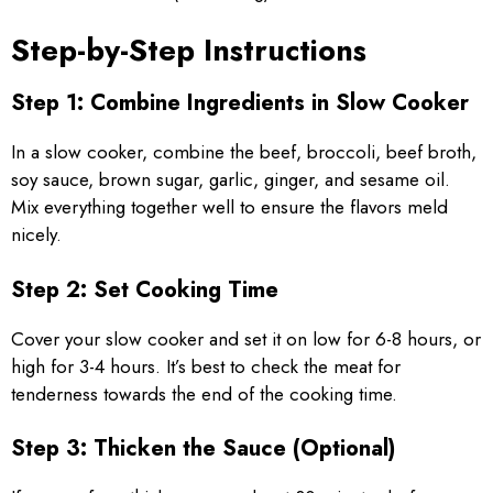
Step-by-Step Instructions
Step 1: Combine Ingredients in Slow Cooker
In a slow cooker, combine the beef, broccoli, beef broth,
soy sauce, brown sugar, garlic, ginger, and sesame oil.
Mix everything together well to ensure the flavors meld
nicely.
Step 2: Set Cooking Time
Cover your slow cooker and set it on low for 6-8 hours, or
high for 3-4 hours. It’s best to check the meat for
tenderness towards the end of the cooking time.
Step 3: Thicken the Sauce (Optional)