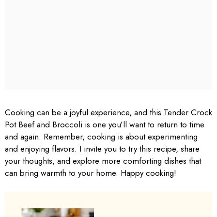
Cooking can be a joyful experience, and this Tender Crock
Pot Beef and Broccoli is one you’ll want to return to time
and again. Remember, cooking is about experimenting
and enjoying flavors. I invite you to try this recipe, share
your thoughts, and explore more comforting dishes that
can bring warmth to your home. Happy cooking!