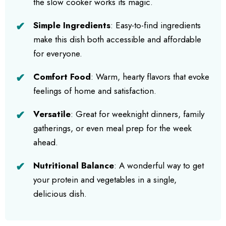
the slow cooker works its magic.
Simple Ingredients
: Easy-to-find ingredients
make this dish both accessible and affordable
for everyone.
Comfort Food
: Warm, hearty flavors that evoke
feelings of home and satisfaction.
Versatile
: Great for weeknight dinners, family
gatherings, or even meal prep for the week
ahead.
Nutritional Balance
: A wonderful way to get
your protein and vegetables in a single,
delicious dish.