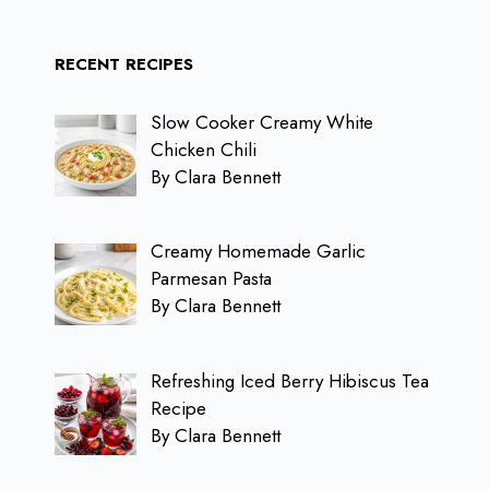
RECENT RECIPES
Slow Cooker Creamy White
Chicken Chili
By Clara Bennett
Creamy Homemade Garlic
Parmesan Pasta
By Clara Bennett
Refreshing Iced Berry Hibiscus Tea
Recipe
By Clara Bennett