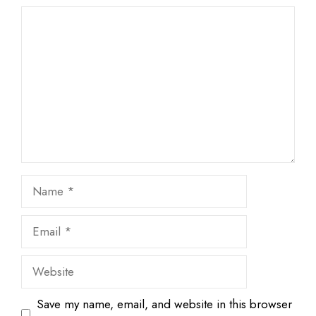
1
Comment
2
3
4
5
Star
Stars
Stars
Stars
Stars
Name
Email
Website
Save my name, email, and website in this browser