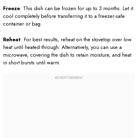
Freeze
: This dish can be frozen for up to 3 months. Let it
cool completely before transferring it to a freezer-safe
container or bag.
Reheat
: For best results, reheat on the stovetop over low
heat until heated through. Alternatively, you can use a
microwave, covering the dish to retain moisture, and heat
in short bursts until warm.