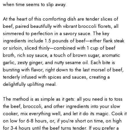
when time seems to slip away.
At the heart of this comforting dish are tender slices of
beef, paired beautifully with vibrant broccoli florets, all
simmered to perfection in a savory sauce. The key
ingredients include 1.5 pounds of beef—either flank steak
or sirloin, sliced thinly—combined with 1 cup of beef
broth, rich soy sauce, a touch of brown sugar, aromatic
garlic, zesty ginger, and nutty sesame oil. Each bite is
bursting with flavor, right down to the last morsel of beef,
tenderly infused with spices and sauces, creating a
delightfully uplifting meal.
The method is as simple as it gets: all you need is to toss
the beef, broccoli, and other ingredients into your slow
cooker, mix everything well, and let it do its magic. Cook it
on low for 6-8 hours, or, if you’re short on time, on high
for 3-4 hours until the beef turns tender. If you prefer a