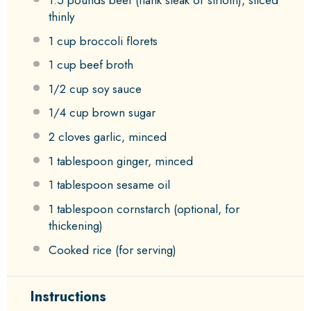
thinly
1 cup
broccoli florets
1 cup
beef broth
1/2 cup
soy sauce
1/4 cup
brown sugar
2
cloves garlic, minced
1 tablespoon
ginger, minced
1 tablespoon
sesame oil
1 tablespoon
cornstarch (optional, for
thickening)
Cooked rice (for serving)
Instructions