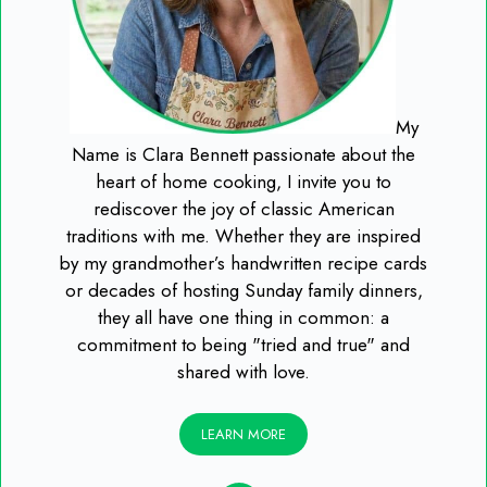
My
Name is Clara Bennett passionate about the
heart of home cooking, I invite you to
rediscover the joy of classic American
traditions with me. Whether they are inspired
by my grandmother’s handwritten recipe cards
or decades of hosting Sunday family dinners,
they all have one thing in common: a
commitment to being "tried and true" and
shared with love.
LEARN MORE