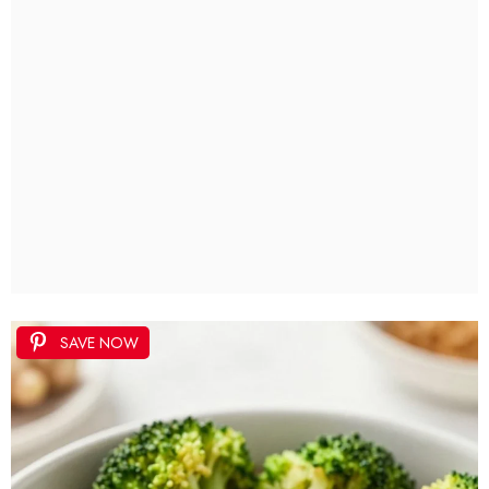
SAVE NOW