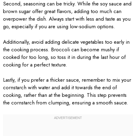
Second, seasoning can be tricky. While the soy sauce and
brown sugar offer great flavors, adding too much can
overpower the dish. Always start with less and taste as you
go, especially if you are using low-sodium options.
Additionally, avoid adding delicate vegetables too early in
the cooking process. Broccoli can become mushy if
cooked for too long, so toss it in during the last hour of
cooking for a perfect texture.
Lastly, if you prefer a thicker sauce, remember to mix your
cornstarch with water and add it towards the end of
cooking, rather than at the beginning. This step prevents
the cornstarch from clumping, ensuring a smooth sauce.