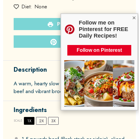
Diet:
None
×
Follow me on
PRINT RECIPE
Pinterest for FREE
Daily Recipes!
PIN RECIPE
Follow on Pinterest
Description
A warm, hearty slow cooker dish featuring tender
beef and vibrant broccoli in a savory sauce.
Ingredients
1X
2X
3X
SCALE
1.5
pounds beef (flank steak or sirloin), sliced