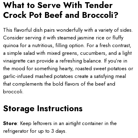
What to Serve With Tender
Crock Pot Beef and Broccoli?
This flavorful dish pairs wonderfully with a variety of sides.
Consider serving it with steamed jasmine rice or fluffy
quinoa for a nutritious, filling option. For a fresh contrast,
a simple salad with mixed greens, cucumbers, and a light
vinaigrette can provide a refreshing balance. If you’re in
the mood for something hearty, roasted sweet potatoes or
garlic-infused mashed potatoes create a satisfying meal
that complements the bold flavors of the beef and
broccoli.
Storage Instructions
Store
: Keep leftovers in an airtight container in the
refrigerator for up to 3 days.