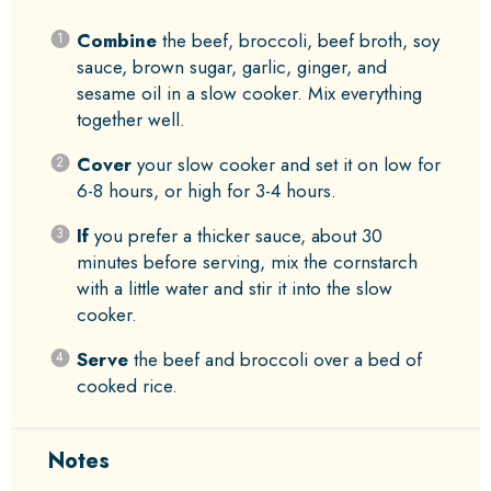
Combine
the beef, broccoli, beef broth, soy
sauce, brown sugar, garlic, ginger, and
sesame oil in a slow cooker. Mix everything
together well.
Cover
your slow cooker and set it on low for
6-8 hours, or high for 3-4 hours.
If
you prefer a thicker sauce, about 30
minutes before serving, mix the cornstarch
with a little water and stir it into the slow
cooker.
Serve
the beef and broccoli over a bed of
cooked rice.
Notes