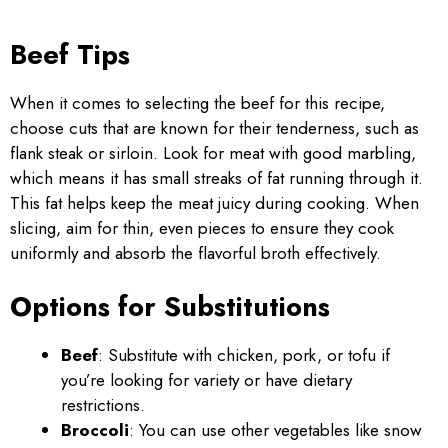
Beef Tips
When it comes to selecting the beef for this recipe,
choose cuts that are known for their tenderness, such as
flank steak or sirloin. Look for meat with good marbling,
which means it has small streaks of fat running through it.
This fat helps keep the meat juicy during cooking. When
slicing, aim for thin, even pieces to ensure they cook
uniformly and absorb the flavorful broth effectively.
Options for Substitutions
Beef
: Substitute with chicken, pork, or tofu if
you’re looking for variety or have dietary
restrictions.
Broccoli
: You can use other vegetables like snow