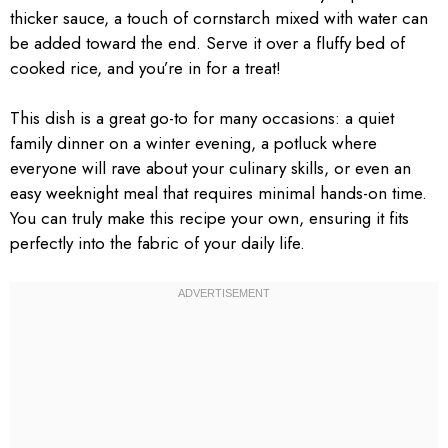
thicker sauce, a touch of cornstarch mixed with water can
be added toward the end. Serve it over a fluffy bed of
cooked rice, and you’re in for a treat!
This dish is a great go-to for many occasions: a quiet
family dinner on a winter evening, a potluck where
everyone will rave about your culinary skills, or even an
easy weeknight meal that requires minimal hands-on time.
You can truly make this recipe your own, ensuring it fits
perfectly into the fabric of your daily life.