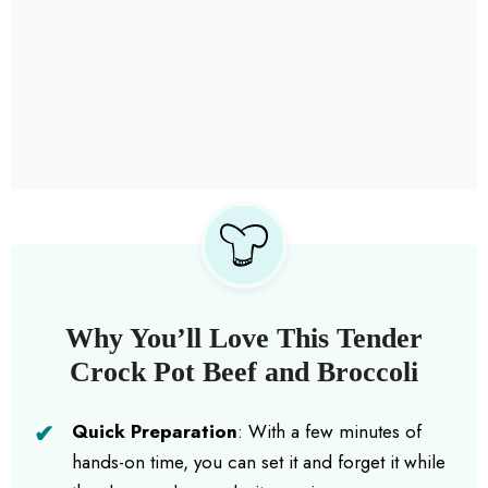
Why You’ll Love This Tender
Crock Pot Beef and Broccoli
Quick Preparation
: With a few minutes of
hands-on time, you can set it and forget it while