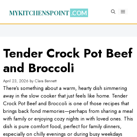
Skip
to
MYKITCHENSPOINT
MENU
content
Tender Crock Pot Beef
and Broccoli
April 23, 2026
by
Clara Bennett
There’s something about a warm, hearty dish simmering
away in the slow cooker that just feels like home. Tender
Crock Pot Beef and Broccoli is one of those recipes that
brings back fond memories—perhaps from sharing a meal
with family or enjoying cozy nights in with loved ones. This
dish is pure comfort food, perfect for family dinners,
especially on chilly evenings or during busy weekdays