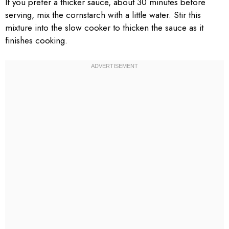
If you prefer a thicker sauce, about 30 minutes before
serving, mix the cornstarch with a little water. Stir this
mixture into the slow cooker to thicken the sauce as it
finishes cooking.