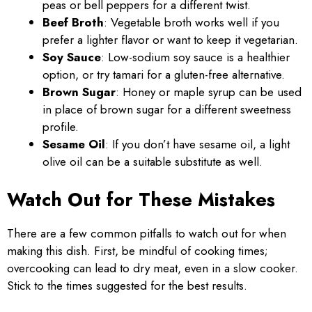
peas or bell peppers for a different twist.
Beef Broth
: Vegetable broth works well if you
prefer a lighter flavor or want to keep it vegetarian.
Soy Sauce
: Low-sodium soy sauce is a healthier
option, or try tamari for a gluten-free alternative.
Brown Sugar
: Honey or maple syrup can be used
in place of brown sugar for a different sweetness
profile.
Sesame Oil
: If you don’t have sesame oil, a light
olive oil can be a suitable substitute as well.
Watch Out for These Mistakes
There are a few common pitfalls to watch out for when
making this dish. First, be mindful of cooking times;
overcooking can lead to dry meat, even in a slow cooker.
Stick to the times suggested for the best results.