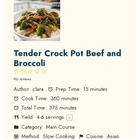
Tender Crock Pot Beef and
Broccoli
1
2
3
4
5
Star
Stars
Stars
Stars
Stars
No reviews
Author:
clara
Prep Time:
15 minutes
Cook Time:
360 minutes
Total Time:
375 minutes
Yield:
4
-
6
servings
1
x
Category:
Main Course
Method:
Slow Cooking
Cuisine:
Asian