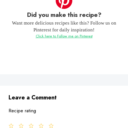
Did you make this recipe?
Want more delicious recipes like this? Follow us on
Pinterest for daily inspiration!
Click here to Follow me on Pinterest
Leave a Comment
Recipe rating