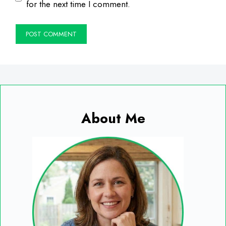
for the next time I comment.
About Me