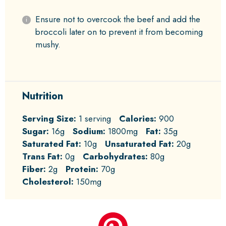
Ensure not to overcook the beef and add the
broccoli later on to prevent it from becoming
mushy.
Nutrition
Serving Size:
1 serving
Calories:
900
Sugar:
16g
Sodium:
1800mg
Fat:
35g
Saturated Fat:
10g
Unsaturated Fat:
20g
Trans Fat:
0g
Carbohydrates:
80g
Fiber:
2g
Protein:
70g
Cholesterol:
150mg