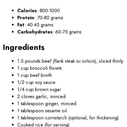
Calories
: 800-1000
Protein
: 70-80 grams
Fat
: 40-45 grams
Carbohydrates
: 60-75 grams
Ingredients
1.5 pounds beef (flank steak or sirloin), sliced thinly
1 cup broccoli florets
1 cup beef broth
1/2 cup soy sauce
1/4 cup brown sugar
2 cloves garlic, minced
1 tablespoon ginger, minced
1 tablespoon sesame oil
1 tablespoon cornstarch (optional, for thickening)
Cooked rice (for serving)