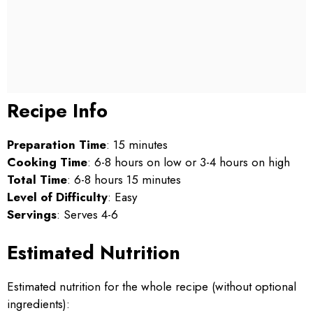
Recipe Info
Preparation Time
: 15 minutes
Cooking Time
: 6-8 hours on low or 3-4 hours on high
Total Time
: 6-8 hours 15 minutes
Level of Difficulty
: Easy
Servings
: Serves 4-6
Estimated Nutrition
Estimated nutrition for the whole recipe (without optional
ingredients):