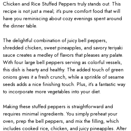
Chicken and Rice Stuffed Peppers truly stands out. This
recipe is not just a meal; it’s pure comfort food that will
have you reminiscing about cozy evenings spent around
the dinner table.
The delightful combination of juicy bell peppers,
shredded chicken, sweet pineapples, and savory teriyaki
sauce creates a medley of flavors that pleases any palate.
With four large bell peppers serving as colorful vessels,
this dish is hearty and healthy. The added touch of green
onions gives it a fresh crunch, while a sprinkle of sesame
seeds adds a nice finishing touch. Plus, it’s a fantastic way
to incorporate more vegetables into your diet.
Making these stuffed peppers is straightforward and
requires minimal ingredients. You simply preheat your
oven, prep the bell peppers, and mix the filling, which
includes cooked rice, chicken, and juicy pineapples. After