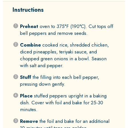
Instructions
Preheat
oven to 375°F (190°C). Cut tops off
bell peppers and remove seeds.
Combine
cooked rice, shredded chicken,
diced pineapples, teriyaki sauce, and
chopped green onions in a bowl. Season
with salt and pepper.
Stuff
the filling into each bell pepper,
pressing down gently.
Place
stuffed peppers upright in a baking
dish. Cover with foil and bake for 25-30
minutes.
Remove
the foil and bake for an additional
10 minutes until tops are golden.