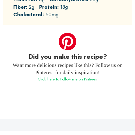
Fiber:
2g
Protein:
18g
Cholesterol:
60mg
Did you make this recipe?
Want more delicious recipes like this? Follow us on
Pinterest for daily inspiration!
Click here to Follow me on Pinterest