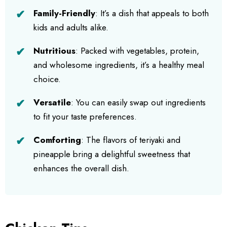
Family-Friendly
: It’s a dish that appeals to both
kids and adults alike.
Nutritious
: Packed with vegetables, protein,
and wholesome ingredients, it’s a healthy meal
choice.
Versatile
: You can easily swap out ingredients
to fit your taste preferences.
Comforting
: The flavors of teriyaki and
pineapple bring a delightful sweetness that
enhances the overall dish.