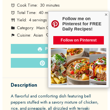
Cook Time:
30 minutes
Total Time:
40 minutes
×
Follow me on
Yield:
4
servings
1
x
Pinterest for FREE
Category:
Main Course
Method:
Baking
Daily Recipes!
Cuisine:
Asian
Diet:
Poultry
Follow on Pinterest
PRINT RECIPE
PIN RECIPE
Description
A flavorful and comforting dish featuring bell
peppers stuffed with a savory mixture of chicken,
rice, and pineapple, all drizzled with teriyaki