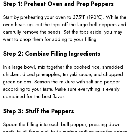
Step 1: Preheat Oven and Prep Peppers
Start by preheating your oven to 375°F (190°C). While the
oven heats up, cut the tops off the large bell peppers and
carefully remove the seeds. Set the tops aside; you may
want to chop them for adding to your filling.
Step 2: Combine Filling Ingredients
In a large bowl, mix together the cooked rice, shredded
chicken, diced pineapples, teriyaki sauce, and chopped
green onions. Season the mixture with salt and pepper
according to your taste. Make sure everything is evenly
combined for the best flavor.
Step 3: Stuff the Peppers
Spoon the filling into each bell pepper, pressing down
gently to fill them well but avoiding spilling over the edges.