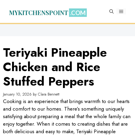
Skip
to
MYKITCHENSPOINT
MENU
content
Teriyaki Pineapple
Chicken and Rice
Stuffed Peppers
January 10, 2026
by
Clara Bennett
Cooking is an experience that brings warmth to our hearts
and comfort to our homes. There’s something uniquely
satisfying about preparing a meal that the whole family can
enjoy together. When it comes to creating dishes that are
both delicious and easy to make, Teriyaki Pineapple