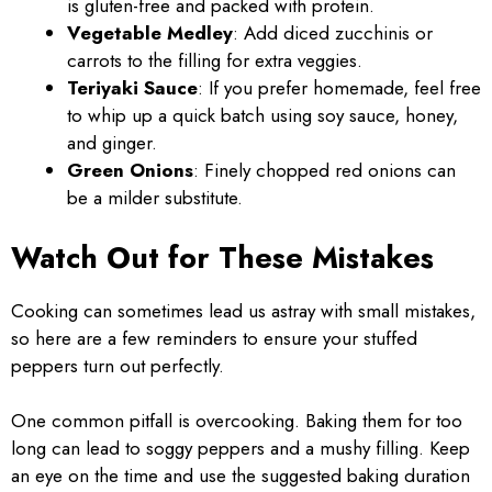
is gluten-free and packed with protein.
Vegetable Medley
: Add diced zucchinis or
carrots to the filling for extra veggies.
Teriyaki Sauce
: If you prefer homemade, feel free
to whip up a quick batch using soy sauce, honey,
and ginger.
Green Onions
: Finely chopped red onions can
be a milder substitute.
Watch Out for These Mistakes
Cooking can sometimes lead us astray with small mistakes,
so here are a few reminders to ensure your stuffed
peppers turn out perfectly.
One common pitfall is overcooking. Baking them for too
long can lead to soggy peppers and a mushy filling. Keep
an eye on the time and use the suggested baking duration