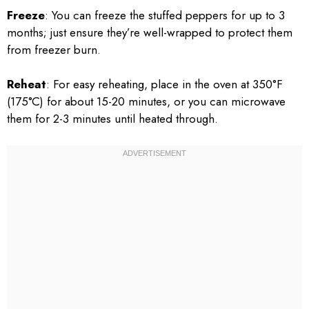
Freeze
: You can freeze the stuffed peppers for up to 3
months; just ensure they’re well-wrapped to protect them
from freezer burn.
Reheat
: For easy reheating, place in the oven at 350°F
(175°C) for about 15-20 minutes, or you can microwave
them for 2-3 minutes until heated through.