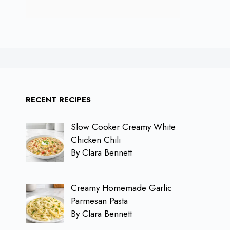
RECENT RECIPES
Slow Cooker Creamy White
Chicken Chili
By Clara Bennett
Creamy Homemade Garlic
Parmesan Pasta
By Clara Bennett