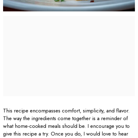
This recipe encompasses comfort, simplicity, and flavor.
The way the ingredients come together is a reminder of
what home-cooked meals should be. I encourage you to
give this recipe a try. Once you do, I would love to hear