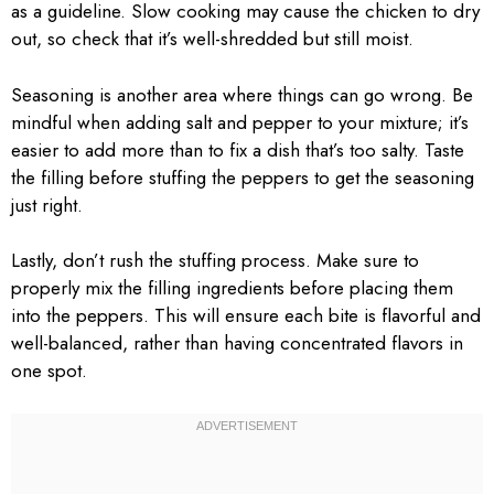
as a guideline. Slow cooking may cause the chicken to dry
out, so check that it’s well-shredded but still moist.
Seasoning is another area where things can go wrong. Be
mindful when adding salt and pepper to your mixture; it’s
easier to add more than to fix a dish that’s too salty. Taste
the filling before stuffing the peppers to get the seasoning
just right.
Lastly, don’t rush the stuffing process. Make sure to
properly mix the filling ingredients before placing them
into the peppers. This will ensure each bite is flavorful and
well-balanced, rather than having concentrated flavors in
one spot.