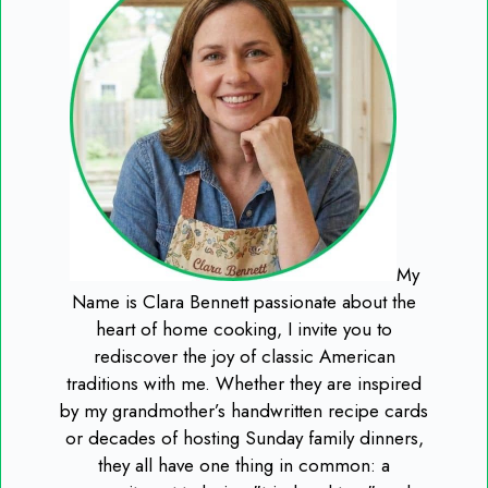
My
Name is Clara Bennett passionate about the
heart of home cooking, I invite you to
rediscover the joy of classic American
traditions with me. Whether they are inspired
by my grandmother’s handwritten recipe cards
or decades of hosting Sunday family dinners,
they all have one thing in common: a