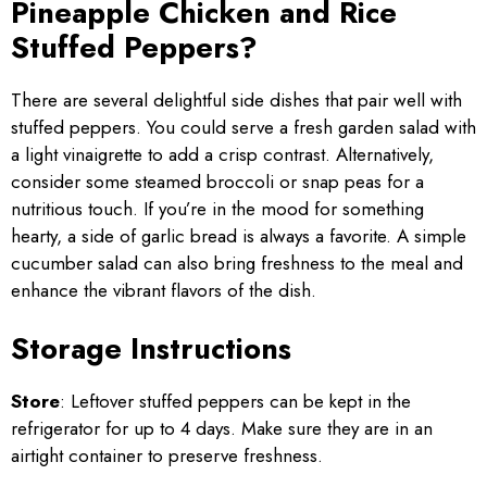
Pineapple Chicken and Rice
Stuffed Peppers?
There are several delightful side dishes that pair well with
stuffed peppers. You could serve a fresh garden salad with
a light vinaigrette to add a crisp contrast. Alternatively,
consider some steamed broccoli or snap peas for a
nutritious touch. If you’re in the mood for something
hearty, a side of garlic bread is always a favorite. A simple
cucumber salad can also bring freshness to the meal and
enhance the vibrant flavors of the dish.
Storage Instructions
Store
: Leftover stuffed peppers can be kept in the
refrigerator for up to 4 days. Make sure they are in an
airtight container to preserve freshness.