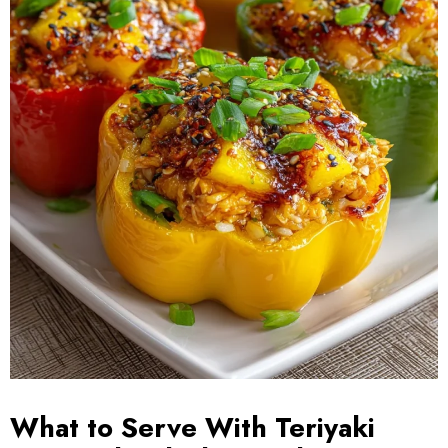
What to Serve With Teriyaki