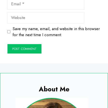
Email
Website
Save my name, email, and website in this browser
for the next time I comment.
About Me