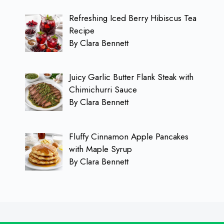
Refreshing Iced Berry Hibiscus Tea
Recipe
By Clara Bennett
Juicy Garlic Butter Flank Steak with
Chimichurri Sauce
By Clara Bennett
Fluffy Cinnamon Apple Pancakes
with Maple Syrup
By Clara Bennett