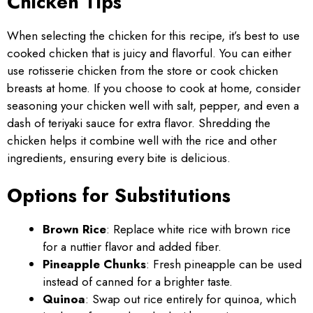
Chicken Tips
When selecting the chicken for this recipe, it’s best to use
cooked chicken that is juicy and flavorful. You can either
use rotisserie chicken from the store or cook chicken
breasts at home. If you choose to cook at home, consider
seasoning your chicken well with salt, pepper, and even a
dash of teriyaki sauce for extra flavor. Shredding the
chicken helps it combine well with the rice and other
ingredients, ensuring every bite is delicious.
Options for Substitutions
Brown Rice
: Replace white rice with brown rice
for a nuttier flavor and added fiber.
Pineapple Chunks
: Fresh pineapple can be used
instead of canned for a brighter taste.
Quinoa
: Swap out rice entirely for quinoa, which