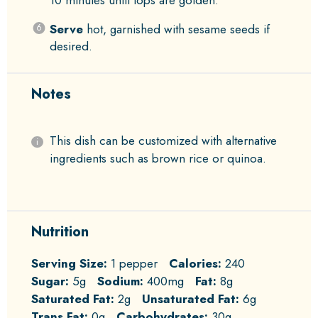
Serve
hot, garnished with sesame seeds if
desired.
Notes
This dish can be customized with alternative
ingredients such as brown rice or quinoa.
Nutrition
Serving Size:
1 pepper
Calories:
240
Sugar:
5g
Sodium:
400mg
Fat:
8g
Saturated Fat:
2g
Unsaturated Fat:
6g
Trans Fat:
0g
Carbohydrates:
30g