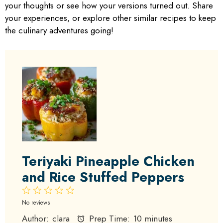
your thoughts or see how your versions turned out. Share
your experiences, or explore other similar recipes to keep
the culinary adventures going!
Teriyaki Pineapple Chicken
and Rice Stuffed Peppers
1
2
3
4
5
Star
Stars
Stars
Stars
Stars
No reviews
Author:
clara
Prep Time:
10 minutes