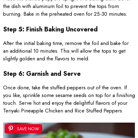
the dish with aluminum foil to prevent the tops from
burning. Bake in the preheated oven for 25-30 minutes.
Step 5: Finish Baking Uncovered
After the initial baking time, remove the foil and bake for
an additional 10 minutes. This will allow the tops to get
slightly golden and the flavors to meld.
Step 6: Garnish and Serve
Once done, take the stuffed peppers out of the oven. If
you like, sprinkle some sesame seeds on top for a finishing
touch. Serve hot and enjoy the delightful flavors of your
Teriyaki Pineapple Chicken and Rice Stuffed Peppers.
SAVE NOW