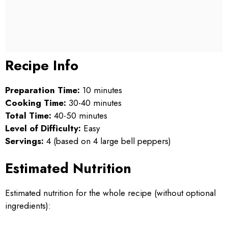
Recipe Info
Preparation Time:
10 minutes
Cooking Time:
30-40 minutes
Total Time:
40-50 minutes
Level of Difficulty:
Easy
Servings:
4 (based on 4 large bell peppers)
Estimated Nutrition
Estimated nutrition for the whole recipe (without optional
ingredients):