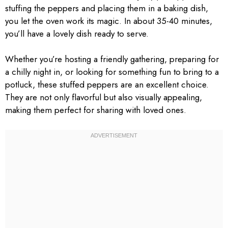
stuffing the peppers and placing them in a baking dish,
you let the oven work its magic. In about 35-40 minutes,
you’ll have a lovely dish ready to serve.
Whether you’re hosting a friendly gathering, preparing for
a chilly night in, or looking for something fun to bring to a
potluck, these stuffed peppers are an excellent choice.
They are not only flavorful but also visually appealing,
making them perfect for sharing with loved ones.