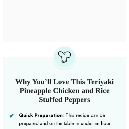
Why You’ll Love This Teriyaki
Pineapple Chicken and Rice
Stuffed Peppers
Quick Preparation
: This recipe can be
prepared and on the table in under an hour.