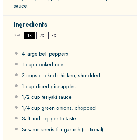
sauce.
Ingredients
1X
2X
3X
SCALE
4
large bell peppers
1 cup
cooked rice
2 cups
cooked chicken, shredded
1 cup
diced pineapples
1/2 cup
teriyaki sauce
1/4 cup
green onions, chopped
Salt and pepper to taste
Sesame seeds for garnish (optional)