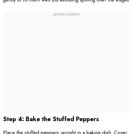
Step 4: Bake the Stuffed Peppers
Place the stuffed peppers upright in a baking dish. Cover