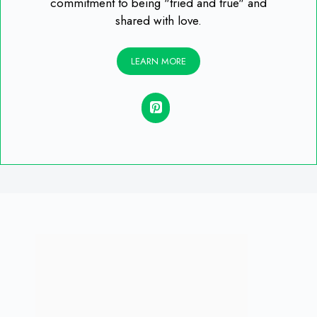
commitment to being "tried and true" and
shared with love.
LEARN MORE