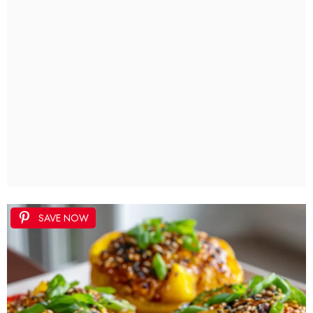
SAVE NOW