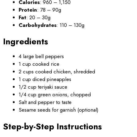
Calories
: 960 – 1,150
Protein
: 78 – 90g
Fat
: 20 – 30g
Carbohydrates
: 110 – 130g
Ingredients
4 large bell peppers
1 cup cooked rice
2 cups cooked chicken, shredded
1 cup diced pineapples
1/2 cup teriyaki sauce
1/4 cup green onions, chopped
Salt and pepper to taste
Sesame seeds for garnish (optional)
Step-by-Step Instructions