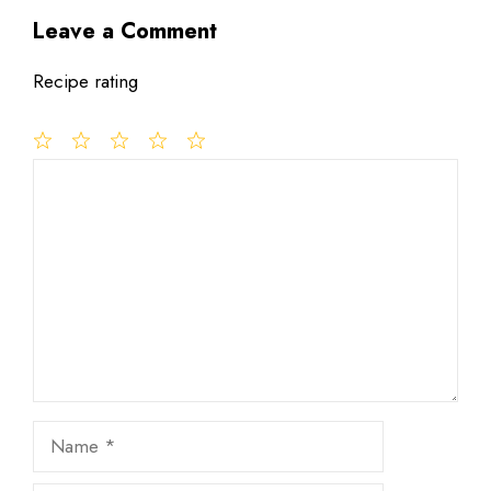
Leave a Comment
Recipe rating
1
Comment
2
3
4
5
Star
Stars
Stars
Stars
Stars
Name