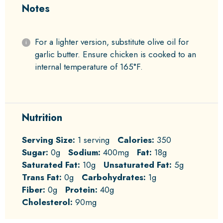
Notes
For a lighter version, substitute olive oil for
garlic butter. Ensure chicken is cooked to an
internal temperature of 165°F.
Nutrition
Serving Size:
1 serving
Calories:
350
Sugar:
0g
Sodium:
400mg
Fat:
18g
Saturated Fat:
10g
Unsaturated Fat:
5g
Trans Fat:
0g
Carbohydrates:
1g
Fiber:
0g
Protein:
40g
Cholesterol:
90mg