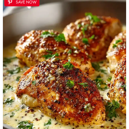
SAVE NOW