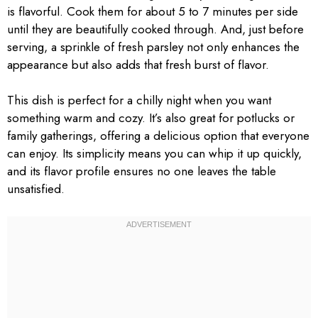
is flavorful. Cook them for about 5 to 7 minutes per side
until they are beautifully cooked through. And, just before
serving, a sprinkle of fresh parsley not only enhances the
appearance but also adds that fresh burst of flavor.
This dish is perfect for a chilly night when you want
something warm and cozy. It’s also great for potlucks or
family gatherings, offering a delicious option that everyone
can enjoy. Its simplicity means you can whip it up quickly,
and its flavor profile ensures no one leaves the table
unsatisfied.