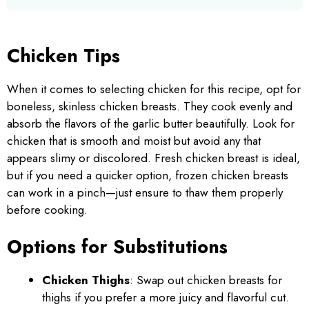
Chicken Tips
When it comes to selecting chicken for this recipe, opt for
boneless, skinless chicken breasts. They cook evenly and
absorb the flavors of the garlic butter beautifully. Look for
chicken that is smooth and moist but avoid any that
appears slimy or discolored. Fresh chicken breast is ideal,
but if you need a quicker option, frozen chicken breasts
can work in a pinch—just ensure to thaw them properly
before cooking.
Options for Substitutions
Chicken Thighs
: Swap out chicken breasts for
thighs if you prefer a more juicy and flavorful cut.