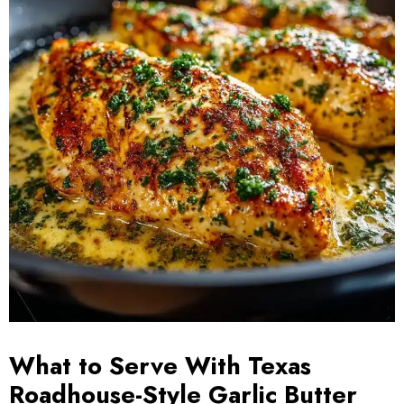
What to Serve With Texas
Roadhouse-Style Garlic Butter