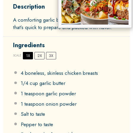
Description
A comforting garlic butter chicken skillet dish
that’s quick to prepare and packed with flavor.
Ingredients
1X
2X
3X
SCALE
4
boneless, skinless chicken breasts
1/4 cup
garlic butter
1 teaspoon
garlic powder
1 teaspoon
onion powder
Salt to taste
Pepper to taste