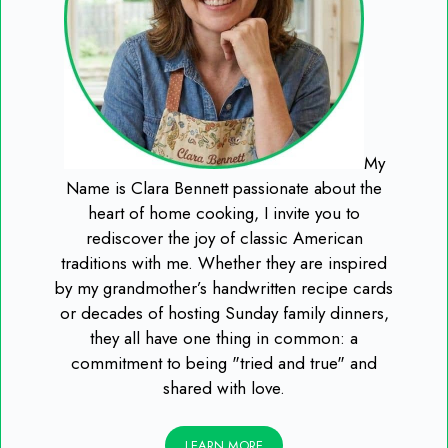
My
Name is Clara Bennett passionate about the
heart of home cooking, I invite you to
rediscover the joy of classic American
traditions with me. Whether they are inspired
by my grandmother’s handwritten recipe cards
or decades of hosting Sunday family dinners,
they all have one thing in common: a
commitment to being "tried and true" and
shared with love.
LEARN MORE