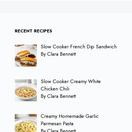
RECENT RECIPES
Slow Cooker French Dip Sandwich
By Clara Bennett
Slow Cooker Creamy White
Chicken Chili
By Clara Bennett
Creamy Homemade Garlic
Parmesan Pasta
By Clara Bennett