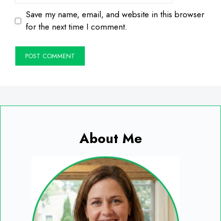
Save my name, email, and website in this browser
for the next time I comment.
About Me