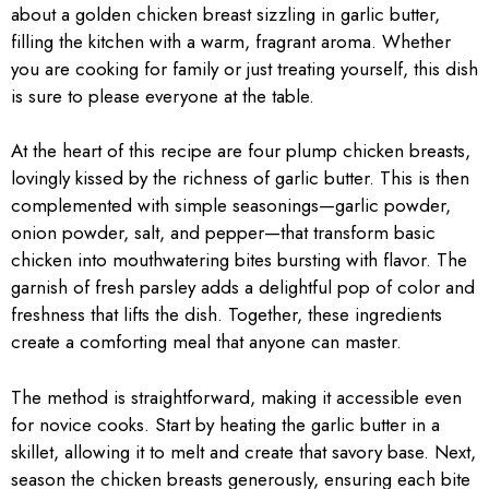
about a golden chicken breast sizzling in garlic butter,
filling the kitchen with a warm, fragrant aroma. Whether
you are cooking for family or just treating yourself, this dish
is sure to please everyone at the table.
At the heart of this recipe are four plump chicken breasts,
lovingly kissed by the richness of garlic butter. This is then
complemented with simple seasonings—garlic powder,
onion powder, salt, and pepper—that transform basic
chicken into mouthwatering bites bursting with flavor. The
garnish of fresh parsley adds a delightful pop of color and
freshness that lifts the dish. Together, these ingredients
create a comforting meal that anyone can master.
The method is straightforward, making it accessible even
for novice cooks. Start by heating the garlic butter in a
skillet, allowing it to melt and create that savory base. Next,
season the chicken breasts generously, ensuring each bite