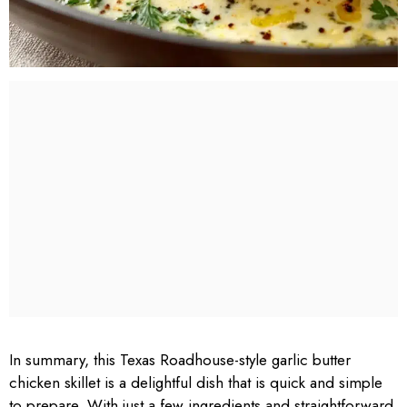
In summary, this Texas Roadhouse-style garlic butter
chicken skillet is a delightful dish that is quick and simple
to prepare. With just a few ingredients and straightforward