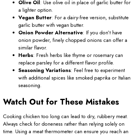
Olive Oil
: Use olive oil in place of garlic butter for
a lighter option.
Vegan Butter
: For a dairy-free version, substitute
garlic butter with vegan butter.
Onion Powder Alternative
: If you don’t have
onion powder, finely chopped onions can offer a
similar flavor.
Herbs
: Fresh herbs like thyme or rosemary can
replace parsley for a different flavor profile.
Seasoning Variations
: Feel free to experiment
with additional spices like smoked paprika or Italian
seasoning.
Watch Out for These Mistakes
Cooking chicken too long can lead to dry, rubbery meat.
Always check for doneness rather than relying solely on
time. Using a meat thermometer can ensure you reach an