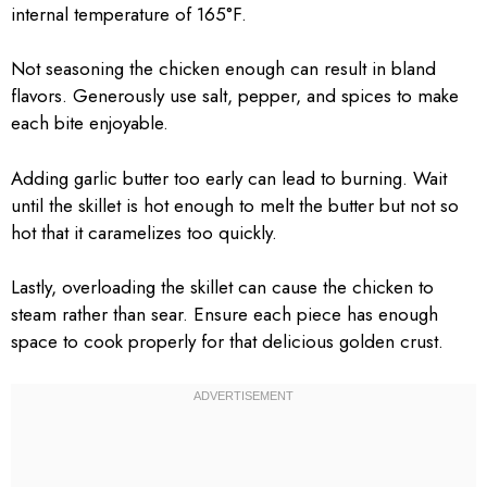
internal temperature of 165°F.
Not seasoning the chicken enough can result in bland
flavors. Generously use salt, pepper, and spices to make
each bite enjoyable.
Adding garlic butter too early can lead to burning. Wait
until the skillet is hot enough to melt the butter but not so
hot that it caramelizes too quickly.
Lastly, overloading the skillet can cause the chicken to
steam rather than sear. Ensure each piece has enough
space to cook properly for that delicious golden crust.