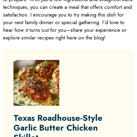
techniques, you can create a meal that offers comfort and
satisfaction. I encourage you to try making this dish for
your next family dinner or special gathering. I’d love to
hear how it turns out for you—share your experience or
explore similar recipes right here on the blog!
Texas Roadhouse-Style
Garlic Butter Chicken