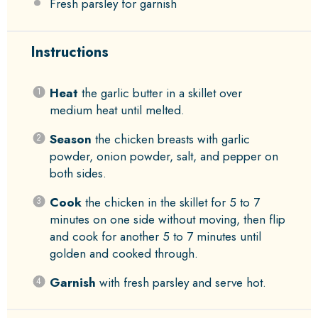
Fresh parsley for garnish
Instructions
Heat
the garlic butter in a skillet over
medium heat until melted.
Season
the chicken breasts with garlic
powder, onion powder, salt, and pepper on
both sides.
Cook
the chicken in the skillet for 5 to 7
minutes on one side without moving, then flip
and cook for another 5 to 7 minutes until
golden and cooked through.
Garnish
with fresh parsley and serve hot.