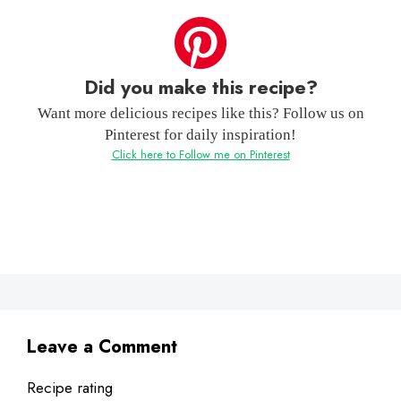
Did you make this recipe?
Want more delicious recipes like this? Follow us on
Pinterest for daily inspiration!
Click here to Follow me on Pinterest
Leave a Comment
Recipe rating