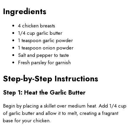
Ingredients
4 chicken breasts
1/4 cup garlic butter
1 teaspoon garlic powder
1 teaspoon onion powder
Salt and pepper to taste
Fresh parsley for garnish
Step-by-Step Instructions
Step 1: Heat the Garlic Butter
Begin by placing a skillet over medium heat. Add 1/4 cup
of garlic butter and allow it to melt, creating a fragrant
base for your chicken.