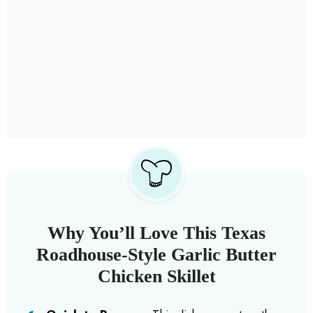
Why You’ll Love This Texas
Roadhouse-Style Garlic Butter
Chicken Skillet