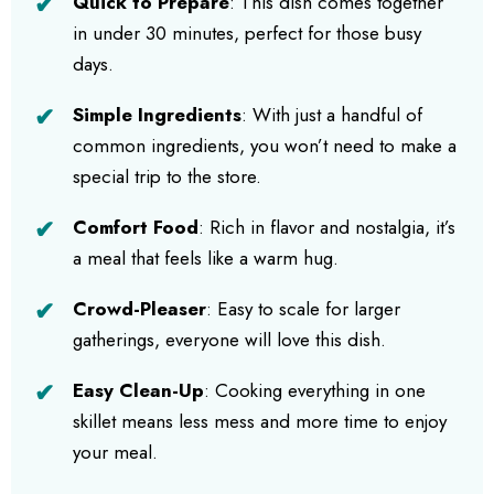
Quick to Prepare
: This dish comes together
in under 30 minutes, perfect for those busy
days.
Simple Ingredients
: With just a handful of
common ingredients, you won’t need to make a
special trip to the store.
Comfort Food
: Rich in flavor and nostalgia, it’s
a meal that feels like a warm hug.
Crowd-Pleaser
: Easy to scale for larger
gatherings, everyone will love this dish.
Easy Clean-Up
: Cooking everything in one
skillet means less mess and more time to enjoy
your meal.