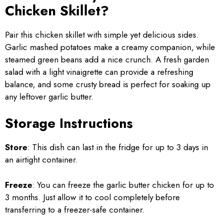
Chicken Skillet?
Pair this chicken skillet with simple yet delicious sides.
Garlic mashed potatoes make a creamy companion, while
steamed green beans add a nice crunch. A fresh garden
salad with a light vinaigrette can provide a refreshing
balance, and some crusty bread is perfect for soaking up
any leftover garlic butter.
Storage Instructions
Store
: This dish can last in the fridge for up to 3 days in
an airtight container.
Freeze
: You can freeze the garlic butter chicken for up to
3 months. Just allow it to cool completely before
transferring to a freezer-safe container.