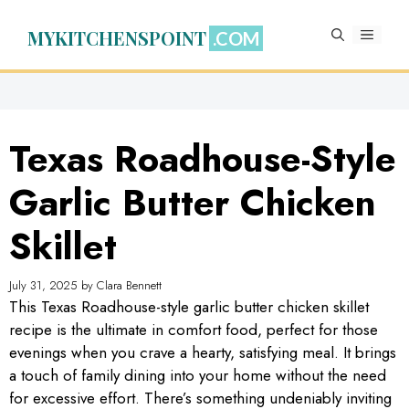
Skip
to
MYKITCHENSPOINT
MENU
content
Texas Roadhouse-Style
Garlic Butter Chicken
Skillet
July 31, 2025
by
Clara Bennett
This Texas Roadhouse-style garlic butter chicken skillet
recipe is the ultimate in comfort food, perfect for those
evenings when you crave a hearty, satisfying meal. It brings
a touch of family dining into your home without the need
for excessive effort. There’s something undeniably inviting