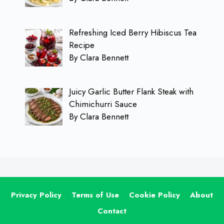
Refreshing Iced Berry Hibiscus Tea
Recipe
By Clara Bennett
Juicy Garlic Butter Flank Steak with
Chimichurri Sauce
By Clara Bennett
Privacy Policy
Terms of Use
Cookie Policy
About
Contact