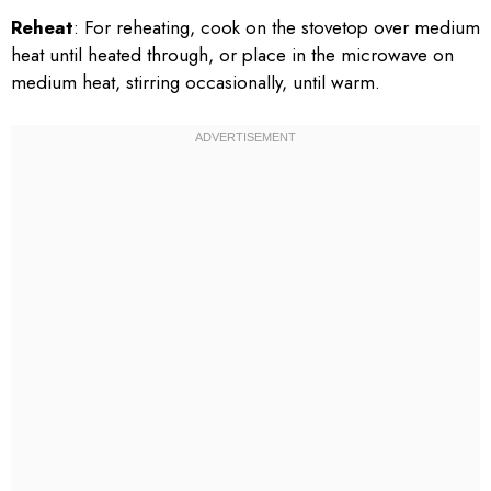
Reheat
: For reheating, cook on the stovetop over medium
heat until heated through, or place in the microwave on
medium heat, stirring occasionally, until warm.