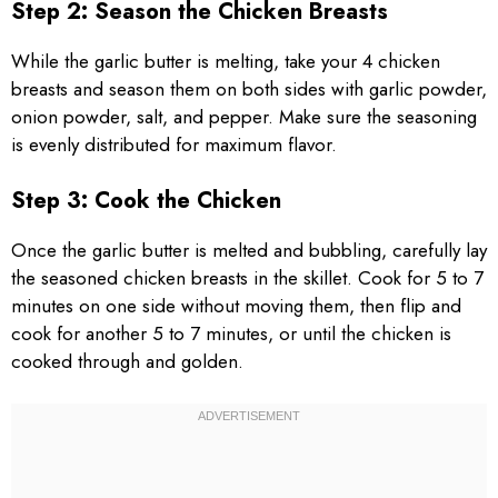
Step 2: Season the Chicken Breasts
While the garlic butter is melting, take your 4 chicken
breasts and season them on both sides with garlic powder,
onion powder, salt, and pepper. Make sure the seasoning
is evenly distributed for maximum flavor.
Step 3: Cook the Chicken
Once the garlic butter is melted and bubbling, carefully lay
the seasoned chicken breasts in the skillet. Cook for 5 to 7
minutes on one side without moving them, then flip and
cook for another 5 to 7 minutes, or until the chicken is
cooked through and golden.