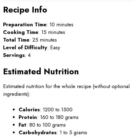
Recipe Info
Preparation Time
: 10 minutes
Cooking Time
: 15 minutes
Total Time
: 25 minutes
Level of Difficulty
: Easy
Servings
: 4
Estimated Nutrition
Estimated nutrition for the whole recipe (without optional
ingredients):
Calories
: 1200 to 1500
Protein
: 160 to 180 grams
Fat
: 80 to 100 grams
Carbohydrates
: 1 to 5 grams