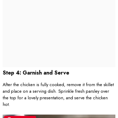
Step 4: Garnish and Serve
After the chicken is fully cooked, remove it from the skillet
and place on a serving dish. Sprinkle fresh parsley over
the top for a lovely presentation, and serve the chicken
hot.