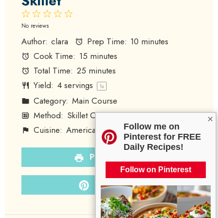
Skillet
1
2
3
4
5
Star
Stars
Stars
Stars
Stars
No reviews
Author:
clara
Prep Time:
10 minutes
Cook Time:
15 minutes
Total Time:
25 minutes
Yield:
4
servings
1
x
Category:
Main Course
Method:
Skillet Cooking
×
Follow me on
Cuisine:
American
Diet:
Paleo
Pinterest for FREE
Daily Recipes!
PRINT RECIPE
Follow on Pinterest
PIN RECIPE