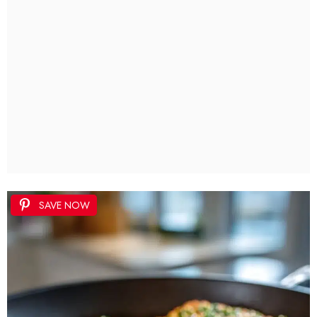
SAVE NOW