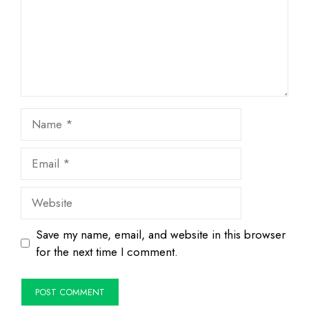
Name
Email
Website
Save my name, email, and website in this browser
for the next time I comment.