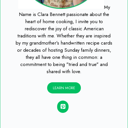
My
Name is Clara Bennett passionate about the
heart of home cooking, I invite you to
rediscover the joy of classic American
traditions with me. Whether they are inspired
by my grandmother’s handwritten recipe cards
or decades of hosting Sunday family dinners,
they all have one thing in common: a
commitment to being "tried and true" and
shared with love.
LEARN MORE