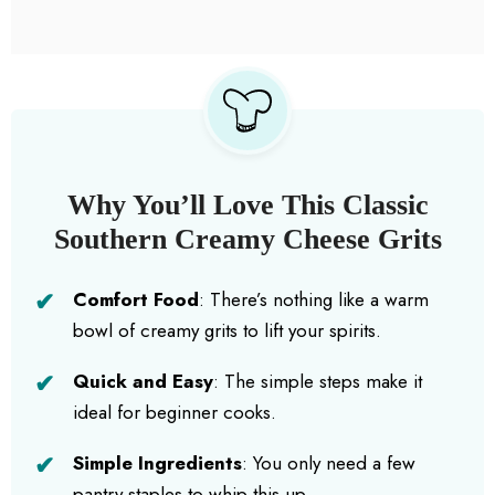
Why You’ll Love This Classic
Southern Creamy Cheese Grits
Comfort Food
: There’s nothing like a warm
bowl of creamy grits to lift your spirits.
Quick and Easy
: The simple steps make it
ideal for beginner cooks.
Simple Ingredients
: You only need a few
pantry staples to whip this up.