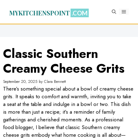
Skip
to
MYKITCHENSPOINT
MENU
content
Classic Southern
Creamy Cheese Grits
September 20, 2025
by
Clara Bennett
There’s something special about a bowl of creamy cheese
grits. It speaks to comfort and warmth, inviting you to take
a seat at the table and indulge in a bowl or two. This dish
is more than just a recipe; it’s a reminder of family
gatherings and cherished moments. As a professional
food blogger, I believe that classic Southern creamy
cheese grits embody what home cooking is all about—