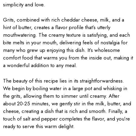
simplicity and love.
Grits, combined with rich cheddar cheese, milk, and a
hint of butter, creates a flavor profile that’s utterly
mouthwatering. The creamy texture is satisfying, and each
bite melts in your mouth, delivering feels of nostalgia for
many who grew up enjoying this dish. It’s wholesome
comfort food that warms you from the inside out, making it
a wonderful addition to any meal.
The beauty of this recipe lies in its straightforwardness.
We begin by boiling water in a large pot and whisking in
the grits, allowing them to simmer until creamy. After
about 20-25 minutes, we gently stir in the milk, butter, and
cheese, creating a dish that is rich and smooth. Finally, a
touch of salt and pepper completes the flavor, and you’re
ready to serve this warm delight.