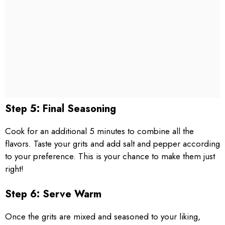
Step 5: Final Seasoning
Cook for an additional 5 minutes to combine all the
flavors. Taste your grits and add salt and pepper according
to your preference. This is your chance to make them just
right!
Step 6: Serve Warm
Once the grits are mixed and seasoned to your liking,