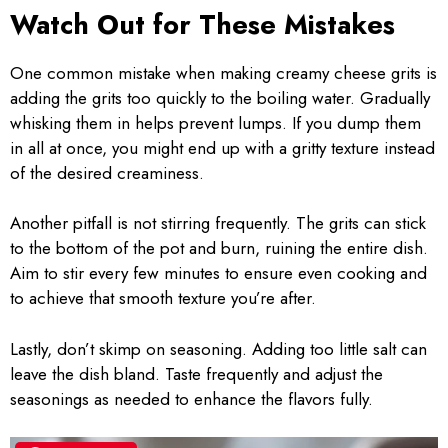
Watch Out for These Mistakes
One common mistake when making creamy cheese grits is
adding the grits too quickly to the boiling water. Gradually
whisking them in helps prevent lumps. If you dump them
in all at once, you might end up with a gritty texture instead
of the desired creaminess.
Another pitfall is not stirring frequently. The grits can stick
to the bottom of the pot and burn, ruining the entire dish.
Aim to stir every few minutes to ensure even cooking and
to achieve that smooth texture you’re after.
Lastly, don’t skimp on seasoning. Adding too little salt can
leave the dish bland. Taste frequently and adjust the
seasonings as needed to enhance the flavors fully.