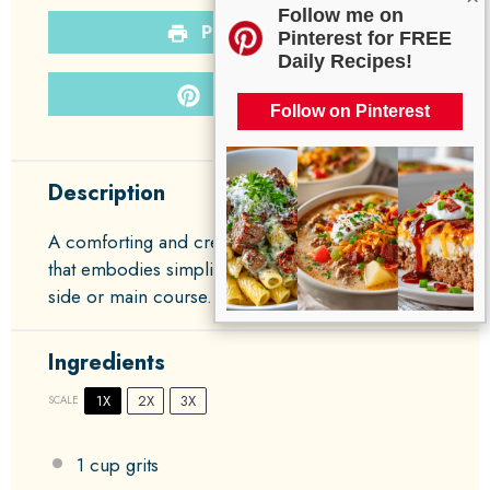
Follow me on
PRINT RECIPE
Pinterest for FREE
Daily Recipes!
PIN RECIPE
Follow on Pinterest
Description
A comforting and creamy dish of cheese grits
that embodies simplicity and warmth, perfect as a
side or main course.
Ingredients
1X
2X
3X
SCALE
1 cup
grits