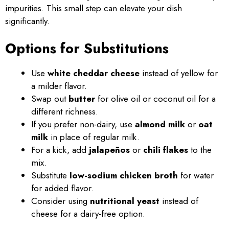
impurities. This small step can elevate your dish
significantly.
Options for Substitutions
Use
white cheddar cheese
instead of yellow for
a milder flavor.
Swap out
butter
for olive oil or coconut oil for a
different richness.
If you prefer non-dairy, use
almond milk
or
oat
milk
in place of regular milk.
For a kick, add
jalapeños
or
chili flakes
to the
mix.
Substitute
low-sodium chicken broth
for water
for added flavor.
Consider using
nutritional yeast
instead of
cheese for a dairy-free option.