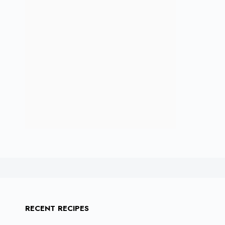
RECENT RECIPES