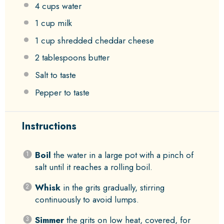
4 cups
water
1 cup
milk
1 cup
shredded cheddar cheese
2 tablespoons
butter
Salt to taste
Pepper to taste
Instructions
Boil
the water in a large pot with a pinch of
salt until it reaches a rolling boil.
Whisk
in the grits gradually, stirring
continuously to avoid lumps.
Simmer
the grits on low heat, covered, for