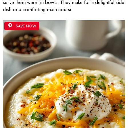
serve them warm in bowls. They make for a delightful side
dish or a comforting main course.
SAVE NOW