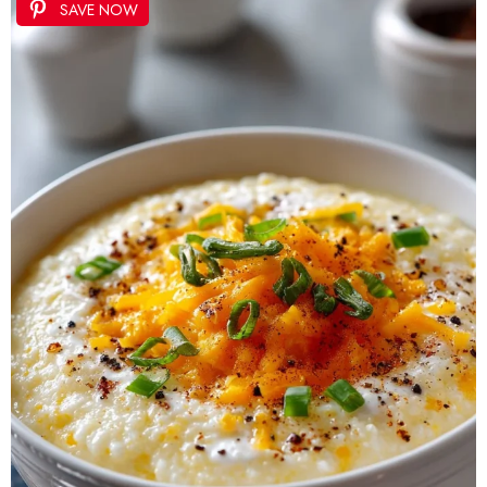
SAVE NOW