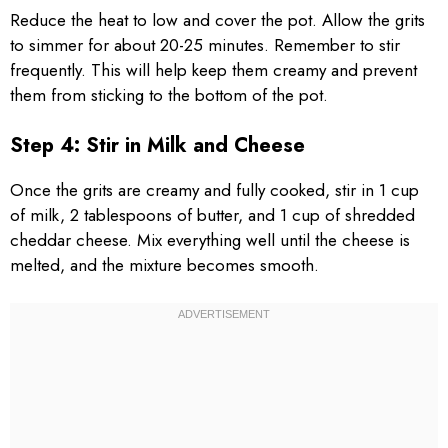
Reduce the heat to low and cover the pot. Allow the grits
to simmer for about 20-25 minutes. Remember to stir
frequently. This will help keep them creamy and prevent
them from sticking to the bottom of the pot.
Step 4: Stir in Milk and Cheese
Once the grits are creamy and fully cooked, stir in 1 cup
of milk, 2 tablespoons of butter, and 1 cup of shredded
cheddar cheese. Mix everything well until the cheese is
melted, and the mixture becomes smooth.