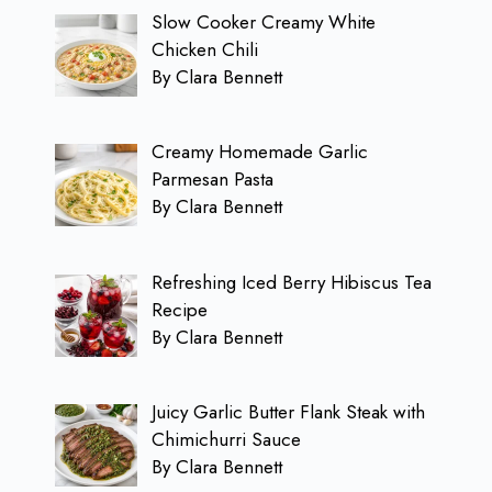
Slow Cooker Creamy White
Chicken Chili
By Clara Bennett
Creamy Homemade Garlic
Parmesan Pasta
By Clara Bennett
Refreshing Iced Berry Hibiscus Tea
Recipe
By Clara Bennett
Juicy Garlic Butter Flank Steak with
Chimichurri Sauce
By Clara Bennett