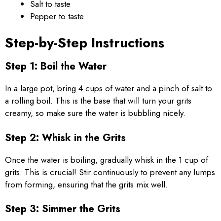
Salt to taste
Pepper to taste
Step-by-Step Instructions
Step 1: Boil the Water
In a large pot, bring 4 cups of water and a pinch of salt to
a rolling boil. This is the base that will turn your grits
creamy, so make sure the water is bubbling nicely.
Step 2: Whisk in the Grits
Once the water is boiling, gradually whisk in the 1 cup of
grits. This is crucial! Stir continuously to prevent any lumps
from forming, ensuring that the grits mix well.
Step 3: Simmer the Grits