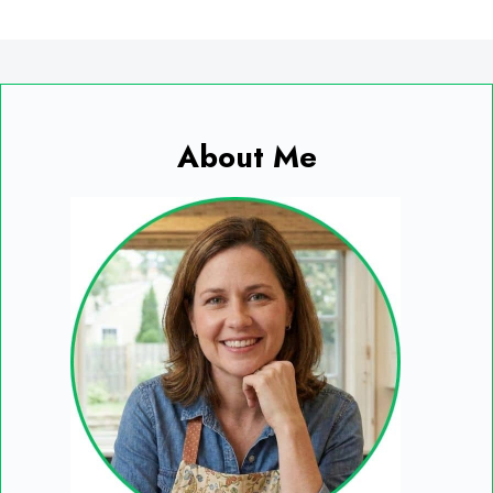
About Me