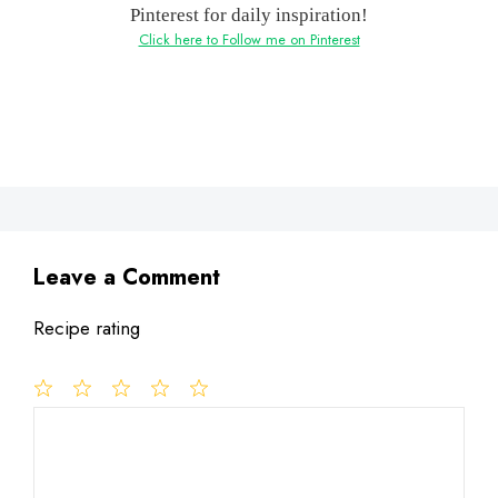
Pinterest for daily inspiration!
Click here to Follow me on Pinterest
Leave a Comment
Recipe rating
1
Comment
2
3
4
5
Star
Stars
Stars
Stars
Stars