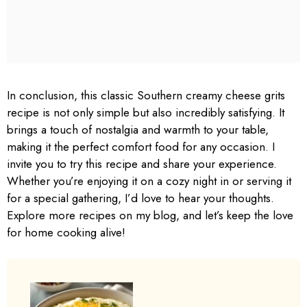
In conclusion, this classic Southern creamy cheese grits
recipe is not only simple but also incredibly satisfying. It
brings a touch of nostalgia and warmth to your table,
making it the perfect comfort food for any occasion. I
invite you to try this recipe and share your experience.
Whether you’re enjoying it on a cozy night in or serving it
for a special gathering, I’d love to hear your thoughts.
Explore more recipes on my blog, and let’s keep the love
for home cooking alive!