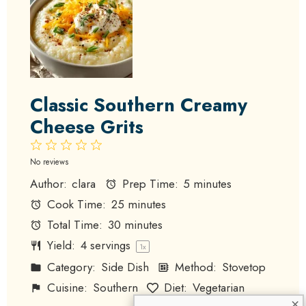
Classic Southern Creamy
Cheese Grits
1
2
3
4
5
Star
Stars
Stars
Stars
Stars
No reviews
Author:
clara
Prep Time:
5 minutes
Cook Time:
25 minutes
Total Time:
30 minutes
Yield:
4
servings
1
x
Category:
Side Dish
Method:
Stovetop
Cuisine:
Southern
Diet:
Vegetarian
×