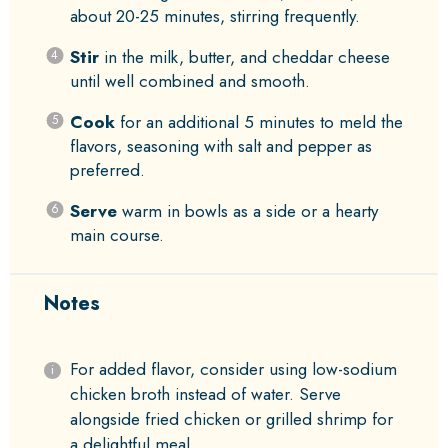
about 20-25 minutes, stirring frequently.
Stir
in the milk, butter, and cheddar cheese
until well combined and smooth.
Cook
for an additional 5 minutes to meld the
flavors, seasoning with salt and pepper as
preferred.
Serve
warm in bowls as a side or a hearty
main course.
Notes
For added flavor, consider using low-sodium
chicken broth instead of water. Serve
alongside fried chicken or grilled shrimp for
a delightful meal.