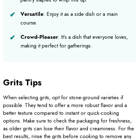
Versatile
: Enjoy it as a side dish or a main
course.
Crowd-Pleaser
: It’s a dish that everyone loves,
making it perfect for gatherings.
Grits Tips
When selecting grits, opt for stone-ground varieties if
possible. They tend to offer a more robust flavor and a
better texture compared to instant or quick-cooking
options. Make sure to check the packaging for freshness,
as older grits can lose their flavor and creaminess. For the
best results, rinse the grits before cooking to remove any