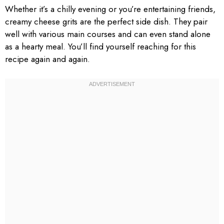
Whether it’s a chilly evening or you’re entertaining friends,
creamy cheese grits are the perfect side dish. They pair
well with various main courses and can even stand alone
as a hearty meal. You’ll find yourself reaching for this
recipe again and again.