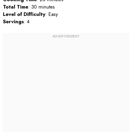
Total Time
: 30 minutes
Level of Difficulty
: Easy
Servings
: 4