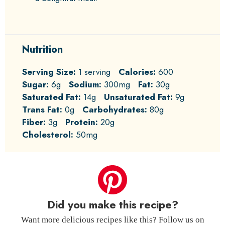
Nutrition
Serving Size:
1 serving
Calories:
600
Sugar:
6g
Sodium:
300mg
Fat:
30g
Saturated Fat:
14g
Unsaturated Fat:
9g
Trans Fat:
0g
Carbohydrates:
80g
Fiber:
3g
Protein:
20g
Cholesterol:
50mg
Did you make this recipe?
Want more delicious recipes like this? Follow us on