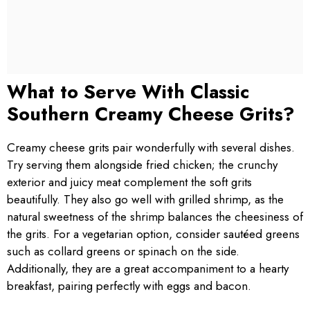
What to Serve With Classic
Southern Creamy Cheese Grits?
Creamy cheese grits pair wonderfully with several dishes.
Try serving them alongside fried chicken; the crunchy
exterior and juicy meat complement the soft grits
beautifully. They also go well with grilled shrimp, as the
natural sweetness of the shrimp balances the cheesiness of
the grits. For a vegetarian option, consider sautéed greens
such as collard greens or spinach on the side.
Additionally, they are a great accompaniment to a hearty
breakfast, pairing perfectly with eggs and bacon.