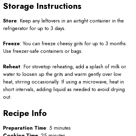
Storage Instructions
Store
: Keep any leftovers in an airtight container in the
refrigerator for up to 3 days.
Freeze
: You can freeze cheesy grits for up to 3 months.
Use freezer-safe containers or bags.
Reheat
: For stovetop reheating, add a splash of milk or
water to loosen up the grits and warm gently over low
heat, stirring occasionally. If using a microwave, heat in
short intervals, adding liquid as needed to avoid drying
out.
Recipe Info
Preparation Time
: 5 minutes
Cooking Time
: 25 minutes