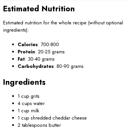
Estimated Nutrition
Estimated nutrition for the whole recipe (without optional
ingredients):
Calories
: 700-800
Protein
: 20-25 grams
Fat
: 30-40 grams
Carbohydrates
: 80-90 grams
Ingredients
1 cup grits
4 cups water
1 cup milk
1 cup shredded cheddar cheese
2 tablespoons butter