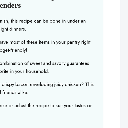
enders
finish, this recipe can be done in under an
ight dinners.
 have most of these items in your pantry right
dget-friendly!
combination of sweet and savory guarantees
orite in your household.
t crispy bacon enveloping juicy chicken? This
 friends alike.
ize or adjust the recipe to suit your tastes or