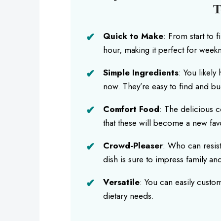
T
Quick to Make
: From start to 
hour, making it perfect for weekn
Simple Ingredients
: You likely
now. They’re easy to find and bu
Comfort Food
: The delicious 
that these will become a new fav
Crowd-Pleaser
: Who can resis
dish is sure to impress family and
Versatile
: You can easily custom
dietary needs.