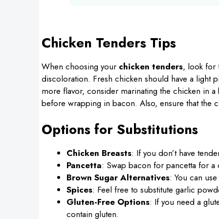
Chicken Tenders Tips
When choosing your
chicken tenders
, look for
discoloration. Fresh chicken should have a light p
more flavor, consider marinating the chicken in a 
before wrapping in bacon. Also, ensure that the ch
Options for Substitutions
Chicken Breasts
: If you don’t have tende
Pancetta
: Swap bacon for pancetta for a di
Brown Sugar Alternatives
: You can use
Spices
: Feel free to substitute garlic pow
Gluten-Free Options
: If you need a glu
contain gluten.