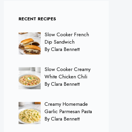
RECENT RECIPES
Slow Cooker French
Dip Sandwich
By Clara Bennett
Slow Cooker Creamy
White Chicken Chili
By Clara Bennett
Creamy Homemade
Garlic Parmesan Pasta
By Clara Bennett