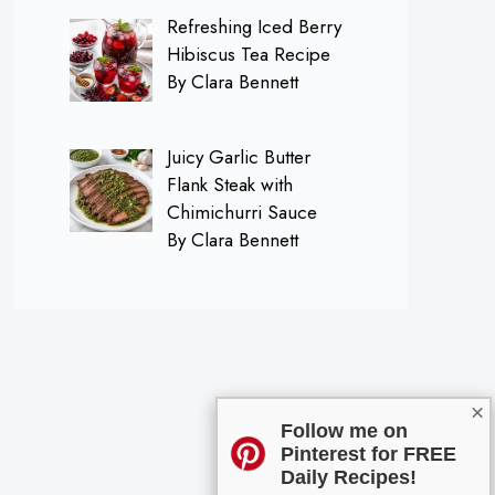
Refreshing Iced Berry
Hibiscus Tea Recipe
By Clara Bennett
Juicy Garlic Butter
Flank Steak with
Chimichurri Sauce
By Clara Bennett
×
Follow me on
Pinterest for FREE
Daily Recipes!