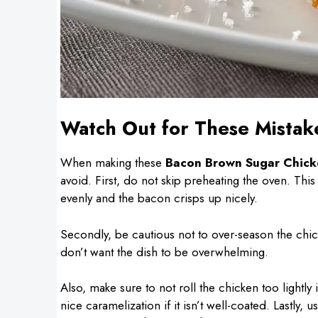
Watch Out for These Mistak
When making these
Bacon Brown Sugar Chick
avoid. First, do not skip preheating the oven. This
evenly and the bacon crisps up nicely.
Secondly, be cautious not to over-season the chick
don’t want the dish to be overwhelming.
Also, make sure to not roll the chicken too lightly
nice caramelization if it isn’t well-coated. Lastly,