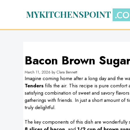
Skip
to
MYKITCHENSPOINT
content
Bacon Brown Sugar
March 11, 2026
by
Clara Bennett
Imagine coming home after a long day and the wa
Tenders
fills the air. This recipe is pure comfor
satisfying combination of sweet and savory flavors
gatherings with friends. In just a short amount of
truly delightful.
The key components of this dish are wonderfully s
8 slices of bacon
, and
1/2 cup of brown sug