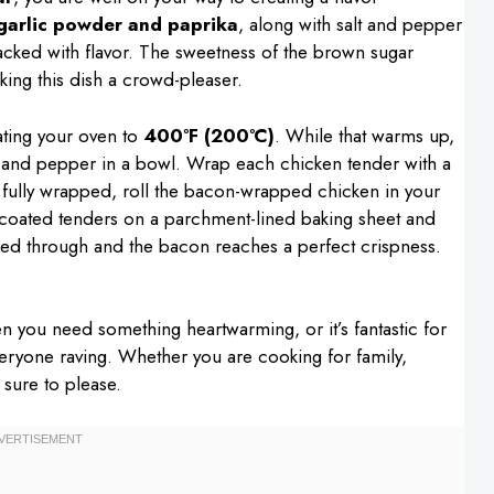
garlic powder and paprika
, along with salt and pepper
 packed with flavor. The sweetness of the brown sugar
king this dish a crowd-pleaser.
ating your oven to
400°F (200°C)
. While that warms up,
t, and pepper in a bowl. Wrap each chicken tender with a
e fully wrapped, roll the bacon-wrapped chicken in your
he coated tenders on a parchment-lined baking sheet and
ked through and the bacon reaches a perfect crispness.
hen you need something heartwarming, or it’s fantastic for
veryone raving. Whether you are cooking for family,
 sure to please.