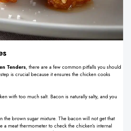
es
en Tenders
, there are a few common pitfalls you should
 step is crucial because it ensures the chicken cooks
en with too much salt. Bacon is naturally salty, and you
 in the brown sugar mixture. The bacon will not get that
 use a meat thermometer to check the chicken’s internal