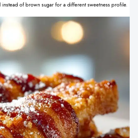
instead of brown sugar for a different sweetness profile.