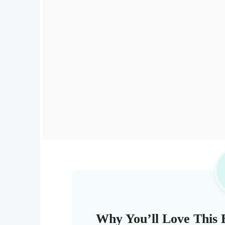
Why You’ll Love This