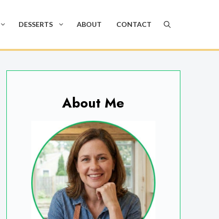
DESSERTS
ABOUT
CONTACT
About Me