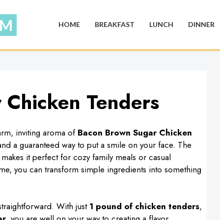
HOME
BREAKFAST
LUNCH
DINNER
 Chicken Tenders
rm, inviting aroma of
Bacon Brown Sugar Chicken
t and a guaranteed way to put a smile on your face. The
 makes it perfect for cozy family meals or casual
 time, you can transform simple ingredients into something
traightforward. With just
1 pound of chicken tenders
,
ar
, you are well on your way to creating a flavor