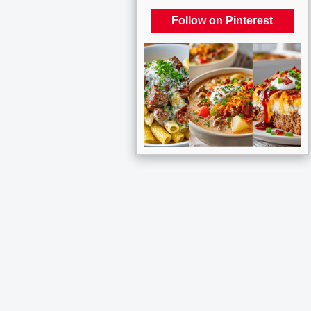
Follow on Pinterest