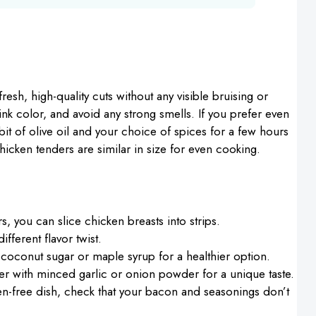
 fresh, high-quality cuts without any visible bruising or
ink color, and avoid any strong smells. If you prefer even
bit of olive oil and your choice of spices for a few hours
icken tenders are similar in size for even cooking.
rs, you can slice chicken breasts into strips.
fferent flavor twist.
 coconut sugar or maple syrup for a healthier option.
der with minced garlic or onion powder for a unique taste.
ten-free dish, check that your bacon and seasonings don’t