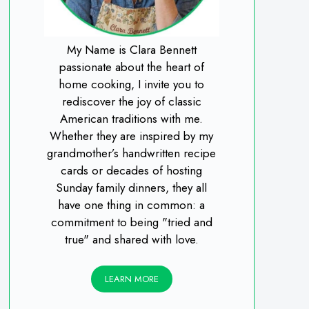
My Name is Clara Bennett
passionate about the heart of
home cooking, I invite you to
rediscover the joy of classic
American traditions with me.
Whether they are inspired by my
grandmother’s handwritten recipe
cards or decades of hosting
Sunday family dinners, they all
have one thing in common: a
commitment to being "tried and
true" and shared with love.
LEARN MORE