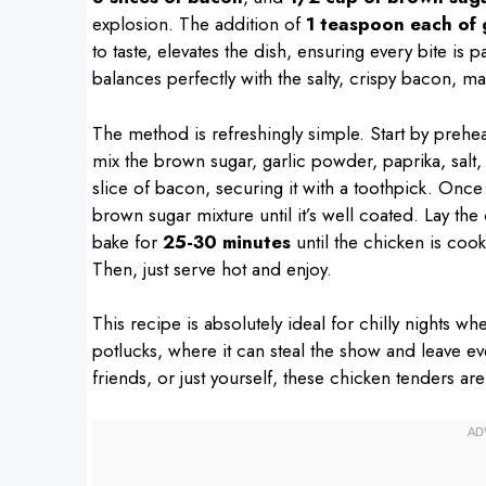
explosion. The addition of
1 teaspoon each of 
to taste, elevates the dish, ensuring every bite is
balances perfectly with the salty, crispy bacon, ma
The method is refreshingly simple. Start by prehe
mix the brown sugar, garlic powder, paprika, sal
slice of bacon, securing it with a toothpick. Onc
brown sugar mixture until it’s well coated. Lay t
bake for
25-30 minutes
until the chicken is coo
Then, just serve hot and enjoy.
This recipe is absolutely ideal for chilly nights w
potlucks, where it can steal the show and leave e
friends, or just yourself, these chicken tenders are