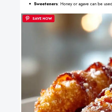
Sweeteners
: Honey or agave can be used 
SAVE NOW