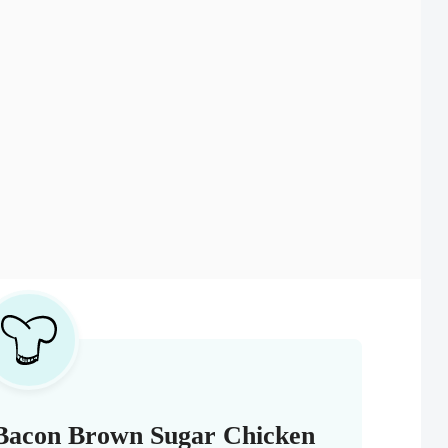
 Bacon Brown Sugar Chicken