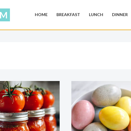
HOME
BREAKFAST
LUNCH
DINNER