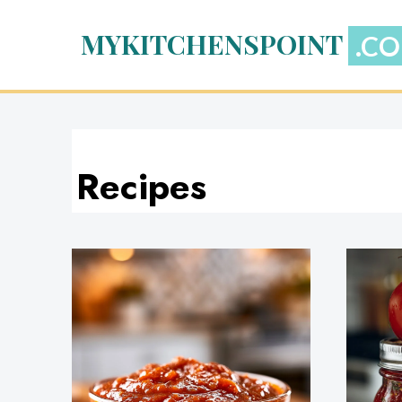
Skip
to
MYKITCHENSPOINT
content
Recipes