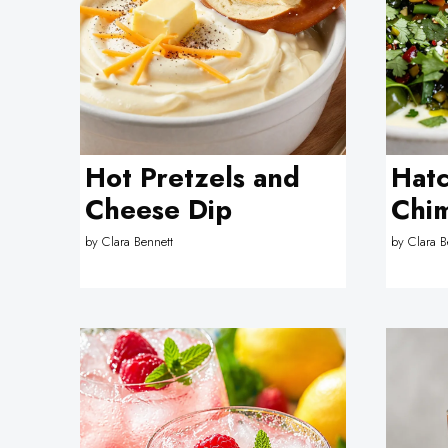
Hot Pretzels and
Hatc
Cheese Dip
Chim
by
Clara Bennett
by
Clara B