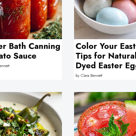
r Bath Canning
Color Your East
ato Sauce
Tips for Natura
Dyed Easter Eg
ennett
by
Clara Bennett