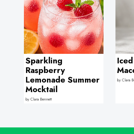
Sparkling
Iced
Raspberry
Macc
Lemonade Summer
by
Clara B
Mocktail
by
Clara Bennett