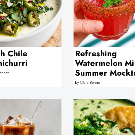
h Chile
Refreshing
ichurri
Watermelon Mi
Summer Mockta
ennett
by
Clara Bennett