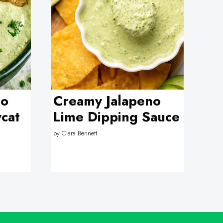
no
Creamy Jalapeno
cat
Lime Dipping Sauce
by
Clara Bennett