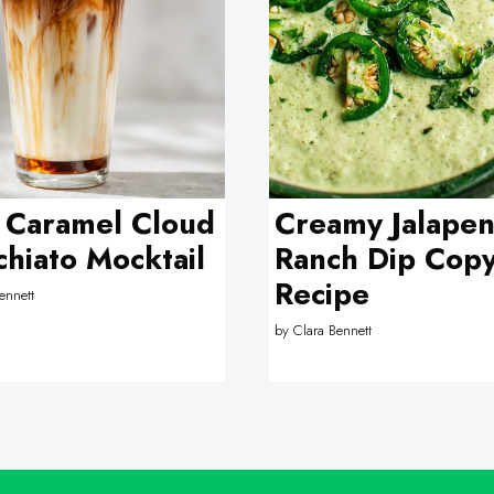
 Caramel Cloud
Creamy Jalape
hiato Mocktail
Ranch Dip Copy
Recipe
ennett
by
Clara Bennett