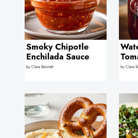
Smoky Chipotle
Wate
Enchilada Sauce
Tom
by
Clara Bennett
by
Clara B