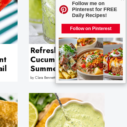
Follow me on
Pinterest for FREE
Daily Recipes!
Follow on Pinterest
Refreshing
nt
Cucumber and Lime
il
Summer Mocktail
by
Clara Bennett