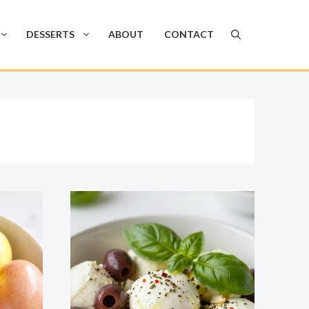
DESSERTS
ABOUT
CONTACT