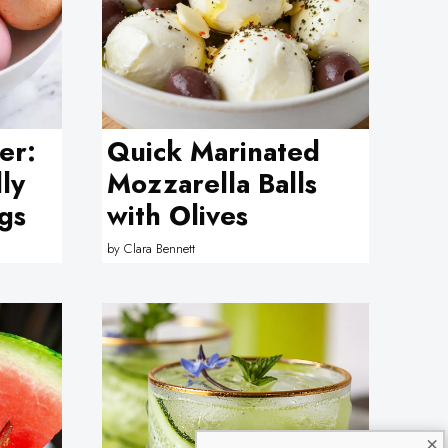
er:
Quick Marinated
lly
Mozzarella Balls
gs
with Olives
by
Clara Bennett
×